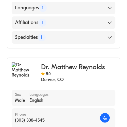
UNIVERSITY OF NEW MEXICO / MAIN
Languages
1
CAMPUS (Medical School, 1985)
English
Affiliations
1
Saint Joseph Hospital
Specialties
1
General Surgery
Dr. Matthew Reynolds
5.0
Denver
,
CO
Sex
Languages
Male
English
Phone
(303) 338-4545