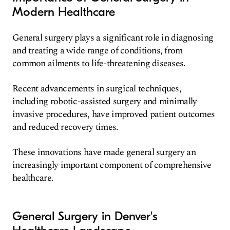
Modern Healthcare
General surgery plays a significant role in diagnosing
and treating a wide range of conditions, from
common ailments to life-threatening diseases.
Recent advancements in surgical techniques,
including robotic-assisted surgery and minimally
invasive procedures, have improved patient outcomes
and reduced recovery times.
These innovations have made general surgery an
increasingly important component of comprehensive
healthcare.
General Surgery in Denver's