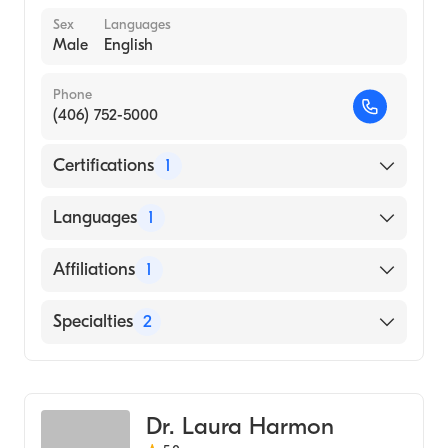
Sex
Languages
Male
English
Phone
(406) 752-5000
Certifications
1
American Board of Surgery
Languages
1
English
Affiliations
1
Logan Health Medical Center
Specialties
2
Critical Care Surgery
General Surgery
Dr. Laura Harmon