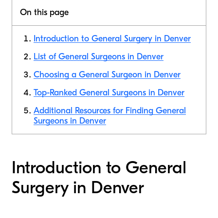
On this page
Introduction to General Surgery in Denver
List of General Surgeons in Denver
Choosing a General Surgeon in Denver
Top-Ranked General Surgeons in Denver
Additional Resources for Finding General
Surgeons in Denver
Introduction to General
Surgery in Denver