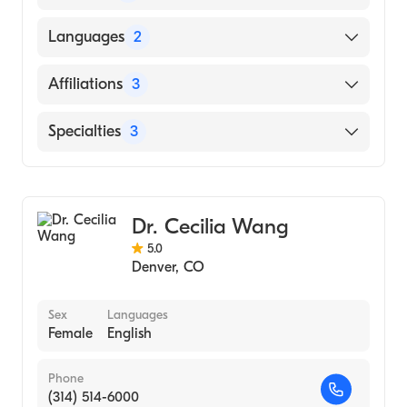
UNIVERSITY OF COLORADO AT DENVER
Languages
2
(Medical School, 1986)
English
Affiliations
3
French
UCHealth University of Colorado Hospital
Specialties
3
Denver Health Medical Center
Critical Care Surgery
Children's Hospital Colorado
Pediatric Surgery
Dr. Cecilia Wang
General Surgery
5.0
Denver
,
CO
Sex
Languages
Female
English
Phone
(314) 514-6000