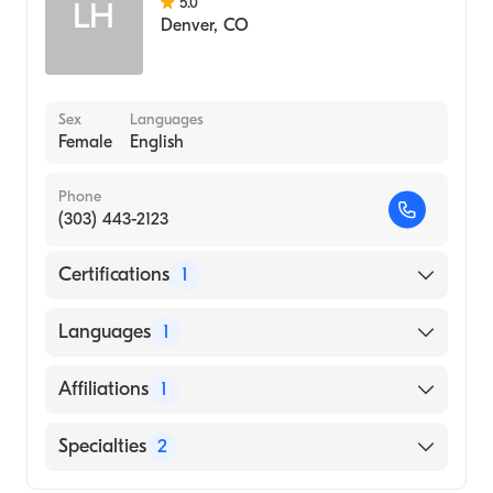
5.0
LH
Denver
,
CO
Sex
Languages
Female
English
Phone
(303) 443-2123
Certifications
1
American Board of Surgery
Languages
1
English
Affiliations
1
Foothills Hospital
Specialties
2