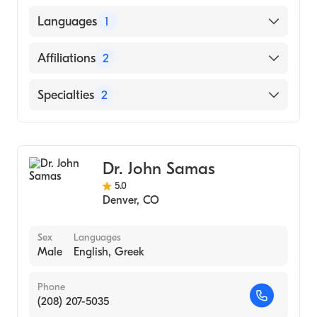
American Board of Plastic Surgery
Midwestern University Chicago College of
Languages
1
Osteopathic Medicine (Medical School, 2010)
English
Affiliations
2
UCHealth Highlands Ranch Hospital
Specialties
2
UCHealth University of Colorado Hospital
General Surgery
Cosmetic, Plastic & Reconstructive Surgery
Dr. John Samas
5.0
Denver
,
CO
Sex
Languages
Male
English, Greek
Phone
(208) 207-5035