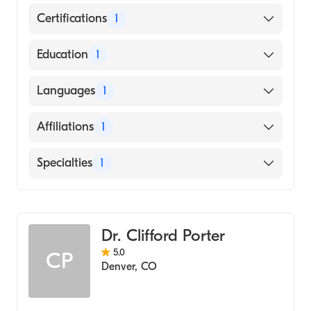
Certifications
1
American Osteopathic Board of Surgery
Education
1
Michigan State University College of
Languages
1
Osteopathic Medicine (Medical School)
English
Affiliations
1
Sky Ridge Medical Center
Specialties
1
General Surgery
Dr. Clifford Porter
5.0
CP
Denver
,
CO