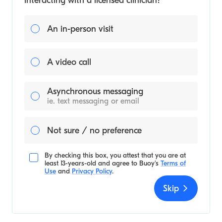
interacting with a licensed clinician?
An in-person visit
A video call
Asynchronous messaging
ie. text messaging or email
Not sure / no preference
By checking this box, you attest that you are at
least 13-years-old and agree to
Buoy's
Terms of
Use
and
Privacy Policy
.
Skip