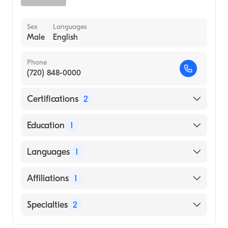
Sex
Languages
Male
English
Phone
(720) 848-0000
Certifications
2
American Board of Surgery
Education
1
American Board of Thoracic Surgery
UNIVERSIDAD PEDAGOGICA Y
Languages
1
TECNOLOGICA DE COLOMBIA /
FACULTAD DE CIENCIAS DE LA SALUD -
English
Affiliations
1
ESCUELA DE MED (Medical School, 2000)
UCHealth University of Colorado Hospital
Specialties
2