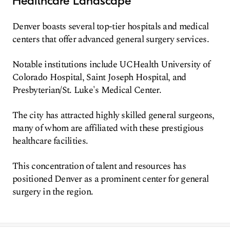
Healthcare Landscape
Denver boasts several top-tier hospitals and medical
centers that offer advanced general surgery services.
Notable institutions include UCHealth University of
Colorado Hospital, Saint Joseph Hospital, and
Presbyterian/St. Luke's Medical Center.
The city has attracted highly skilled general surgeons,
many of whom are affiliated with these prestigious
healthcare facilities.
This concentration of talent and resources has
positioned Denver as a prominent center for general
surgery in the region.