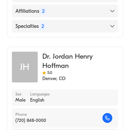
(Medical School, 2001)
English
Affiliations
2
Piedmont Hospital
Specialties
2
Mount Sinai Hospital
General Surgery
Cardiothoracic Surgery
Dr. Jordan Henry
Hoffman
JH
5.0
Denver
,
CO
Sex
Languages
Male
English
Phone
(720) 848-0000