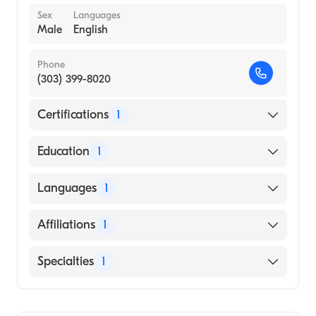
Sex
Languages
Male
English
Phone
(303) 399-8020
Certifications
1
American Board of Surgery
Education
1
Uniformed Services University of The Health
Languages
1
Sciences (Medical School, 1986)
English
Affiliations
1
UCHealth University of Colorado Hospital
Specialties
1
General Surgery