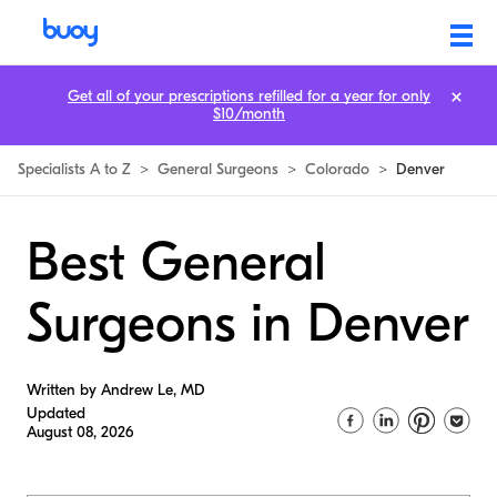
Get all of your prescriptions refilled for a year for only
$10/month
Specialists A to Z
>
General Surgeons
>
Colorado
>
Denver
Best General
Surgeons in Denver
Written by Andrew Le, MD
Updated
August 08, 2026