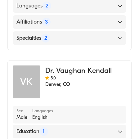
University of Colorado (Residency Hospital)
Languages
2
University of Colorado (Internship Hospital)
English
Affiliations
3
University of Colorado School of Medicine
(Medical School, 1981)
Spanish
Saint Joseph Hospital
Specialties
2
Good Samaritan Medical Center
Cardiothoracic Surgery
Lutheran Medical Center
General Surgery
Dr. Vaughan Kendall
5.0
VK
Denver
,
CO
Sex
Languages
Male
English
Education
1