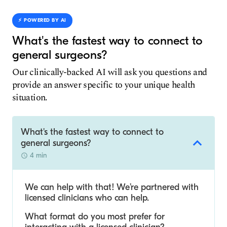
⚡️ POWERED BY AI
What's the fastest way to connect to
general surgeons?
Our clinically-backed AI will ask you questions and
provide an answer specific to your unique health
situation.
What's the fastest way to connect to
general surgeons?
4 min
We can help with that! We’re partnered with
licensed clinicians who can help.
What format do you most prefer for