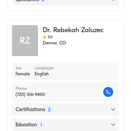
General Surgery
Cardiothoracic Surgery
Dr. Rebekah Zaluzec
5.0
RZ
Denver
,
CO
Sex
Languages
Female
English
Phone
(720) 516-9400
Certifications
2
American Board of Surgery
Education
1