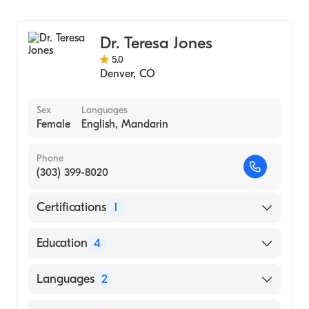
Critical Care Surgery
General Surgery
Dr. Teresa Jones
5.0
Denver
,
CO
Sex
Languages
Female
English, Mandarin
Phone
(303) 399-8020
Certifications
1
American Board of Surgery
Education
4
Ohio State University Medical Center
Languages
2
(Fellowship Hospital)