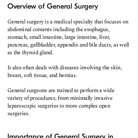
Overview of General Surgery
General surgery is a medical specialty that focuses on
abdominal contents including the esophagus,
stomach, small intestine, large intestine, liver,
pancreas, gallbladder, appendix and bile ducts, as well
as the thyroid gland.
It also often deals with diseases involving the skin,
breast, soft tissue, and hernias.
General surgeons are trained to perform a wide
variety of procedures, from minimally invasive
laparoscopic surgeries to more complex open
surgeries.
Importance of General Surgery in