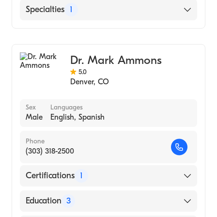
Saint Joseph Hospital
Specialties
1
General Surgery
Dr. Mark Ammons
5.0
Denver
,
CO
Sex
Languages
Male
English, Spanish
Phone
(303) 318-2500
Certifications
1
American Board of Thoracic Surgery
Education
3