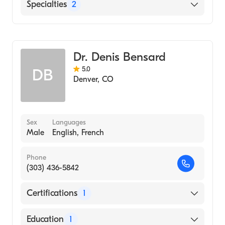
University of Colorado Hospital Anschutz
English
Specialties
2
Inpatient Pavilion (Internship Hospital, 2010)
Mandarin
Case Western Reserve University School of
Critical Care Surgery
Medicine (2009)
General Surgery
Massachusetts Institute of Technology
Dr. Denis Bensard
(Undergraduate School, 2005)
5.0
DB
Denver
,
CO
Sex
Languages
Male
English, French
Phone
(303) 436-5842
Certifications
1
American Board of Surgery
Education
1