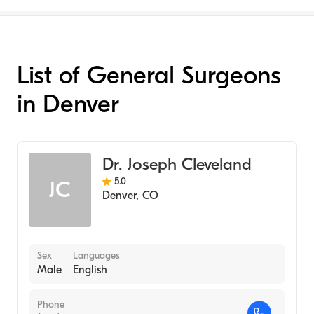
List of General Surgeons
in Denver
Dr. Joseph Cleveland
5.0
JC
Denver
,
CO
Sex
Languages
Male
English
Phone