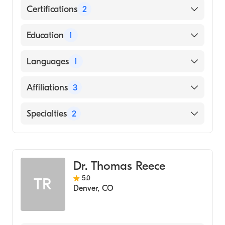
Certifications
2
American Board of Surgery
Education
1
American Board of Thoracic Surgery
Emory University (Medical School, 2016)
Languages
1
English
Affiliations
3
Vanderbilt University Medical Center
Specialties
2
UCHealth University of Colorado Hospital
General Surgery
Williamson Medical Center
Cardiothoracic Surgery
Dr. Thomas Reece
5.0
TR
Denver
,
CO