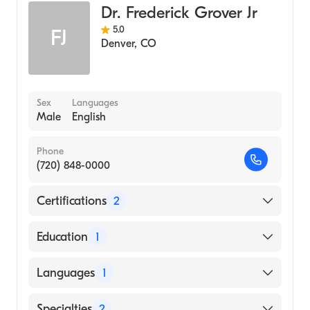
Dr. Frederick Grover Jr
5.0
FJ
Denver
,
CO
Sex
Languages
Male
English
Phone
(720) 848-0000
Certifications
2
American Board of Surgery
Education
1
American Board of Thoracic Surgery
Duke University (Medical School, 1964)
Languages
1
English
Specialties
2