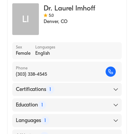
Dr. Laurel Imhoff
5.0
LI
Denver
,
CO
Sex
Languages
Female
English
Phone
(303) 338-4545
Certifications
1
American Board of Surgery
Education
1
University of California at San Diego
Languages
1
(Medical School, 2006)