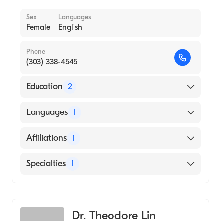
Sex
Languages
Female
English
Phone
(303) 338-4545
Education
2
Yale New Haven Hospital (Internship
Languages
1
Hospital, 1993)
Tufts University School of Medicine (Medical
English
Affiliations
1
School, 1992)
Saint Joseph Hospital
Specialties
1
General Surgery
Dr. Theodore Lin