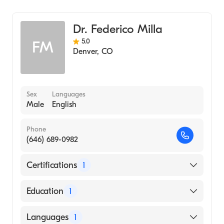
General Surgery
Cardiothoracic Surgery
Dr. Federico Milla
5.0
FM
Denver
,
CO
Sex
Languages
Male
English
Phone
(646) 689-0982
Certifications
1
American Board of Thoracic Surgery
Education
1
St. Georges University School of Medicine
Languages
1