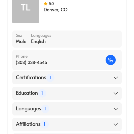
5.0
TL
Denver
,
CO
Sex
Languages
Male
English
Phone
(303) 338-4545
Certifications
1
American Board of Surgery
Education
1
Northwestern University (Medical School)
Languages
1
English
Affiliations
1