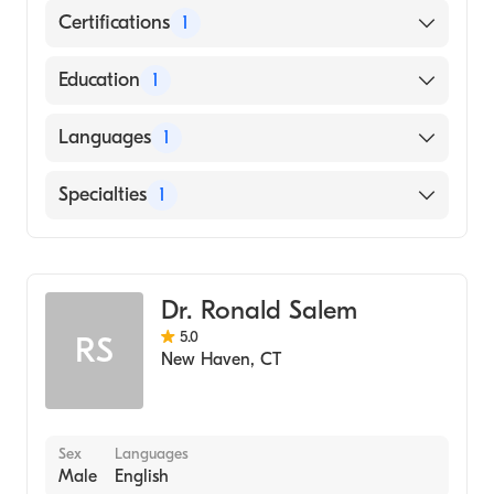
Certifications
1
American Board of Surgery
Education
1
STATE UNIVERSITY OF NEW YORK /
Languages
1
HEALTH SCIENCE CENTER AT STONY
BROOK (Medical School, 2002)
English
Specialties
1
General Surgery
Dr. Ronald Salem
5.0
RS
New Haven
,
CT
Sex
Languages
Male
English