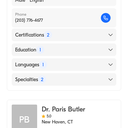
Male
English
Phone
(203) 776-4677
Certifications
2
American Board of Colon & Rectal Surgery
Education
1
American Board of Surgery
Thomas Jefferson University (Medical School,
Languages
1
1987)
English
Specialties
2
General Surgery
Colorectal Surgery
Dr. Paris Butler
5.0
PB
New Haven
,
CT