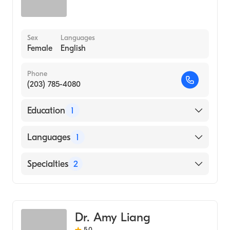
Sex
Languages
Female
English
Phone
(203) 785-4080
Education
1
ALBANY MEDICAL COLLEGE (Medical
Languages
1
School, 1991)
English
Specialties
2
Critical Care Surgery
General Surgery
Dr. Amy Liang
5.0