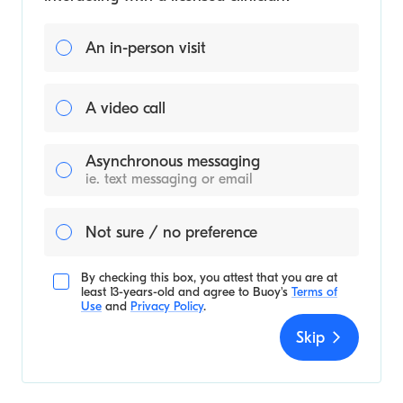
An in-person visit
A video call
Asynchronous messaging
ie. text messaging or email
Not sure / no preference
By checking this box, you attest that you are at
least 13-years-old and agree to
Buoy's
Terms of
Use
and
Privacy Policy
.
Skip