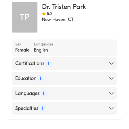
Dr. Tristen Park
5.0
TP
New Haven
,
CT
Sex
Languages
Female
English
Certifications
1
American Board of Surgery
Education
1
Columbia University Vagelos College of
Languages
1
Physicians and Surgeons (Medical School,
2006)
English
Specialties
1
General Surgery