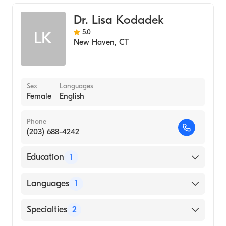
General Surgery
Dr. Lisa Kodadek
5.0
LK
New Haven
,
CT
Sex
Languages
Female
English
Phone
(203) 688-4242
Education
1
Johns Hopkins School of Medicine (Medical
Languages
1
School, 2018)
English
Specialties
2