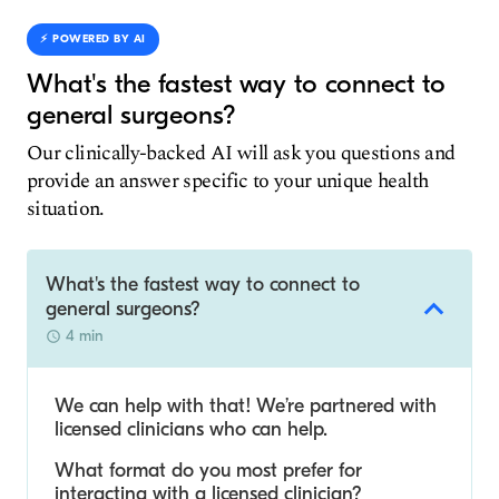
⚡️ POWERED BY AI
What's the fastest way to connect to
general surgeons?
Our clinically-backed AI will ask you questions and
provide an answer specific to your unique health
situation.
What's the fastest way to connect to
general surgeons?
4 min
We can help with that! We’re partnered with
licensed clinicians who can help.
What format do you most prefer for
interacting with a licensed clinician?