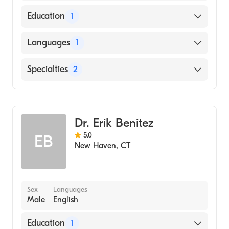
American Board of Surgery
Education
1
SCHOOL OF MEDICINE OF THE ROYAL
Languages
1
COLLEGE (Medical School, 2011)
English
Specialties
2
Critical Care Surgery
General Surgery
Dr. Erik Benitez
5.0
EB
New Haven
,
CT
Sex
Languages
Male
English
Education
1