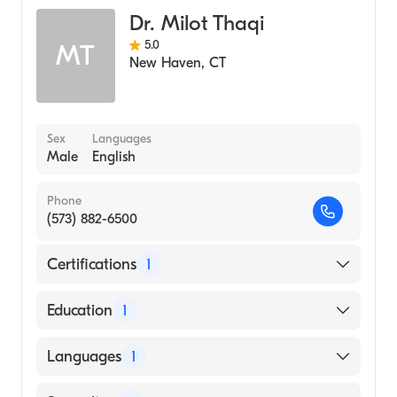
Dr. Milot Thaqi
5.0
MT
New Haven
,
CT
Sex
Languages
Male
English
Phone
(573) 882-6500
Certifications
1
American Board of Surgery
Education
1
Rush University (Medical School)
Languages
1