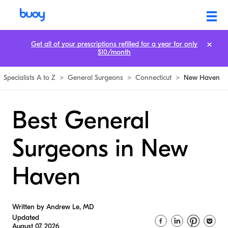
Get all of your prescriptions refilled for a year for only
$10/month
Specialists A to Z
>
General Surgeons
>
Connecticut
>
New Haven
Best General
Surgeons in New
Haven
Written by Andrew Le, MD
Updated
August 07, 2026