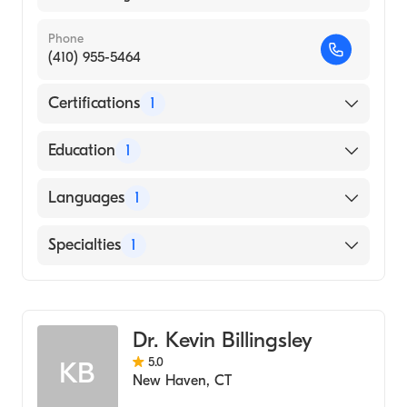
Phone
(410) 955-5464
Certifications
1
American Board of Surgery
Education
1
Duke University (Medical School, 1993)
Languages
1
English
Specialties
1
General Surgery
Dr. Kevin Billingsley
5.0
KB
New Haven
,
CT