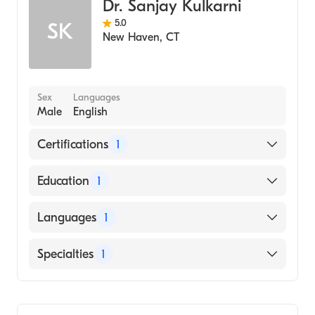
Dr. Sanjay Kulkarni
5.0
SK
New Haven
,
CT
Sex
Languages
Male
English
Certifications
1
American Board of Surgery
Education
1
Medical College of Wisconsin (Medical
Languages
1
School, 1995)
English
Specialties
1
General Surgery