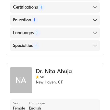
Certifications
1
American Board of Surgery
Education
1
UNIVERSITY OF ALASKA / ANCHORAGE
Languages
1
CAMPUS (Medical School, 1978)
English
Specialties
1
General Surgery
Dr. Nita Ahuja
5.0
NA
New Haven
,
CT
Sex
Languages
Female
English