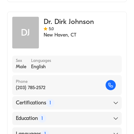
Critical Care Surgery
General Surgery
Dr. Dirk Johnson
5.0
DJ
New Haven
,
CT
Sex
Languages
Male
English
Phone
(203) 785-2572
Certifications
1
American Board of Surgery
Education
1
yale University (Medical School, 2000)
Languages
1