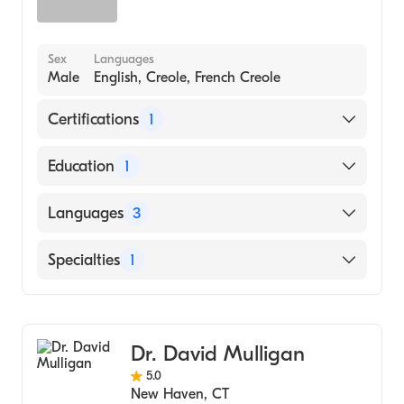
Sex
Languages
Male
English, Creole, French Creole
Certifications
1
American Board of Surgery
Education
1
Case Western Reserve University (Medical
Languages
3
School, 1996)
English
Specialties
1
Creole
General Surgery
French Creole
Dr. David Mulligan
5.0
New Haven
,
CT