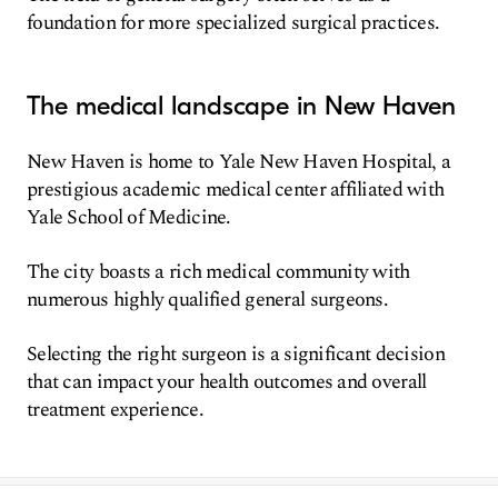
foundation for more specialized surgical practices.
The medical landscape in New Haven
New Haven is home to Yale New Haven Hospital, a
prestigious academic medical center affiliated with
Yale School of Medicine.
The city boasts a rich medical community with
numerous highly qualified general surgeons.
Selecting the right surgeon is a significant decision
that can impact your health outcomes and overall
treatment experience.