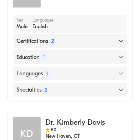
Sex
Languages
Male
English
Certifications
2
American Board of Surgery
Education
1
American Board of Plastic Surgery
University of Pennsylvania Perelman School
Languages
1
of Medicine (Medical School)
English
Specialties
2
General Surgery
Cosmetic, Plastic & Reconstructive Surgery
Dr. Kimberly Davis
5.0
KD
New Haven
,
CT