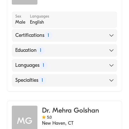
Sex
Languages
Male
English
Certifications
1
American Board of Surgery
Education
1
Johns Hopkins School of Medicine (Medical
Languages
1
School, 1989)
English
Specialties
1
General Surgery
Dr. Mehra Golshan
5.0
MG
New Haven
,
CT