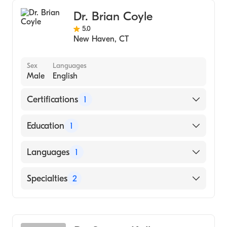
Dr. Brian Coyle
5.0
New Haven
,
CT
Sex
Languages
Male
English
Certifications
1
American Board of Surgery
Education
1
Thomas Jefferson University (Medical School)
Languages
1
English
Specialties
2
General Surgery
Vascular Surgery