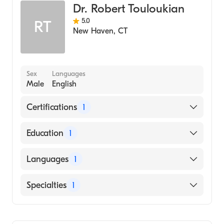
Dr. Robert Touloukian
5.0
RT
New Haven
,
CT
Sex
Languages
Male
English
Certifications
1
American Board of Surgery
Education
1
Columbia University Vagelos College of
Languages
1
Physicians and Surgeons (Medical School,
1960)
English
Specialties
1
General Surgery