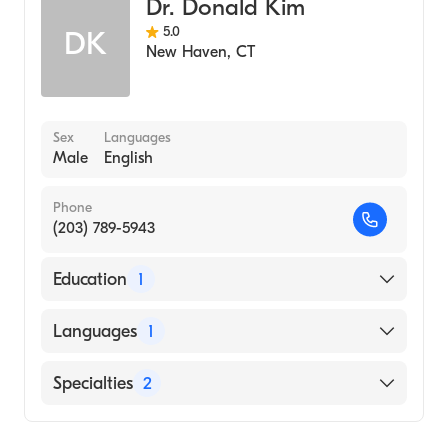
Dr. Donald Kim
5.0
DK
New Haven
,
CT
Sex
Languages
Male
English
Phone
(203) 789-5943
Education
1
Northeastern Ohio University (Medical
Languages
1
School, 1999)
English
Specialties
2
Critical Care Surgery