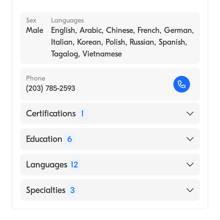
Sex
Languages
Male
English, Arabic, Chinese, French, German,
Italian, Korean, Polish, Russian, Spanish,
Tagalog, Vietnamese
Phone
(203) 785-2593
Certifications
1
American Board of Surgery
Education
6
Transplant Surgery- Baylor University
Languages
12
Medical Center (Fellowship Hospital, 1995)
General Surgery, Case Western Reserve
English
Specialties
3
University (Residency Hospital, 1993)
Arabic
Urology - University of Louisville Hospital
Transplant Surgery
Chinese