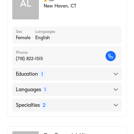
AL
New Haven
,
CT
Sex
Languages
Female
English
Phone
(718) 822-1515
Education
1
Washington University (Medical School,
Languages
1
2013)
English
Specialties
2
Critical Care Surgery
General Surgery