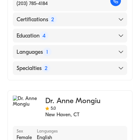
(203) 785-4184
Certifications
2
American Board of Surgery
Education
4
American Board of Thoracic Surgery
Massachusetts General Hospital (Residency
Languages
1
Hospital, 2004)
Columbia university (Fellowship Hospital,
English
Specialties
2
2004)
Massachusetts Hospital School (Internship
General Surgery
Hospital, 1998)
Cardiothoracic Surgery
Brown University Alpert Medical School
Dr. Anne Mongiu
(Medical School, 1997)
5.0
New Haven
,
CT
Sex
Languages
Female
English