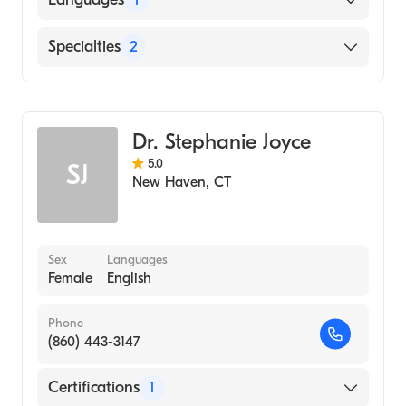
English
Specialties
2
Critical Care Surgery
General Surgery
Dr. Stephanie Joyce
5.0
SJ
New Haven
,
CT
Sex
Languages
Female
English
Phone
(860) 443-3147
Certifications
1