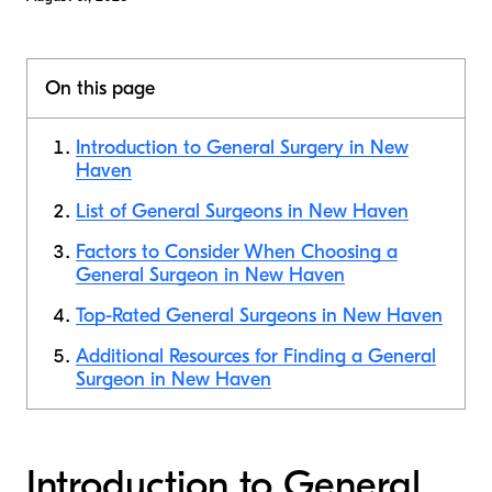
On this page
Introduction to General Surgery in New
Haven
List of General Surgeons in New Haven
Factors to Consider When Choosing a
General Surgeon in New Haven
Top-Rated General Surgeons in New Haven
Additional Resources for Finding a General
Surgeon in New Haven
Introduction to General