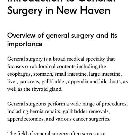
Surgery in New Haven
Overview of general surgery and its
importance
General surgery is a broad medical specialty that
focuses on abdominal contents including the
esophagus, stomach, small intestine, large intestine,
liver, pancreas, gallbladder, appendix and bile ducts, as
well as the thyroid gland.
General surgeons perform a wide range of procedures,
including hernia repairs, gallbladder removals,
appendectomies, and various cancer surgeries.
The field of general surgery often serves as a