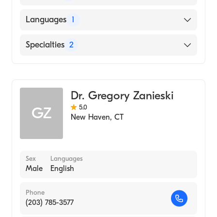
Meharry Medical College (Medical School,
Languages
1
2011)
English
Specialties
2
Family Medicine
General Surgery
Dr. Gregory Zanieski
5.0
GZ
New Haven
,
CT
Sex
Languages
Male
English
Phone
(203) 785-3577