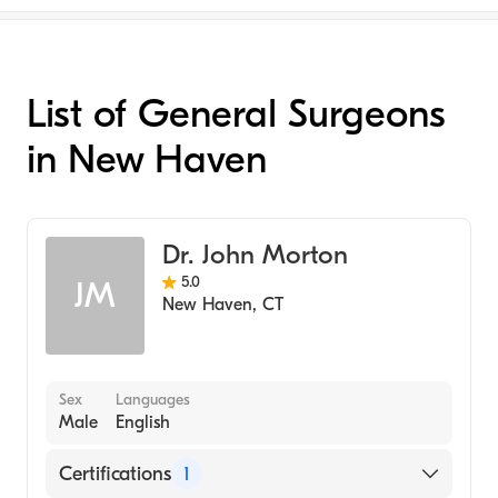
List of General Surgeons
in New Haven
Dr. John Morton
5.0
JM
New Haven
,
CT
Sex
Languages
Male
English
Certifications
1