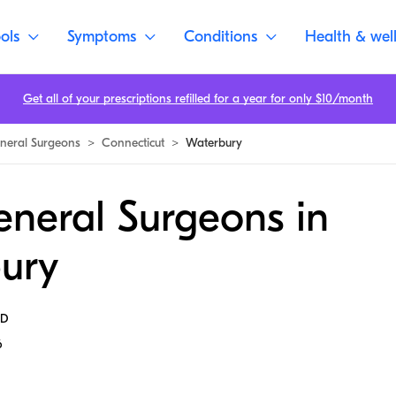
ols
Symptoms
Conditions
Health & wel
Get all of your prescriptions refilled for a year for only $10/month
neral Surgeons
>
Connecticut
>
Waterbury
eneral Surgeons in
ury
MD
6