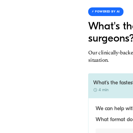
⚡️ POWERED BY AI
What's th
surgeons
Our clinically-backe
situation.
What's the faste
4 min
We can help with
What format do y