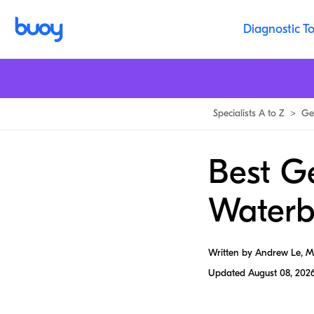
Diagnostic To
Specialists A to Z
>
Ge
Best G
Waterb
Written by Andrew Le, 
Updated
August 08, 202