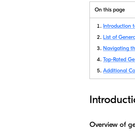
On this page
Introduction 
List of Gener
Navigating th
Top-Rated Ge
Additional Co
Introduct
Overview of ge