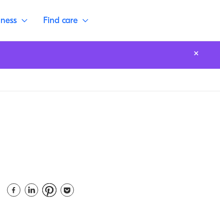
lness
Find care