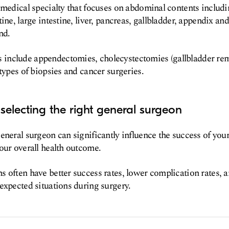
 medical specialty that focuses on abdominal contents includ
ine, large intestine, liver, pancreas, gallbladder, appendix and
nd.
nclude appendectomies, cholecystectomies (gallbladder rem
 types of biopsies and cancer surgeries.
selecting the right general surgeon
eneral surgeon can significantly influence the success of you
our overall health outcome.
 often have better success rates, lower complication rates,
expected situations during surgery.