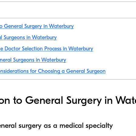
to General Surgery in Waterbury
al Surgeons in Waterbury
e Doctor Selection Process in Waterbury
neral Surgeons in Waterbury
nsiderations for Choosing a General Surgeon
ion to General Surgery in Wa
neral surgery as a medical specialty