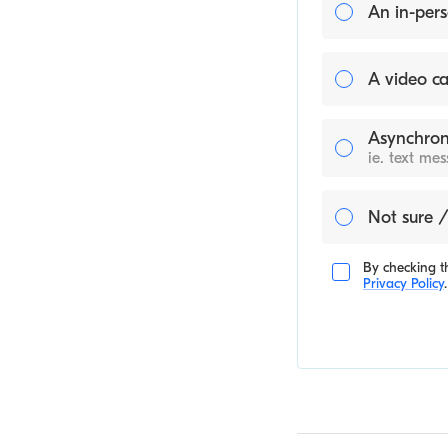
An in-pers
A video ca
Asynchron
ie. text me
Not sure /
By checking th
Privacy Policy
.