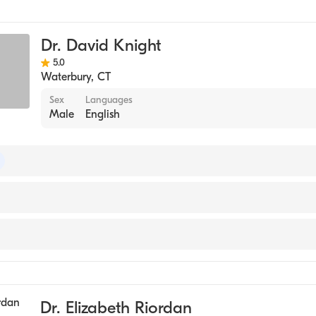
y
Dr. David Knight
5.0
Waterbury
,
CT
Sex
Languages
Male
English
 of Surgery
y
Dr. Elizabeth Riordan