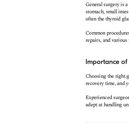
General surgery is a
stomach, small intest
often the thyroid gla
Common procedures i
repairs, and various
Importance of 
Choosing the right g
recovery time, and y
Experienced surgeons
adept at handling un