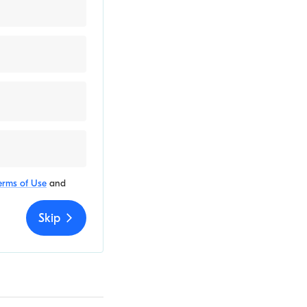
erms of Use
and
Skip