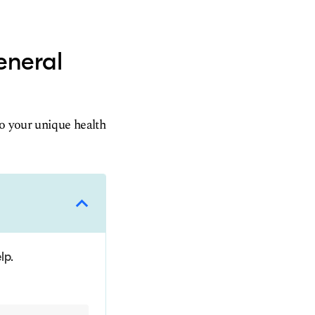
eneral
to your unique health
lp.