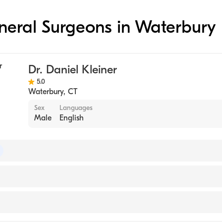
eneral Surgeons in Waterbury
Dr. Daniel Kleiner
5.0
Waterbury
,
CT
Sex
Languages
Male
English
 of Surgery