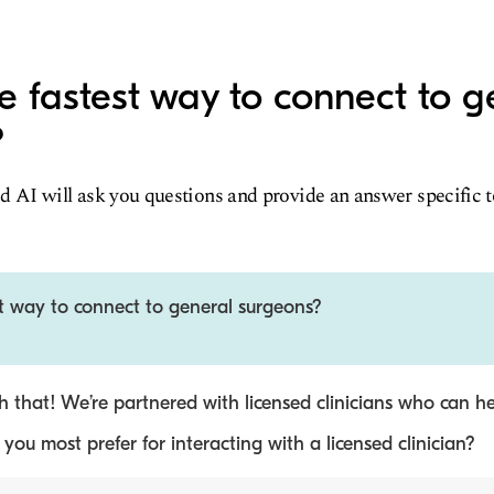
e fastest way to connect to g
?
d AI will ask you questions and provide an answer specific 
st way to connect to general surgeons?
 that! We’re partnered with licensed clinicians who can he
ou most prefer for interacting with a licensed clinician?