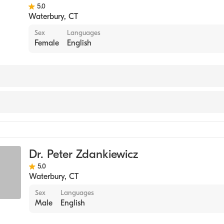
5.0
Waterbury
,
CT
Sex
Languages
Female
English
y
Dr. Peter Zdankiewicz
5.0
Waterbury
,
CT
Sex
Languages
Male
English