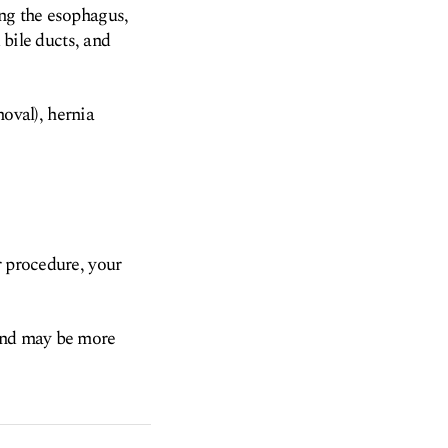
ing the esophagus,
 bile ducts, and
oval), hernia
r procedure, your
 and may be more