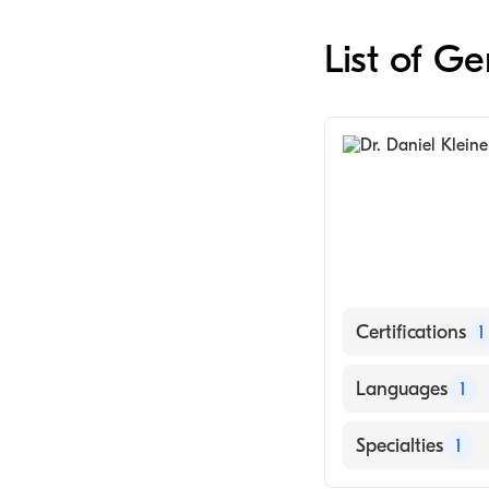
List of G
Certifications
1
American Board
Languages
1
English
Specialties
1