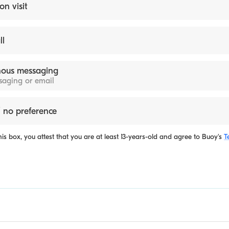
on visit
ll
ous messaging
ssaging or email
 no preference
is box, you attest that you are at least 13-years-old and agree to
Buoy's
T