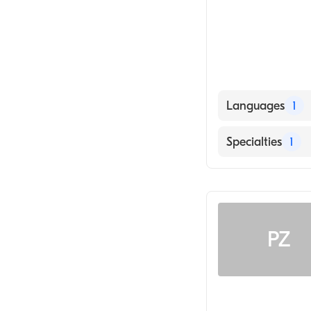
Languages
1
English
Specialties
1
General Surger
PZ