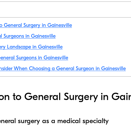
to General Surgery in Gainesville
al Surgeons in Gainesville
ry Landscape in Gainesville
neral Surgeons in Gainesville
nsider When Choosing a General Surgeon in Gainesville
ion to General Surgery in Gain
neral surgery as a medical specialty