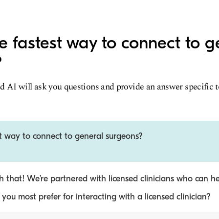
e fastest way to connect to g
?
d AI will ask you questions and provide an answer specific 
st way to connect to general surgeons?
 that! We’re partnered with licensed clinicians who can he
ou most prefer for interacting with a licensed clinician?