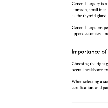
General surgery is a
stomach, small intest
as the thyroid gland.
General surgeons per
appendectomies, and 
Importance of 
Choosing the right g
overall healthcare e
When selecting a sur
certification, and pat