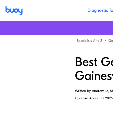
Diagnostic To
Specialists A to Z
>
Ge
Best G
Gainesv
Written by Andrew Le, 
Updated
August 10, 2026