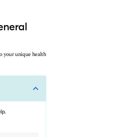
eneral
to your unique health
lp.