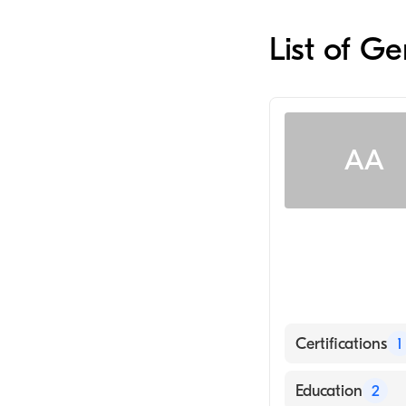
List of G
AA
Certifications
1
American Board
Education
2