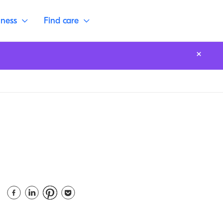
lness
Find care