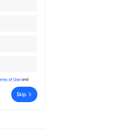
erms of Use
and
Skip