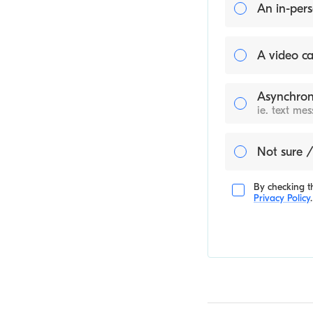
An in-pers
A video ca
Asynchron
ie. text me
Not sure /
By checking th
Privacy Policy
.