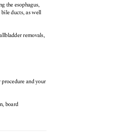
ing the esophagus,
 bile ducts, as well
allbladder removals,
ur procedure and your
on, board