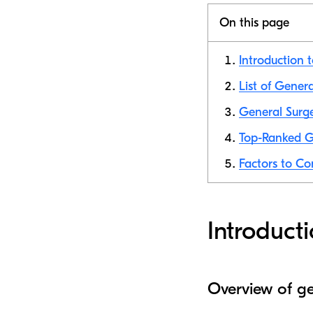
On this page
Introduction 
List of Gener
General Surge
Top-Ranked Ge
Factors to Co
Introduct
Overview of ge