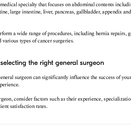
 medical specialty that focuses on abdominal contents includ
ine, large intestine, liver, pancreas, gallbladder, appendix and
form a wide range of procedures, including hernia repairs, g
various types of cancer surgeries.
selecting the right general surgeon
eneral surgeon can significantly influence the success of yo
xperience.
geon, consider factors such as their experience, specializati
ient satisfaction rates.