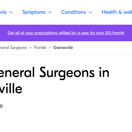
ols
Symptoms
Conditions
Health & wel
Get all of your prescriptions refilled for a year for only $10/month
neral Surgeons
>
Florida
>
Gainesville
eneral Surgeons in
ille
MD