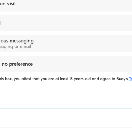
on visit
ll
ous messaging
ssaging or email
 no preference
is box, you attest that you are at least 13-years-old and agree to
Buoy's
T