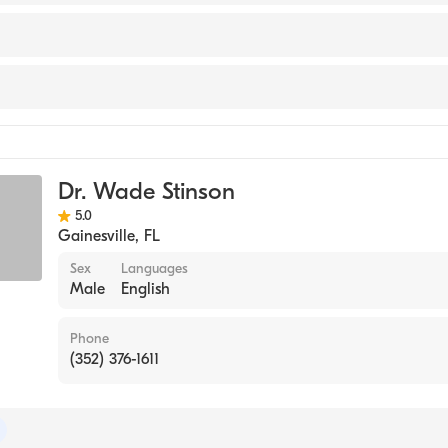
nter (Internship Hospital, 2005)
ichigan Medical School (Medical School, 2004)
y
y
Dr. Wade Stinson
ive Surgery
5.0
Gainesville
,
FL
Sex
Languages
Male
English
Phone
(352) 376-1611