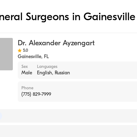
eneral Surgeons in Gainesville
Dr. Alexander Ayzengart
5.0
Gainesville
,
FL
Sex
Languages
Male
English, Russian
Phone
(775) 829-7999
 of Surgery