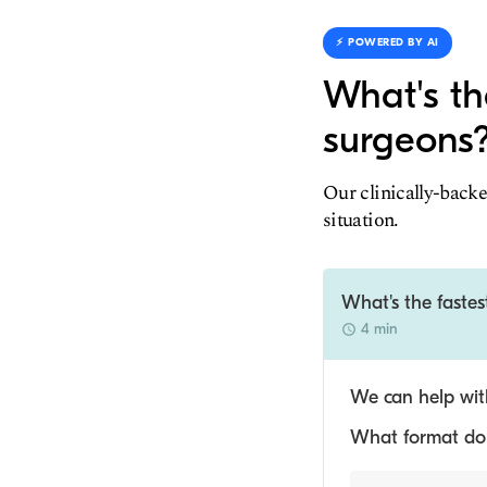
⚡️ POWERED BY AI
What's th
surgeons
Our clinically-backe
situation.
What's the faste
4 min
We can help with
What format do y