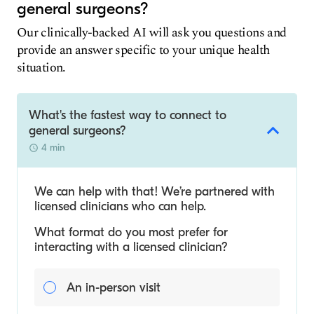
general surgeons?
Our clinically-backed AI will ask you questions and
provide an answer specific to your unique health
situation.
What's the fastest way to connect to
general surgeons?
4 min
We can help with that! We’re partnered with
licensed clinicians who can help.
What format do you most prefer for
interacting with a licensed clinician?
An in-person visit