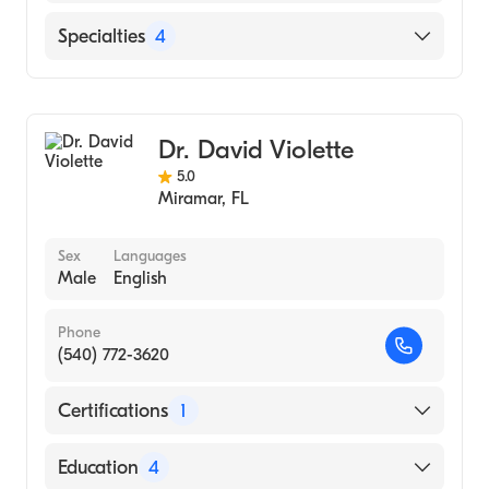
University College, University of London
English
Specialties
4
(Medical School, 1967)
Cardiothoracic Surgery
Thoracic Surgery
Dr. David Violette
General Surgery
5.0
Congenital Cardiac Surgery
Miramar
,
FL
Sex
Languages
Male
English
Phone
(540) 772-3620
Certifications
1
American Board of Surgery
Education
4