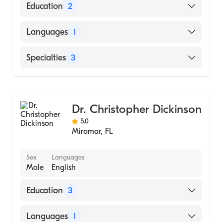
Education
2
Miami Valley Hosp/Wright State University
Languages
1
(Residency Hospital, 2008)
Lds Hosp-U Utah (Undergraduate School,
English
Specialties
3
1998)
General Surgery
Wound & Burn Care
Dr. Christopher Dickinson
Therapy Endoscopy
5.0
Miramar
,
FL
Sex
Languages
Male
English
Education
3
Loyola U/Loyola University Medical Center
Languages
1