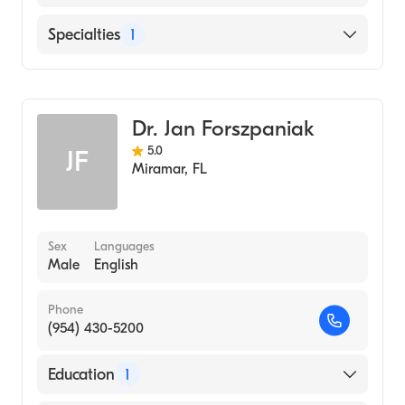
English
Specialties
1
General Surgery
Dr. Jan Forszpaniak
5.0
JF
Miramar
,
FL
Sex
Languages
Male
English
Phone
(954) 430-5200
Education
1