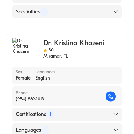
(Residency Hospital, 1977)
Bronx-Lebanon Hospital Center (Internship
English
Specialties
1
Hospital, 1973)
Hindi
Madras Medical College (Medical School,
General Surgery
Tamil
1971)
Dr. Kristina Khazeni
5.0
Miramar
,
FL
Sex
Languages
Female
English
Phone
(954) 869-1013
Certifications
1
American Board of Surgery
Languages
1