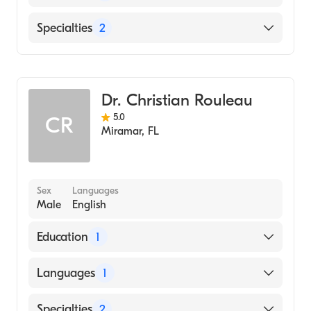
(Internship Hospital, 2009)
University of Illinois College of Medicine
English
Specialties
2
(Medical School, 2008)
Benedictine University (Undergraduate
Wound & Burn Care
School, 2003)
General Surgery
Dr. Christian Rouleau
5.0
CR
Miramar
,
FL
Sex
Languages
Male
English
Education
1
HARVARD Medical School (Medical School,
Languages
1
2005)
English
Specialties
2