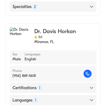
English
Specialties
2
Family Medicine
General Surgery
Dr. Davis Horkan
5.0
Miramar
,
FL
Sex
Languages
Male
English
Phone
(954) 869-5618
Certifications
1
American Board of Surgery
Languages
1