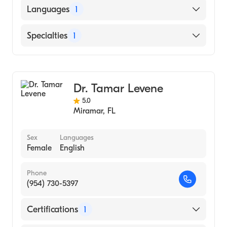
Loyola University Chicago Stritch School of
Languages
1
Medicine (Medical School, 1978)
English
Specialties
1
General Surgery
Dr. Tamar Levene
5.0
Miramar
,
FL
Sex
Languages
Female
English
Phone
(954) 730-5397
Certifications
1