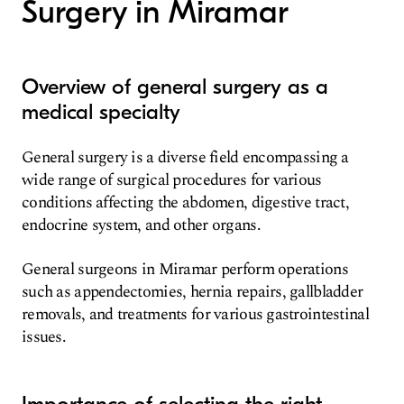
Surgery in Miramar
Overview of general surgery as a
medical specialty
General surgery is a diverse field encompassing a
wide range of surgical procedures for various
conditions affecting the abdomen, digestive tract,
endocrine system, and other organs.
General surgeons in Miramar perform operations
such as appendectomies, hernia repairs, gallbladder
removals, and treatments for various gastrointestinal
issues.