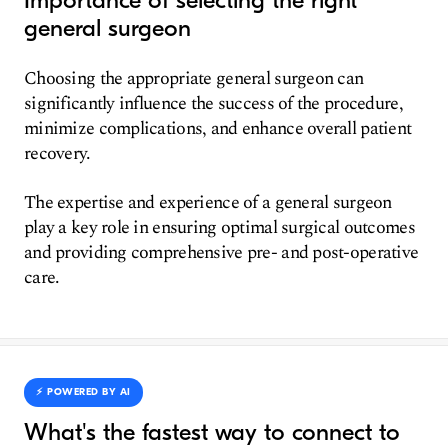
Importance of selecting the right
general surgeon
Choosing the appropriate general surgeon can
significantly influence the success of the procedure,
minimize complications, and enhance overall patient
recovery.
The expertise and experience of a general surgeon
play a key role in ensuring optimal surgical outcomes
and providing comprehensive pre- and post-operative
care.
⚡️ POWERED BY AI
What's the fastest way to connect to