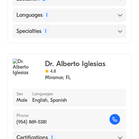
York Hospital (Residency Hospital)
Languages
1
A Einstein Col Med Yeshiva University|Albert
Einstein College of Medicine (Medical
English
Specialties
1
School, 2011)
General Surgery
Dr. Alberto Iglesias
4.8
Miramar
,
FL
Sex
Languages
Male
English, Spanish
Phone
(954) 869-5381
Certifications
1