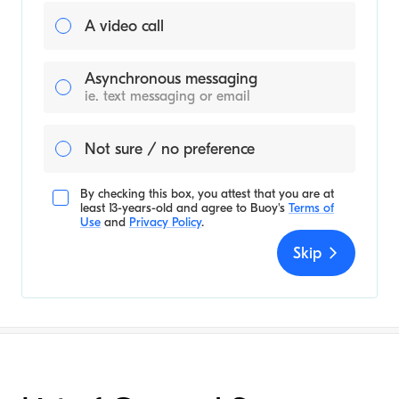
A video call
Asynchronous messaging
ie. text messaging or email
Not sure / no preference
By checking this box, you attest that you are at
least 13-years-old and agree to
Buoy's
Terms of
Use
and
Privacy Policy
.
Skip