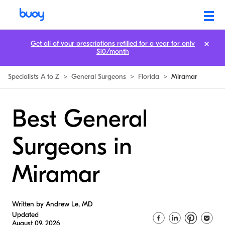
Get all of your prescriptions refilled for a year for only
$10/month
Specialists A to Z
>
General Surgeons
>
Florida
>
Miramar
Best General
Surgeons in
Miramar
Written by Andrew Le, MD
Updated
August 09, 2026