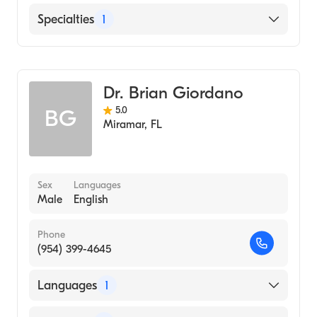
English
Specialties
1
General Surgery
Dr. Brian Giordano
5.0
BG
Miramar
,
FL
Sex
Languages
Male
English
Phone
(954) 399-4645
Languages
1