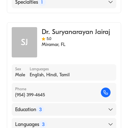
English
Specialties
1
General Surgery
Dr. Suryanarayan Jairaj
5.0
SJ
Miramar
,
FL
Sex
Languages
Male
English, Hindi, Tamil
Phone
(954) 399-4645
Education
3
Albert Einstein College of Medicine
Languages
3