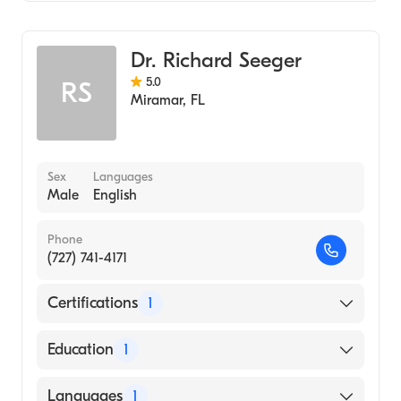
General Surgery
Dr. Richard Seeger
5.0
RS
Miramar
,
FL
Sex
Languages
Male
English
Phone
(727) 741-4171
Certifications
1
American Board of Surgery
Education
1
UNIVERSITY OF WISCONSIN / HOSPITAL
Languages
1