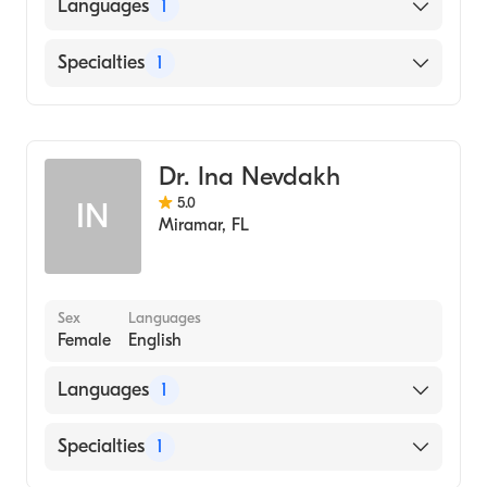
HOWARD UNIVERSITY / COLLEGE OF ARTS
Languages
1
AND SCIENCES / MUSIC DEPARTMENT
(Medical School)
English
Specialties
1
General Surgery
Dr. Ina Nevdakh
5.0
IN
Miramar
,
FL
Sex
Languages
Female
English
Languages
1
English
Specialties
1