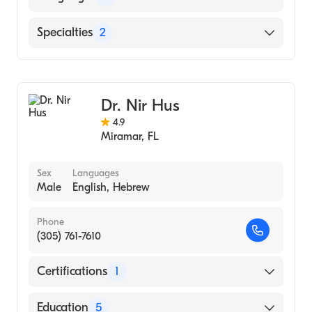
AND CLINICS (Medical School, 2015)
English
Specialties
2
General Surgery
Vascular Surgery
Dr. Nir Hus
4.9
Miramar
,
FL
Sex
Languages
Male
English, Hebrew
Phone
(305) 761-7610
Certifications
1
American Board of Surgery
Education
5