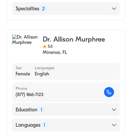
English
Specialties
2
Arabic
Family Medicine
General Surgery
Dr. Allison Murphree
5.0
Miramar
,
FL
Sex
Languages
Female
English
Phone
(877) 866-7123
Education
1
East Carolina University Brody School of
Languages
1
Medicine (Medical School, 2008)