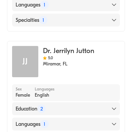
Languages
1
English
Specialties
1
General Surgery
Dr. Jerrilyn Jutton
5.0
JJ
Miramar
,
FL
Sex
Languages
Female
English
Education
2
Sinai Hospital (Residency Hospital)
Languages
1
Loyola University Chicago Stritch School of