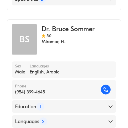
Dentistry
General Surgery
Dr. Bruce Sommer
5.0
BS
Miramar
,
FL
Sex
Languages
Male
English, Arabic
Phone
(954) 399-4645
Education
1
UNIVERSITY OF MINNESOTA / SAINT PAUL
Languages
2
CAMPUS (Medical School, 1975)