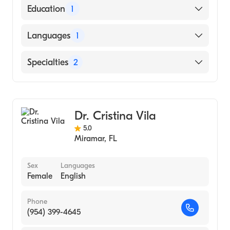
American Board of Surgery
Education
1
University of Pennsylvania Perelman School
Languages
1
of Medicine (Medical School, 2005)
English
Specialties
2
General Surgery
Pediatric Surgery
Dr. Cristina Vila
5.0
Miramar
,
FL
Sex
Languages
Female
English
Phone
(954) 399-4645