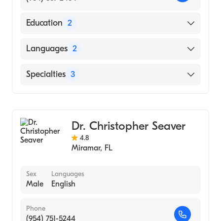
Education
2
Jackson Memorial Hospital University Miami
Languages
2
Affil Hosps|Jackson Memorial Hospital
(Internship Hospital, 1992)
English
Specialties
3
University of Miami Miller School of
Spanish
Medicine (Medical School, 1991)
General Surgery
Personal Emergency Response Attendance
Dr. Christopher Seaver
Laparoscopic Surgery
4.8
Miramar
,
FL
Sex
Languages
Male
English
Phone
(954) 751-5244