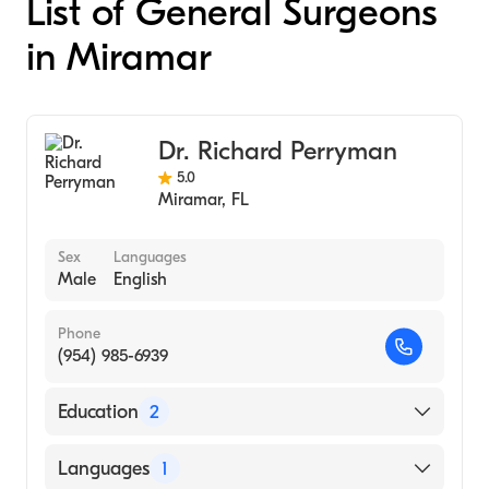
List of General Surgeons
in Miramar
Dr. Richard Perryman
5.0
Miramar
,
FL
Sex
Languages
Male
English
Phone
(954) 985-6939
Education
2
University of Florida / Shands Medical
Languages
1
Center (Fellowship Hospital, 1981)