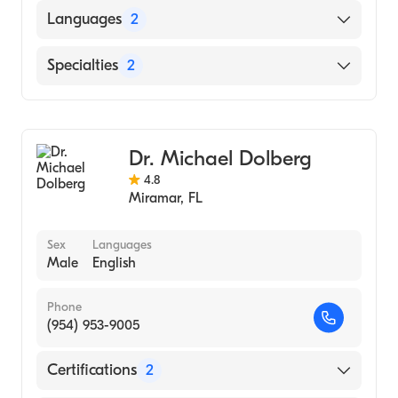
Baylor University Medical Center (Internship
Languages
2
Hospital, 2001)
University of Texas Medical Branch (Medical
English
Specialties
2
School, 2000)
Spanish
University of Texas (Undergraduate School,
Bariatric Surgery
1995)
General Surgery
Dr. Michael Dolberg
4.8
Miramar
,
FL
Sex
Languages
Male
English
Phone
(954) 953-9005
Certifications
2