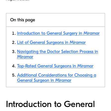
On this page
Introduction to General Surgery in Miramar
List of General Surgeons in Miramar
Navigating the Doctor Selection Process in
Miramar
Top-Rated General Surgeons in Miramar
Additional Considerations for Choosing a
General Surgeon in Miramar
Introduction to General