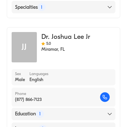
Medicine (Medical School, 1985)
English
Specialties
1
General Surgery
Dr. Joshua Lee Jr
5.0
JJ
Miramar
,
FL
Sex
Languages
Male
English
Phone
(877) 866-7123
Education
1