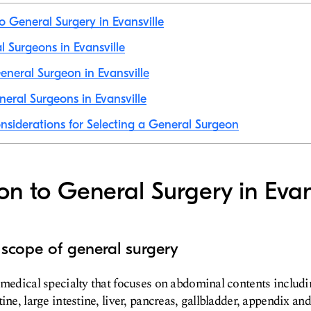
to General Surgery in Evansville
l Surgeons in Evansville
neral Surgeon in Evansville
eral Surgeons in Evansville
nsiderations for Selecting a General Surgeon
ion to General Surgery in Evan
 scope of general surgery
 medical specialty that focuses on abdominal contents includ
ine, large intestine, liver, pancreas, gallbladder, appendix and