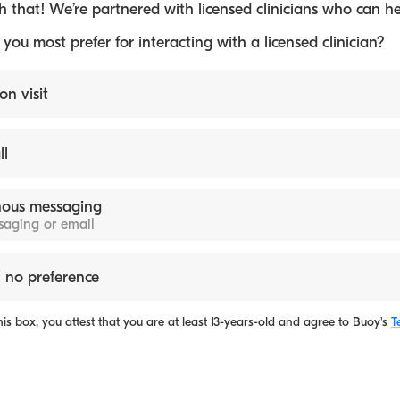
 that! We’re partnered with licensed clinicians who can he
ou most prefer for interacting with a licensed clinician?
on visit
ll
ous messaging
ssaging or email
 no preference
is box, you attest that you are at least 13-years-old and agree to
Buoy's
T