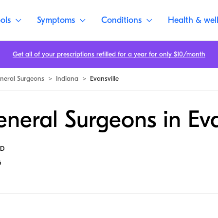
ols
Symptoms
Conditions
Health & wel
Get all of your prescriptions refilled for a year for only $10/month
neral Surgeons
>
Indiana
>
Evansville
neral Surgeons in Eva
MD
6