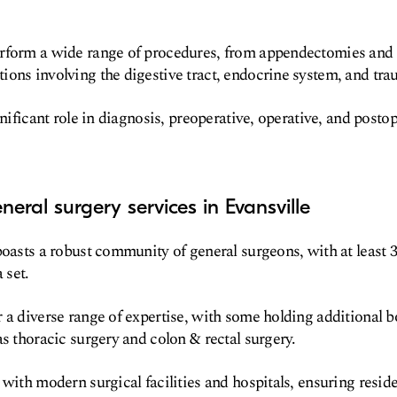
rform a wide range of procedures, from appendectomies and h
ons involving the digestive tract, endocrine system, and tra
ignificant role in diagnosis, preoperative, operative, and pos
eral surgery services in Evansville
boasts a robust community of general surgeons, with at least 3
 set.
 a diverse range of expertise, with some holding additional bo
as thoracic surgery and colon & rectal surgery.
 with modern surgical facilities and hospitals, ensuring resid