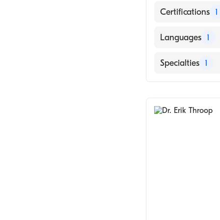
Certifications
1
American Board
Languages
1
English
Specialties
1
General Surger