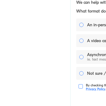
We can help with
What format do y
An in-pers
A video ca
Asynchron
ie. text me
Not sure /
By checking th
Privacy Policy
.