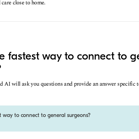
l care close to home.
e fastest way to connect to g
?
d AI will ask you questions and provide an answer specific 
st way to connect to general surgeons?