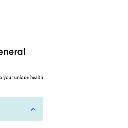
eneral
to your unique health