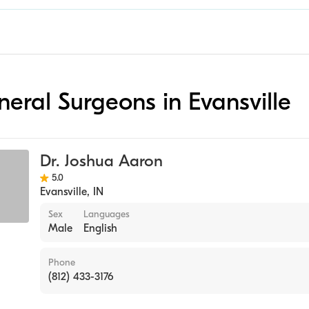
neral Surgeons in Evansville
Dr. Joshua Aaron
5.0
Evansville
,
IN
Sex
Languages
Male
English
Phone
(812) 433-3176