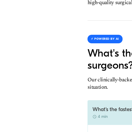
high-quality surgica
⚡️ POWERED BY AI
What's th
surgeons
Our clinically-backe
situation.
What's the faste
4 min