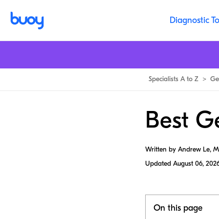
Diagnostic To
Specialists A to Z
>
Ge
Best Ge
Written by Andrew Le, 
Updated
August 06, 202
On this page