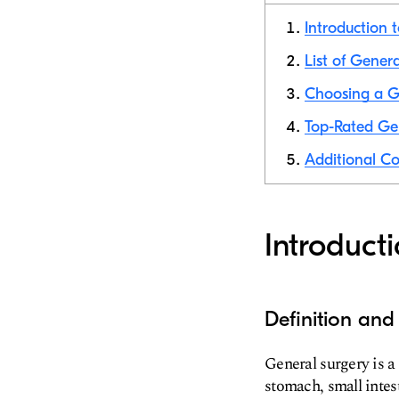
Introduction 
List of Genera
Choosing a Ge
Top-Rated Gen
Additional Co
Introduct
Definition and
General surgery is a
stomach, small intest