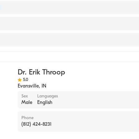
 of Surgery
y
Dr. Erik Throop
5.0
Evansville
,
IN
Sex
Languages
Male
English
Phone
(812) 424-8231