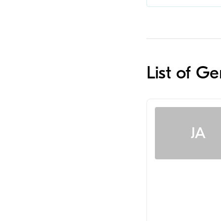
List of Ge
JA