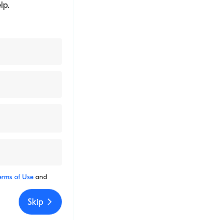
lp.
erms of Use
and
Skip