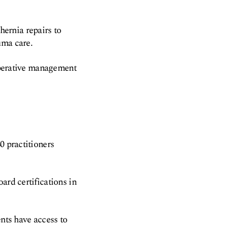
ernia repairs to
uma care.
toperative management
0 practitioners
ard certifications in
ents have access to