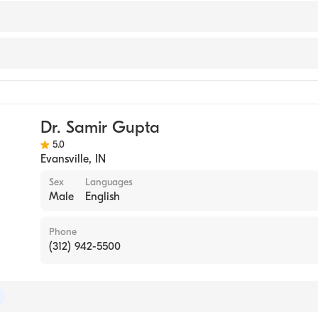
y
Dr. Samir Gupta
5.0
Evansville
,
IN
Sex
Languages
Male
English
Phone
(312) 942-5500