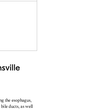
sville
ing the esophagus,
 bile ducts, as well