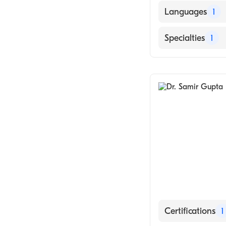
Languages
1
English
Specialties
1
General Surger
Certifications
1