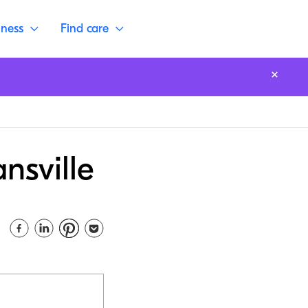
lness
Find care
nsville