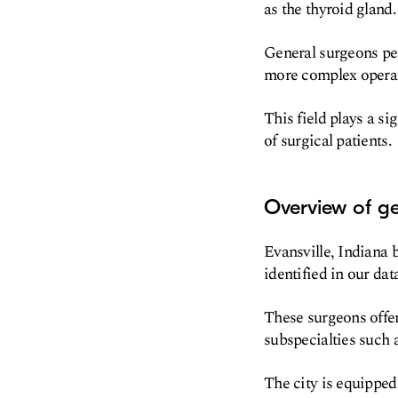
as the thyroid gland.
General surgeons pe
more complex operati
This field plays a s
of surgical patients.
Overview of gen
Evansville, Indiana 
identified in our data
These surgeons offer
subspecialties such 
The city is equipped