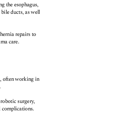
ing the esophagus,
 bile ducts, as well
ernia repairs to
uma care.
s, often working in
.
robotic surgery,
d complications.