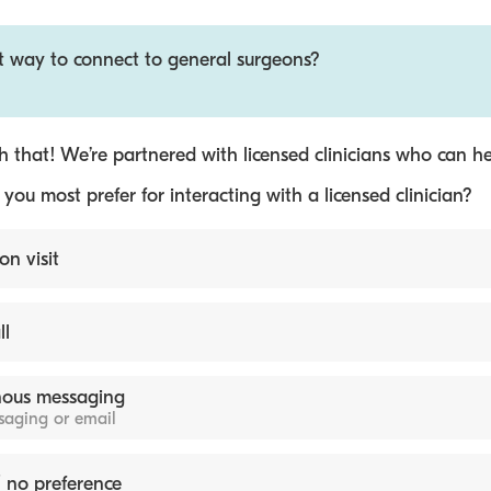
st way to connect to general surgeons?
 that! We’re partnered with licensed clinicians who can he
ou most prefer for interacting with a licensed clinician?
on visit
ll
ous messaging
ssaging or email
 no preference