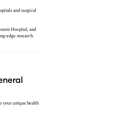
pitals and surgical
stern Hospital, and
ing-edge research.
eneral
to your unique health