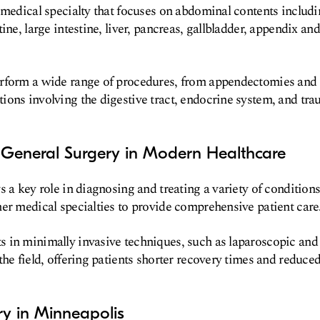
 medical specialty that focuses on abdominal contents includ
ine, large intestine, liver, pancreas, gallbladder, appendix and
rform a wide range of procedures, from appendectomies and h
ons involving the digestive tract, endocrine system, and tra
 General Surgery in Modern Healthcare
s a key role in diagnosing and treating a variety of condition
er medical specialties to provide comprehensive patient care
in minimally invasive techniques, such as laparoscopic and 
the field, offering patients shorter recovery times and reduce
ry in Minneapolis