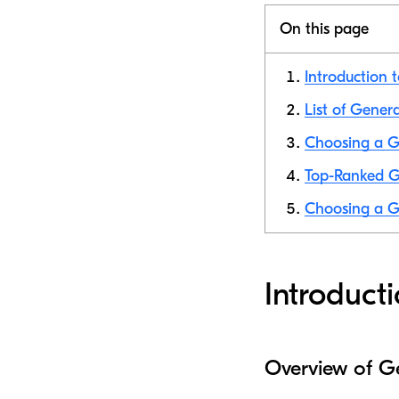
On this page
Introduction 
List of Gener
Choosing a G
Top-Ranked G
Choosing a G
Introduct
Overview of G