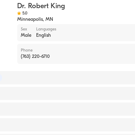
Dr. Robert King
ical Surgery
5.0
urgery
Minneapolis
,
MN
Sex
Languages
ive Surgery
Male
English
Phone
(763) 220-6710
 of Surgery
of Thoracic Surgery
ol Med/Mayo Fndn (Residency Hospital)
ennessee College of Medicine (Medical School, 1979)