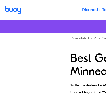
Diagnostic To
Specialists A to Z
>
Ge
Best G
Minnea
Written by Andrew Le, 
Updated
August 07, 2026