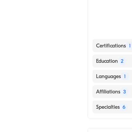
Certifications
1
American Board
Education
2
Ohio State Unive
Languages
1
State Universit
English
Affiliations
3
CentraCare-Mont
Specialties
6
Buffalo Hospita
General Surger
Hennepin Healt
Bariatric Surger