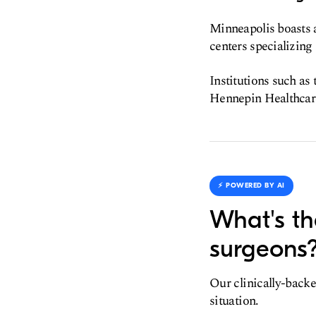
Minneapolis boasts a
centers specializing 
Institutions such as
Hennepin Healthcare 
⚡️ POWERED BY AI
What's th
surgeons
Our clinically-backe
situation.