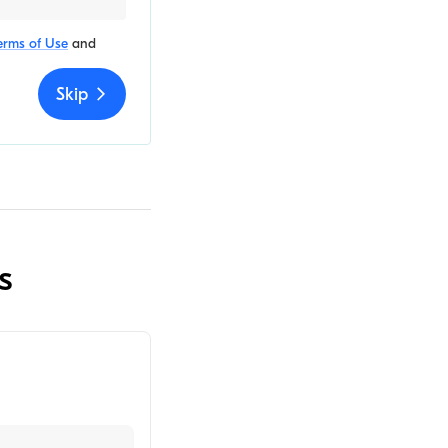
erms of Use
and
Skip
s