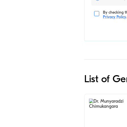
By checking th
Privacy Policy
.
List of G