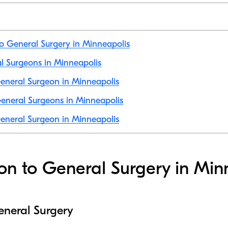
to General Surgery in Minneapolis
al Surgeons in Minneapolis
eneral Surgeon in Minneapolis
eneral Surgeons in Minneapolis
eneral Surgeon in Minneapolis
ion to General Surgery in Min
eneral Surgery