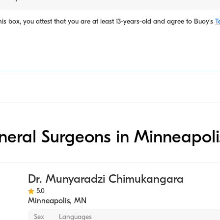
is box, you attest that you are at least 13-years-old and agree to
Buoy's
T
eneral Surgeons in Minneapoli
Dr. Munyaradzi Chimukangara
5.0
Minneapolis
,
MN
Sex
Languages