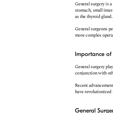
General surgery is a
stomach, small intest
as the thyroid gland.
General surgeons pe
more complex operati
Importance of
General surgery play
conjunction with oth
Recent advancements 
have revolutionized 
General Surge