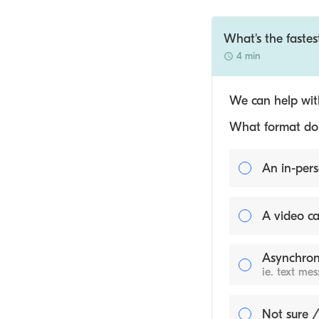
What's the faste
4 min
We can help with
What format do y
An in-pers
A video ca
Asynchron
ie. text me
Not sure /