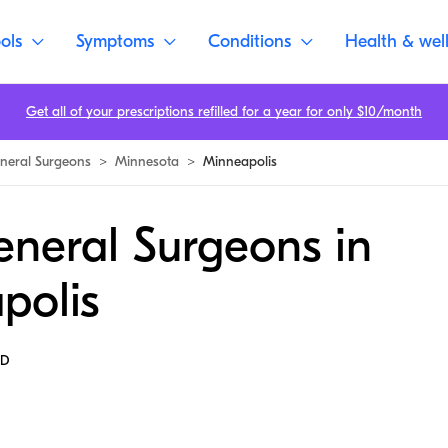
ols
Symptoms
Conditions
Health & wel
Get all of your prescriptions refilled for a year for only $10/month
neral Surgeons
>
Minnesota
>
Minneapolis
eneral Surgeons in
polis
MD