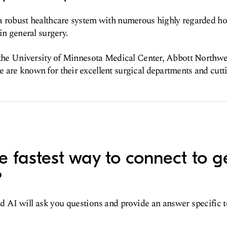
 robust healthcare system with numerous highly regarded hos
in general surgery.
 the University of Minnesota Medical Center, Abbott Northwe
are known for their excellent surgical departments and cutt
e fastest way to connect to g
?
d AI will ask you questions and provide an answer specific 