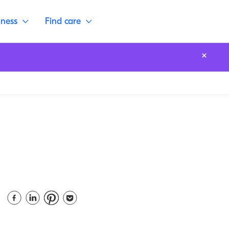
lness
Find care