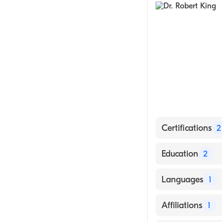
Gastroenterolog
Laparoscopic S
Robotic Surgery
Minimally Invas
Certifications
2
American Board
Education
2
American Board 
Mayo Grad Scho
Languages
1
University of T
English
Affiliations
1