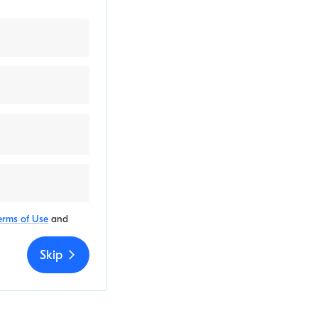
erms of Use
and
Skip