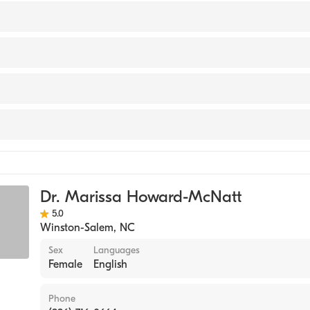
 of Surgery
versity (Medical School, 2004)
Clemmons Medical Center
 Center Jacksonville
y
Forsyth Medical Center
Surgery
Dr. Marissa Howard-McNatt
5.0
Winston-Salem
,
NC
Sex
Languages
Female
English
Phone