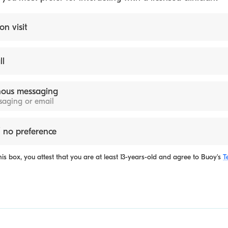
on visit
ll
ous messaging
ssaging or email
 no preference
is box, you attest that you are at least 13-years-old and agree to
Buoy's
T