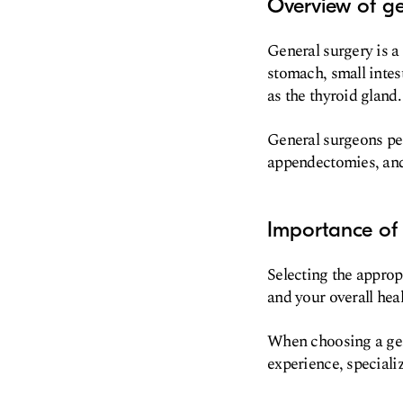
Overview of ge
General surgery is a
stomach, small intest
as the thyroid gland.
General surgeons per
appendectomies, and
Importance of 
Selecting the approp
and your overall hea
When choosing a gen
experience, specializ