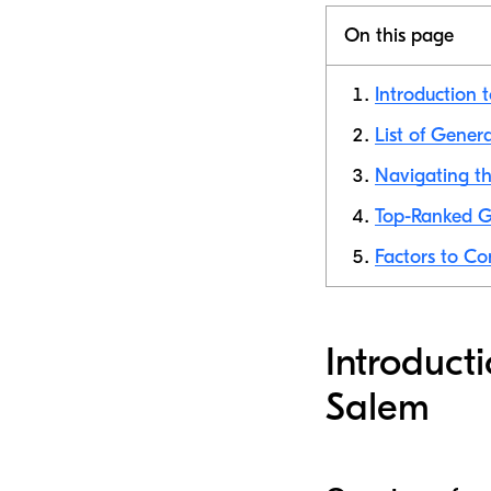
On this page
Introduction 
List of Gener
Navigating t
Top-Ranked G
Factors to C
Introduct
Salem