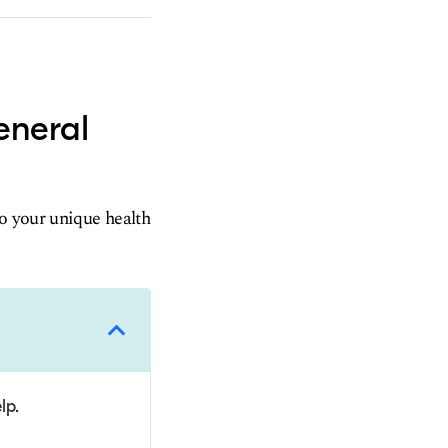
eneral
to your unique health
lp.