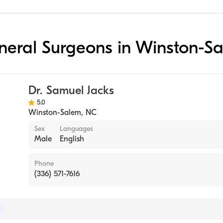
eneral Surgeons in Winston-S
Dr. Samuel Jacks
5.0
Winston-Salem
,
NC
Sex
Languages
Male
English
Phone
(336) 571-7616