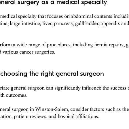
neral surgery as a medical specialty
 medical specialty that focuses on abdominal contents includ
ine, large intestine, liver, pancreas, gallbladder, appendix and
form a wide range of procedures, including hernia repairs, g
 various cancer surgeries.
choosing the right general surgeon
riate general surgeon can significantly influence the success
lth outcomes.
eral surgeon in Winston-Salem, consider factors such as the
ation, patient reviews, and hospital affiliations.