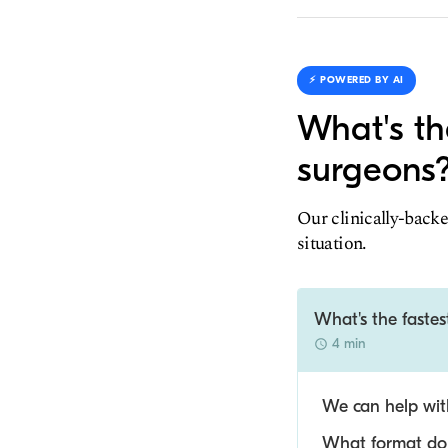
⚡️ POWERED BY AI
What's th
surgeons
Our clinically-backe
situation.
What's the faste
4 min
We can help with
What format do y