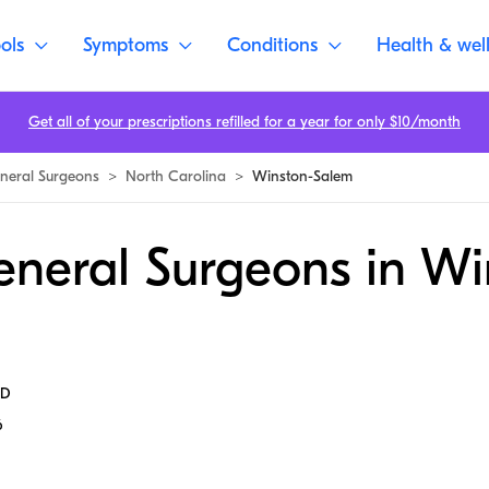
ols
Symptoms
Conditions
Health & wel
Get all of your prescriptions refilled for a year for only $10/month
neral Surgeons
>
North Carolina
>
Winston-Salem
eneral Surgeons in Wi
MD
6