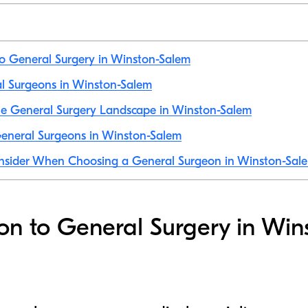
to General Surgery in Winston-Salem
al Surgeons in Winston-Salem
he General Surgery Landscape in Winston-Salem
eneral Surgeons in Winston-Salem
onsider When Choosing a General Surgeon in Winston-Sal
ion to General Surgery in Win