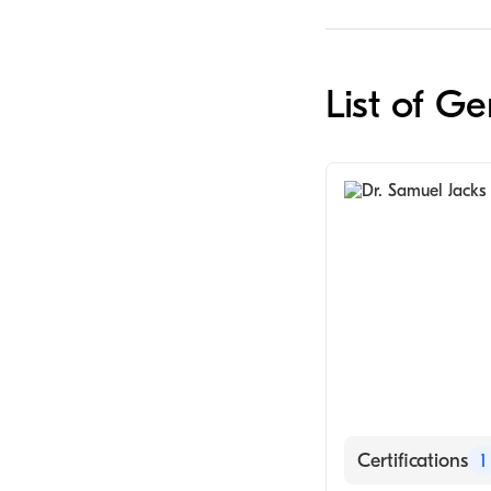
List of G
Certifications
1