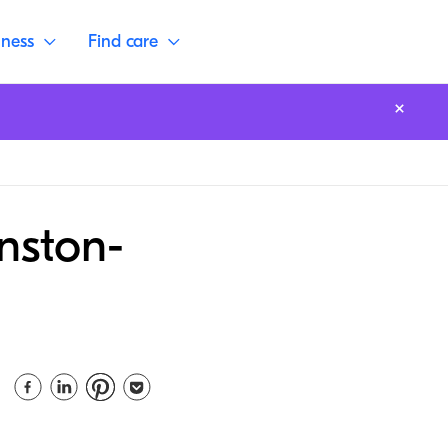
lness
Find care
nston-