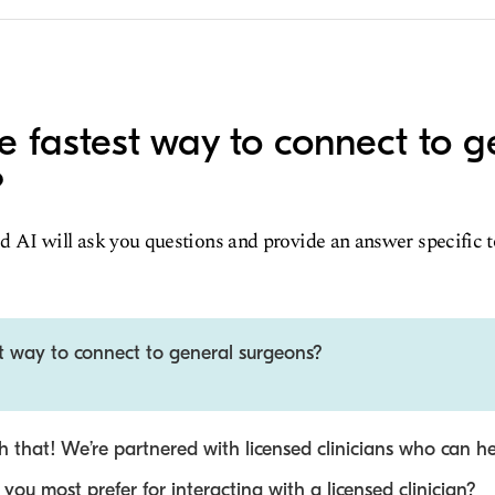
e fastest way to connect to g
?
d AI will ask you questions and provide an answer specific 
st way to connect to general surgeons?
 that! We’re partnered with licensed clinicians who can he
ou most prefer for interacting with a licensed clinician?