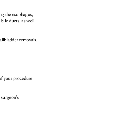
ing the esophagus,
 bile ducts, as well
allbladder removals,
 of your procedure
 surgeon's