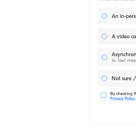
An in-pers
A video ca
Asynchron
ie. text me
Not sure /
By checking th
Privacy Policy
.