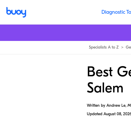
Diagnostic To
Specialists A to Z
>
Ge
Best G
Salem
Written by Andrew Le, 
Updated
August 08, 202