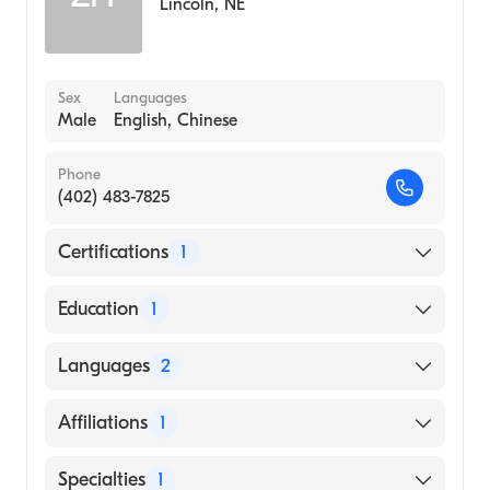
Lincoln
,
NE
Sex
Languages
Male
English, Chinese
Phone
(402) 483-7825
Certifications
1
American Board of Surgery
Education
1
Jinan University Medical College (Medical
Languages
2
School, 1985)
English
Affiliations
1
Chinese
CHI Health St. Elizabeth
Specialties
1