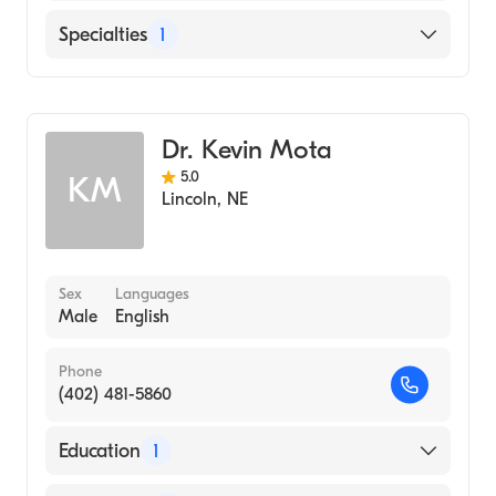
Bryan East Campus
Specialties
1
General Surgery
Dr. Kevin Mota
5.0
KM
Lincoln
,
NE
Sex
Languages
Male
English
Phone
(402) 481-5860
Education
1