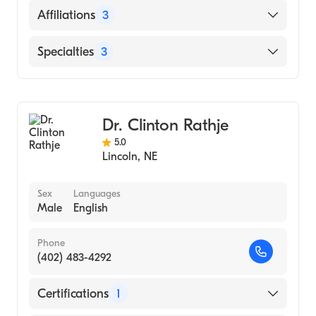
School, 1989)
English
Affiliations
3
Bryan Memorial Hospital (Undergraduate
School, 1987)
CHI Health St. Elizabeth
Specialties
3
Bryan East Campus
Nursing (Nurse Practitioner)
Memorial Hospital
General Surgery
Dr. Clinton Rathje
Adult Health Nursing (Nurse Practitioner)
5.0
Lincoln
,
NE
Sex
Languages
Male
English
Phone
(402) 483-4292
Certifications
1