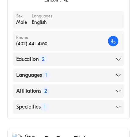
Sex
Languages
Male
English
Phone
(402) 441-4760
Education
2
Msu Kalamazoo Center Med Stu (Residency
Languages
1
Hospital)
University of Nebraska Medical Center
English
Affiliations
2
College of Medicine (Medical School)
Lincoln Surgical Hospital
Specialties
1
CHI Health St. Elizabeth
General Surgery