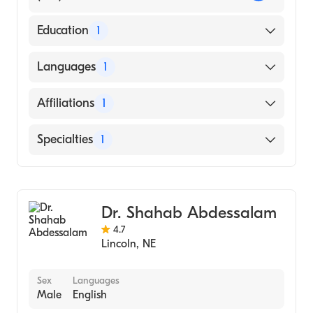
Education
1
UNIVERSITY OF NEBRASKA AT KEARNEY
Languages
1
(Medical School, 1979)
English
Affiliations
1
CHI Health St. Elizabeth
Specialties
1
General Surgery
Dr. Shahab Abdessalam
4.7
Lincoln
,
NE
Sex
Languages
Male
English