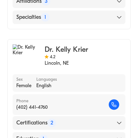
English
Affiliations
3
Bryan East Campus
Specialties
1
CHI Health St. Elizabeth
General Surgery
Saunders Medical Center
Dr. Kelly Krier
4.2
Lincoln
,
NE
Sex
Languages
Female
English
Phone
(402) 441-4760
Certifications
2
American Board of Colon & Rectal Surgery