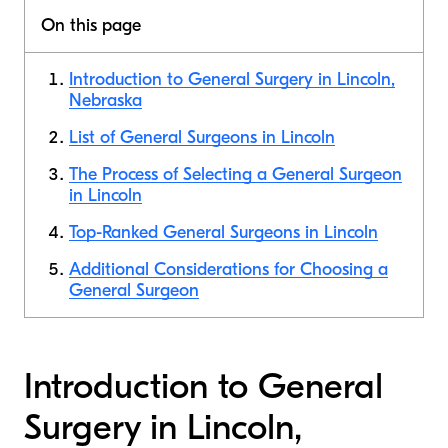
On this page
Introduction to General Surgery in Lincoln,
Nebraska
List of General Surgeons in Lincoln
The Process of Selecting a General Surgeon
in Lincoln
Top-Ranked General Surgeons in Lincoln
Additional Considerations for Choosing a
General Surgeon
Introduction to General
Surgery in Lincoln,