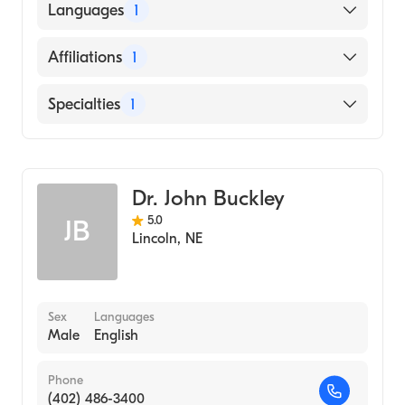
University of Nebraska Medical Center
Languages
1
College of Medicine (Medical School, 2005)
English
Affiliations
1
Bryan East Campus
Specialties
1
General Surgery
Dr. John Buckley
5.0
JB
Lincoln
,
NE
Sex
Languages
Male
English
Phone
(402) 486-3400