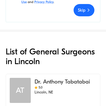
Use
and
Privacy Policy
.
Skip
List of General Surgeons
in Lincoln
Dr. Anthony Tabatabai
5.0
AT
Lincoln
,
NE