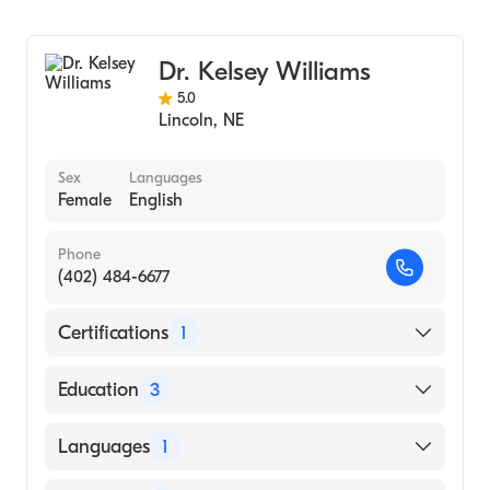
General Surgery
Cardiothoracic Surgery
Dr. Kelsey Williams
5.0
Lincoln
,
NE
Sex
Languages
Female
English
Phone
(402) 484-6677
Certifications
1
American Board of Surgery
Education
3
Bryn Mawr Hospital, Bryn Mawr, Pa
Languages
1
(Fellowship Hospital, 2018)