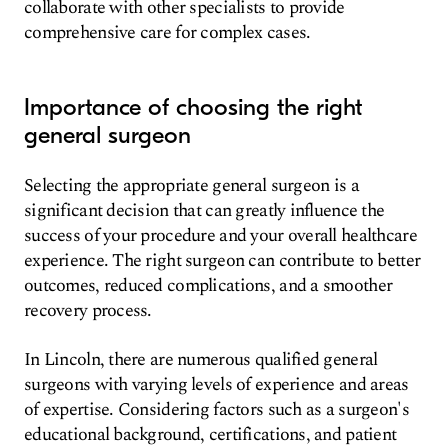
collaborate with other specialists to provide
comprehensive care for complex cases.
Importance of choosing the right
general surgeon
Selecting the appropriate general surgeon is a
significant decision that can greatly influence the
success of your procedure and your overall healthcare
experience. The right surgeon can contribute to better
outcomes, reduced complications, and a smoother
recovery process.
In Lincoln, there are numerous qualified general
surgeons with varying levels of experience and areas
of expertise. Considering factors such as a surgeon's
educational background, certifications, and patient