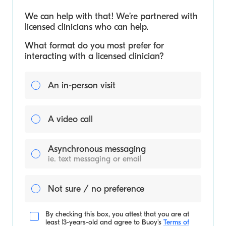
We can help with that! We’re partnered with
licensed clinicians who can help.
What format do you most prefer for
interacting with a licensed clinician?
An in-person visit
A video call
Asynchronous messaging
ie. text messaging or email
Not sure / no preference
By checking this box, you attest that you are at
least 13-years-old and agree to
Buoy's
Terms of