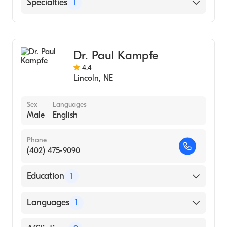
Bryan East Campus
Specialties
1
CHI Health St. Elizabeth
General Surgery
Dr. Paul Kampfe
4.4
Lincoln
,
NE
Sex
Languages
Male
English
Phone
(402) 475-9090
Education
1
University Nebraska Medical Center
Languages
1
(Residency Hospital, 1985)