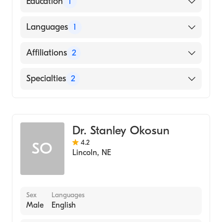
Education
1
American Board of Surgery
University of South Dakota Sanford School
Languages
1
of Medicine (Medical School, 2005)
English
Affiliations
2
Bryan East Campus
Specialties
2
Nemaha County Hospital
General Surgery
Colorectal Surgery
Dr. Stanley Okosun
4.2
SO
Lincoln
,
NE
Sex
Languages
Male
English