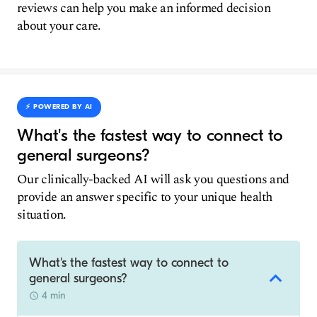
reviews can help you make an informed decision
about your care.
⚡️ POWERED BY AI
What's the fastest way to connect to
general surgeons?
Our clinically-backed AI will ask you questions and
provide an answer specific to your unique health
situation.
What's the fastest way to connect to
general surgeons?
4 min