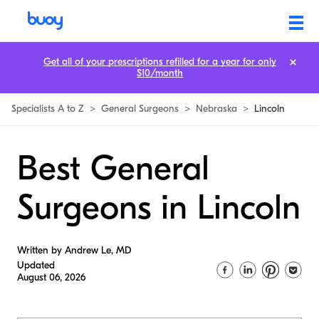
Get all of your prescriptions refilled for a year for only
$10/month
Specialists A to Z
>
General Surgeons
>
Nebraska
>
Lincoln
Best General
Surgeons in Lincoln
Written by Andrew Le, MD
Updated
August 06, 2026