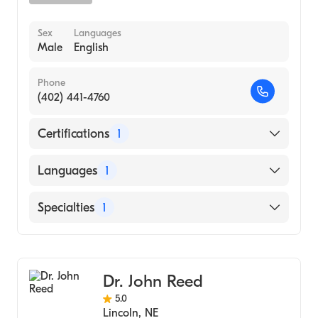
Sex
Languages
Male
English
Phone
(402) 441-4760
Certifications
1
American Board of Surgery
Languages
1
English
Specialties
1
General Surgery
Dr. John Reed
5.0
Lincoln
,
NE