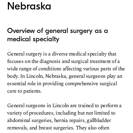
Nebraska
Overview of general surgery as a
medical specialty
General surgery is a diverse medical specialty that
focuses on the diagnosis and surgical treatment of a
wide range of conditions affecting various parts of the
body. In Lincoln, Nebraska, general surgeons play an
essential role in providing comprehensive surgical
care to patients.
General surgeons in Lincoln are trained to perform a
variety of procedures, including but not limited to
abdominal surgeries, hernia repairs, gallbladder
removals, and breast surgeries. They also often