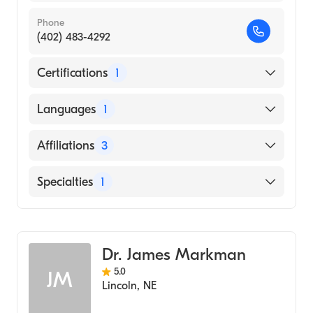
Phone
(402) 483-4292
Certifications
1
American Board of Surgery
Languages
1
English
Affiliations
3
Syracuse Area Health
Specialties
1
Bryan East Campus
General Surgery
Prisma Health Greer Memorial Hospital
Dr. James Markman
5.0
JM
Lincoln
,
NE