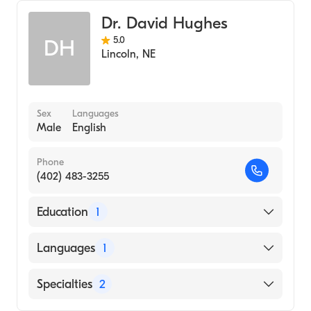
Center
Bariatric Surgery
Osteopathic Medicine (Medical School, 2014)
Dr. David Hughes
Minimally Invasive Surgery
University Of Nebraska-Lincoln
5.0
DH
(Undergraduate School, 2008)
Lincoln
,
NE
Sex
Languages
Male
English
Phone
(402) 483-3255
Education
1
Baylor University (Medical School, 1971)
Languages
1
English
Specialties
2