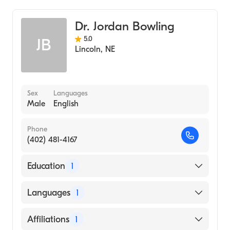
Dr. Jordan Bowling
5.0
JB
Lincoln
,
NE
Sex
Languages
Male
English
Phone
(402) 481-4167
Education
1
HOWARD UNIVERSITY / COLLEGE OF ARTS
Languages
1
AND SCIENCES / MUSIC DEPARTMENT
(Medical School, 2011)
English
Affiliations
1