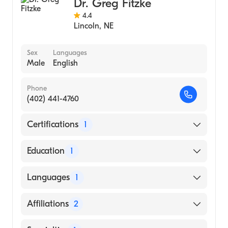
Dr. Greg Fitzke
4.4
Lincoln
,
NE
Sex
Languages
Male
English
Phone
(402) 441-4760
Certifications
1
American Board of Surgery
Education
1
Msu Kalamazoo Center Med Stu (Residency
Languages
1
Hospital)
English
Affiliations
2