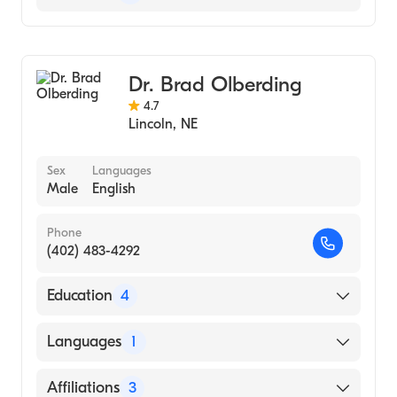
General Surgery
Dr. Brad Olberding
4.7
Lincoln
,
NE
Sex
Languages
Male
English
Phone
(402) 483-4292
Education
4
Phoenix Integrat Surg Res Pgrm (Residency
Languages
1
Hospital, 2014)
University of Nebraska Medical Center
English
Affiliations
3