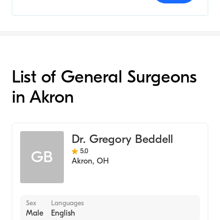
List of General Surgeons
in Akron
Dr. Gregory Beddell
5.0
GB
Akron
,
OH
Sex
Languages
Male
English