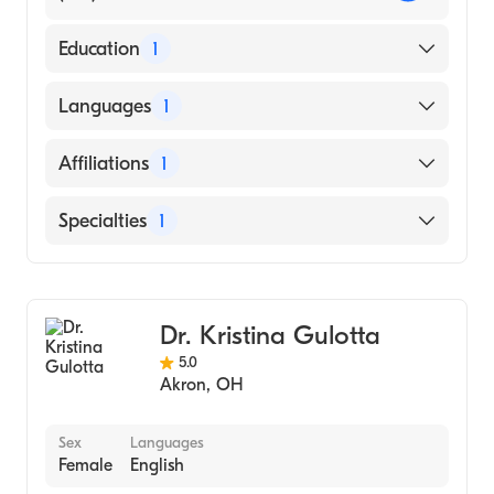
Education
1
Indiana University School of Medicine
Languages
1
(Medical School, 2012)
English
Affiliations
1
Akron General
Specialties
1
General Surgery
Dr. Kristina Gulotta
5.0
Akron
,
OH
Sex
Languages
Female
English