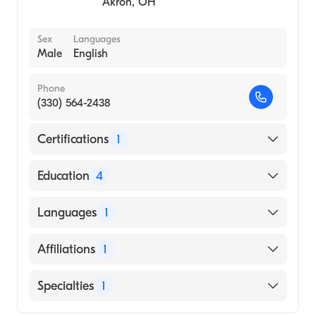
Akron
,
OH
Sex
Languages
Male
English
Phone
(330) 564-2438
Certifications
1
American Board of Surgery
Education
4
Letterman Army Medical Center (Residency
Languages
1
Hospital, 1988)
Fairview Hospital (Residency Hospital, 1985)
English
Affiliations
1
St Thomas Hospital (Internship Hospital,
1983)
Akron City Hospital
Specialties
1
University CETEC School Med, Santo