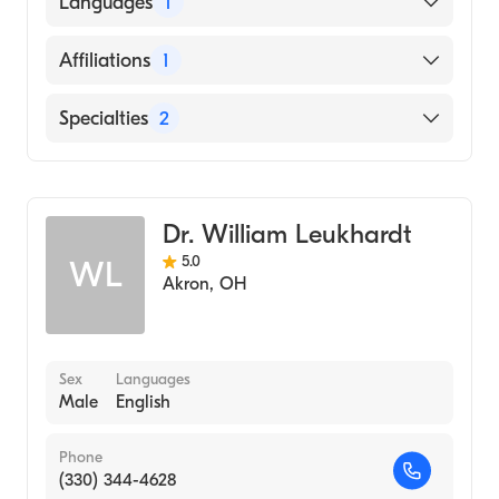
Languages
1
School, 2004)
English
Affiliations
1
Akron Children's Hospital
Specialties
2
General Surgery
Cosmetic, Plastic & Reconstructive Surgery
Dr. William Leukhardt
5.0
WL
Akron
,
OH
Sex
Languages
Male
English
Phone
(330) 344-4628