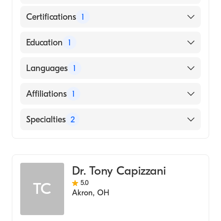
Certifications
1
American Board of Surgery
Education
1
Medical University of South Carolina
Languages
1
(Medical School, 2006)
English
Affiliations
1
Akron General
Specialties
2
Critical Care Surgery
General Surgery
Dr. Tony Capizzani
5.0
TC
Akron
,
OH