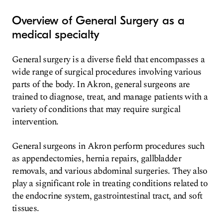
Overview of General Surgery as a
medical specialty
General surgery is a diverse field that encompasses a
wide range of surgical procedures involving various
parts of the body. In Akron, general surgeons are
trained to diagnose, treat, and manage patients with a
variety of conditions that may require surgical
intervention.
General surgeons in Akron perform procedures such
as appendectomies, hernia repairs, gallbladder
removals, and various abdominal surgeries. They also
play a significant role in treating conditions related to
the endocrine system, gastrointestinal tract, and soft
tissues.