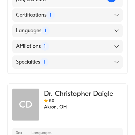
Certifications
1
American Board of Surgery
Languages
1
English
Affiliations
1
Cleveland Clinic
Specialties
1
General Surgery
Dr. Christopher Daigle
5.0
CD
Akron
,
OH
Sex
Languages