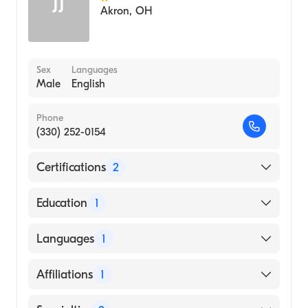
JJ
Akron
,
OH
Sex
Languages
Male
English
Phone
(330) 252-0154
Certifications
2
American Board of Surgery
Education
1
American Board of Plastic Surgery
Thomas Jefferson University (Medical School,
Languages
1
1961)
English
Affiliations
1
Akron City Hospital