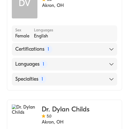
DV
Akron
,
OH
Sex
Languages
Female
English
Certifications
1
American Board of Surgery
Languages
1
English
Specialties
1
General Surgery
Dr. Dylan Childs
5.0
Akron
,
OH