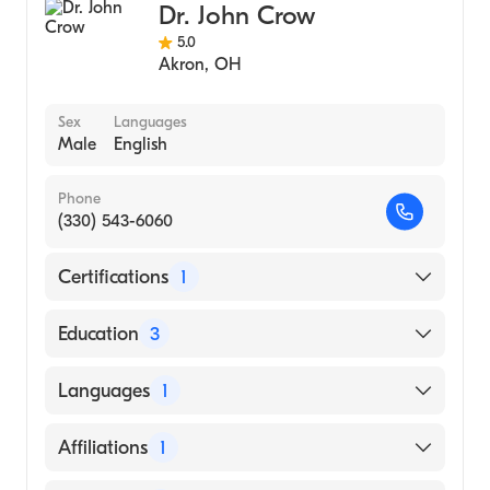
Dr. John Crow
5.0
Akron
,
OH
Sex
Languages
Male
English
Phone
(330) 543-6060
Certifications
1
American Board of Surgery
Education
3
Childrens Memorial Hospital (Fellowship
Languages
1
Hospital, 1992)
Loyola University Medical Center (Internship
English
Affiliations
1
Hospital, 1986)