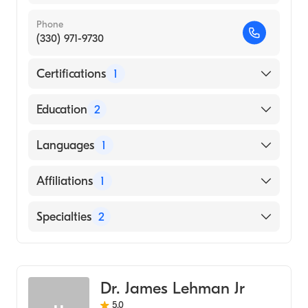
Phone
(330) 971-9730
Certifications
1
American Board of Plastic Surgery
Education
2
Summa Health System (Residency Hospital)
Languages
1
Northeast Ohio Medical University (Medical
School, 2004)
English
Affiliations
1
Western Reserve Hospital
Specialties
2
General Surgery
Cosmetic, Plastic & Reconstructive Surgery
Dr. James Lehman Jr
5.0