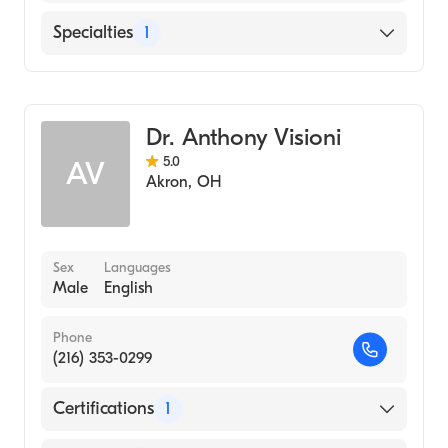
Hospital, 1980)
Cleveland Clinic
Specialties
1
Georgetown University School of Medicine
Hillcrest Hospital
(Medical School, 1979)
General Surgery
Dr. Anthony Visioni
5.0
AV
Akron
,
OH
Sex
Languages
Male
English
Phone
(216) 353-0299
Certifications
1