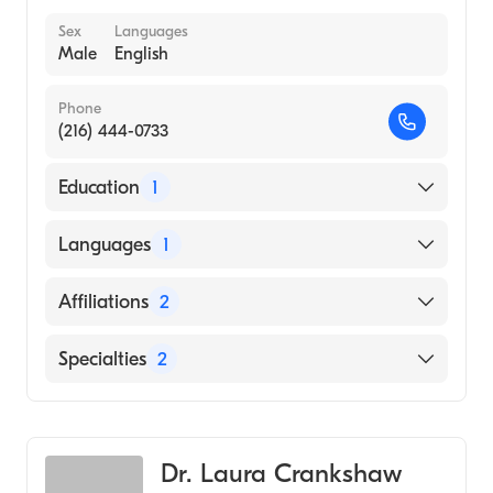
Sex
Languages
Male
English
Phone
(216) 444-0733
Education
1
University of Tennessee College of Medicine
Languages
1
(Medical School, 2003)
English
Affiliations
2
Cleveland Clinic
Specialties
2
Hillcrest Hospital
Critical Care Surgery
General Surgery
Dr. Laura Crankshaw