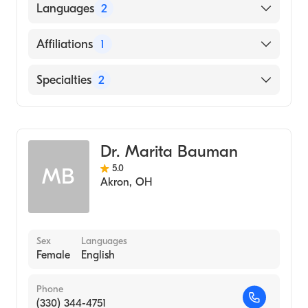
Akron Gen Medical Center (Residency
Languages
2
Hospital, 1990)
Akron General Medical Center (Internship
English
Affiliations
1
Hospital, 1986)
Greek
Northeast Ohio Medical University (Medical
Cleveland Clinic
Specialties
2
School, 1985)
General Surgery
Endocrine Surgery
Dr. Marita Bauman
5.0
MB
Akron
,
OH
Sex
Languages
Female
English
Phone
(330) 344-4751