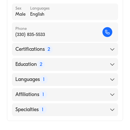
Sex
Languages
Male
English
Phone
(330) 835-5533
Certifications
2
American Board of Surgery
Education
2
American Board of Plastic Surgery
Akron City Hospital (Residency Hospital)
Languages
1
Northeast Ohio Medical University (Medical
School, 2010)
English
Affiliations
1
Akron City Hospital
Specialties
1
General Surgery