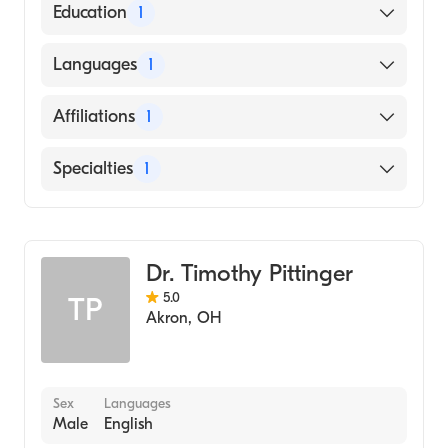
American Board of Surgery
Education
1
State University of New York Downstate
Languages
1
Health Sciences University College of
Medicine (Medical School, 2008)
English
Affiliations
1
Cleveland Clinic
Specialties
1
General Surgery
Dr. Timothy Pittinger
5.0
TP
Akron
,
OH
Sex
Languages
Male
English