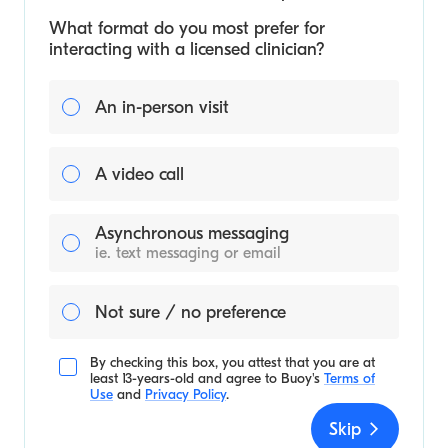
What format do you most prefer for
interacting with a licensed clinician?
An in-person visit
A video call
Asynchronous messaging
ie. text messaging or email
Not sure / no preference
By checking this box, you attest that you are at
least 13-years-old and agree to
Buoy's
Terms of
Use
and
Privacy Policy
.
Skip