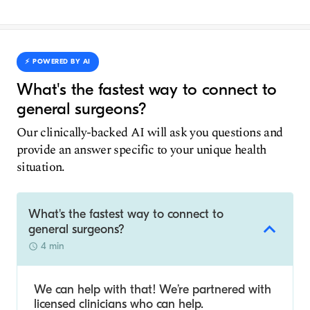
⚡️ POWERED BY AI
What's the fastest way to connect to
general surgeons?
Our clinically-backed AI will ask you questions and
provide an answer specific to your unique health
situation.
What's the fastest way to connect to
general surgeons?
4 min
We can help with that! We’re partnered with
licensed clinicians who can help.