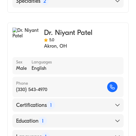
Specialties
2
General Surgery
Cosmetic, Plastic & Reconstructive Surgery
Dr. Niyant Patel
5.0
Akron
,
OH
Sex
Languages
Male
English
Phone
(330) 543-4970
Certifications
1
American Board of Plastic Surgery
Education
1
Northeast Ohio Medical University (Medical