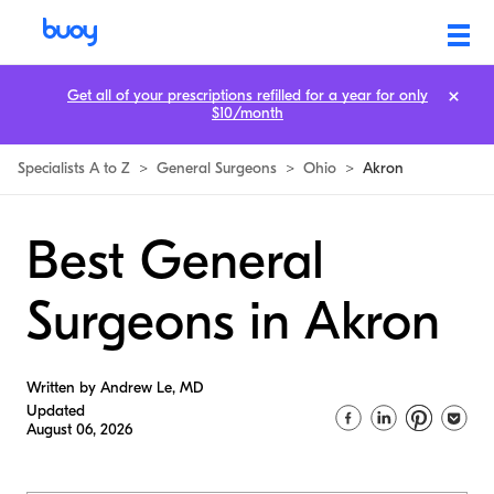
Get all of your prescriptions refilled for a year for only
$10/month
Specialists A to Z
>
General Surgeons
>
Ohio
>
Akron
Best General
Surgeons in Akron
Written by Andrew Le, MD
Updated
August 06, 2026