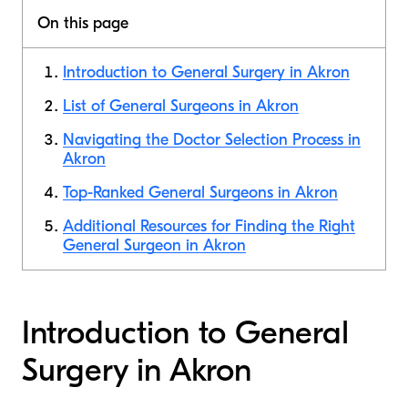
On this page
Introduction to General Surgery in Akron
List of General Surgeons in Akron
Navigating the Doctor Selection Process in
Akron
Top-Ranked General Surgeons in Akron
Additional Resources for Finding the Right
General Surgeon in Akron
Introduction to General
Surgery in Akron