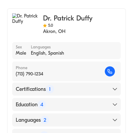
Domingo (Medical School, 1982)
General Surgery
Dr. Patrick Duffy
5.0
Akron
,
OH
Sex
Languages
Male
English, Spanish
Phone
(713) 790-1234
Certifications
1
American Board of Surgery
Education
4
Baylor College of Medicine (Residency
Languages
2
Hospital)