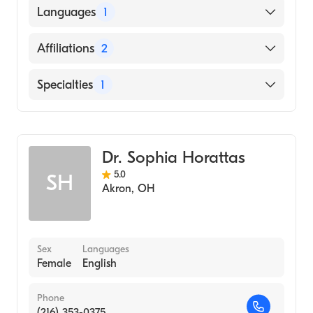
WRIGHT STATE UNIVERSITY / MAIN
Languages
1
CAMPUS (Medical School)
English
Affiliations
2
Mercy Health-Urbana Hospital
Specialties
1
Mercy Health-Springfield Regional Medical
Center
General Surgery
Dr. Sophia Horattas
5.0
SH
Akron
,
OH
Sex
Languages
Female
English
Phone
(216) 353-0375