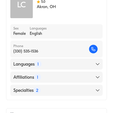
5.0
LC
Akron
,
OH
Sex
Languages
Female
English
Phone
(330) 535-1536
Languages
1
English
Affiliations
1
Akron City Hospital
Specialties
2
Critical Care Surgery
General Surgery