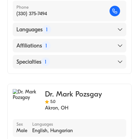
Phone
(330) 375-7494
Languages
1
English
Affiliations
1
Akron City Hospital
Specialties
1
General Surgery
Dr. Mark Pozsgay
5.0
Akron
,
OH
Sex
Languages
Male
English, Hungarian