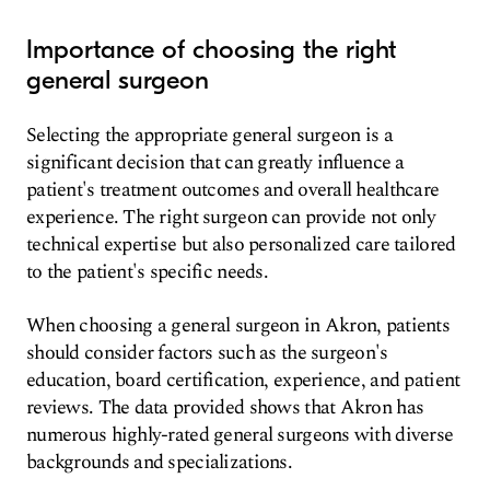
Importance of choosing the right
general surgeon
Selecting the appropriate general surgeon is a
significant decision that can greatly influence a
patient's treatment outcomes and overall healthcare
experience. The right surgeon can provide not only
technical expertise but also personalized care tailored
to the patient's specific needs.
When choosing a general surgeon in Akron, patients
should consider factors such as the surgeon's
education, board certification, experience, and patient
reviews. The data provided shows that Akron has
numerous highly-rated general surgeons with diverse
backgrounds and specializations.