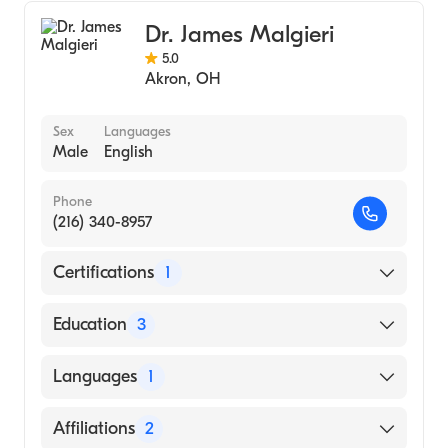
Dr. James Malgieri
5.0
Akron
,
OH
Sex
Languages
Male
English
Phone
(216) 340-8957
Certifications
1
American Board of Surgery
Education
3
Case Western Res University School of
Languages
1
Medicine University Hosps (Residency
Hospital, 1984)
English
Affiliations
2
University Hosps Cleveland (Internship