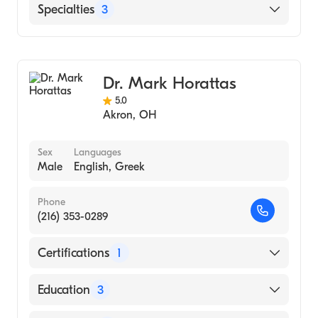
Northeast Ohio Medical University (Medical
Akron Children's Hospital
Specialties
3
School, 1985)
Critical Care Surgery
Pediatric Surgery
Dr. Mark Horattas
General Surgery
5.0
Akron
,
OH
Sex
Languages
Male
English, Greek
Phone
(216) 353-0289
Certifications
1
American Board of Surgery
Education
3