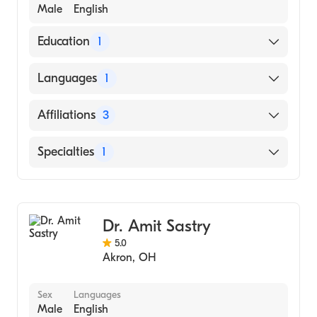
Male
English
Education
1
MEMORIAL HOSPITAL OF
Languages
1
NEWFOUNDLAND (Medical School, 2008)
English
Affiliations
3
Cleveland Clinic
Specialties
1
Overlake Medical Center & Clinics
General Surgery
Akron General
Dr. Amit Sastry
5.0
Akron
,
OH
Sex
Languages
Male
English