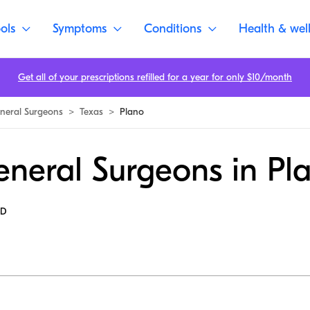
ols
Symptoms
Conditions
Health & wel
Get all of your prescriptions refilled for a year for only $10/month
neral Surgeons
>
Texas
>
Plano
eneral Surgeons in Pl
MD