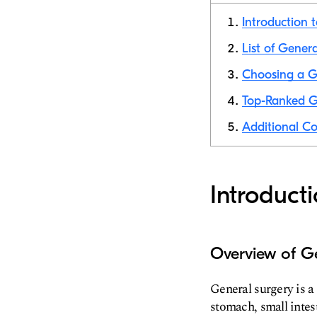
Introduction 
List of Gener
Choosing a G
Top-Ranked G
Additional Co
Introduct
Overview of G
General surgery is a
stomach, small intest