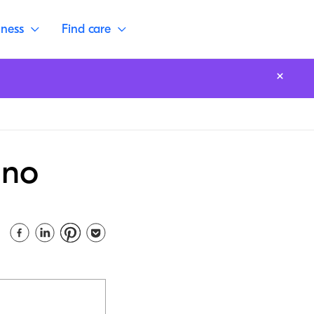
lness
Find care
ano