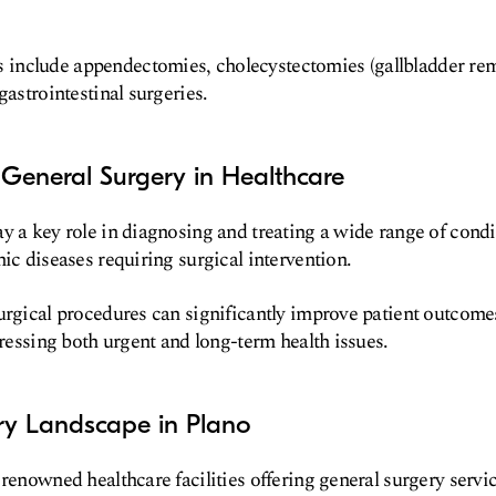
nclude appendectomies, cholecystectomies (gallbladder rem
gastrointestinal surgeries.
General Surgery in Healthcare
y a key role in diagnosing and treating a wide range of condi
nic diseases requiring surgical intervention.
urgical procedures can significantly improve patient outcom
dressing both urgent and long-term health issues.
ry Landscape in Plano
 renowned healthcare facilities offering general surgery servi