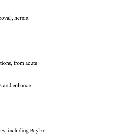
oval), hernia
tions, from acute
es and enhance
ces, including Baylor