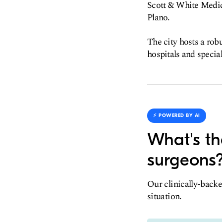
Scott & White Medic
Plano.
The city hosts a rob
hospitals and special
⚡️ POWERED BY AI
What's th
surgeons
Our clinically-backe
situation.