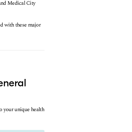
and Medical City
ed with these major
eneral
to your unique health