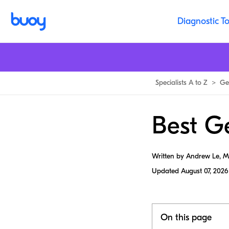
Diagnostic To
Specialists A to Z
>
Ge
Best G
Written by Andrew Le, 
Updated
August 07, 2026
On this page