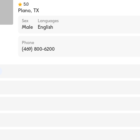
5.0
Plano
,
TX
Sex
Languages
Male
English
Phone
(469) 800-6200
 of Surgery
of Thoracic Surgery
IVERSITY / COLLEGE OF DENTAL MEDICINE (Medical Sch
White the Heart Hospital-Plano