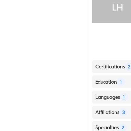
LH
Certifications
2
American Board
Education
1
American Board 
WASHINGTON UN
Languages
1
English
Affiliations
3
Baylor Scott & 
Specialties
2