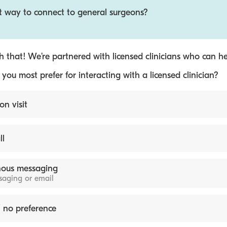
st way to connect to general surgeons?
 that! We’re partnered with licensed clinicians who can he
ou most prefer for interacting with a licensed clinician?
on visit
ll
ous messaging
ssaging or email
 no preference