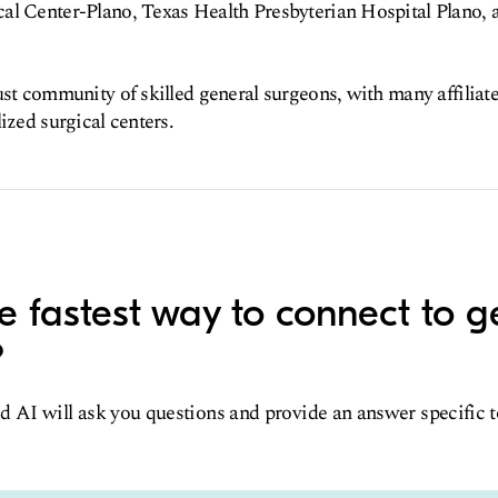
al Center-Plano, Texas Health Presbyterian Hospital Plano, 
ust community of skilled general surgeons, with many affiliat
ized surgical centers.
e fastest way to connect to g
?
d AI will ask you questions and provide an answer specific 