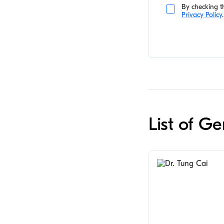
By checking th
Privacy Policy
.
List of G