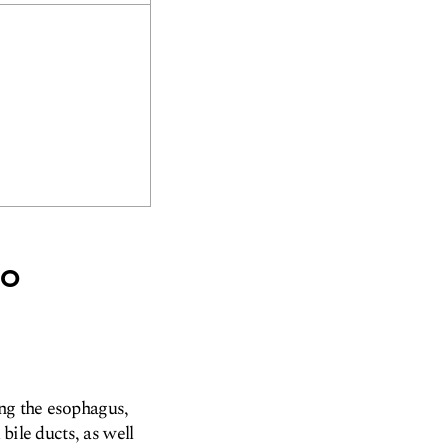
no
ing the esophagus,
 bile ducts, as well