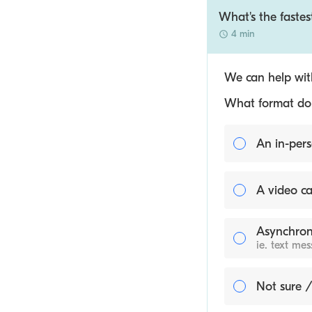
What's the faste
4 min
We can help with
What format do y
An in-pers
A video ca
Asynchron
ie. text me
Not sure /