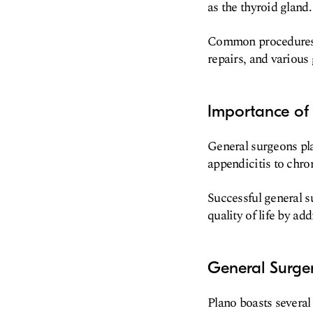
as the thyroid gland.
Common procedures i
repairs, and various 
Importance of 
General surgeons pla
appendicitis to chro
Successful general s
quality of life by ad
General Surge
Plano boasts several