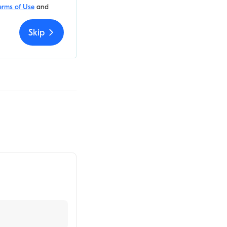
erms of Use
and
Skip