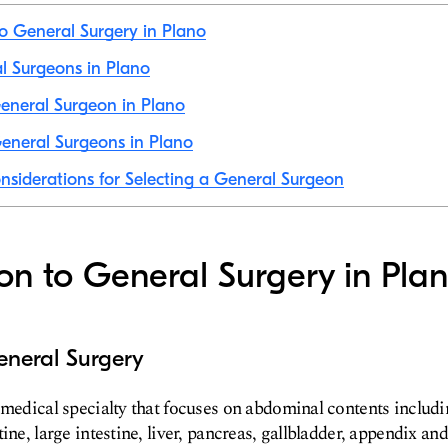
to General Surgery in Plano
al Surgeons in Plano
eneral Surgeon in Plano
eneral Surgeons in Plano
nsiderations for Selecting a General Surgeon
ion to General Surgery in Pla
eneral Surgery
 medical specialty that focuses on abdominal contents includ
ine, large intestine, liver, pancreas, gallbladder, appendix and