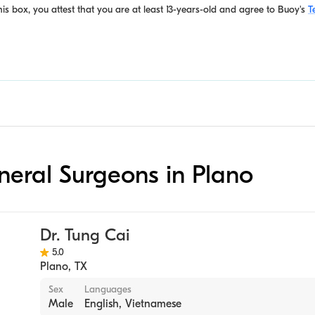
is box, you attest that you are at least 13-years-old and agree to
Buoy's
T
eneral Surgeons in Plano
Dr. Tung Cai
5.0
Plano
,
TX
Sex
Languages
Male
English, Vietnamese