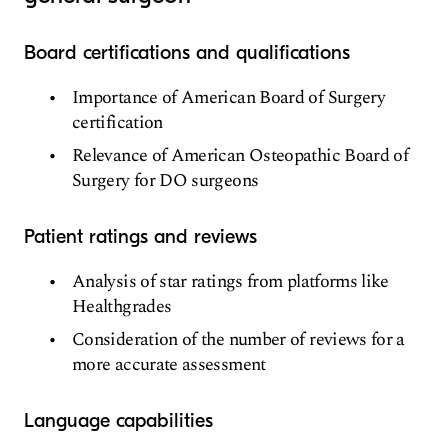
Board certifications and qualifications
Importance of American Board of Surgery
certification
Relevance of American Osteopathic Board of
Surgery for DO surgeons
Patient ratings and reviews
Analysis of star ratings from platforms like
Healthgrades
Consideration of the number of reviews for a
more accurate assessment
Language capabilities