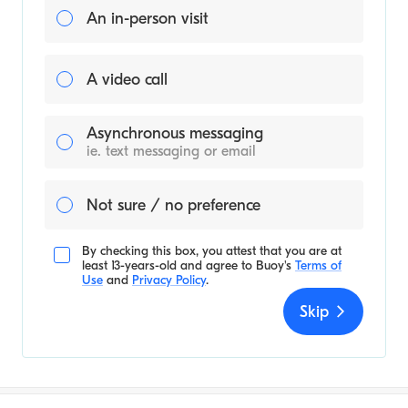
An in-person visit
A video call
Asynchronous messaging
ie. text messaging or email
Not sure / no preference
By checking this box, you attest that you are at
least 13-years-old and agree to
Buoy's
Terms of
Use
and
Privacy Policy
.
Skip