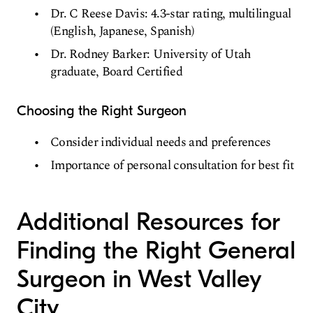
Dr. C Reese Davis: 4.3-star rating, multilingual
(English, Japanese, Spanish)
Dr. Rodney Barker: University of Utah
graduate, Board Certified
Choosing the Right Surgeon
Consider individual needs and preferences
Importance of personal consultation for best fit
Additional Resources for
Finding the Right General
Surgeon in West Valley
City