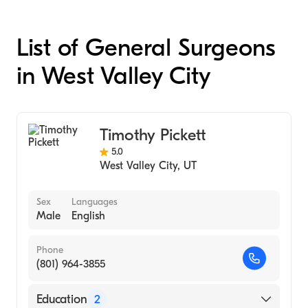
List of General Surgeons
in West Valley City
Timothy Pickett
5.0
West Valley City
,
UT
Sex
Languages
Male
English
Phone
(801) 964-3855
Education
2