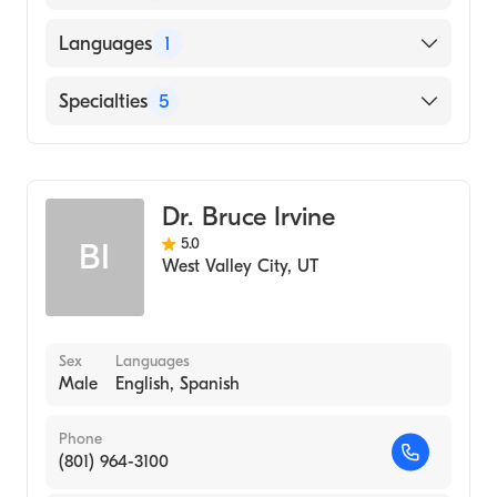
University of Utah School of Medicine
Languages
1
(Medical School, 2014)
University of Utah (Undergraduate School,
English
Specialties
5
2002)
Alternative Medicine
General Surgery
Dr. Bruce Irvine
Emergency Medicine
5.0
BI
Physician Assistant (PA)
West Valley City
,
UT
Surgical Assistance
Sex
Languages
Male
English, Spanish
Phone
(801) 964-3100