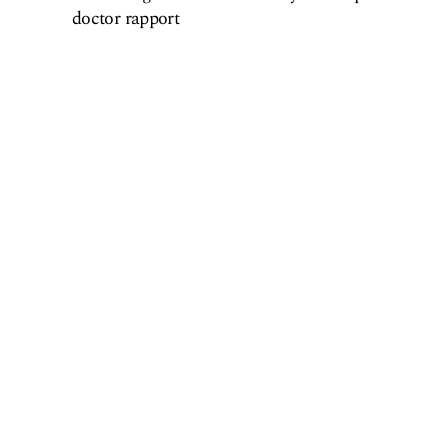
doctor rapport