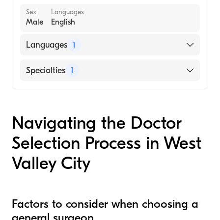
Sex
Languages
Male
English
Languages
1
English
Specialties
1
General Surgery
Navigating the Doctor
Selection Process in West
Valley City
Factors to consider when choosing a
general surgeon