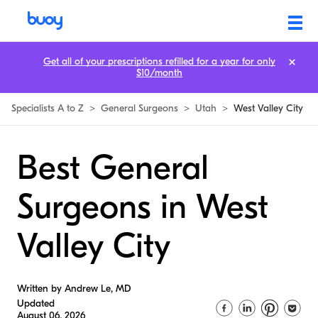
Get all of your prescriptions refilled for a year for only
$10/month
Specialists A to Z
>
General Surgeons
>
Utah
>
West Valley City
Best General
Surgeons in West
Valley City
Written by Andrew Le, MD
Updated
August 06, 2026