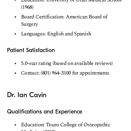
(1968)
Board Certification: American Board of
Surgery
Languages: English and Spanish
Patient Satisfaction
5.0-star rating (based on available reviews)
Contact: (801) 964-3100 for appointments
Dr. Ian Cavin
Qualifications and Experience
Education: Touro College of Osteopathic