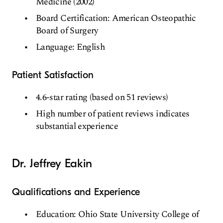
Medicine (2002)
Board Certification: American Osteopathic
Board of Surgery
Language: English
Patient Satisfaction
4.6-star rating (based on 51 reviews)
High number of patient reviews indicates
substantial experience
Dr. Jeffrey Eakin
Qualifications and Experience
Education: Ohio State University College of