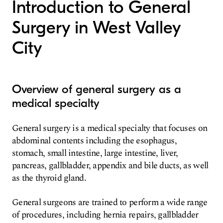
Introduction to General
Surgery in West Valley
City
Overview of general surgery as a
medical specialty
General surgery is a medical specialty that focuses on
abdominal contents including the esophagus,
stomach, small intestine, large intestine, liver,
pancreas, gallbladder, appendix and bile ducts, as well
as the thyroid gland.
General surgeons are trained to perform a wide range
of procedures, including hernia repairs, gallbladder