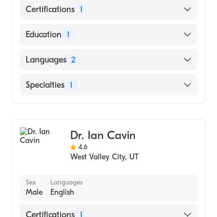
Certifications
1
American Board of Surgery
Education
1
University of Utah (Medical School, 1968)
Languages
2
English
Specialties
1
Spanish
General Surgery
Dr. Ian Cavin
4.6
West Valley City
,
UT
Sex
Languages
Male
English
Certifications
1