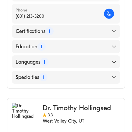
Phone
(801) 213-3200
Certifications
1
American Board of Surgery
Education
1
University of Utah (Medical School, 1987)
Languages
1
English
Specialties
1
General Surgery
Dr. Timothy Hollingsed
3.3
West Valley City
,
UT