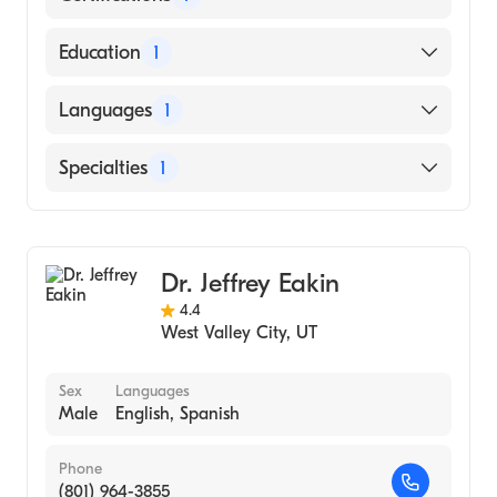
American Osteopathic Board of Surgery
Education
1
Touro College of Osteopathic Medicine
Languages
1
(Medical School, 2002)
English
Specialties
1
General Surgery
Dr. Jeffrey Eakin
4.4
West Valley City
,
UT
Sex
Languages
Male
English, Spanish
Phone
(801) 964-3855