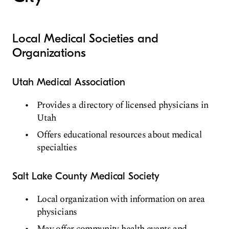
Local Medical Societies and
Organizations
Utah Medical Association
Provides a directory of licensed physicians in
Utah
Offers educational resources about medical
specialties
Salt Lake County Medical Society
Local organization with information on area
physicians
May offer community health events and