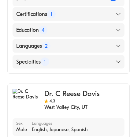
Certifications
1
American Board of Surgery
Education
4
Ohio State University Hospital Medical
Languages
2
Center (Residency Hospital, 2011)
River (Internship Hospital, 2007)
English
Specialties
1
Ohio State University College of Medicine
Spanish
(Medical School, 2006)
General Surgery
Miami University (Undergraduate School,
2001)
Dr. C Reese Davis
4.3
West Valley City
,
UT
Sex
Languages
Male
English, Japanese, Spanish