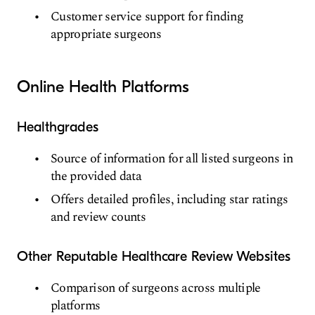
Customer service support for finding
appropriate surgeons
Online Health Platforms
Healthgrades
Source of information for all listed surgeons in
the provided data
Offers detailed profiles, including star ratings
and review counts
Other Reputable Healthcare Review Websites
Comparison of surgeons across multiple
platforms