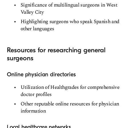
Significance of multilingual surgeons in West
Valley City
Highlighting surgeons who speak Spanish and
other languages
Resources for researching general
surgeons
Online physician directories
Utilization of Healthgrades for comprehensive
doctor profiles
Other reputable online resources for physician
information
Local healthcare networks