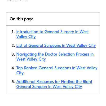
On this page
Introduction to General Surgery in West
Valley City
List of General Surgeons in West Valley City
Navigating the Doctor Selection Process in
West Valley City
Top-Ranked General Surgeons in West Valley
City
Additional Resources for Finding the Right
General Surgeon in West Valley City