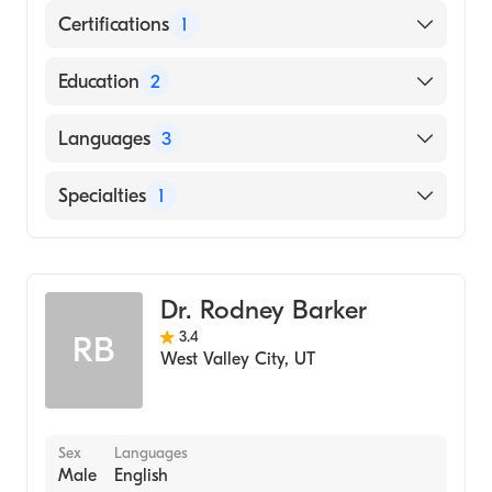
Certifications
1
American Board of Surgery
Education
2
State University of New York (Residency
Languages
3
Hospital)
Universidad Autonoma de Guadalajara
English
Specialties
1
(Medical School)
Japanese
General Surgery
Spanish
Dr. Rodney Barker
3.4
RB
West Valley City
,
UT
Sex
Languages
Male
English