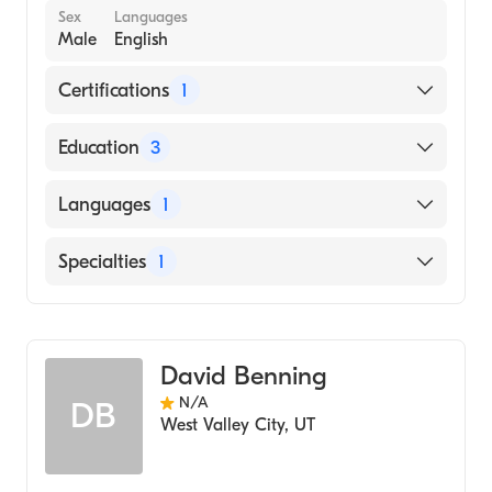
Sex
Languages
Male
English
Certifications
1
American Board of Surgery
Education
3
University Utah Affil Hosps (Residency
Languages
1
Hospital, 1995)
University of Utah (Internship Hospital, 1990)
English
Specialties
1
University of Nebraska Medical Center
College of Medicine (Medical School, 1989)
General Surgery
David Benning
N/A
DB
West Valley City
,
UT