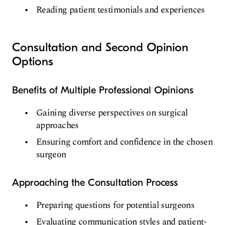
Reading patient testimonials and experiences
Consultation and Second Opinion
Options
Benefits of Multiple Professional Opinions
Gaining diverse perspectives on surgical
approaches
Ensuring comfort and confidence in the chosen
surgeon
Approaching the Consultation Process
Preparing questions for potential surgeons
Evaluating communication styles and patient-