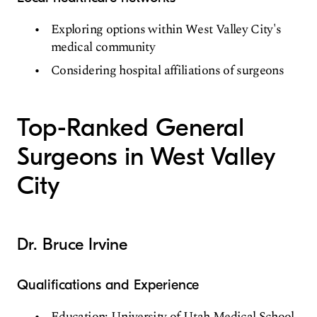
Exploring options within West Valley City's
medical community
Considering hospital affiliations of surgeons
Top-Ranked General
Surgeons in West Valley
City
Dr. Bruce Irvine
Qualifications and Experience
Education: University of Utah Medical School