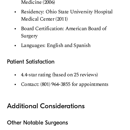
Medicine (2006)
Residency: Ohio State University Hospital
Medical Center (2011)
Board Certification: American Board of
Surgery
Languages: English and Spanish
Patient Satisfaction
4.4-star rating (based on 25 reviews)
Contact: (801) 964-3855 for appointments
Additional Considerations
Other Notable Surgeons