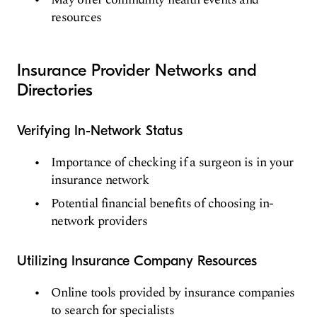
resources
Insurance Provider Networks and
Directories
Verifying In-Network Status
Importance of checking if a surgeon is in your
insurance network
Potential financial benefits of choosing in-
network providers
Utilizing Insurance Company Resources
Online tools provided by insurance companies
to search for specialists