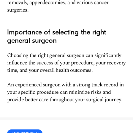
removals, appendectomies, and various cancer
surgeries.
Importance of selecting the right
general surgeon
Choosing the right general surgeon can significantly
influence the success of your procedure, your recovery
time, and your overall health outcomes.
An experienced surgeon with a strong track record in
your specific procedure can minimize risks and
provide better care throughout your surgical journey.