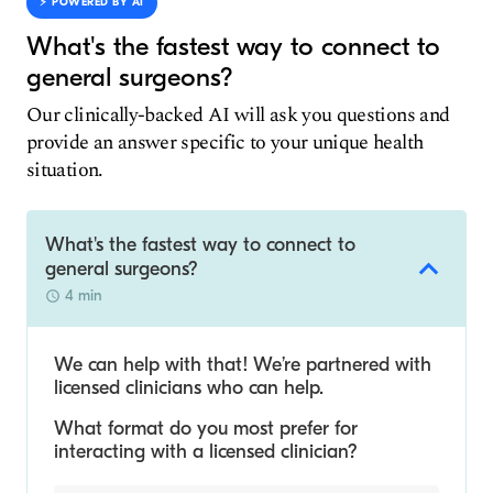
⚡️ POWERED BY AI
What's the fastest way to connect to
general surgeons?
Our clinically-backed AI will ask you questions and
provide an answer specific to your unique health
situation.
What's the fastest way to connect to
general surgeons?
4 min
We can help with that! We’re partnered with
licensed clinicians who can help.
What format do you most prefer for
interacting with a licensed clinician?