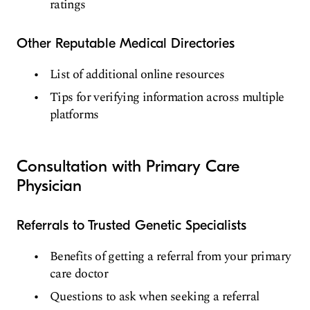
ratings
Other Reputable Medical Directories
List of additional online resources
Tips for verifying information across multiple
platforms
Consultation with Primary Care
Physician
Referrals to Trusted Genetic Specialists
Benefits of getting a referral from your primary
care doctor
Questions to ask when seeking a referral