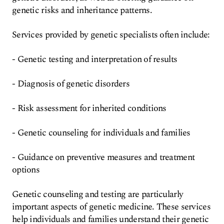
genetic risks and inheritance patterns.
Services provided by genetic specialists often include:
- Genetic testing and interpretation of results
- Diagnosis of genetic disorders
- Risk assessment for inherited conditions
- Genetic counseling for individuals and families
- Guidance on preventive measures and treatment
options
Genetic counseling and testing are particularly
important aspects of genetic medicine. These services
help individuals and families understand their genetic