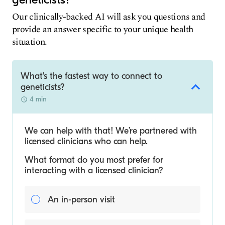
Our clinically-backed AI will ask you questions and
provide an answer specific to your unique health
situation.
What's the fastest way to connect to
geneticists?
4 min
We can help with that! We’re partnered with
licensed clinicians who can help.
What format do you most prefer for
interacting with a licensed clinician?
An in-person visit