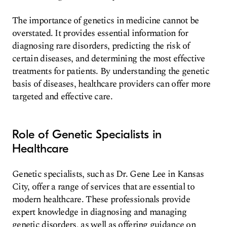
The importance of genetics in medicine cannot be
overstated. It provides essential information for
diagnosing rare disorders, predicting the risk of
certain diseases, and determining the most effective
treatments for patients. By understanding the genetic
basis of diseases, healthcare providers can offer more
targeted and effective care.
Role of Genetic Specialists in
Healthcare
Genetic specialists, such as Dr. Gene Lee in Kansas
City, offer a range of services that are essential to
modern healthcare. These professionals provide
expert knowledge in diagnosing and managing
genetic disorders, as well as offering guidance on