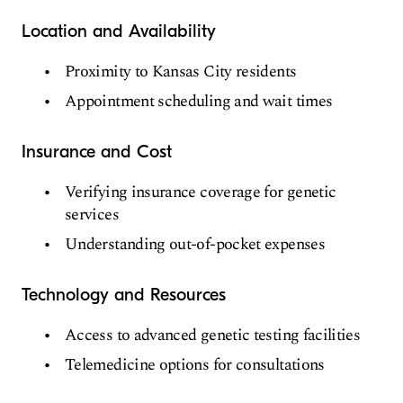
Location and Availability
Proximity to Kansas City residents
Appointment scheduling and wait times
Insurance and Cost
Verifying insurance coverage for genetic
services
Understanding out-of-pocket expenses
Technology and Resources
Access to advanced genetic testing facilities
Telemedicine options for consultations