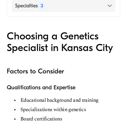
Hospital)
English
Specialties
3
University of Chicago (Medical School, 2003)
Chinese
Maternal-Fetal Medicine
Mandarin
Obstetrics & Gynecology
Spanish
Choosing a Genetics
Genetics
Specialist in Kansas City
Factors to Consider
Qualifications and Expertise
Educational background and training
Specializations within genetics
Board certifications