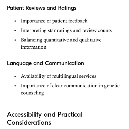
Patient Reviews and Ratings
Importance of patient feedback
Interpreting star ratings and review counts
Balancing quantitative and qualitative
information
Language and Communication
Availability of multilingual services
Importance of clear communication in genetic
counseling
Accessibility and Practical
Considerations