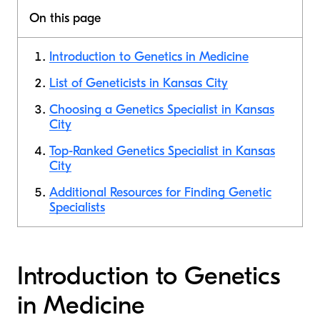
On this page
Introduction to Genetics in Medicine
List of Geneticists in Kansas City
Choosing a Genetics Specialist in Kansas
City
Top-Ranked Genetics Specialist in Kansas
City
Additional Resources for Finding Genetic
Specialists
Introduction to Genetics
in Medicine