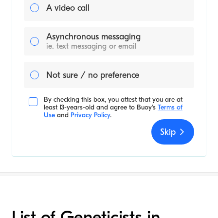
A video call
Asynchronous messaging
ie. text messaging or email
Not sure / no preference
By checking this box, you attest that you are at
least 13-years-old and agree to
Buoy's
Terms of
Use
and
Privacy Policy
.
Skip
List of Geneticists in