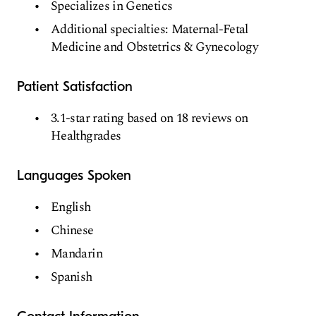
Specializes in Genetics
Additional specialties: Maternal-Fetal
Medicine and Obstetrics & Gynecology
Patient Satisfaction
3.1-star rating based on 18 reviews on
Healthgrades
Languages Spoken
English
Chinese
Mandarin
Spanish