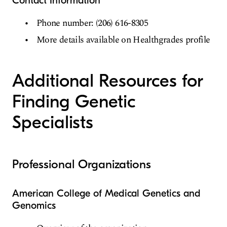
Contact Information
Phone number: (206) 616-8305
More details available on Healthgrades profile
Additional Resources for
Finding Genetic
Specialists
Professional Organizations
American College of Medical Genetics and
Genomics