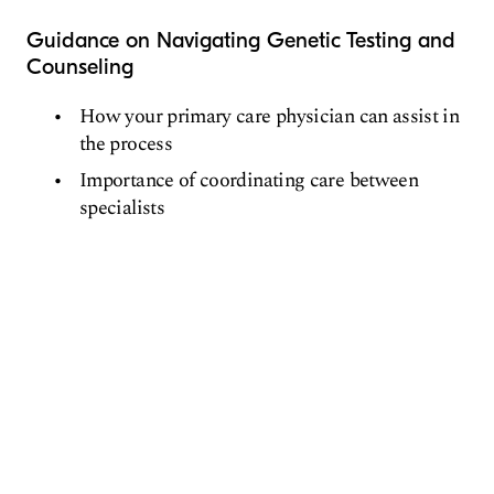
Guidance on Navigating Genetic Testing and
Counseling
How your primary care physician can assist in
the process
Importance of coordinating care between
specialists