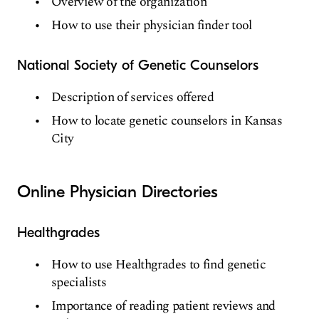
Overview of the organization
How to use their physician finder tool
National Society of Genetic Counselors
Description of services offered
How to locate genetic counselors in Kansas
City
Online Physician Directories
Healthgrades
How to use Healthgrades to find genetic
specialists
Importance of reading patient reviews and