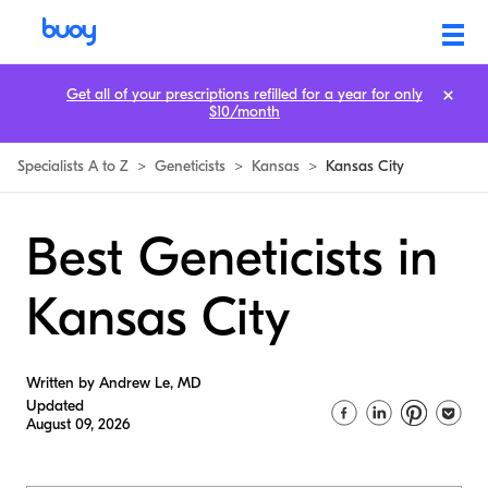
Get all of your prescriptions refilled for a year for only
$10/month
Specialists A to Z
>
Geneticists
>
Kansas
>
Kansas City
Best Geneticists in
Kansas City
Written by Andrew Le, MD
Updated
August 09, 2026