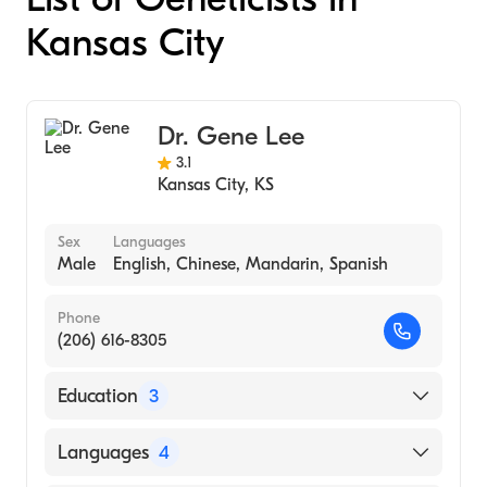
Kansas City
Dr. Gene Lee
3.1
Kansas City
,
KS
Sex
Languages
Male
English, Chinese, Mandarin, Spanish
Phone
(206) 616-8305
Education
3
University of Colorado (Fellowship Hospital)
Languages
4
Harbor-UCLA Medical Center (Residency