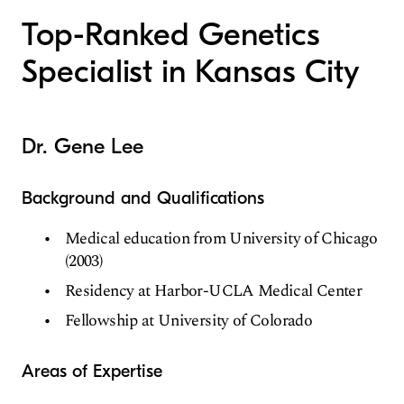
Top-Ranked Genetics
Specialist in Kansas City
Dr. Gene Lee
Background and Qualifications
Medical education from University of Chicago
(2003)
Residency at Harbor-UCLA Medical Center
Fellowship at University of Colorado
Areas of Expertise