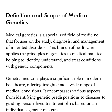
Definition and Scope of Medical
Genetics
Medical genetics is a specialized field of medicine
that focuses on the study, diagnosis, and management
of inherited disorders. This branch of healthcare
applies the principles of genetics to medical practice,
helping to identify, understand, and treat conditions
with genetic components.
Genetic medicine plays a significant role in modern
healthcare, offering insights into a wide range of
medical conditions. It encompasses various aspects,
from identifying genetic predispositions to diseases to
guiding personalized treatment plans based on an
individual's genetic makeup.