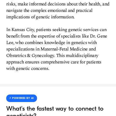
risks, make informed decisions about their health, and
navigate the complex emotional and practical
implications of genetic information.
In Kansas City, patients seeking genetic services can
benefit from the expertise of specialists like Dr. Gene
Lee, who combines knowledge in genetics with
specializations in Maternal-Fetal Medicine and
Obstetrics & Gynecology. This multidisciplinary
approach ensures comprehensive care for patients
with genetic concerns.
⚡️ POWERED BY AI
What's the fastest way to connect to
geneticists?