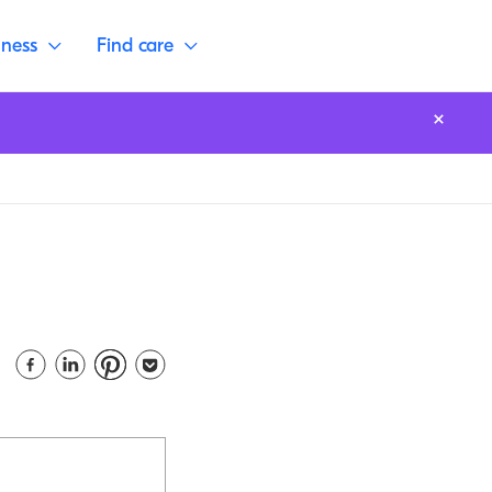
lness
Find care