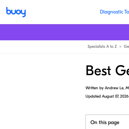
Diagnostic To
Specialists A to Z
>
Gen
Best Ge
Written by Andrew Le, 
Updated
August 07, 2026
On this page