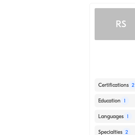
RS
Certifications
2
American Board
Education
1
American Board 
State Universit
Languages
1
(Medical School,
English
Specialties
2