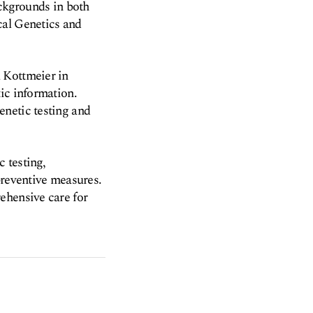
ackgrounds in both
cal Genetics and
 Kottmeier in
ic information.
enetic testing and
c testing,
preventive measures.
ehensive care for