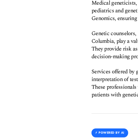
Medical geneticists,
pediatrics and genet
Genomics, ensuring a 
Genetic counselors,
Columbia, play a val
They provide risk as
decision-making pro
Services offered by g
interpretation of te
These professionals 
patients with genetic
⚡️ POWERED BY AI