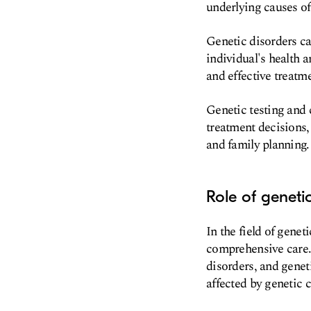
underlying causes o
Genetic disorders can
individual's health 
and effective treatm
Genetic testing and c
treatment decisions,
and family planning.
Role of geneti
In the field of genet
comprehensive care. 
disorders, and genet
affected by genetic 