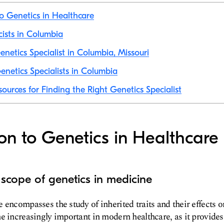
to Genetics in Healthcare
cists in Columbia
netics Specialist in Columbia, Missouri
netics Specialists in Columbia
ources for Finding the Right Genetics Specialist
ion to Genetics in Healthcare
 scope of genetics in medicine
 encompasses the study of inherited traits and their effects 
e increasingly important in modern healthcare, as it provides 