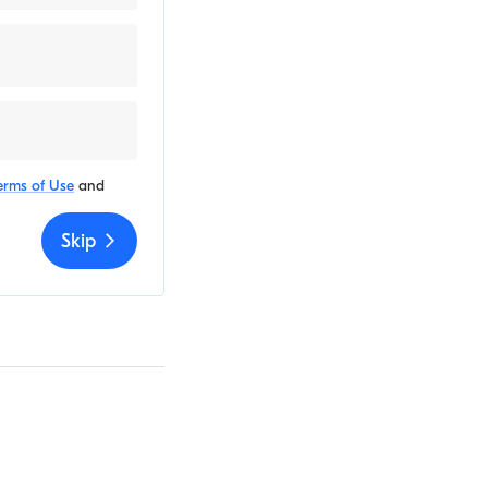
erms of Use
and
Skip