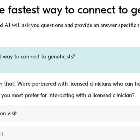
e fastest way to connect to ge
d AI will ask you questions and provide an answer specific 
t way to connect to geneticists?
 that! We’re partnered with licensed clinicians who can he
ou most prefer for interacting with a licensed clinician?
on visit
ll