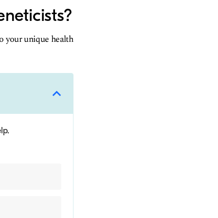
neticists?
to your unique health
lp.