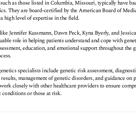
 such as those listed in Columbia, Missouri, typically have b
ics. They are board-certified by the American Board of Medi
high level of expertise in the field.
 like Jennifer Kussmann, Dawn Peck, Kyna Byerly, and Jessica
uable role in helping patients understand and cope with genet
sessment, education, and emotional support throughout the g
cess.
enetics specialists include genetic risk assessment, diagnosti
st results, management of genetic disorders, and guidance on 
work closely with other healthcare providers to ensure compr
 conditions or those at risk.