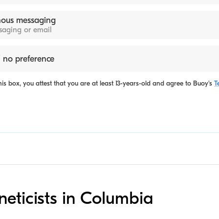
ous messaging
ssaging or email
 no preference
is box, you attest that you are at least 13-years-old and agree to
Buoy's
T
neticists in Columbia