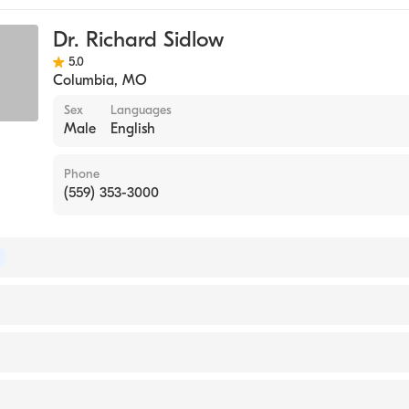
Dr. Richard Sidlow
5.0
Columbia
,
MO
Sex
Languages
Male
English
Phone
(559) 353-3000
 of Medical Genetics and Genomics
of Pediatrics
y of New York Downstate Health Sciences University Colleg
 1995)