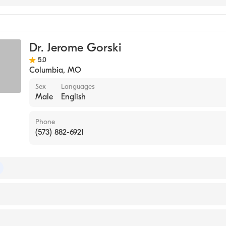
Dr. Jerome Gorski
5.0
Columbia
,
MO
Sex
Languages
Male
English
Phone
(573) 882-6921
 of Medical Genetics and Genomics
of Pediatrics
iversity (Medical School)