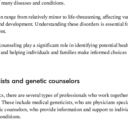
f many diseases and conditions.
 range from relatively minor to life-threatening, affecting va
and development. Understanding these disorders is essential f
ent.
ounseling play a significant role in identifying potential heal
 and helping individuals and families make informed choices 
cists and genetic counselors
ics, there are several types of professionals who work togethe
These include medical geneticists, who are physicians specia
ic counselors, who provide information and support to indivi
conditions.