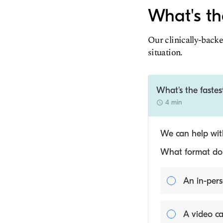
What's th
Our clinically-backe
situation.
What's the fastes
4 min
We can help with
What format do y
An in-pers
A video ca