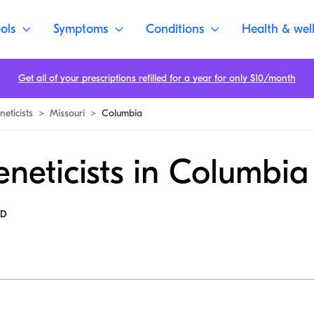
ols
Symptoms
Conditions
Health & wel
Get all of your prescriptions refilled for a year for only $10/month
eticists
>
Missouri
>
Columbia
neticists in Columbia
MD