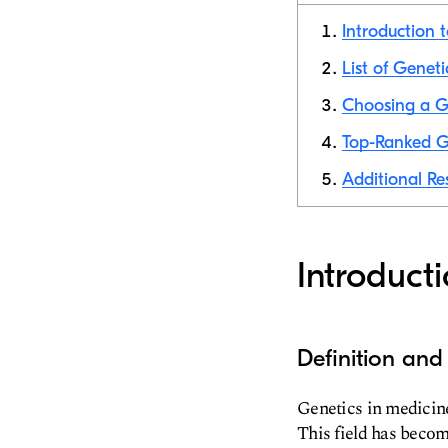
Introduction 
List of Geneti
Choosing a Ge
Top-Ranked Ge
Additional Res
Introduct
Definition and
Genetics in medicine
This field has becom