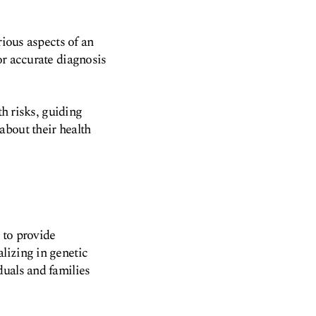
rious aspects of an
or accurate diagnosis
th risks, guiding
about their health
r to provide
lizing in genetic
duals and families