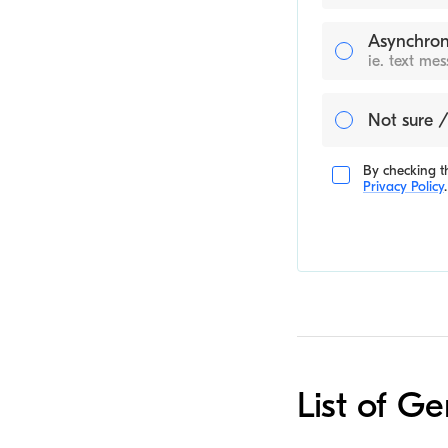
Asynchron
ie. text me
Not sure /
By checking th
Privacy Policy
.
List of Ge