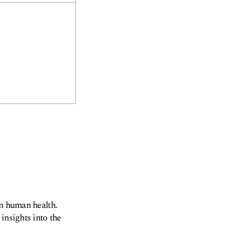
on human health.
insights into the