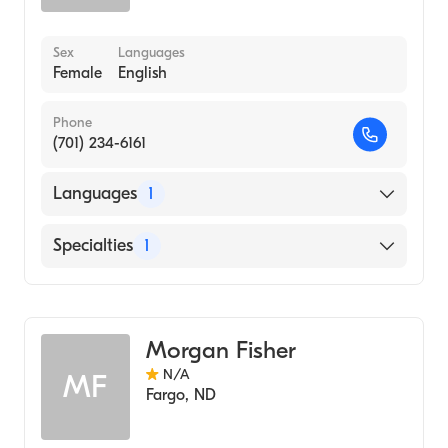
Sex
Languages
Female
English
Phone
(701) 234-6161
Languages
1
English
Specialties
1
Genetic Counseling
Morgan Fisher
N/A
MF
Fargo
,
ND