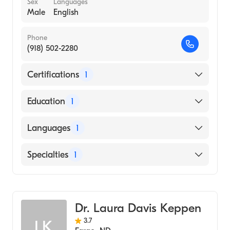
Sex
Languages
Male
English
Phone
(918) 502-2280
Certifications
1
American Board of Medical Genetics and
Education
1
Genomics
Oklahoma State University Center for
Languages
1
Health Sciences College of Osteopathic
Medicine (Medical School, 2000)
English
Specialties
1
Genetics
Dr. Laura Davis Keppen
3.7
LK