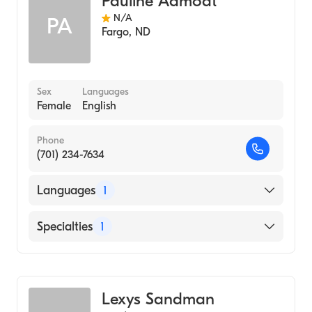
Pauline Aamodt
N/A
PA
Fargo
,
ND
Sex
Languages
Female
English
Phone
(701) 234-7634
Languages
1
English
Specialties
1
Genetic Counseling
Lexys Sandman