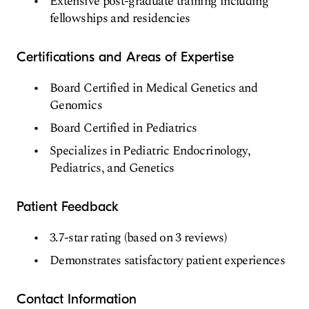
Extensive post-graduate training including
fellowships and residencies
Certifications and Areas of Expertise
Board Certified in Medical Genetics and
Genomics
Board Certified in Pediatrics
Specializes in Pediatric Endocrinology,
Pediatrics, and Genetics
Patient Feedback
3.7-star rating (based on 3 reviews)
Demonstrates satisfactory patient experiences
Contact Information