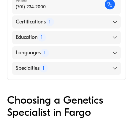
Phone
(701) 234-2000
Certifications
1
American Board of Medical Genetics and
Education
1
Genomics
UNIVERSITY OF MINNESOTA / SAINT PAUL
Languages
1
CAMPUS (Medical School, 1990)
English
Specialties
1
Genetics
Choosing a Genetics
Specialist in Fargo