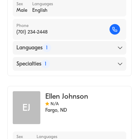
Sex
Languages
Male
English
Phone
(701) 234-2448
Languages
1
English
Specialties
1
Genetic Counseling
Ellen Johnson
N/A
EJ
Fargo
,
ND
Sex
Languages