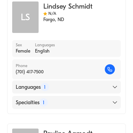
Lindsey Schmidt
N/A
LS
Fargo
,
ND
Sex
Languages
Female
English
Phone
(701) 417-7500
Languages
1
English
Specialties
1
Genetic Counseling