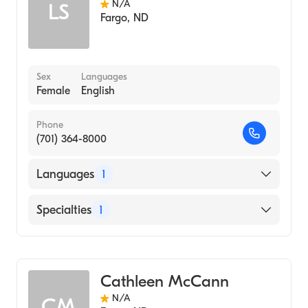
N/A
LS
Fargo
,
ND
Sex
Languages
Female
English
Phone
(701) 364-8000
Languages
1
English
Specialties
1
Genetic Counseling
Cathleen McCann
N/A
CM