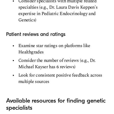
Consider specialists with multiple related
specialties (e.g., Dr. Laura Davis Keppen's
expertise in Pediatric Endocrinology and
Genetics)
Patient reviews and ratings
Examine star ratings on platforms like
Healthgrades
Consider the number of reviews (e.g., Dr.
Michael Kayser has 6 reviews)
Look for consistent positive feedback across
multiple sources
Available resources for finding genetic
specialists