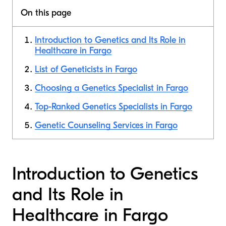
On this page
Introduction to Genetics and Its Role in
Healthcare in Fargo
List of Geneticists in Fargo
Choosing a Genetics Specialist in Fargo
Top-Ranked Genetics Specialists in Fargo
Genetic Counseling Services in Fargo
Introduction to Genetics
and Its Role in
Healthcare in Fargo