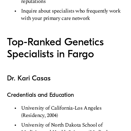
reputations
Inquire about specialists who frequently work
with your primary care network
Top-Ranked Genetics
Specialists in Fargo
Dr. Kari Casas
Credentials and Education
University of California-Los Angeles
(Residency, 2004)
University of North Dakota School of