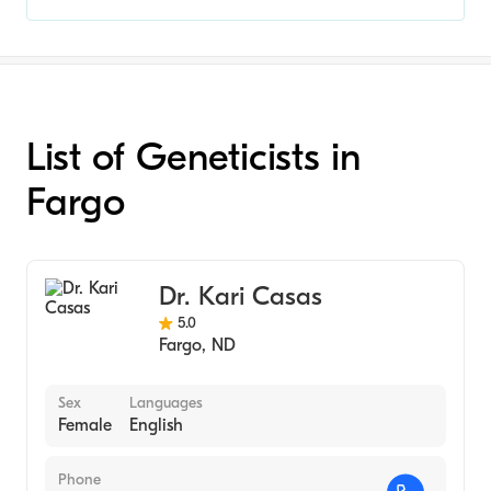
List of Geneticists in
Fargo
Dr. Kari Casas
5.0
Fargo
,
ND
Sex
Languages
Female
English
Phone