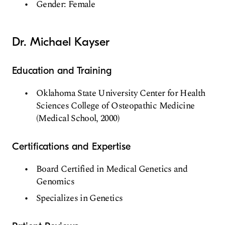
Gender: Female
Dr. Michael Kayser
Education and Training
Oklahoma State University Center for Health
Sciences College of Osteopathic Medicine
(Medical School, 2000)
Certifications and Expertise
Board Certified in Medical Genetics and
Genomics
Specializes in Genetics