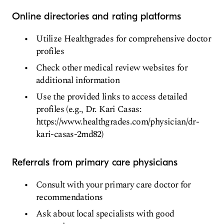
Online directories and rating platforms
Utilize Healthgrades for comprehensive doctor
profiles
Check other medical review websites for
additional information
Use the provided links to access detailed
profiles (e.g., Dr. Kari Casas:
https://www.healthgrades.com/physician/dr-
kari-casas-2md82)
Referrals from primary care physicians
Consult with your primary care doctor for
recommendations
Ask about local specialists with good