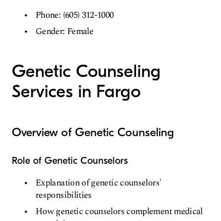
Phone: (605) 312-1000
Gender: Female
Genetic Counseling
Services in Fargo
Overview of Genetic Counseling
Role of Genetic Counselors
Explanation of genetic counselors'
responsibilities
How genetic counselors complement medical