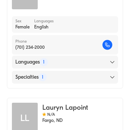
Sex
Languages
Female
English
Phone
(701) 234-2000
Languages
1
English
Specialties
1
Genetic Counseling
Lauryn Lapoint
N/A
LL
Fargo
,
ND