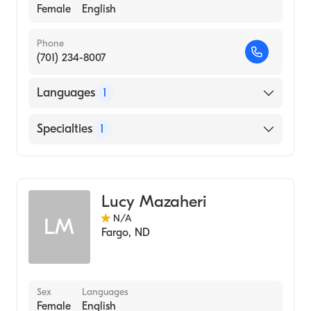
Female
English
Phone
(701) 234-8007
Languages
1
English
Specialties
1
Genetic Counseling
Lucy Mazaheri
N/A
LM
Fargo
,
ND
Sex
Languages
Female
English