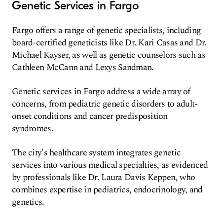
Genetic Services in Fargo
Fargo offers a range of genetic specialists, including
board-certified geneticists like Dr. Kari Casas and Dr.
Michael Kayser, as well as genetic counselors such as
Cathleen McCann and Lexys Sandman.
Genetic services in Fargo address a wide array of
concerns, from pediatric genetic disorders to adult-
onset conditions and cancer predisposition
syndromes.
The city's healthcare system integrates genetic
services into various medical specialties, as evidenced
by professionals like Dr. Laura Davis Keppen, who
combines expertise in pediatrics, endocrinology, and
genetics.