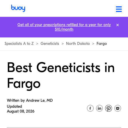
Get all of your prescriptions refilled for a year for only
$10/month
Specialists A to Z
>
Geneticists
>
North Dakota
>
Fargo
Best Geneticists in
Fargo
Written by Andrew Le, MD
Updated
August 08, 2026