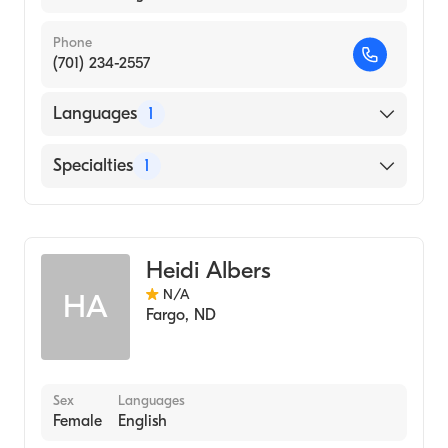
Phone
(701) 234-2557
Languages
1
English
Specialties
1
Genetic Counseling
Heidi Albers
N/A
HA
Fargo
,
ND
Sex
Languages
Female
English