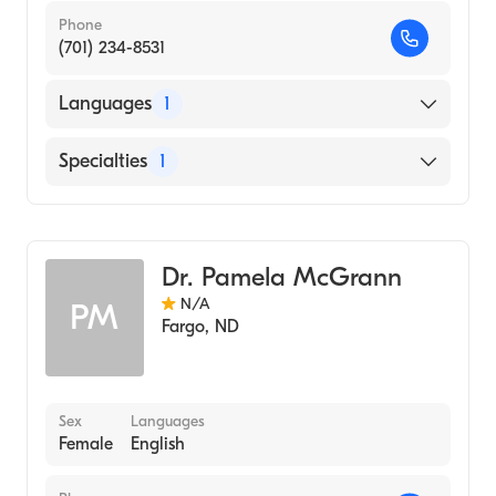
Phone
(701) 234-8531
Languages
1
English
Specialties
1
Genetic Counseling
Dr. Pamela McGrann
N/A
PM
Fargo
,
ND
Sex
Languages
Female
English