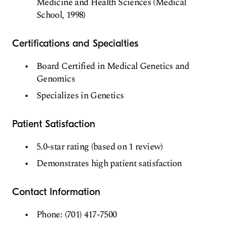
Medicine and Health Sciences (Medical
School, 1998)
Certifications and Specialties
Board Certified in Medical Genetics and
Genomics
Specializes in Genetics
Patient Satisfaction
5.0-star rating (based on 1 review)
Demonstrates high patient satisfaction
Contact Information
Phone: (701) 417-7500