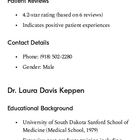
Patient Reviews
4.2-star rating (based on 6 reviews)
Indicates positive patient experiences
Contact Details
Phone: (918) 502-2280
Gender: Male
Dr. Laura Davis Keppen
Educational Background
University of South Dakota Sanford School of
Medicine (Medical School, 1979)