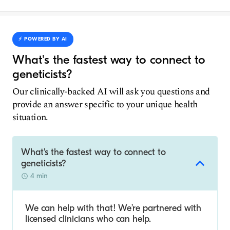
⚡️ POWERED BY AI
What's the fastest way to connect to
geneticists?
Our clinically-backed AI will ask you questions and
provide an answer specific to your unique health
situation.
What's the fastest way to connect to
geneticists?
4 min
We can help with that! We’re partnered with
licensed clinicians who can help.