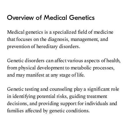
Overview of Medical Genetics
Medical genetics is a specialized field of medicine
that focuses on the diagnosis, management, and
prevention of hereditary disorders.
Genetic disorders can affect various aspects of health,
from physical development to metabolic processes,
and may manifest at any stage of life.
Genetic testing and counseling play a significant role
in identifying potential risks, guiding treatment
decisions, and providing support for individuals and
families affected by genetic conditions.