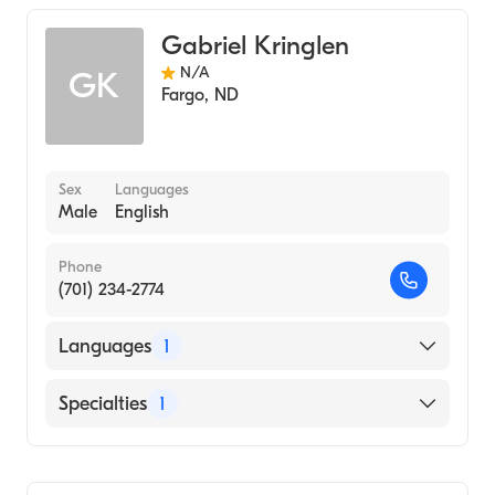
Pediatrics
Gabriel Kringlen
Genetics
N/A
GK
Fargo
,
ND
Sex
Languages
Male
English
Phone
(701) 234-2774
Languages
1
English
Specialties
1
Genetic Counseling