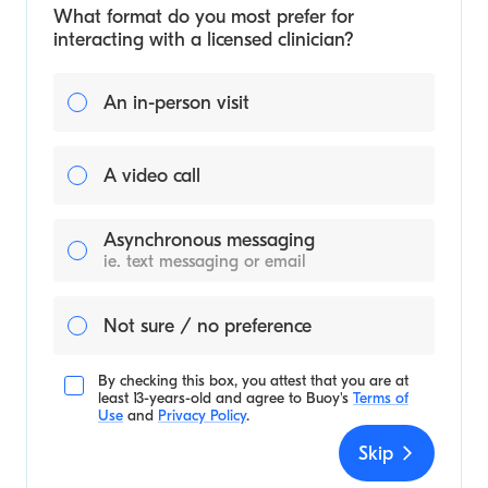
What format do you most prefer for
interacting with a licensed clinician?
An in-person visit
A video call
Asynchronous messaging
ie. text messaging or email
Not sure / no preference
By checking this box, you attest that you are at
least 13-years-old and agree to
Buoy's
Terms of
Use
and
Privacy Policy
.
Skip