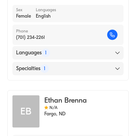
Sex
Languages
Female
English
Phone
(701) 234-2261
Languages
1
English
Specialties
1
Genetic Counseling
Ethan Brenna
N/A
EB
Fargo
,
ND