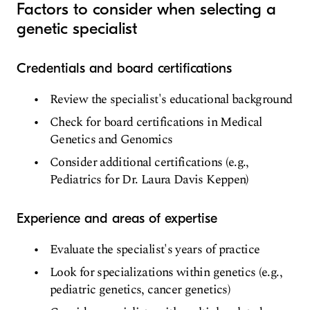
Factors to consider when selecting a
genetic specialist
Credentials and board certifications
Review the specialist's educational background
Check for board certifications in Medical
Genetics and Genomics
Consider additional certifications (e.g.,
Pediatrics for Dr. Laura Davis Keppen)
Experience and areas of expertise
Evaluate the specialist's years of practice
Look for specializations within genetics (e.g.,
pediatric genetics, cancer genetics)