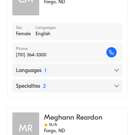
Fargo
,
ND
Sex
Languages
Female
English
Phone
(701) 364-3300
Languages
1
English
Specialties
2
Genetic Counseling
Oncology
Meghann Reardon
N/A
MR
Fargo
,
ND