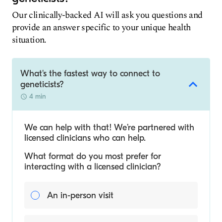
Our clinically-backed AI will ask you questions and
provide an answer specific to your unique health
situation.
What's the fastest way to connect to
geneticists?
4 min
We can help with that! We’re partnered with
licensed clinicians who can help.
What format do you most prefer for
interacting with a licensed clinician?
An in-person visit