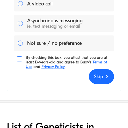
A video call
Asynchronous messaging
ie. text messaging or email
Not sure / no preference
By checking this box, you attest that you are at
least 13-years-old and agree to
Buoy's
Terms of
Use
and
Privacy Policy
.
Skip
List of Geneticists in