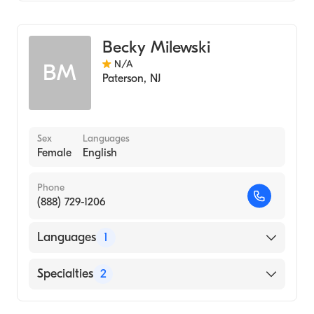
Genetic Counseling
Becky Milewski
N/A
BM
Paterson
,
NJ
Sex
Languages
Female
English
Phone
(888) 729-1206
Languages
1
English
Specialties
2
Genetics