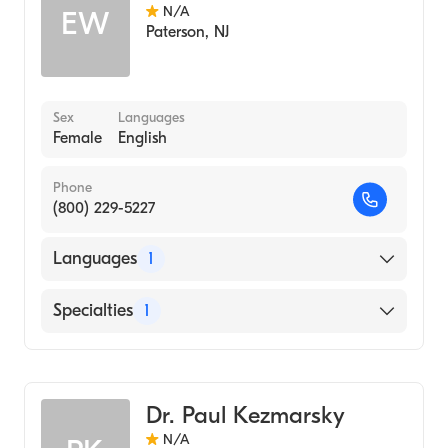
N/A
EW
Paterson
,
NJ
Sex
Languages
Female
English
Phone
(800) 229-5227
Languages
1
English
Specialties
1
Genetic Counseling
Dr. Paul Kezmarsky
N/A