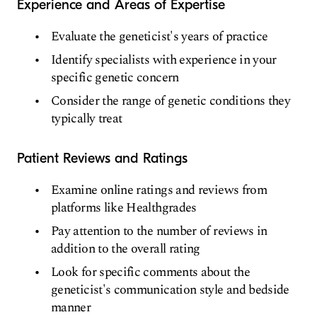
Experience and Areas of Expertise
Evaluate the geneticist's years of practice
Identify specialists with experience in your
specific genetic concern
Consider the range of genetic conditions they
typically treat
Patient Reviews and Ratings
Examine online ratings and reviews from
platforms like Healthgrades
Pay attention to the number of reviews in
addition to the overall rating
Look for specific comments about the
geneticist's communication style and bedside
manner