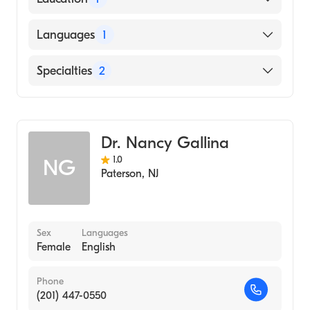
Genomics
American Board of Pediatrics
DEACONESS COLLEGE OF NURSING
Languages
1
(Medical School)
English
Specialties
2
Pediatrics
Genetics
Dr. Nancy Gallina
1.0
NG
Paterson
,
NJ
Sex
Languages
Female
English
Phone
(201) 447-0550