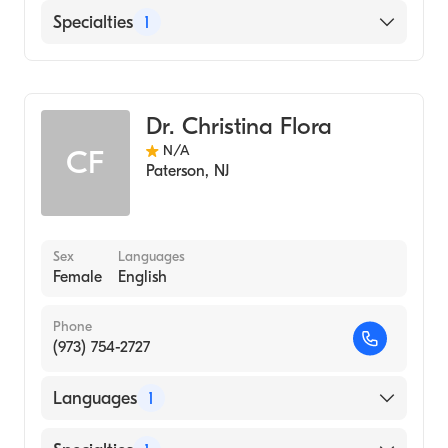
English
Specialties
1
Genetic Counseling
Dr. Christina Flora
N/A
CF
Paterson
,
NJ
Sex
Languages
Female
English
Phone
(973) 754-2727
Languages
1
English