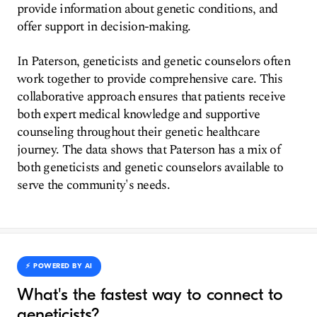
provide information about genetic conditions, and
offer support in decision-making.
In Paterson, geneticists and genetic counselors often
work together to provide comprehensive care. This
collaborative approach ensures that patients receive
both expert medical knowledge and supportive
counseling throughout their genetic healthcare
journey. The data shows that Paterson has a mix of
both geneticists and genetic counselors available to
serve the community's needs.
⚡️ POWERED BY AI
What's the fastest way to connect to
geneticists?