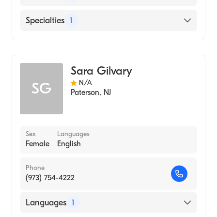
English
Specialties
1
Genetic Counseling
Sara Gilvary
N/A
SG
Paterson
,
NJ
Sex
Languages
Female
English
Phone
(973) 754-4222
Languages
1