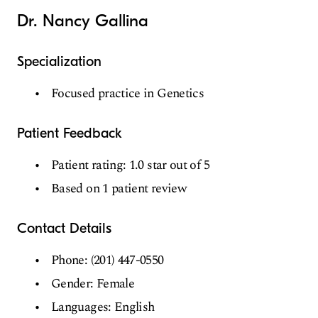
Dr. Nancy Gallina
Specialization
Focused practice in Genetics
Patient Feedback
Patient rating: 1.0 star out of 5
Based on 1 patient review
Contact Details
Phone: (201) 447-0550
Gender: Female
Languages: English