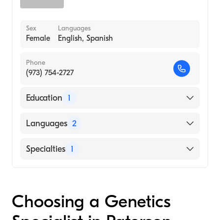
Sex
Languages
Female
English, Spanish
Phone
(973) 754-2727
Education
1
Rutgers New Jersey Medical School (Medical
Languages
2
School, 1995)
English
Specialties
1
Spanish
Genetics
Choosing a Genetics