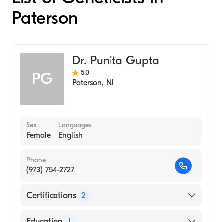
Paterson
Dr. Punita Gupta
5.0
PG
Paterson
,
NJ
Sex
Languages
Female
English
Phone
(973) 754-2727
Certifications
2
American Board of Medical Genetics and
Education
1