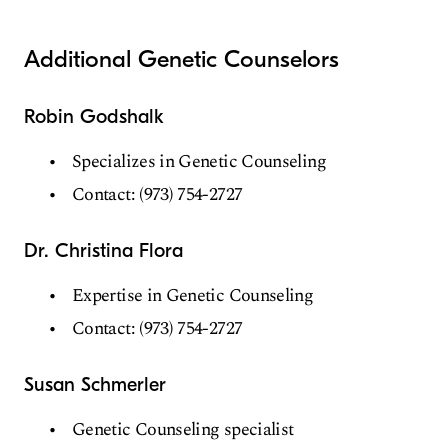
Additional Genetic Counselors
Robin Godshalk
Specializes in Genetic Counseling
Contact: (973) 754-2727
Dr. Christina Flora
Expertise in Genetic Counseling
Contact: (973) 754-2727
Susan Schmerler
Genetic Counseling specialist