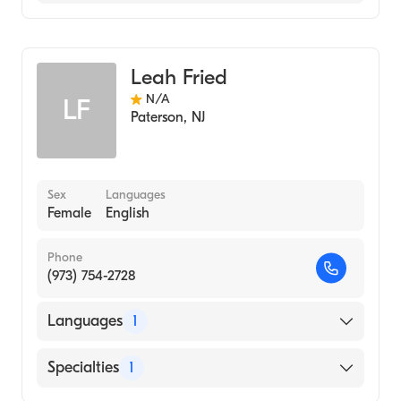
Genetic Counseling
Leah Fried
N/A
LF
Paterson
,
NJ
Sex
Languages
Female
English
Phone
(973) 754-2728
Languages
1
English
Specialties
1