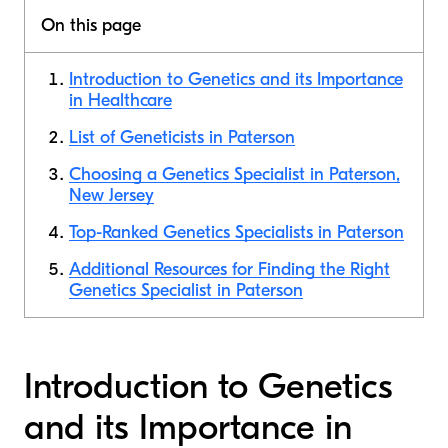
On this page
Introduction to Genetics and its Importance
in Healthcare
List of Geneticists in Paterson
Choosing a Genetics Specialist in Paterson,
New Jersey
Top-Ranked Genetics Specialists in Paterson
Additional Resources for Finding the Right
Genetics Specialist in Paterson
Introduction to Genetics
and its Importance in