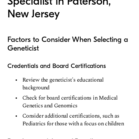
Specialist in Paterson,
New Jersey
Factors to Consider When Selecting a
Geneticist
Credentials and Board Certifications
Review the geneticist's educational
background
Check for board certifications in Medical
Genetics and Genomics
Consider additional certifications, such as
Pediatrics for those with a focus on children