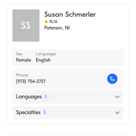
Genetic Counseling
Susan Schmerler
N/A
SS
Paterson
,
NJ
Sex
Languages
Female
English
Phone
(973) 754-2727
Languages
1
English
Specialties
1
Genetic Counseling