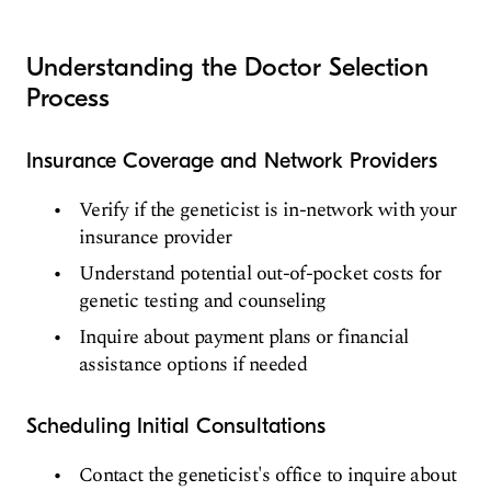
Understanding the Doctor Selection
Process
Insurance Coverage and Network Providers
Verify if the geneticist is in-network with your
insurance provider
Understand potential out-of-pocket costs for
genetic testing and counseling
Inquire about payment plans or financial
assistance options if needed
Scheduling Initial Consultations
Contact the geneticist's office to inquire about