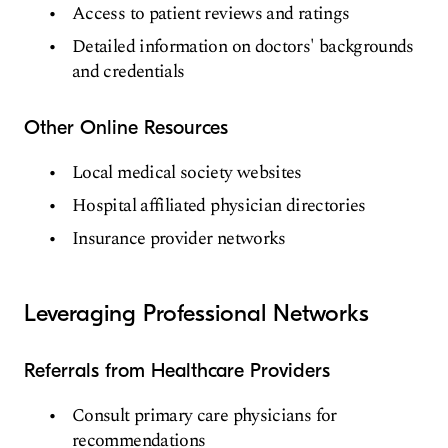
Access to patient reviews and ratings
Detailed information on doctors' backgrounds
and credentials
Other Online Resources
Local medical society websites
Hospital affiliated physician directories
Insurance provider networks
Leveraging Professional Networks
Referrals from Healthcare Providers
Consult primary care physicians for
recommendations