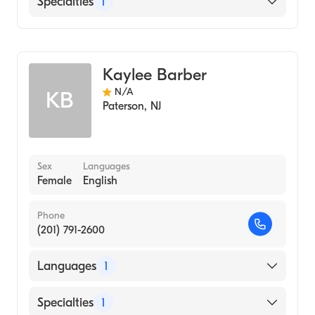
Specialties
1
Genetic Counseling
Kaylee Barber
N/A
KB
Paterson
,
NJ
Sex
Languages
Female
English
Phone
(201) 791-2600
Languages
1
English
Specialties
1