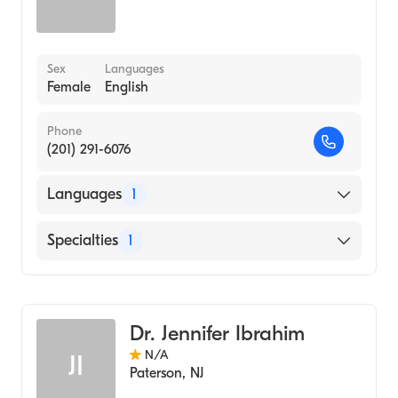
Sex
Languages
Female
English
Phone
(201) 291-6076
Languages
1
English
Specialties
1
Genetic Counseling
Dr. Jennifer Ibrahim
N/A
JI
Paterson
,
NJ