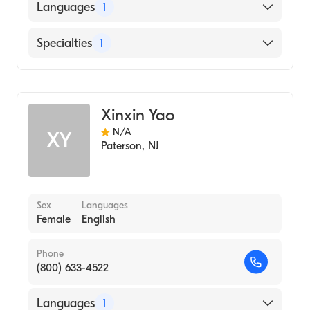
Languages
1
English
Specialties
1
Genetic Counseling
Xinxin Yao
N/A
XY
Paterson
,
NJ
Sex
Languages
Female
English
Phone
(800) 633-4522
Languages
1