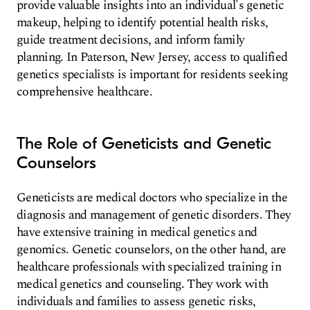
provide valuable insights into an individual's genetic
makeup, helping to identify potential health risks,
guide treatment decisions, and inform family
planning. In Paterson, New Jersey, access to qualified
genetics specialists is important for residents seeking
comprehensive healthcare.
The Role of Geneticists and Genetic
Counselors
Geneticists are medical doctors who specialize in the
diagnosis and management of genetic disorders. They
have extensive training in medical genetics and
genomics. Genetic counselors, on the other hand, are
healthcare professionals with specialized training in
medical genetics and counseling. They work with
individuals and families to assess genetic risks,