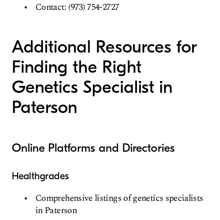
Contact: (973) 754-2727
Additional Resources for
Finding the Right
Genetics Specialist in
Paterson
Online Platforms and Directories
Healthgrades
Comprehensive listings of genetics specialists
in Paterson