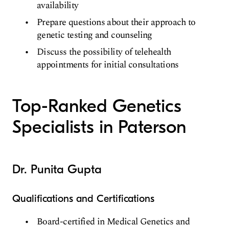
availability
Prepare questions about their approach to
genetic testing and counseling
Discuss the possibility of telehealth
appointments for initial consultations
Top-Ranked Genetics
Specialists in Paterson
Dr. Punita Gupta
Qualifications and Certifications
Board-certified in Medical Genetics and