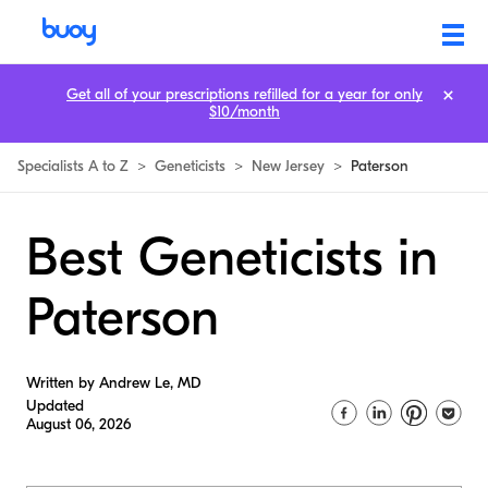
Get all of your prescriptions refilled for a year for only
$10/month
Specialists A to Z
>
Geneticists
>
New Jersey
>
Paterson
Best Geneticists in
Paterson
Written by Andrew Le, MD
Updated
August 06, 2026