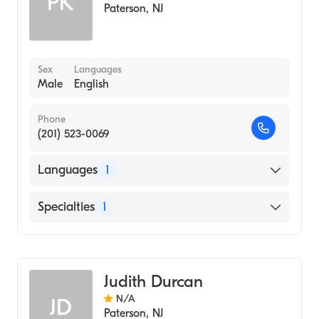
PK
Paterson
,
NJ
Sex
Languages
Male
English
Phone
(201) 523-0069
Languages
1
English
Specialties
1
Genetic Counseling
Judith Durcan
N/A
JD
Paterson
,
NJ