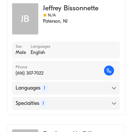
Jeffrey Bissonnette
N/A
JB
Paterson
,
NJ
Sex
Languages
Male
English
Phone
(616) 307-7022
Languages
1
English
Specialties
1
Genetic Counseling