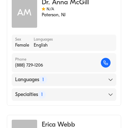
Dr. Anna McGill
N/A
AM
Paterson
,
NJ
Sex
Languages
Female
English
Phone
(888) 729-1206
Languages
1
English
Specialties
1
Genetic Counseling
Erica Webb