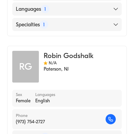
Languages
1
English
Specialties
1
Genetics
Robin Godshalk
N/A
RG
Paterson
,
NJ
Sex
Languages
Female
English
Phone
(973) 754-2727