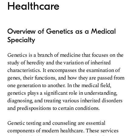
Healthcare
Overview of Genetics as a Medical
Specialty
Genetics is a branch of medicine that focuses on the
study of heredity and the variation of inherited
characteristics. It encompasses the examination of
genes, their functions, and how they are passed from
one generation to another. In the medical field,
genetics plays a significant role in understanding,
diagnosing, and treating various inherited disorders
and predispositions to certain conditions.
Genetic testing and counseling are essential
components of modern healthcare. These services