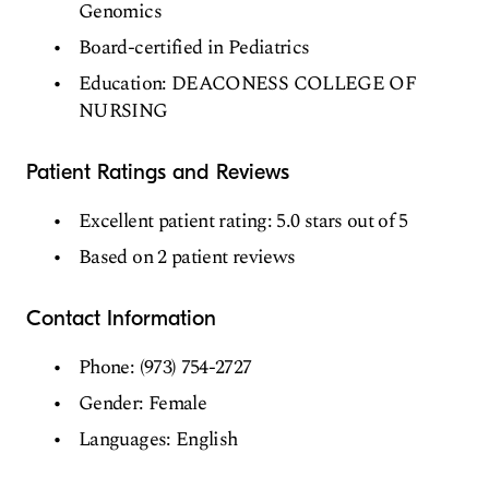
Genomics
Board-certified in Pediatrics
Education: DEACONESS COLLEGE OF
NURSING
Patient Ratings and Reviews
Excellent patient rating: 5.0 stars out of 5
Based on 2 patient reviews
Contact Information
Phone: (973) 754-2727
Gender: Female
Languages: English