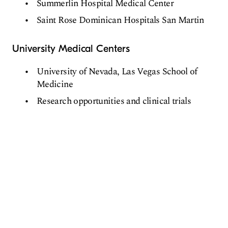
Summerlin Hospital Medical Center
Saint Rose Dominican Hospitals San Martin
University Medical Centers
University of Nevada, Las Vegas School of
Medicine
Research opportunities and clinical trials