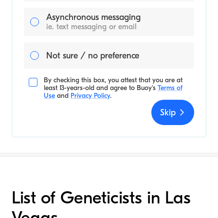
Asynchronous messaging
ie. text messaging or email
Not sure / no preference
By checking this box, you attest that you are at
least 13-years-old and agree to
Buoy's
Terms of
Use
and
Privacy Policy
.
Skip
List of Geneticists in Las
Vegas