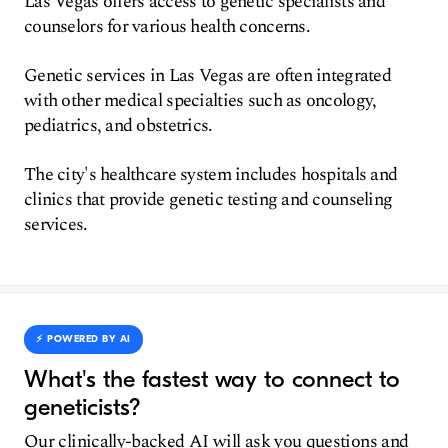
Las Vegas offers access to genetic specialists and
counselors for various health concerns.
Genetic services in Las Vegas are often integrated
with other medical specialties such as oncology,
pediatrics, and obstetrics.
The city's healthcare system includes hospitals and
clinics that provide genetic testing and counseling
services.
⚡️ POWERED BY AI
What's the fastest way to connect to
geneticists?
Our clinically-backed AI will ask you questions and