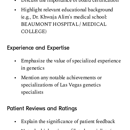
Discuss the importance of board certification
Highlight relevant educational background
(e.g., Dr. Khwaja Alim's medical school:
BEAUMONT HOSPITAL / MEDICAL
COLLEGE)
Experience and Expertise
Emphasize the value of specialized experience
in genetics
Mention any notable achievements or
specializations of Las Vegas genetics
specialists
Patient Reviews and Ratings
Explain the significance of patient feedback