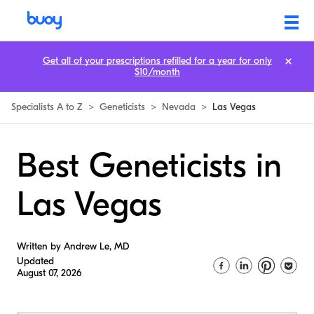
Get all of your prescriptions refilled for a year for only
$10/month
Specialists A to Z
>
Geneticists
>
Nevada
>
Las Vegas
Best Geneticists in
Las Vegas
Written by Andrew Le, MD
Updated
August 07, 2026