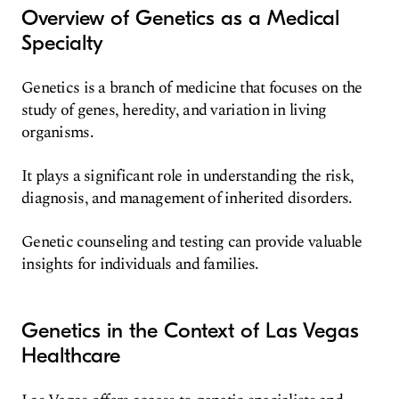
Overview of Genetics as a Medical
Specialty
Genetics is a branch of medicine that focuses on the
study of genes, heredity, and variation in living
organisms.
It plays a significant role in understanding the risk,
diagnosis, and management of inherited disorders.
Genetic counseling and testing can provide valuable
insights for individuals and families.
Genetics in the Context of Las Vegas
Healthcare