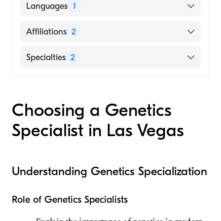
BEAUMONT HOSPITAL / MEDICAL
Languages
1
COLLEGE (Medical School, 2007)
English
Affiliations
2
Spring Valley Hospital Medical Center
Specialties
2
Summerlin Hospital Medical Center
Internal Medicine
Genetics
Choosing a Genetics
Specialist in Las Vegas
Understanding Genetics Specialization
Role of Genetics Specialists