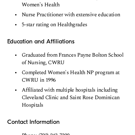
Women's Health
Nurse Practitioner with extensive education
5-star rating on Healthgrades
Education and Affiliations
Graduated from Frances Payne Bolton School
of Nursing, CWRU
Completed Women's Health NP program at
CWRU in 1996
Affiliated with multiple hospitals including
Cleveland Clinic and Saint Rose Dominican
Hospitals
Contact Information