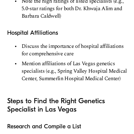
Note the high ratings of listed specialists (e.g.,
5.0-star ratings for both Dr. Khwaja Alim and
Barbara Caldwell)
Hospital Affiliations
Discuss the importance of hospital affiliations
for comprehensive care
Mention affiliations of Las Vegas genetics
specialists (e.g., Spring Valley Hospital Medical
Center, Summerlin Hospital Medical Center)
Steps to Find the Right Genetics
Specialist in Las Vegas
Research and Compile a List