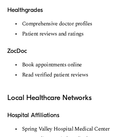
Healthgrades
Comprehensive doctor profiles
Patient reviews and ratings
ZocDoc
Book appointments online
Read verified patient reviews
Local Healthcare Networks
Hospital Affiliations
Spring Valley Hospital Medical Center