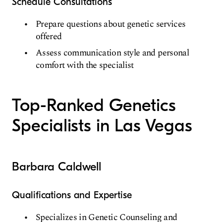
Schedule Consultations
Prepare questions about genetic services
offered
Assess communication style and personal
comfort with the specialist
Top-Ranked Genetics
Specialists in Las Vegas
Barbara Caldwell
Qualifications and Expertise
Specializes in Genetic Counseling and