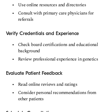
Use online resources and directories
Consult with primary care physicians for
referrals
Verify Credentials and Experience
Check board certifications and educational
background
Review professional experience in genetics
Evaluate Patient Feedback
Read online reviews and ratings
Consider personal recommendations from
other patients