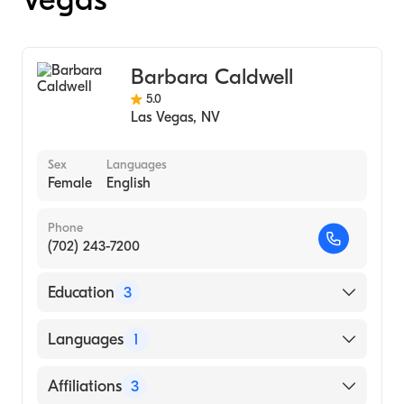
Barbara Caldwell
5.0
Las Vegas
,
NV
Sex
Languages
Female
English
Phone
(702) 243-7200
Education
3
Frances Payne Bolton School of Nursing,
Languages
1
CWRU (Medical School)
Women's Health NP program, CWRU (1996)
English
Affiliations
3