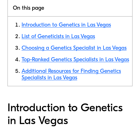
On this page
Introduction to Genetics in Las Vegas
List of Geneticists in Las Vegas
Choosing a Genetics Specialist in Las Vegas
Top-Ranked Genetics Specialists in Las Vegas
Additional Resources for Finding Genetics
Specialists in Las Vegas
Introduction to Genetics
in Las Vegas