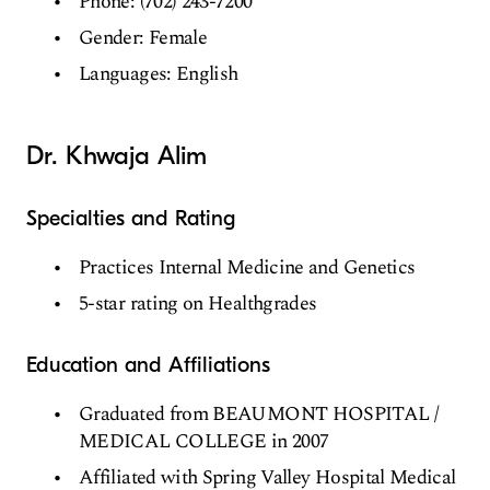
Phone: (702) 243-7200
Gender: Female
Languages: English
Dr. Khwaja Alim
Specialties and Rating
Practices Internal Medicine and Genetics
5-star rating on Healthgrades
Education and Affiliations
Graduated from BEAUMONT HOSPITAL /
MEDICAL COLLEGE in 2007
Affiliated with Spring Valley Hospital Medical