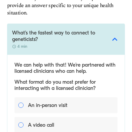
provide an answer specific to your unique health
situation.
What's the fastest way to connect to
geneticists?
4 min
We can help with that! We’re partnered with
licensed clinicians who can help.
What format do you most prefer for
interacting with a licensed clinician?
An in-person visit
A video call