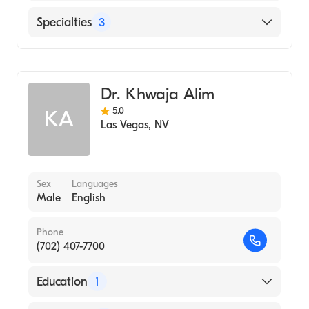
CWRU (Undergraduate School, 1976)
Cleveland Clinic
Specialties
3
Saint Rose Dominican Hospitals San Martin
Genetic Counseling
Spring Valley Hospital Medical Center
Nursing (Nurse Practitioner)
Dr. Khwaja Alim
Women's Health Nursing (Nurse Practitioner)
5.0
KA
Las Vegas
,
NV
Sex
Languages
Male
English
Phone
(702) 407-7700
Education
1