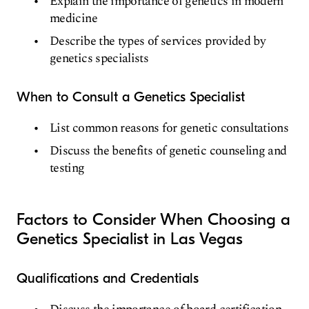
Explain the importance of genetics in modern
medicine
Describe the types of services provided by
genetics specialists
When to Consult a Genetics Specialist
List common reasons for genetic consultations
Discuss the benefits of genetic counseling and
testing
Factors to Consider When Choosing a
Genetics Specialist in Las Vegas
Qualifications and Credentials