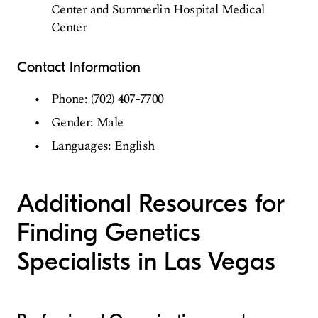
Center and Summerlin Hospital Medical
Center
Contact Information
Phone: (702) 407-7700
Gender: Male
Languages: English
Additional Resources for
Finding Genetics
Specialists in Las Vegas