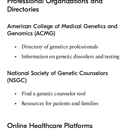
Professional Organizations and
Directories
American College of Medical Genetics and
Genomics (ACMG)
Directory of genetics professionals
Information on genetic disorders and testing
National Society of Genetic Counselors
(NSGC)
Find a genetic counselor tool
Resources for patients and families
Online Healthcare Platforms