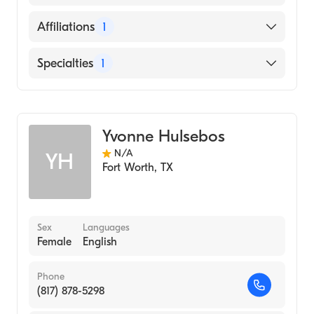
Genomics
English
Affiliations
1
Cook Children's Medical Center
Specialties
1
Genetics
Yvonne Hulsebos
N/A
YH
Fort Worth
,
TX
Sex
Languages
Female
English
Phone
(817) 878-5298