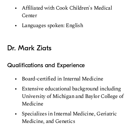
Affiliated with Cook Children's Medical
Center
Languages spoken: English
Dr. Mark Ziats
Qualifications and Experience
Board-certified in Internal Medicine
Extensive educational background including
University of Michigan and Baylor College of
Medicine
Specializes in Internal Medicine, Geriatric
Medicine, and Genetics