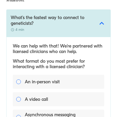
What's the fastest way to connect to
geneticists?
4 min
We can help with that! We’re partnered with
licensed clinicians who can help.
What format do you most prefer for
interacting with a licensed clinician?
An in-person visit
A video call
Asynchronous messaging