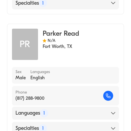
English
Specialties
1
Genetic Counseling
Parker Read
N/A
PR
Fort Worth
,
TX
Sex
Languages
Male
English
Phone
(817) 288-9800
Languages
1
English
Specialties
1