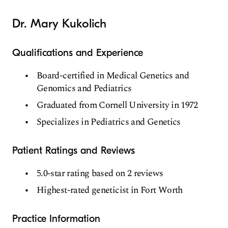
Dr. Mary Kukolich
Qualifications and Experience
Board-certified in Medical Genetics and
Genomics and Pediatrics
Graduated from Cornell University in 1972
Specializes in Pediatrics and Genetics
Patient Ratings and Reviews
5.0-star rating based on 2 reviews
Highest-rated geneticist in Fort Worth
Practice Information