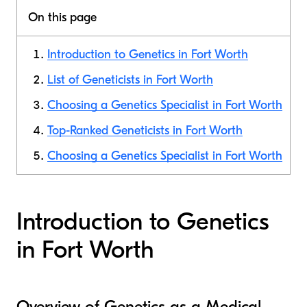
On this page
Introduction to Genetics in Fort Worth
List of Geneticists in Fort Worth
Choosing a Genetics Specialist in Fort Worth
Top-Ranked Geneticists in Fort Worth
Choosing a Genetics Specialist in Fort Worth
Introduction to Genetics
in Fort Worth
Overview of Genetics as a Medical