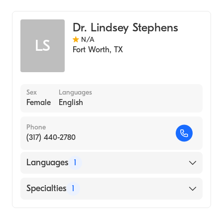
Dr. Lindsey Stephens
N/A
LS
Fort Worth
,
TX
Sex
Languages
Female
English
Phone
(317) 440-2780
Languages
1
English
Specialties
1
Genetic Counseling