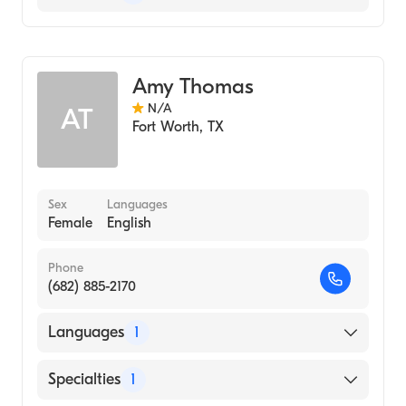
Genetic Counseling
Amy Thomas
N/A
AT
Fort Worth
,
TX
Sex
Languages
Female
English
Phone
(682) 885-2170
Languages
1
English
Specialties
1