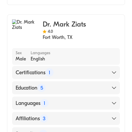
Genetic Counseling
Dr. Mark Ziats
4.0
Fort Worth
,
TX
Sex
Languages
Male
English
Certifications
1
American Board of Internal Medicine
Education
5
University of Michigan Hospitals (Residency
Languages
1
Hospital, 2019)
University of Michigan Hospitals (Internship
English
Affiliations
3
Hospital, 2017)