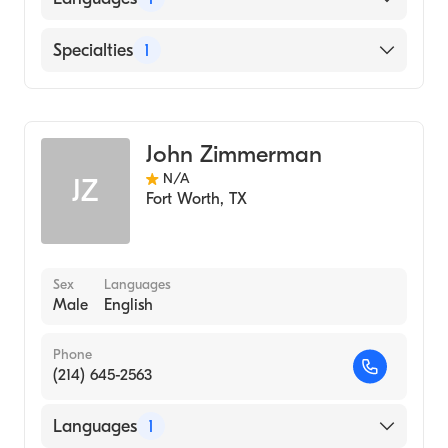
English
Specialties
1
Genetic Counseling
John Zimmerman
N/A
JZ
Fort Worth
,
TX
Sex
Languages
Male
English
Phone
(214) 645-2563
Languages
1