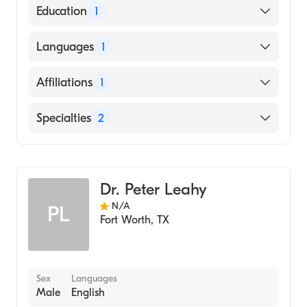
American Board of Medical Genetics and
Education
1
Genomics
American Board of Pediatrics
Wake Forest University (Medical School,
Languages
1
2000)
English
Affiliations
1
Childrens Hospital of the Kings Daughters
Specialties
2
Pediatrics
Genetics
Dr. Peter Leahy
N/A
PL
Fort Worth
,
TX
Sex
Languages
Male
English