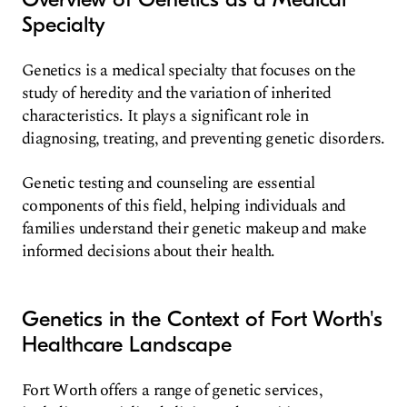
Specialty
Genetics is a medical specialty that focuses on the
study of heredity and the variation of inherited
characteristics. It plays a significant role in
diagnosing, treating, and preventing genetic disorders.
Genetic testing and counseling are essential
components of this field, helping individuals and
families understand their genetic makeup and make
informed decisions about their health.
Genetics in the Context of Fort Worth's
Healthcare Landscape
Fort Worth offers a range of genetic services,