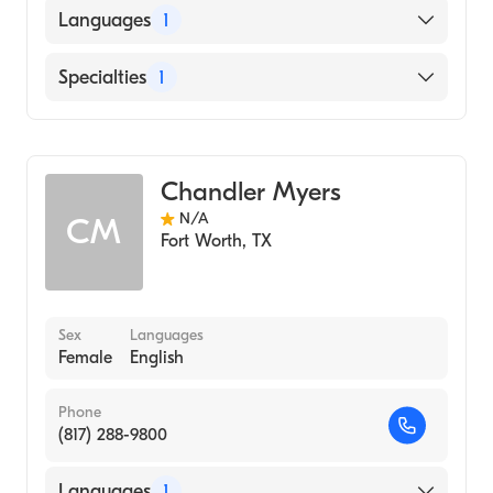
Languages
1
English
Specialties
1
Genetic Counseling
Chandler Myers
N/A
CM
Fort Worth
,
TX
Sex
Languages
Female
English
Phone
(817) 288-9800
Languages
1