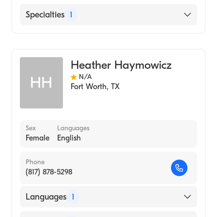
English
Specialties
1
Genetic Counseling
Heather Haymowicz
N/A
HH
Fort Worth
,
TX
Sex
Languages
Female
English
Phone
(817) 878-5298
Languages
1