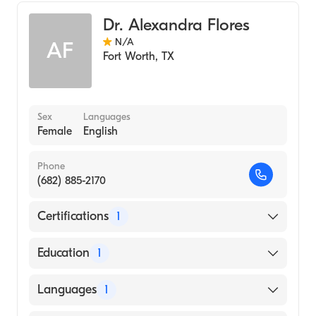
Dr. Alexandra Flores
N/A
AF
Fort Worth
,
TX
Sex
Languages
Female
English
Phone
(682) 885-2170
Certifications
1
American Board of Medical Genetics and
Education
1
Genomics
University of Texas Health San Antonio
Languages
1
School of Dentistry (Medical School, 2011)