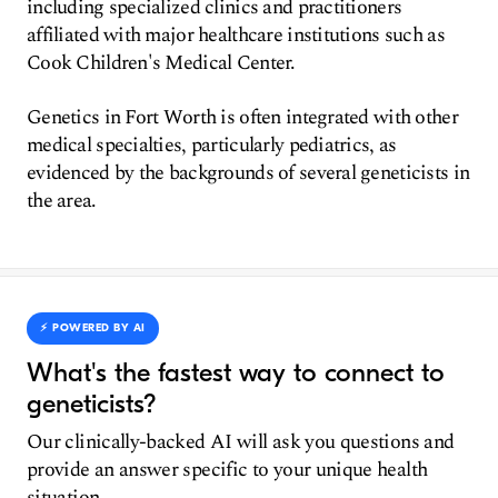
including specialized clinics and practitioners
affiliated with major healthcare institutions such as
Cook Children's Medical Center.
Genetics in Fort Worth is often integrated with other
medical specialties, particularly pediatrics, as
evidenced by the backgrounds of several geneticists in
the area.
⚡️ POWERED BY AI
What's the fastest way to connect to
geneticists?
Our clinically-backed AI will ask you questions and
provide an answer specific to your unique health
situation.