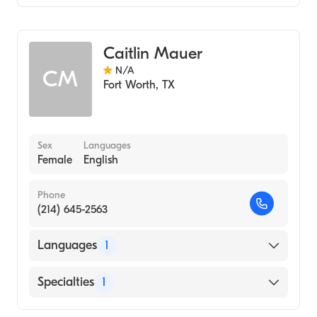
Genetic Counseling
Caitlin Mauer
N/A
CM
Fort Worth
,
TX
Sex
Languages
Female
English
Phone
(214) 645-2563
Languages
1
English
Specialties
1
Genetic Counseling