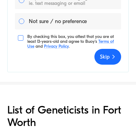
ie. text messaging or email
Not sure / no preference
By checking this box, you attest that you are at
least 13-years-old and agree to
Buoy's
Terms of
Use
and
Privacy Policy
.
Skip
List of Geneticists in Fort
Worth