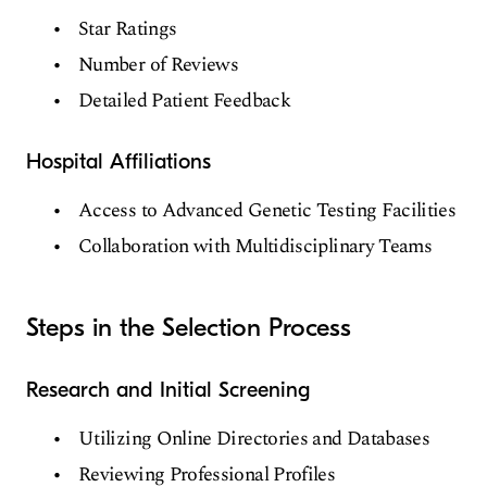
Star Ratings
Number of Reviews
Detailed Patient Feedback
Hospital Affiliations
Access to Advanced Genetic Testing Facilities
Collaboration with Multidisciplinary Teams
Steps in the Selection Process
Research and Initial Screening
Utilizing Online Directories and Databases
Reviewing Professional Profiles