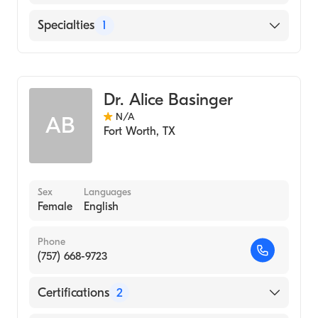
English
Specialties
1
Genetics
Dr. Alice Basinger
N/A
AB
Fort Worth
,
TX
Sex
Languages
Female
English
Phone
(757) 668-9723
Certifications
2