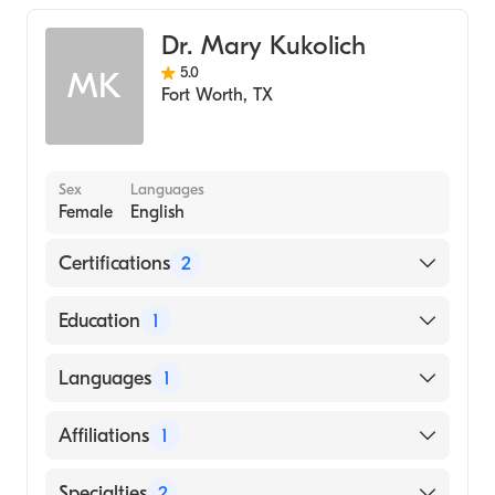
Dr. Mary Kukolich
5.0
MK
Fort Worth
,
TX
Sex
Languages
Female
English
Certifications
2
American Board of Medical Genetics and
Education
1
Genomics
American Board of Pediatrics
CORNELL UNIVERSITY / NEW YORK STATE
Languages
1
STATUTORY COLLEGES (Medical School,
1972)
English
Affiliations
1
Cook Children's Medical Center
Specialties
2