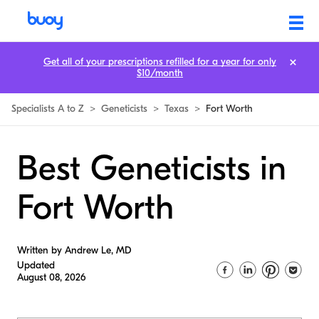
Get all of your prescriptions refilled for a year for only
$10/month
Specialists A to Z
>
Geneticists
>
Texas
>
Fort Worth
Best Geneticists in
Fort Worth
Written by Andrew Le, MD
Updated
August 08, 2026