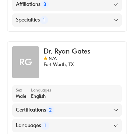
English
Affiliations
3
Cook Children's Medical Center
Specialties
1
Longview Regional Medical Center
Genetics
Palestine Regional Medical Center
Dr. Ryan Gates
N/A
RG
Fort Worth
,
TX
Sex
Languages
Male
English
Certifications
2
American Board of Medical Genetics and
Languages
1
Genomics