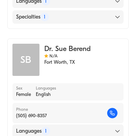
American Board of Medical Genetics and
Languages
1
Genomics
English
Specialties
1
Genetics
Dr. Sue Berend
N/A
SB
Fort Worth
,
TX
Sex
Languages
Female
English
Phone
(505) 690-8357
Languages
1