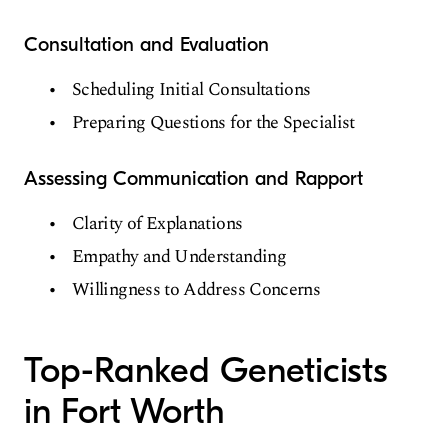
Consultation and Evaluation
Scheduling Initial Consultations
Preparing Questions for the Specialist
Assessing Communication and Rapport
Clarity of Explanations
Empathy and Understanding
Willingness to Address Concerns
Top-Ranked Geneticists
in Fort Worth