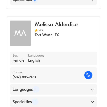
Pediatrics
Genetics
Melissa Alderdice
4.2
MA
Fort Worth
,
TX
Sex
Languages
Female
English
Phone
(682) 885-2170
Languages
1
English
Specialties
1