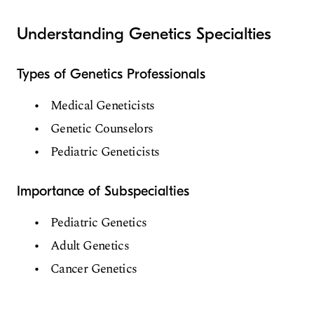
Understanding Genetics Specialties
Types of Genetics Professionals
Medical Geneticists
Genetic Counselors
Pediatric Geneticists
Importance of Subspecialties
Pediatric Genetics
Adult Genetics
Cancer Genetics