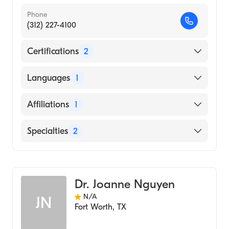
Phone
(312) 227-4100
Certifications
2
American Board of Medical Genetics and
Languages
1
Genomics
American Board of Pediatrics
English
Affiliations
1
Cook Children's Medical Center
Specialties
2
Pediatrics
Genetics
Dr. Joanne Nguyen
N/A
JN
Fort Worth
,
TX