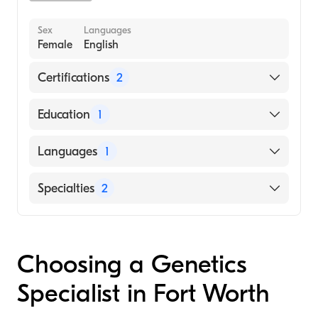
Sex
Languages
Female
English
Certifications
2
American Board of Medical Genetics and
Education
1
Genomics
American Board of Pediatrics
UNIVERSITY OF CALIFORNIA AT LOS
Languages
1
ANGELES / CENTER FOR HEALTH
SCIENCES (Medical School, 2001)
English
Specialties
2
Pediatrics
Genetics
Choosing a Genetics
Specialist in Fort Worth