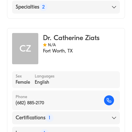
American Board of Pediatrics
English
Specialties
2
Pediatrics
Genetics
Dr. Catherine Ziats
N/A
CZ
Fort Worth
,
TX
Sex
Languages
Female
English
Phone
(682) 885-2170
Certifications
1