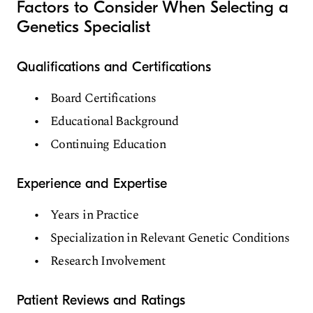
Factors to Consider When Selecting a
Genetics Specialist
Qualifications and Certifications
Board Certifications
Educational Background
Continuing Education
Experience and Expertise
Years in Practice
Specialization in Relevant Genetic Conditions
Research Involvement
Patient Reviews and Ratings