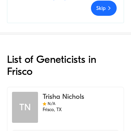
Skip
List of Geneticists in
Frisco
Trisha Nichols
N/A
TN
Frisco
,
TX