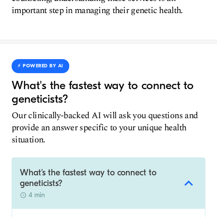
important step in managing their genetic health.
⚡️ POWERED BY AI
What's the fastest way to connect to
geneticists?
Our clinically-backed AI will ask you questions and
provide an answer specific to your unique health
situation.
What's the fastest way to connect to
geneticists?
4 min