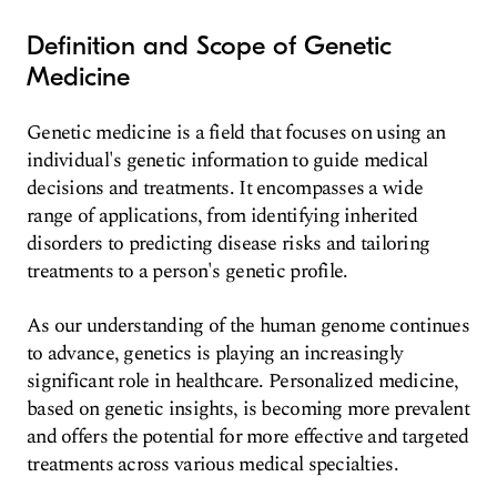
Definition and Scope of Genetic
Medicine
Genetic medicine is a field that focuses on using an
individual's genetic information to guide medical
decisions and treatments. It encompasses a wide
range of applications, from identifying inherited
disorders to predicting disease risks and tailoring
treatments to a person's genetic profile.
As our understanding of the human genome continues
to advance, genetics is playing an increasingly
significant role in healthcare. Personalized medicine,
based on genetic insights, is becoming more prevalent
and offers the potential for more effective and targeted
treatments across various medical specialties.