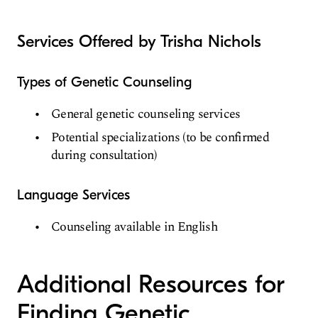
Services Offered by Trisha Nichols
Types of Genetic Counseling
General genetic counseling services
Potential specializations (to be confirmed
during consultation)
Language Services
Counseling available in English
Additional Resources for
Finding Genetic