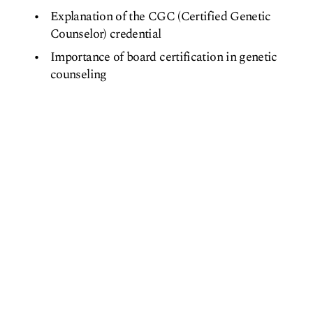
Explanation of the CGC (Certified Genetic
Counselor) credential
Importance of board certification in genetic
counseling