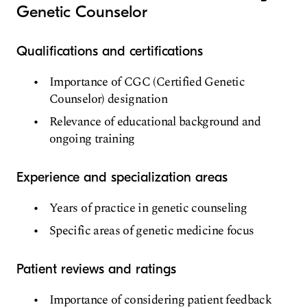
Genetic Counselor
Qualifications and certifications
Importance of CGC (Certified Genetic
Counselor) designation
Relevance of educational background and
ongoing training
Experience and specialization areas
Years of practice in genetic counseling
Specific areas of genetic medicine focus
Patient reviews and ratings
Importance of considering patient feedback