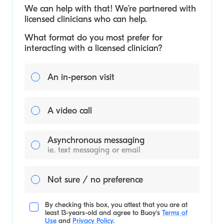
We can help with that! We’re partnered with
licensed clinicians who can help.
What format do you most prefer for
interacting with a licensed clinician?
An in-person visit
A video call
Asynchronous messaging
ie. text messaging or email
Not sure / no preference
By checking this box, you attest that you are at
least 13-years-old and agree to
Buoy's
Terms of
Use
and
Privacy Policy
.