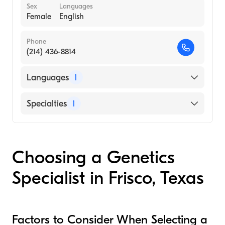
Sex
Languages
Female
English
Phone
(214) 436-8814
Languages
1
English
Specialties
1
Genetic Counseling
Choosing a Genetics
Specialist in Frisco, Texas
Factors to Consider When Selecting a