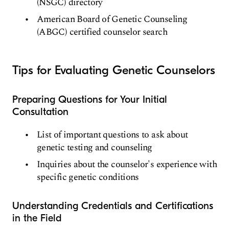
(NSGC) directory
American Board of Genetic Counseling
(ABGC) certified counselor search
Tips for Evaluating Genetic Counselors
Preparing Questions for Your Initial
Consultation
List of important questions to ask about
genetic testing and counseling
Inquiries about the counselor's experience with
specific genetic conditions
Understanding Credentials and Certifications
in the Field