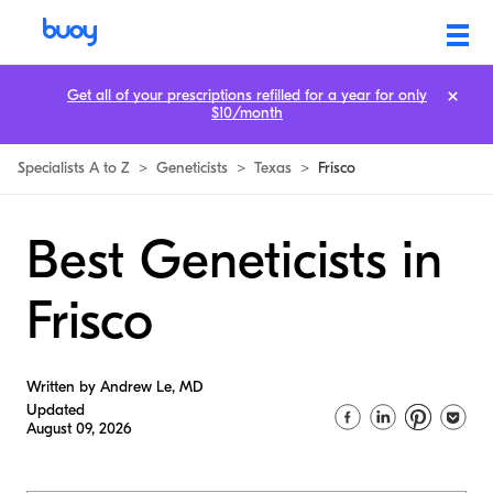
Get all of your prescriptions refilled for a year for only
$10/month
Specialists A to Z
>
Geneticists
>
Texas
>
Frisco
Best Geneticists in
Frisco
Written by Andrew Le, MD
Updated
August 09, 2026