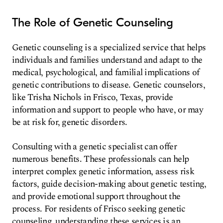
The Role of Genetic Counseling
Genetic counseling is a specialized service that helps
individuals and families understand and adapt to the
medical, psychological, and familial implications of
genetic contributions to disease. Genetic counselors,
like Trisha Nichols in Frisco, Texas, provide
information and support to people who have, or may
be at risk for, genetic disorders.
Consulting with a genetic specialist can offer
numerous benefits. These professionals can help
interpret complex genetic information, assess risk
factors, guide decision-making about genetic testing,
and provide emotional support throughout the
process. For residents of Frisco seeking genetic
counseling, understanding these services is an