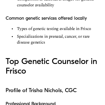
counselor availability
Common genetic services offered locally
Types of genetic testing available in Frisco
Specializations in prenatal, cancer, or rare
disease genetics
Top Genetic Counselor in
Frisco
Profile of Trisha Nichols, CGC
Professional Background