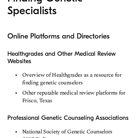
Specialists
Online Platforms and Directories
Healthgrades and Other Medical Review
Websites
Overview of Healthgrades as a resource for
finding genetic counselors
Other reputable medical review platforms for
Frisco, Texas
Professional Genetic Counseling Associations
National Society of Genetic Counselors