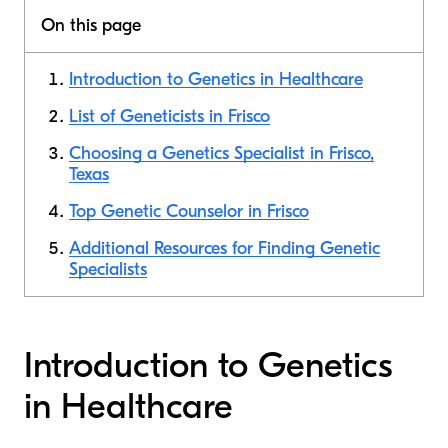
On this page
Introduction to Genetics in Healthcare
List of Geneticists in Frisco
Choosing a Genetics Specialist in Frisco,
Texas
Top Genetic Counselor in Frisco
Additional Resources for Finding Genetic
Specialists
Introduction to Genetics
in Healthcare