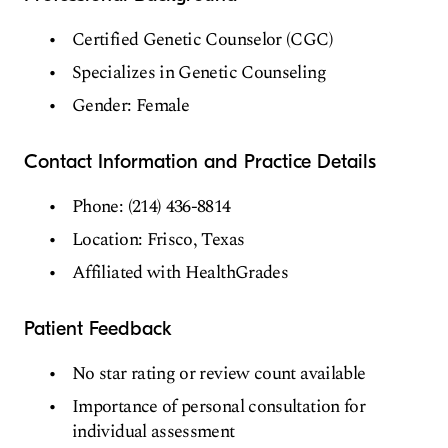
Certified Genetic Counselor (CGC)
Specializes in Genetic Counseling
Gender: Female
Contact Information and Practice Details
Phone: (214) 436-8814
Location: Frisco, Texas
Affiliated with HealthGrades
Patient Feedback
No star rating or review count available
Importance of personal consultation for
individual assessment