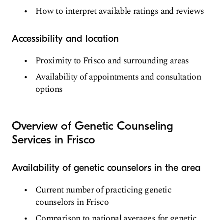
How to interpret available ratings and reviews
Accessibility and location
Proximity to Frisco and surrounding areas
Availability of appointments and consultation
options
Overview of Genetic Counseling
Services in Frisco
Availability of genetic counselors in the area
Current number of practicing genetic
counselors in Frisco
Comparison to national averages for genetic