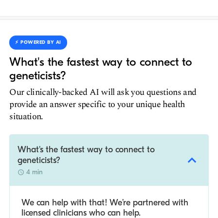
⚡️ POWERED BY AI
What's the fastest way to connect to
geneticists?
Our clinically-backed AI will ask you questions and
provide an answer specific to your unique health
situation.
What's the fastest way to connect to
geneticists?
4 min
We can help with that! We’re partnered with
licensed clinicians who can help.