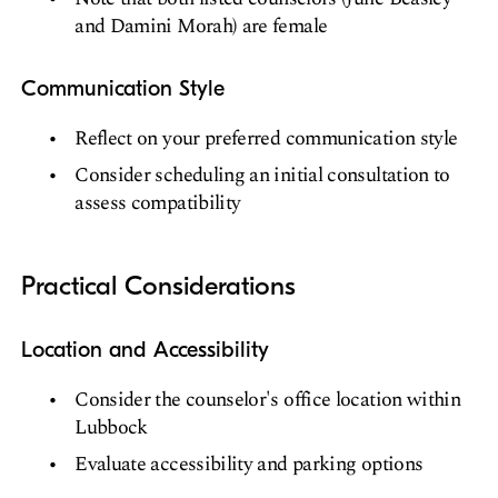
and Damini Morah) are female
Communication Style
Reflect on your preferred communication style
Consider scheduling an initial consultation to
assess compatibility
Practical Considerations
Location and Accessibility
Consider the counselor's office location within
Lubbock
Evaluate accessibility and parking options