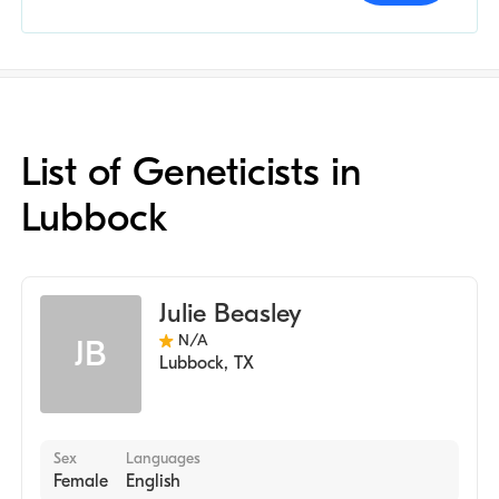
List of Geneticists in
Lubbock
Julie Beasley
N/A
JB
Lubbock
,
TX
Sex
Languages
Female
English