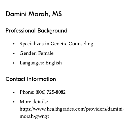
Damini Morah, MS
Professional Background
Specializes in Genetic Counseling
Gender: Female
Languages: English
Contact Information
Phone: (806) 725-8082
More details:
https://www.healthgrades.com/providers/damini-
morah-gwngt