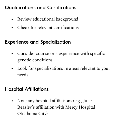
Qualifications and Certifications
Review educational background
Check for relevant certifications
Experience and Specialization
Consider counselor's experience with specific
genetic conditions
Look for specializations in areas relevant to your
needs
Hospital Affiliations
Note any hospital affiliations (e.g., Julie
Beasley's affiliation with Mercy Hospital
Oklahoma City)