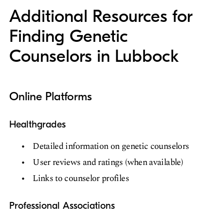
Additional Resources for
Finding Genetic
Counselors in Lubbock
Online Platforms
Healthgrades
Detailed information on genetic counselors
User reviews and ratings (when available)
Links to counselor profiles
Professional Associations