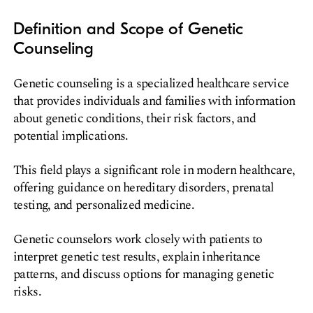
Definition and Scope of Genetic
Counseling
Genetic counseling is a specialized healthcare service
that provides individuals and families with information
about genetic conditions, their risk factors, and
potential implications.
This field plays a significant role in modern healthcare,
offering guidance on hereditary disorders, prenatal
testing, and personalized medicine.
Genetic counselors work closely with patients to
interpret genetic test results, explain inheritance
patterns, and discuss options for managing genetic
risks.