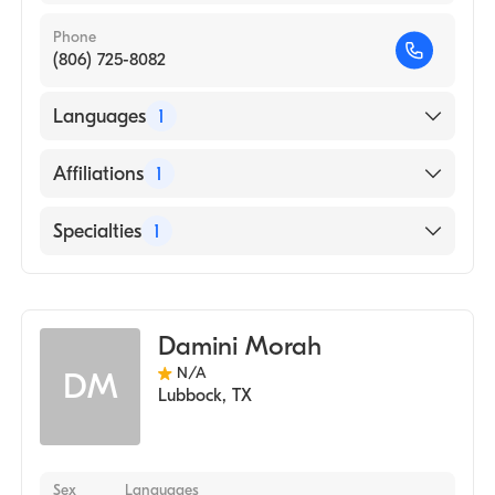
Phone
(806) 725-8082
Languages
1
English
Affiliations
1
Mercy Hospital Oklahoma City
Specialties
1
Genetic Counseling
Damini Morah
N/A
DM
Lubbock
,
TX
Sex
Languages