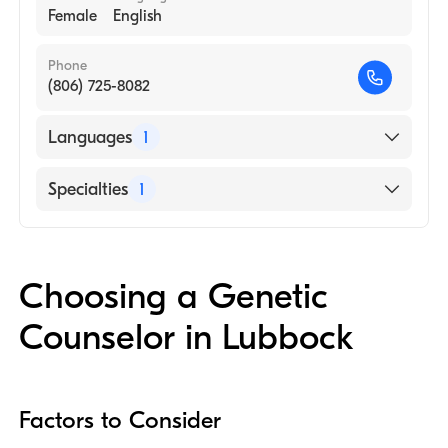
Female
English
Phone
(806) 725-8082
Languages
1
English
Specialties
1
Genetic Counseling
Choosing a Genetic
Counselor in Lubbock
Factors to Consider