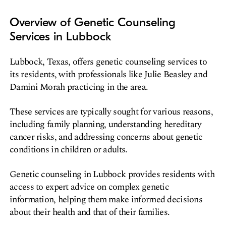
Overview of Genetic Counseling
Services in Lubbock
Lubbock, Texas, offers genetic counseling services to
its residents, with professionals like Julie Beasley and
Damini Morah practicing in the area.
These services are typically sought for various reasons,
including family planning, understanding hereditary
cancer risks, and addressing concerns about genetic
conditions in children or adults.
Genetic counseling in Lubbock provides residents with
access to expert advice on complex genetic
information, helping them make informed decisions
about their health and that of their families.