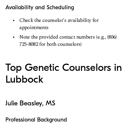
Availability and Scheduling
Check the counselor's availability for
appointments
Note the provided contact numbers (e.g., (806)
725-8082 for both counselors)
Top Genetic Counselors in
Lubbock
Julie Beasley, MS
Professional Background