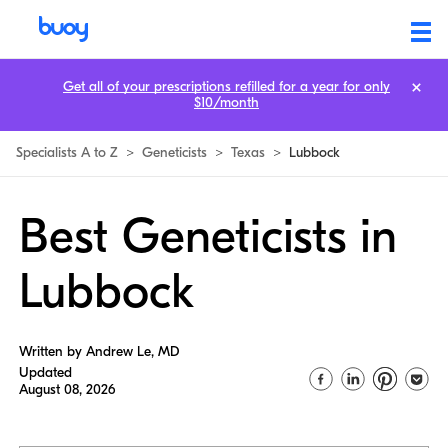
Get all of your prescriptions refilled for a year for only
$10/month
Specialists A to Z
>
Geneticists
>
Texas
>
Lubbock
Best Geneticists in
Lubbock
Written by Andrew Le, MD
Updated
August 08, 2026