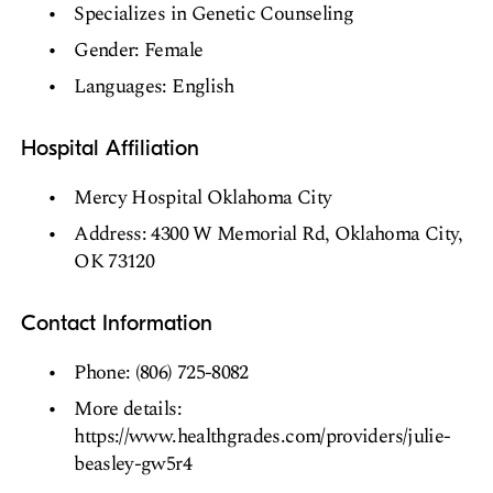
Specializes in Genetic Counseling
Gender: Female
Languages: English
Hospital Affiliation
Mercy Hospital Oklahoma City
Address: 4300 W Memorial Rd, Oklahoma City,
OK 73120
Contact Information
Phone: (806) 725-8082
More details:
https://www.healthgrades.com/providers/julie-
beasley-gw5r4