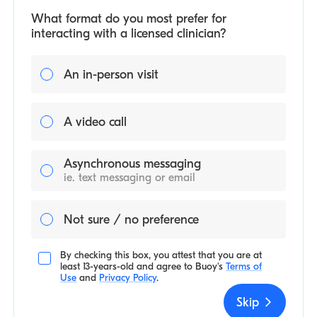
What format do you most prefer for
interacting with a licensed clinician?
An in-person visit
A video call
Asynchronous messaging
ie. text messaging or email
Not sure / no preference
By checking this box, you attest that you are at
least 13-years-old and agree to
Buoy's
Terms of
Use
and
Privacy Policy
.
Skip