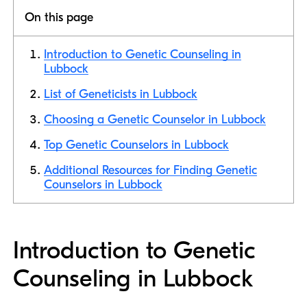
On this page
Introduction to Genetic Counseling in
Lubbock
List of Geneticists in Lubbock
Choosing a Genetic Counselor in Lubbock
Top Genetic Counselors in Lubbock
Additional Resources for Finding Genetic
Counselors in Lubbock
Introduction to Genetic
Counseling in Lubbock