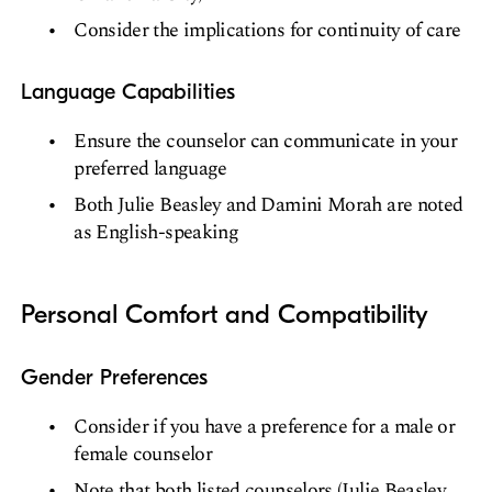
Consider the implications for continuity of care
Language Capabilities
Ensure the counselor can communicate in your
preferred language
Both Julie Beasley and Damini Morah are noted
as English-speaking
Personal Comfort and Compatibility
Gender Preferences
Consider if you have a preference for a male or
female counselor
Note that both listed counselors (Julie Beasley