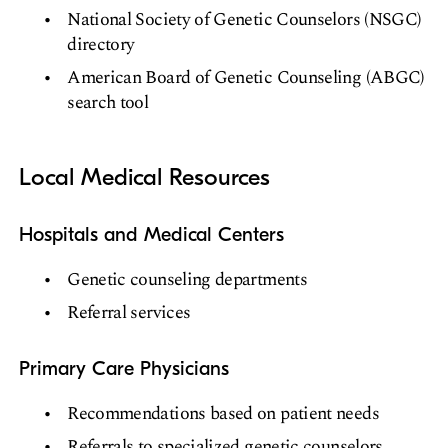
National Society of Genetic Counselors (NSGC)
directory
American Board of Genetic Counseling (ABGC)
search tool
Local Medical Resources
Hospitals and Medical Centers
Genetic counseling departments
Referral services
Primary Care Physicians
Recommendations based on patient needs
Referrals to specialized genetic counselors