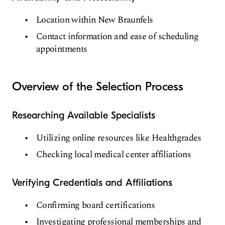
Location within New Braunfels
Contact information and ease of scheduling
appointments
Overview of the Selection Process
Researching Available Specialists
Utilizing online resources like Healthgrades
Checking local medical center affiliations
Verifying Credentials and Affiliations
Confirming board certifications
Investigating professional memberships and