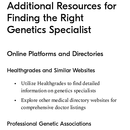
Additional Resources for
Finding the Right
Genetics Specialist
Online Platforms and Directories
Healthgrades and Similar Websites
Utilize Healthgrades to find detailed
information on genetics specialists
Explore other medical directory websites for
comprehensive doctor listings
Professional Genetic Associations