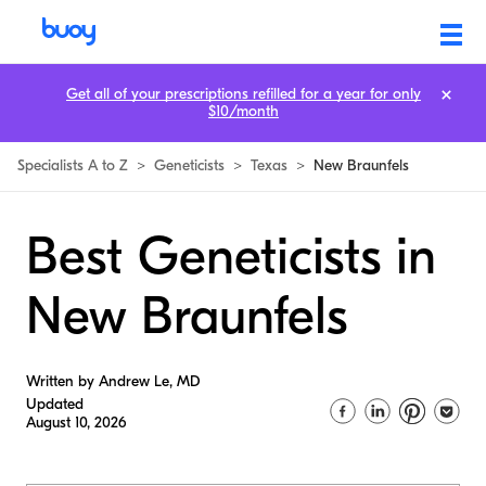
Get all of your prescriptions refilled for a year for only
$10/month
Specialists A to Z
>
Geneticists
>
Texas
>
New Braunfels
Best Geneticists in
New Braunfels
Written by Andrew Le, MD
Updated
August 10, 2026