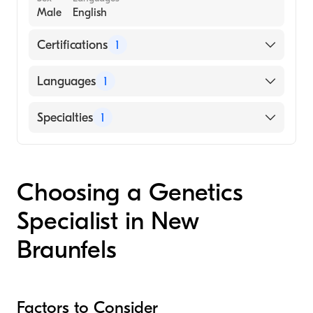
Male
English
Certifications
1
American Board of Emergency Medicine
Languages
1
English
Specialties
1
Genetics
Choosing a Genetics
Specialist in New
Braunfels
Factors to Consider