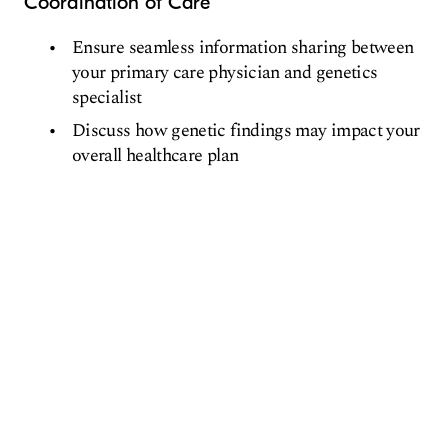
Coordination of Care
Ensure seamless information sharing between
your primary care physician and genetics
specialist
Discuss how genetic findings may impact your
overall healthcare plan