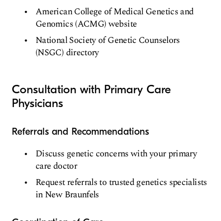
American College of Medical Genetics and
Genomics (ACMG) website
National Society of Genetic Counselors
(NSGC) directory
Consultation with Primary Care
Physicians
Referrals and Recommendations
Discuss genetic concerns with your primary
care doctor
Request referrals to trusted genetics specialists
in New Braunfels