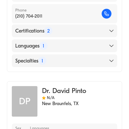
Phone
(210) 704-2011
Certifications
2
American Board of Medical Genetics and
Languages
1
Genomics
American Board of Pediatrics
English
Specialties
1
Genetics
Dr. David Pinto
N/A
DP
New Braunfels
,
TX
Sex
Languages