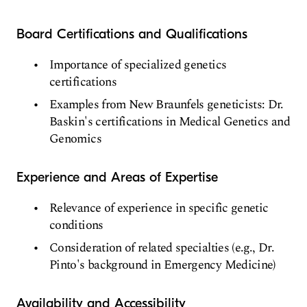
Board Certifications and Qualifications
Importance of specialized genetics
certifications
Examples from New Braunfels geneticists: Dr.
Baskin's certifications in Medical Genetics and
Genomics
Experience and Areas of Expertise
Relevance of experience in specific genetic
conditions
Consideration of related specialties (e.g., Dr.
Pinto's background in Emergency Medicine)
Availability and Accessibility