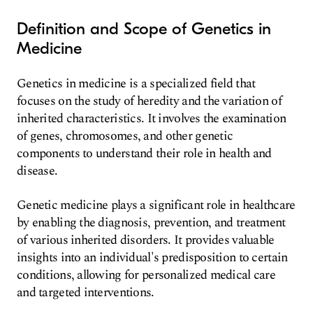
Definition and Scope of Genetics in
Medicine
Genetics in medicine is a specialized field that
focuses on the study of heredity and the variation of
inherited characteristics. It involves the examination
of genes, chromosomes, and other genetic
components to understand their role in health and
disease.
Genetic medicine plays a significant role in healthcare
by enabling the diagnosis, prevention, and treatment
of various inherited disorders. It provides valuable
insights into an individual's predisposition to certain
conditions, allowing for personalized medical care
and targeted interventions.