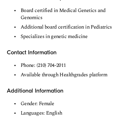
Board certified in Medical Genetics and
Genomics
Additional board certification in Pediatrics
Specializes in genetic medicine
Contact Information
Phone: (210) 704-2011
Available through Healthgrades platform
Additional Information
Gender: Female
Languages: English