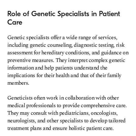
Role of Genetic Specialists in Patient
Care
Genetic specialists offer a wide range of services,
including genetic counseling, diagnostic testing, risk
assessment for hereditary conditions, and guidance on
preventive measures. They interpret complex genetic
information and help patients understand the
implications for their health and that of their family
members.
Geneticists often work in collaboration with other
medical professionals to provide comprehensive care.
They may consult with pediatricians, oncologists,
neurologists, and other specialists to develop tailored
treatment plans and ensure holistic patient care.