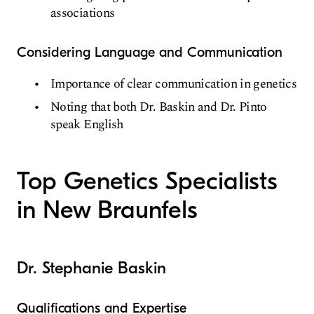
associations
Considering Language and Communication
Importance of clear communication in genetics
Noting that both Dr. Baskin and Dr. Pinto
speak English
Top Genetics Specialists
in New Braunfels
Dr. Stephanie Baskin
Qualifications and Expertise