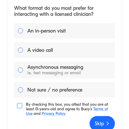
What format do you most prefer for
interacting with a licensed clinician?
An in-person visit
A video call
Asynchronous messaging
ie. text messaging or email
Not sure / no preference
By checking this box, you attest that you are at
least 13-years-old and agree to
Buoy's
Terms of
Use
and
Privacy Policy
.
Skip