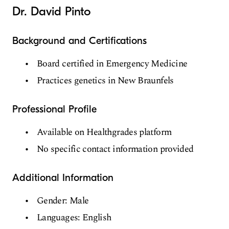
Dr. David Pinto
Background and Certifications
Board certified in Emergency Medicine
Practices genetics in New Braunfels
Professional Profile
Available on Healthgrades platform
No specific contact information provided
Additional Information
Gender: Male
Languages: English