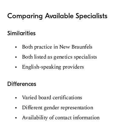
Comparing Available Specialists
Similarities
Both practice in New Braunfels
Both listed as genetics specialists
English-speaking providers
Differences
Varied board certifications
Different gender representation
Availability of contact information