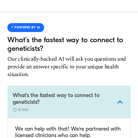
⚡️ POWERED BY AI
What's the fastest way to connect to
geneticists?
Our clinically-backed AI will ask you questions and
provide an answer specific to your unique health
situation.
What's the fastest way to connect to
geneticists?
4 min
We can help with that! We’re partnered with
licensed clinicians who can help.