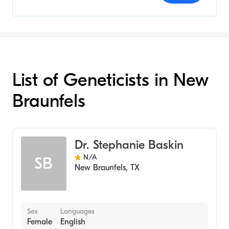
List of Geneticists in New
Braunfels
Dr. Stephanie Baskin
N/A
SB
New Braunfels
,
TX
Sex
Languages
Female
English