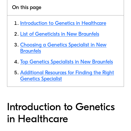
On this page
Introduction to Genetics in Healthcare
List of Geneticists in New Braunfels
Choosing a Genetics Specialist in New
Braunfels
Top Genetics Specialists in New Braunfels
Additional Resources for Finding the Right
Genetics Specialist
Introduction to Genetics
in Healthcare