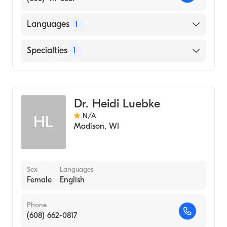
Languages
1
English
Specialties
1
Genetic Counseling
Dr. Heidi Luebke
N/A
HL
Madison
,
WI
Sex
Languages
Female
English
Phone
(608) 662-0817