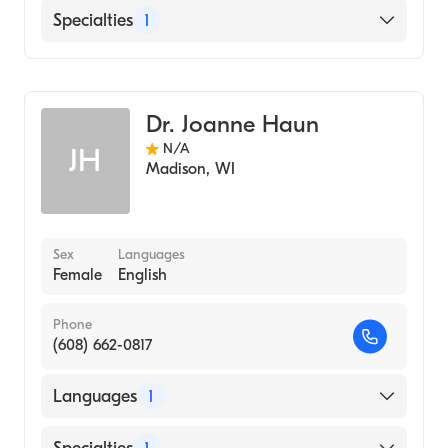
English
Specialties
1
Genetic Counseling
Dr. Joanne Haun
N/A
JH
Madison
,
WI
Sex
Languages
Female
English
Phone
(608) 662-0817
Languages
1
English