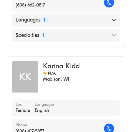
(608) 662-0817
Languages
1
English
Specialties
1
Genetic Counseling
Karina Kidd
N/A
KK
Madison
,
WI
Sex
Languages
Female
English
Phone
(608) 417-5857