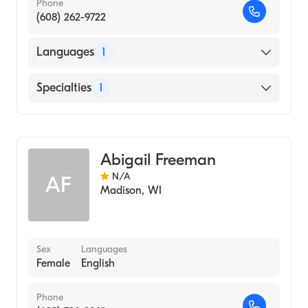
Phone
(608) 262-9722
Languages
1
English
Specialties
1
Genetic Counseling
Abigail Freeman
N/A
AF
Madison
,
WI
Sex
Languages
Female
English
Phone