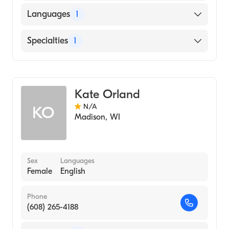
Languages
1
English
Specialties
1
Genetic Counseling
Kate Orland
N/A
KO
Madison
,
WI
Sex
Languages
Female
English
Phone
(608) 265-4188