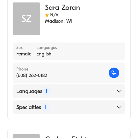
Sara Zoran
N/A
SZ
Madison
,
WI
Sex
Languages
Female
English
Phone
(608) 262-0182
Languages
1
English
Specialties
1
Genetic Counseling