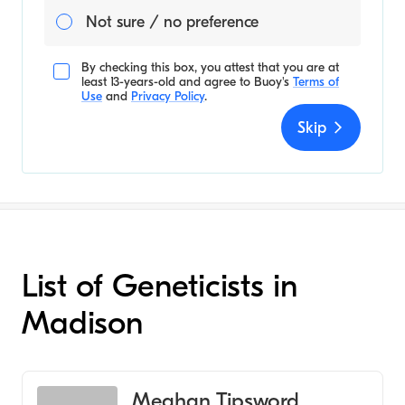
Not sure / no preference
By checking this box, you attest that you are at
least 13-years-old and agree to
Buoy's
Terms of
Use
and
Privacy Policy
.
Skip
List of Geneticists in
Madison
Meghan Tipsword