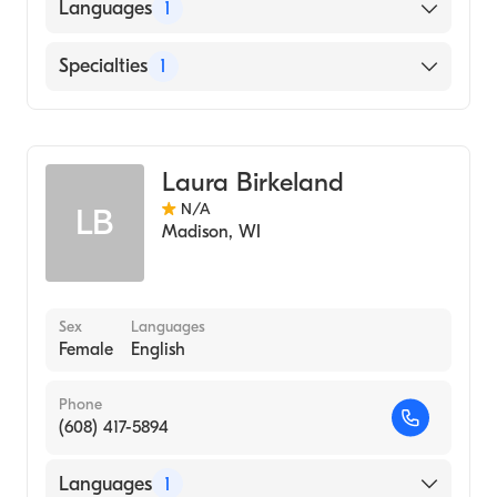
Languages
1
English
Specialties
1
Genetic Counseling
Laura Birkeland
N/A
LB
Madison
,
WI
Sex
Languages
Female
English
Phone
(608) 417-5894
Languages
1