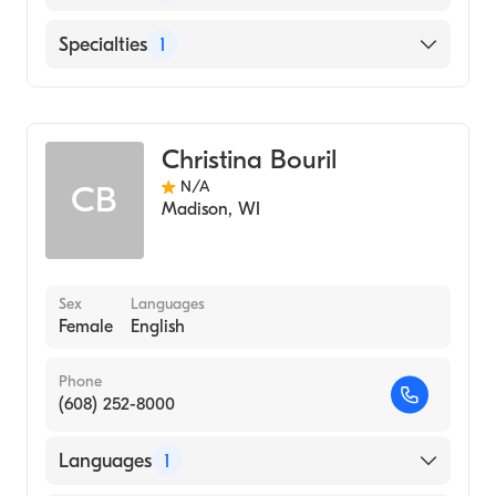
English
Specialties
1
Genetic Counseling
Christina Bouril
N/A
CB
Madison
,
WI
Sex
Languages
Female
English
Phone
(608) 252-8000
Languages
1