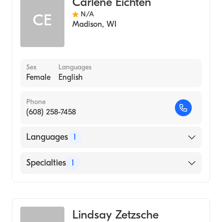
Carlene Eichten
N/A
CE
Madison
,
WI
Sex
Languages
Female
English
Phone
(608) 258-7458
Languages
1
English
Specialties
1
Genetic Counseling
Lindsay Zetzsche