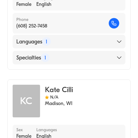
Female
English
Phone
(608) 252-7458
Languages
1
English
Specialties
1
Genetic Counseling
Kate Cilli
N/A
KC
Madison
,
WI
Sex
Languages
Female
English