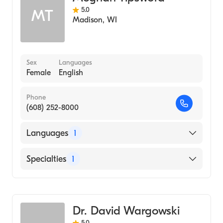
5.0
MT
Madison
,
WI
Sex
Languages
Female
English
Phone
(608) 252-8000
Languages
1
English
Specialties
1
Genetic Counseling
Dr. David Wargowski
5.0