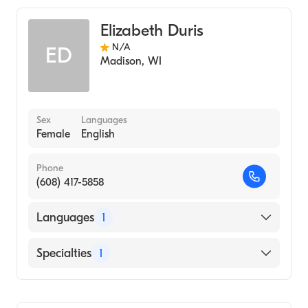
Elizabeth Duris
N/A
ED
Madison
,
WI
Sex
Languages
Female
English
Phone
(608) 417-5858
Languages
1
English
Specialties
1
Genetic Counseling