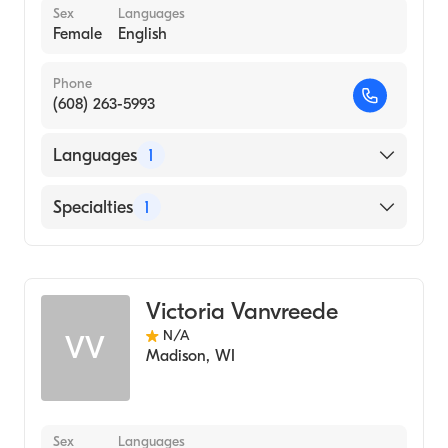
Sex
Languages
Female
English
Phone
(608) 263-5993
Languages
1
English
Specialties
1
Genetic Counseling
Victoria Vanvreede
N/A
VV
Madison
,
WI
Sex
Languages