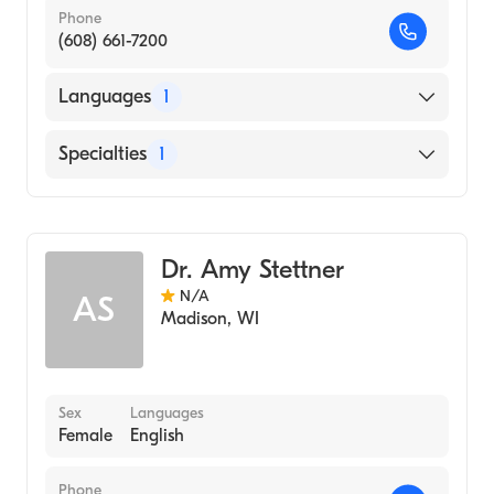
Phone
(608) 661-7200
Languages
1
English
Specialties
1
Genetic Counseling
Dr. Amy Stettner
N/A
AS
Madison
,
WI
Sex
Languages
Female
English
Phone