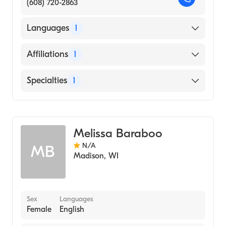
(608) 720-2863
Languages
1
English
Affiliations
1
UW Health University Hospital
Specialties
1
Genetic Counseling
Melissa Baraboo
N/A
MB
Madison
,
WI
Sex
Languages
Female
English