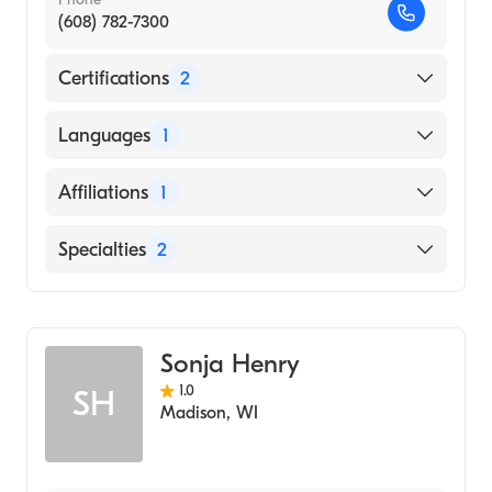
(608) 782-7300
Certifications
2
American Board of Medical Genetics and
Languages
1
Genomics
American Board of Pediatrics
English
Affiliations
1
Gundersen Lutheran Medical Center
Specialties
2
Pediatrics
Genetics
Sonja Henry
1.0
SH
Madison
,
WI