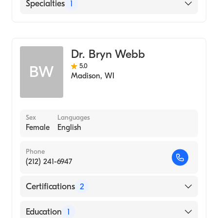
UW Health University Hospital
Specialties
1
Genetics
Dr. Bryn Webb
5.0
BW
Madison
,
WI
Sex
Languages
Female
English
Phone
(212) 241-6947
Certifications
2
American Board of Medical Genetics and
Education
1