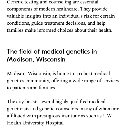
Genetic testing and counseling are essential
components of modern healthcare. They provide
valuable insights into an individual's risk for certain
conditions, guide treatment decisions, and help
families make informed choices about their health.
The field of medical genetics in
Madison, Wisconsin
Madison, Wisconsin, is home to a robust medical
genetics community, offering a wide range of services
to patients and families.
The city boasts several highly qualified medical
geneticists and genetic counselors, many of whom are
affiliated with prestigious institutions such as UW
Health University Hospital.