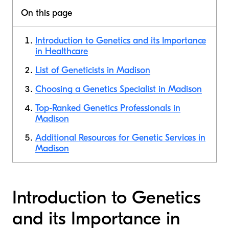
On this page
Introduction to Genetics and its Importance
in Healthcare
List of Geneticists in Madison
Choosing a Genetics Specialist in Madison
Top-Ranked Genetics Professionals in
Madison
Additional Resources for Genetic Services in
Madison
Introduction to Genetics
and its Importance in