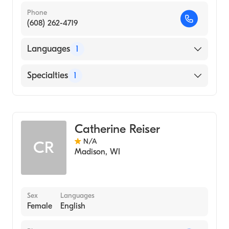
Phone
(608) 262-4719
Languages
1
English
Specialties
1
Genetic Counseling
Catherine Reiser
N/A
CR
Madison
,
WI
Sex
Languages
Female
English