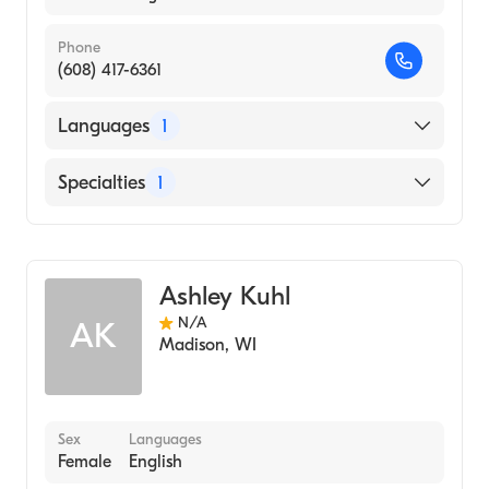
Phone
(608) 417-6361
Languages
1
English
Specialties
1
Genetic Counseling
Ashley Kuhl
N/A
AK
Madison
,
WI
Sex
Languages
Female
English