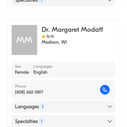
Specialties
1
Genetic Counseling
Dr. Margaret Modaff
N/A
MM
Madison
,
WI
Sex
Languages
Female
English
Phone
(608) 662-0817
Languages
1
English
Specialties
1