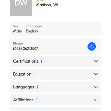
DW
Madison
,
WI
Sex
Languages
Male
English
Phone
(608) 262-2507
Certifications
1
American Board of Medical Genetics and
Education
1
Genomics
UNIVERSITY OF WISCONSIN / MADISON
Languages
1
(Medical School, 1985)
English
Affiliations
1