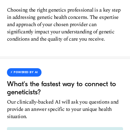
Choosing the right genetics professional is a key step
in addressing genetic health concerns. The expertise
and approach of your chosen provider can
significantly impact your understanding of genetic
conditions and the quality of care you receive.
⚡️ POWERED BY AI
What's the fastest way to connect to
geneticists?
Our clinically-backed AI will ask you questions and
provide an answer specific to your unique health
situation.