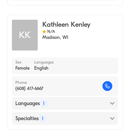
Genetic Counseling
Kathleen Kenley
N/A
KK
Madison
,
WI
Sex
Languages
Female
English
Phone
(608) 417-6667
Languages
1
English
Specialties
1