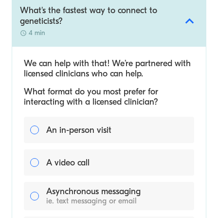
What's the fastest way to connect to
geneticists?
4 min
We can help with that! We’re partnered with
licensed clinicians who can help.
What format do you most prefer for
interacting with a licensed clinician?
An in-person visit
A video call
Asynchronous messaging
ie. text messaging or email