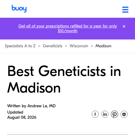
Get all of your prescriptions refilled for a year for only
$10/month
Specialists A to Z
>
Geneticists
>
Wisconsin
>
Madison
Best Geneticists in
Madison
Written by Andrew Le, MD
Updated
August 08, 2026