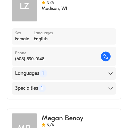
N/A
LZ
Madison
,
WI
Sex
Languages
Female
English
Phone
(608) 890-0148
Languages
1
English
Specialties
1
Genetic Counseling
Megan Benoy
N/A