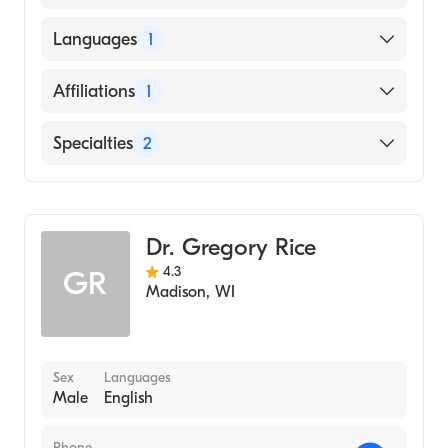
Genomics
American Board of Pediatrics
University of Texas Medical Branch (Medical
Languages
1
School, 2007)
English
Affiliations
1
Mount Sinai Hospital
Specialties
2
Pediatrics
Genetics
Dr. Gregory Rice
4.3
GR
Madison
,
WI
Sex
Languages
Male
English
Phone