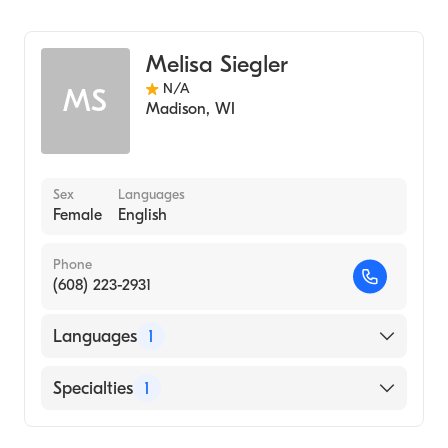
Genetic Counseling
Melisa Siegler
N/A
MS
Madison
,
WI
Sex
Languages
Female
English
Phone
(608) 223-2931
Languages
1
English
Specialties
1
Genetic Counseling