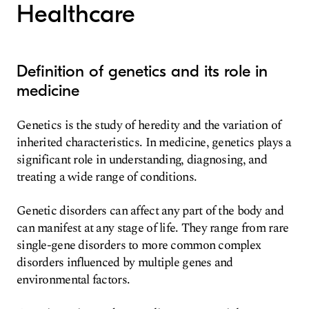
Healthcare
Definition of genetics and its role in
medicine
Genetics is the study of heredity and the variation of
inherited characteristics. In medicine, genetics plays a
significant role in understanding, diagnosing, and
treating a wide range of conditions.
Genetic disorders can affect any part of the body and
can manifest at any stage of life. They range from rare
single-gene disorders to more common complex
disorders influenced by multiple genes and
environmental factors.