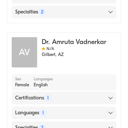
English
Specialties
2
Geriatric Medicine
Occupational Therapy
Dr. Amruta Vadnerkar
N/A
AV
Gilbert
,
AZ
Sex
Languages
Female
English
Certifications
1
American Board of Internal Medicine
Languages
1
English
Specialties
2