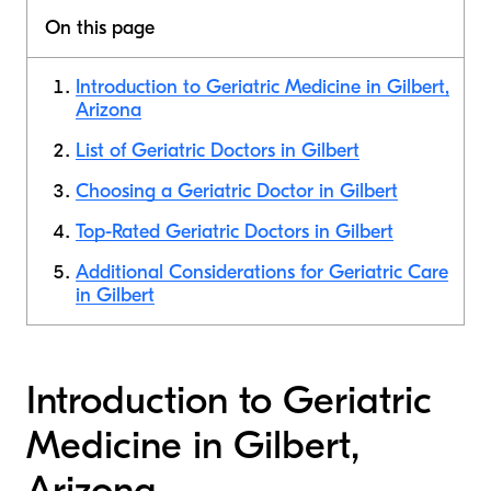
On this page
Introduction to Geriatric Medicine in Gilbert,
Arizona
List of Geriatric Doctors in Gilbert
Choosing a Geriatric Doctor in Gilbert
Top-Rated Geriatric Doctors in Gilbert
Additional Considerations for Geriatric Care
in Gilbert
Introduction to Geriatric
Medicine in Gilbert,
Arizona