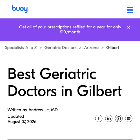
Get all of your prescriptions refilled for a year for only
$10/month
Specialists A to Z
>
Geriatric Doctors
>
Arizona
>
Gilbert
Best Geriatric
Doctors in Gilbert
Written by Andrew Le, MD
Updated
August 07, 2026