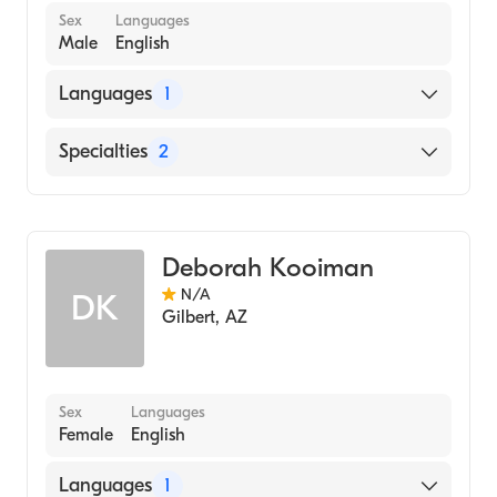
Sex
Languages
Male
English
Languages
1
English
Specialties
2
Geriatric Medicine
Assistive Therapy
Deborah Kooiman
N/A
DK
Gilbert
,
AZ
Sex
Languages
Female
English
Languages
1