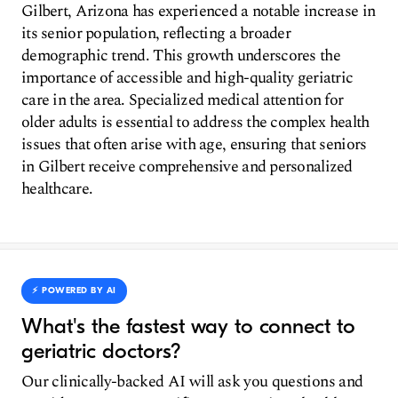
Gilbert, Arizona has experienced a notable increase in
its senior population, reflecting a broader
demographic trend. This growth underscores the
importance of accessible and high-quality geriatric
care in the area. Specialized medical attention for
older adults is essential to address the complex health
issues that often arise with age, ensuring that seniors
in Gilbert receive comprehensive and personalized
healthcare.
⚡️ POWERED BY AI
What's the fastest way to connect to
geriatric doctors?
Our clinically-backed AI will ask you questions and