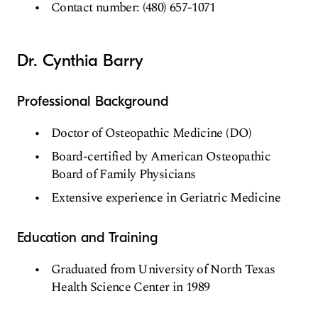
Contact number: (480) 657-1071
Dr. Cynthia Barry
Professional Background
Doctor of Osteopathic Medicine (DO)
Board-certified by American Osteopathic
Board of Family Physicians
Extensive experience in Geriatric Medicine
Education and Training
Graduated from University of North Texas
Health Science Center in 1989