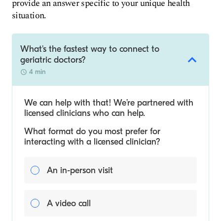
provide an answer specific to your unique health
situation.
What's the fastest way to connect to
geriatric doctors?
4 min
We can help with that! We’re partnered with
licensed clinicians who can help.
What format do you most prefer for
interacting with a licensed clinician?
An in-person visit
A video call