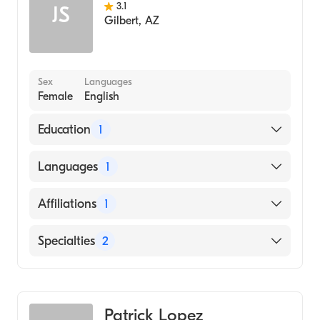
3.1
JS
Gilbert
,
AZ
Sex
Languages
Female
English
Education
1
MEMORIAL HOSPITAL / SCHOOL OF
Languages
1
NURSING (Medical School, 1999)
English
Affiliations
1
HonorHealth John C. Lincoln Medical Center
Specialties
2
Internal Medicine
Geriatric Medicine
Patrick Lopez