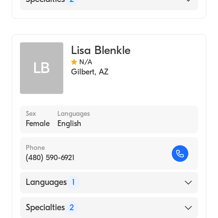
Geriatric Medicine
Internal Medicine
Lisa Blenkle
N/A
LB
Gilbert
,
AZ
Sex
Languages
Female
English
Phone
(480) 590-6921
Languages
1
English
Specialties
2