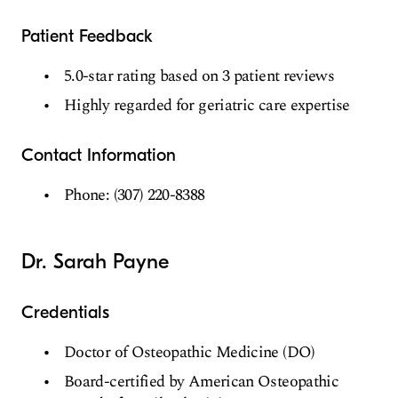
Patient Feedback
5.0-star rating based on 3 patient reviews
Highly regarded for geriatric care expertise
Contact Information
Phone: (307) 220-8388
Dr. Sarah Payne
Credentials
Doctor of Osteopathic Medicine (DO)
Board-certified by American Osteopathic