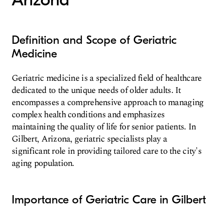
Definition and Scope of Geriatric
Medicine
Geriatric medicine is a specialized field of healthcare
dedicated to the unique needs of older adults. It
encompasses a comprehensive approach to managing
complex health conditions and emphasizes
maintaining the quality of life for senior patients. In
Gilbert, Arizona, geriatric specialists play a
significant role in providing tailored care to the city's
aging population.
Importance of Geriatric Care in Gilbert