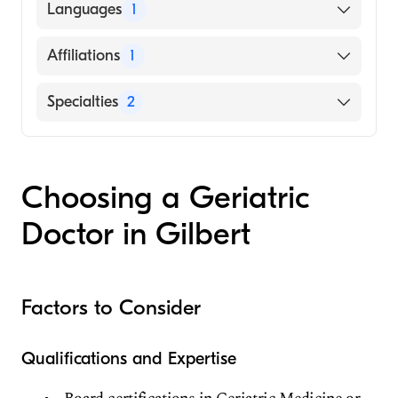
JAMMU UNIVERSITY / MEDICAL COLLEGE
Languages
1
(Medical School, 2008)
English
Affiliations
1
Chandler Regional Medical Center
Specialties
2
Geriatric Medicine
Family Medicine
Choosing a Geriatric
Doctor in Gilbert
Factors to Consider
Qualifications and Expertise