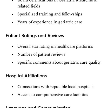
Board certifications in Geriatric Medicine or
related fields
Specialized training and fellowships
Years of experience in geriatric care
Patient Ratings and Reviews
Overall star rating on healthcare platforms
Number of patient reviews
Specific comments about geriatric care quality
Hospital Affiliations
Connections with reputable local hospitals
Access to comprehensive care facilities