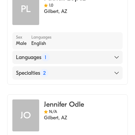
1.0
PL
Gilbert
,
AZ
Sex
Languages
Male
English
Languages
1
English
Specialties
2
Family Medicine
Geriatric Medicine
Jennifer Odle
N/A
JO
Gilbert
,
AZ