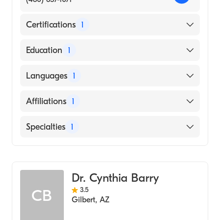
Certifications
1
American Osteopathic Board of Family
Education
1
Physicians
Michigan State University College of
Languages
1
Osteopathic Medicine (Medical School,
2005)
English
Affiliations
1
Banner Ironwood Medical Center
Specialties
1
Geriatric Medicine
Dr. Cynthia Barry
3.5
CB
Gilbert
,
AZ