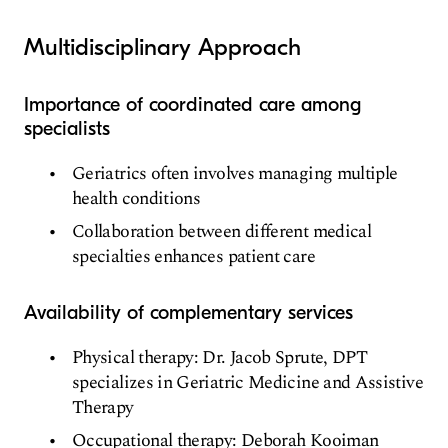
Multidisciplinary Approach
Importance of coordinated care among
specialists
Geriatrics often involves managing multiple
health conditions
Collaboration between different medical
specialties enhances patient care
Availability of complementary services
Physical therapy: Dr. Jacob Sprute, DPT
specializes in Geriatric Medicine and Assistive
Therapy
Occupational therapy: Deborah Kooiman