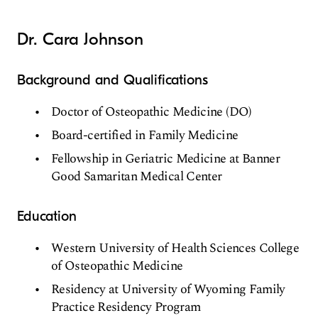
Dr. Cara Johnson
Background and Qualifications
Doctor of Osteopathic Medicine (DO)
Board-certified in Family Medicine
Fellowship in Geriatric Medicine at Banner
Good Samaritan Medical Center
Education
Western University of Health Sciences College
of Osteopathic Medicine
Residency at University of Wyoming Family
Practice Residency Program