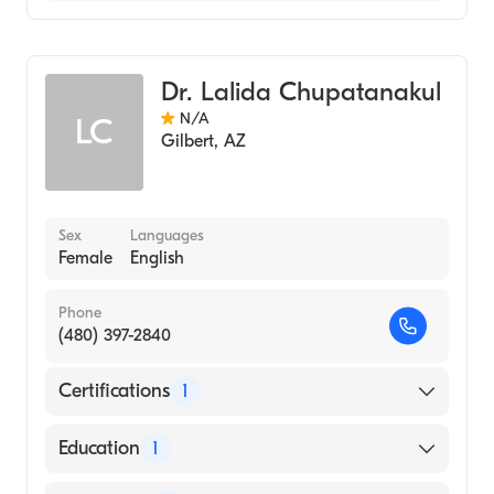
Geriatric Medicine
Assistive Therapy
Dr. Lalida Chupatanakul
N/A
LC
Gilbert
,
AZ
Sex
Languages
Female
English
Phone
(480) 397-2840
Certifications
1
American Board of Family Medicine
Education
1