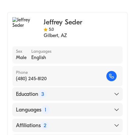
Jeffrey Seder
5.0
Gilbert
,
AZ
Sex
Languages
Male
English
Phone
(480) 245-8120
Education
3
Canino Family Medicine (Internship
Languages
1
Hospital)
Southwest College of Naturopathic
English
Affiliations
2
Medicine (Medical School)