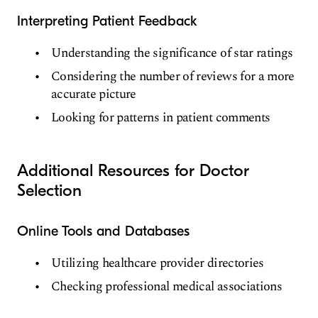
Interpreting Patient Feedback
Understanding the significance of star ratings
Considering the number of reviews for a more
accurate picture
Looking for patterns in patient comments
Additional Resources for Doctor
Selection
Online Tools and Databases
Utilizing healthcare provider directories
Checking professional medical associations