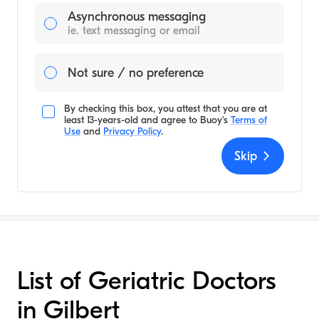
Asynchronous messaging
ie. text messaging or email
Not sure / no preference
By checking this box, you attest that you are at
least 13-years-old and agree to
Buoy's
Terms of
Use
and
Privacy Policy
.
Skip
List of Geriatric Doctors
in Gilbert