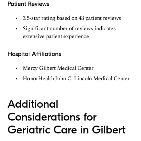
Patient Reviews
3.5-star rating based on 43 patient reviews
Significant number of reviews indicates
extensive patient experience
Hospital Affiliations
Mercy Gilbert Medical Center
HonorHealth John C. Lincoln Medical Center
Additional
Considerations for
Geriatric Care in Gilbert