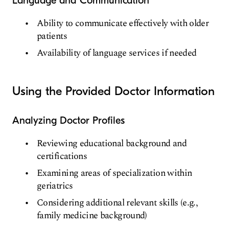
Language and Communication
Ability to communicate effectively with older
patients
Availability of language services if needed
Using the Provided Doctor Information
Analyzing Doctor Profiles
Reviewing educational background and
certifications
Examining areas of specialization within
geriatrics
Considering additional relevant skills (e.g.,
family medicine background)