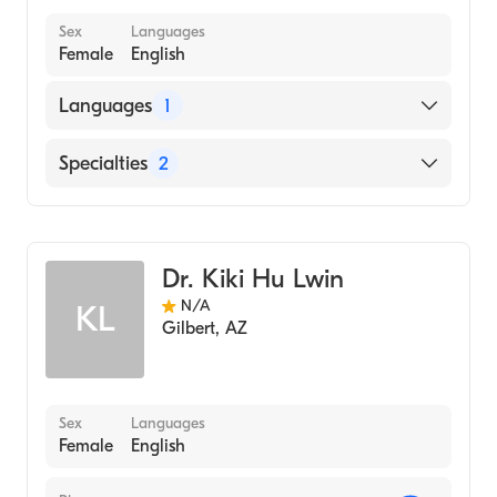
Sex
Languages
Female
English
Languages
1
English
Specialties
2
Family Medicine
Geriatric Medicine
Dr. Kiki Hu Lwin
N/A
KL
Gilbert
,
AZ
Sex
Languages
Female
English