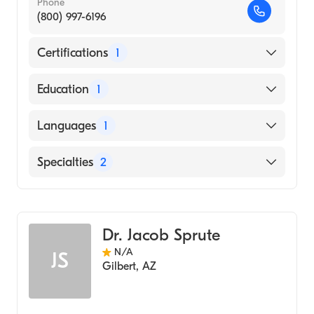
Phone
(800) 997-6196
Certifications
1
American Board of Family Medicine
Education
1
SAN JOAQUIN GENERAL HOSPITAL /
Languages
1
SCHOOL OF RADIOLOGIC TECHNOLOGY
(Medical School, 2014)
English
Specialties
2
Geriatric Medicine
Family Medicine
Dr. Jacob Sprute
N/A
JS
Gilbert
,
AZ