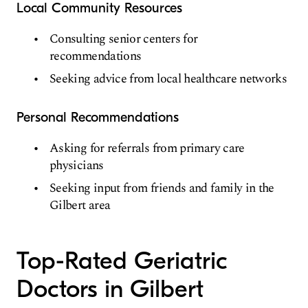
Local Community Resources
Consulting senior centers for
recommendations
Seeking advice from local healthcare networks
Personal Recommendations
Asking for referrals from primary care
physicians
Seeking input from friends and family in the
Gilbert area
Top-Rated Geriatric
Doctors in Gilbert