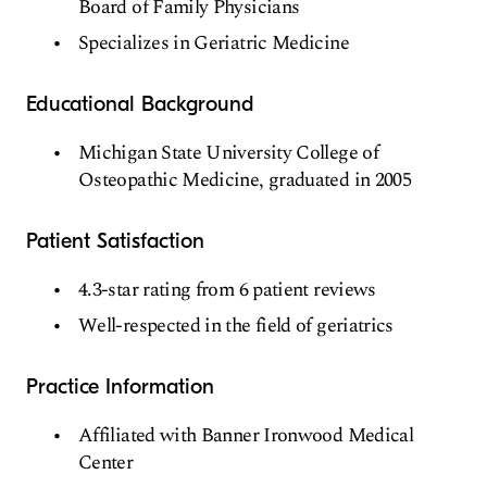
Board of Family Physicians
Specializes in Geriatric Medicine
Educational Background
Michigan State University College of
Osteopathic Medicine, graduated in 2005
Patient Satisfaction
4.3-star rating from 6 patient reviews
Well-respected in the field of geriatrics
Practice Information
Affiliated with Banner Ironwood Medical
Center