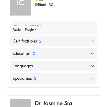
JC
Gilbert
,
AZ
Sex
Languages
Male
English
Certifications
2
American Board of Otolaryngology
Education
2
American Board of Otolaryngology - Head
and Neck Surgery
Temple Hospital (Residency Hospital, 1972)
Languages
1
Abington Memorial Hospital (Internship
Hospital, 1968)
English
Specialties
3
Internal Medicine
Geriatric Medicine
Dr. Jasmine Sra
Nursing (Nurse Practitioner)