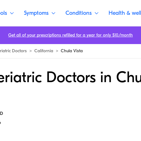
ols
Symptoms
Conditions
Health & wel
Get all of your prescriptions refilled for a year for only $10/month
riatric Doctors
>
California
>
Chula Vista
riatric Doctors in Ch
MD
6