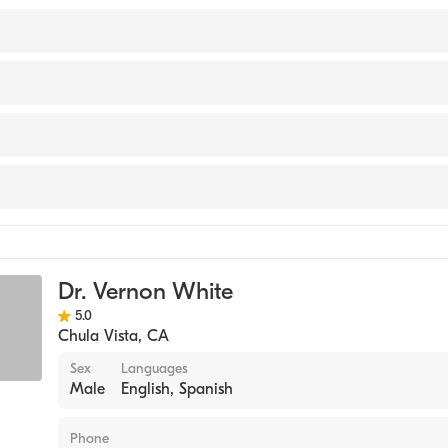
 SOUTHERN COLORADO (Medical School, 2006)
 Hospital
ta Medical Center
ine
t Hospital
gy
Dr. Vernon White
ne
5.0
Chula Vista
,
CA
Sex
Languages
Male
English, Spanish
Phone