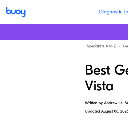
Diagnostic To
Specialists A to Z
>
Ge
Best Ge
Vista
Written by Andrew Le, 
Updated
August 06, 202