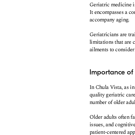
Geriatric medicine is
It encompasses a co
accompany aging.
Geriatricians are tr
limitations that are
ailments to consideri
Importance of 
In Chula Vista, as i
quality geriatric ca
number of older adul
Older adults often f
issues, and cognitiv
patient-centered ap