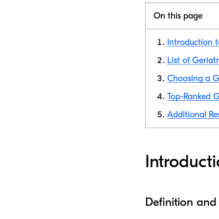
On this page
Introduction t
List of Geriat
Choosing a Ge
Top-Ranked Ge
Additional Re
Introducti
Definition and