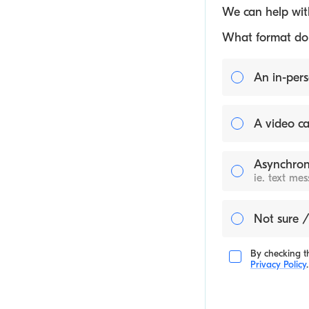
We can help with
What format do y
An in-pers
A video ca
Asynchron
ie. text me
Not sure /
By checking th
Privacy Policy
.