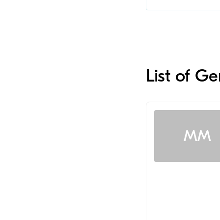
List of Ge
MM