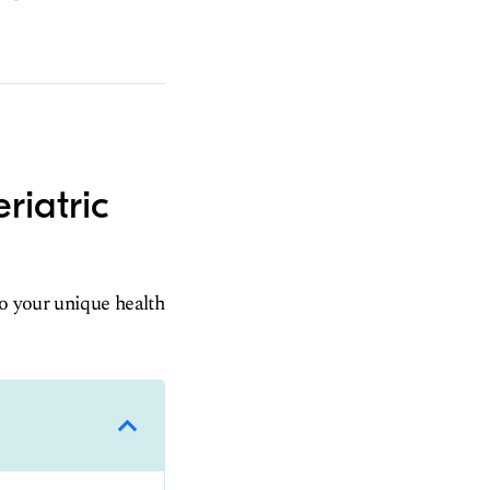
riatric
to your unique health