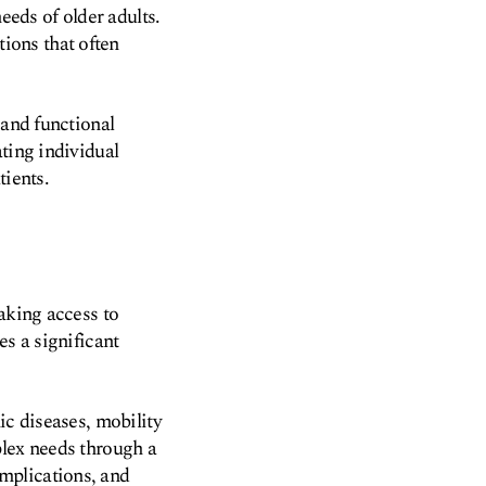
eeds of older adults.
ions that often
 and functional
ting individual
tients.
aking access to
es a significant
ic diseases, mobility
plex needs through a
mplications, and