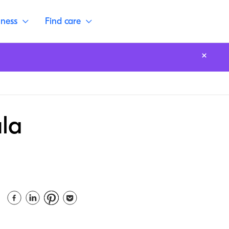
lness
Find care
ula