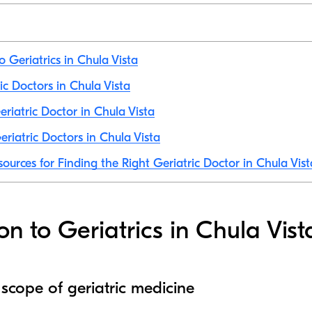
o Geriatrics in Chula Vista
ric Doctors in Chula Vista
riatric Doctor in Chula Vista
riatric Doctors in Chula Vista
sources for Finding the Right Geriatric Doctor in Chula Vist
on to Geriatrics in Chula Vist
 scope of geriatric medicine