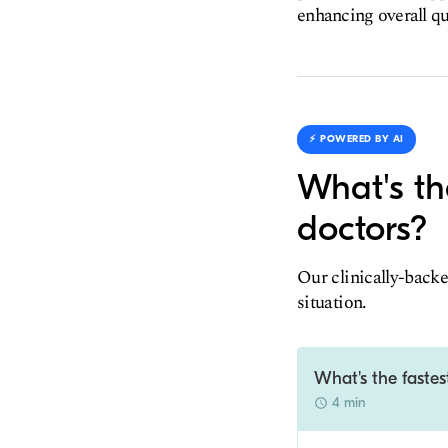
enhancing overall qua
⚡️ POWERED BY AI
What's th
doctors?
Our clinically-backe
situation.
What's the fastes
4 min