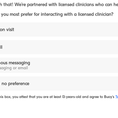
 that! We’re partnered with licensed clinicians who can he
ou most prefer for interacting with a licensed clinician?
on visit
ll
ous messaging
ssaging or email
 no preference
is box, you attest that you are at least 13-years-old and agree to
Buoy's
T