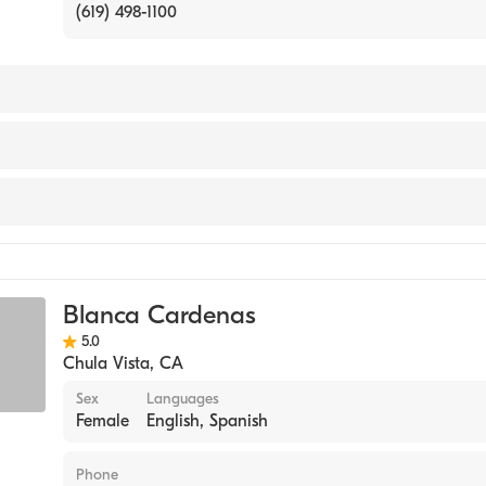
(619) 498-1100
NACIONAL AUTINOMA DE MIXICO (ZARAGOZA) / FACUL
RIORES ZARAGOZA CARRER (Medical School, 1978)
ine
Blanca Cardenas
5.0
Chula Vista
,
CA
Sex
Languages
Female
English, Spanish
Phone