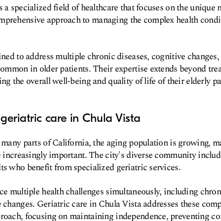
 a specialized field of healthcare that focuses on the unique n
mprehensive approach to managing the complex health condit
ained to address multiple chronic diseases, cognitive changes,
 common in older patients. Their expertise extends beyond trea
ng the overall well-being and quality of life of their elderly pa
geriatric care in Chula Vista
n many parts of California, the aging population is growing, m
re increasingly important. The city's diverse community includ
ts who benefit from specialized geriatric services.
ace multiple health challenges simultaneously, including chron
e changes. Geriatric care in Chula Vista addresses these com
proach, focusing on maintaining independence, preventing co