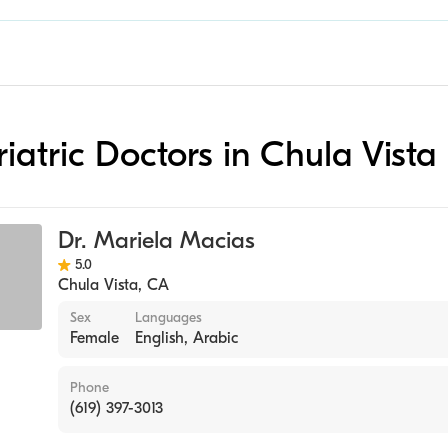
riatric Doctors in Chula Vista
Dr. Mariela Macias
5.0
Chula Vista
,
CA
Sex
Languages
Female
English, Arabic
Phone
(619) 397-3013