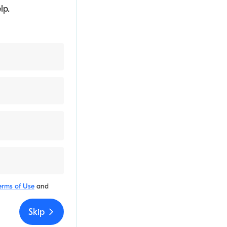
lp.
erms of Use
and
Skip