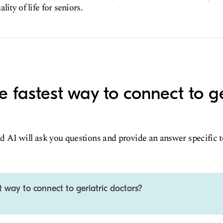
lity of life for seniors.
e fastest way to connect to ge
d AI will ask you questions and provide an answer specific 
t way to connect to geriatric doctors?