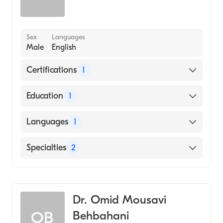
Sex
Languages
Male
English
Certifications
1
American Osteopathic Board of Internal
Education
1
Medicine
Western University of Health Sciences
Languages
1
(Medical School)
English
Specialties
2
Internal Medicine
Geriatric Medicine
Dr. Omid Mousavi
Behbahani
OB