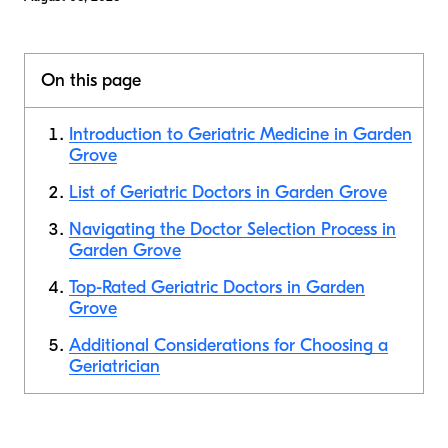
On this page
Introduction to Geriatric Medicine in Garden
Grove
List of Geriatric Doctors in Garden Grove
Navigating the Doctor Selection Process in
Garden Grove
Top-Rated Geriatric Doctors in Garden
Grove
Additional Considerations for Choosing a
Geriatrician