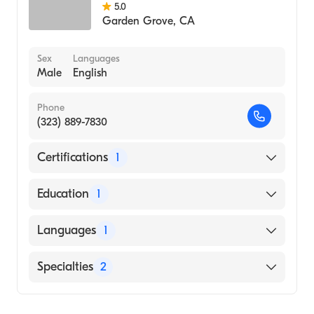
5.0
Garden Grove
,
CA
Sex
Languages
Male
English
Phone
(323) 889-7830
Certifications
1
American Board of Family Medicine
Education
1
SHAHID BEHESHTI UNIVERSITY / FACULTY
Languages
1
OF MEDICINE (Medical School, 1996)
English
Specialties
2
Geriatric Medicine