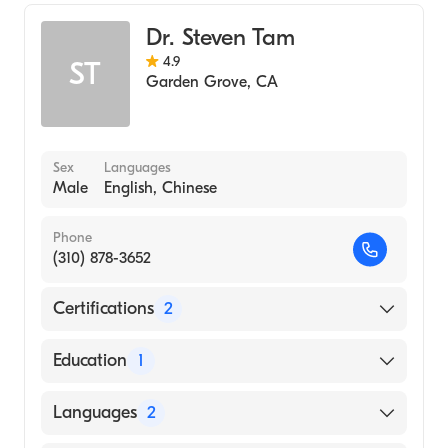
Family Medicine
Dr. Steven Tam
4.9
ST
Garden Grove
,
CA
Sex
Languages
Male
English, Chinese
Phone
(310) 878-3652
Certifications
2
American Board of Preventive Medicine
Education
1
American Board of Internal Medicine
University of California at San Diego
Languages
2
(Medical School, 2004)