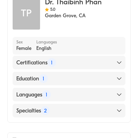
Dr. Thaibinh Phan
5.0
TP
Garden Grove
,
CA
Sex
Languages
Female
English
Certifications
1
American Board of Family Medicine
Education
1
St. Georges University School of Medicine
Languages
1
(Medical School, 2007)
English
Specialties
2
Family Medicine
Geriatric Medicine