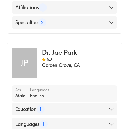
English
Affiliations
1
Hindi
AHMC Anaheim Regional Medical Center
Specialties
2
Internal Medicine
Geriatric Medicine
Dr. Jae Park
5.0
JP
Garden Grove
,
CA
Sex
Languages
Male
English
Education
1
SAMRA UNIVERSITY OF ORIENTAL
Languages
1