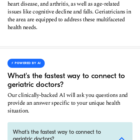
heart disease, and arthritis, as well as age-related
issues like cognitive decline and falls. Geriatricians in
the area are equipped to address these multifaceted
health needs.
⚡️ POWERED BY AI
What's the fastest way to connect to
geriatric doctors?
Our clinically-backed AI will ask you questions and
provide an answer specific to your unique health
situation.
What's the fastest way to connect to
geriatric doctors?