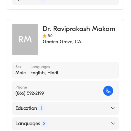
Urgent Care Medicine
Geriatric Medicine
Dr. Raviprakash Makam
Family Medicine
5.0
RM
Garden Grove
,
CA
Sex
Languages
Male
English, Hindi
Phone
(866) 592-2199
Education
1
Atlanta College of Physicians & Surgeons
Languages
2
(Medical School, 1976)