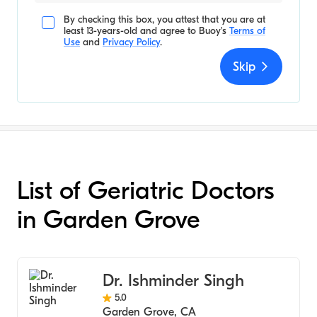
By checking this box, you attest that you are at
least 13-years-old and agree to
Buoy's
Terms of
Use
and
Privacy Policy
.
Skip
List of Geriatric Doctors
in Garden Grove
Dr. Ishminder Singh
5.0
Garden Grove
,
CA