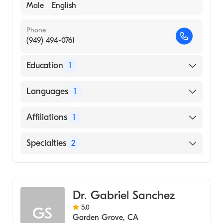
Male
English
Phone
(949) 494-0761
Education
1
University CA Irvine Medical Center
Languages
1
(Residency Hospital)
English
Affiliations
1
Providence Mission Hospital Mission Viejo
Specialties
2
Internal Medicine
Geriatric Medicine
Dr. Gabriel Sanchez
5.0
GS
Garden Grove
,
CA