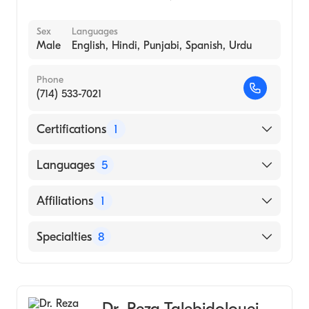
Sex
Languages
Male
English, Hindi, Punjabi, Spanish, Urdu
Phone
(714) 533-7021
Certifications
1
American Board of Family Medicine
Languages
5
English
Affiliations
1
Hindi
Rush Copley Medical Center
Specialties
8
Punjabi
Spanish
Family Medicine
Urdu
Geriatric Medicine
Dr. Reza Talebidolouei