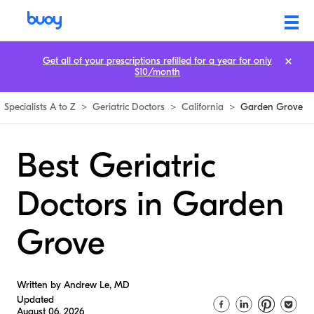
Get all of your prescriptions refilled for a year for only
$10/month
Specialists A to Z
>
Geriatric Doctors
>
California
>
Garden Grove
Best Geriatric
Doctors in Garden
Grove
Written by Andrew Le, MD
Updated
August 06, 2026