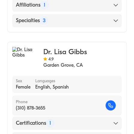
English
Affiliations
1
Chinese
University of California Irvine Medical
Specialties
3
Center
Geriatric Medicine
Internal Medicine
Dr. Lisa Gibbs
Clinical Informatics
4.9
Garden Grove
,
CA
Sex
Languages
Female
English, Spanish
Phone
(310) 878-3655
Certifications
1