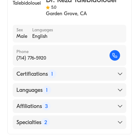
Adolescent Medicine
5.0
Adult Medicine
Garden Grove
,
CA
Men's Health Medicine
Women's Health Medicine
Sex
Languages
Male
English
General Medical Practice
Family Sports Medicine
Phone
(714) 776-5920
Certifications
1
American Board of Family Medicine
Languages
1
English
Affiliations
3
Providence St. Jude Medical Center
Specialties
2
AHMC Anaheim Regional Medical Center
Family Medicine