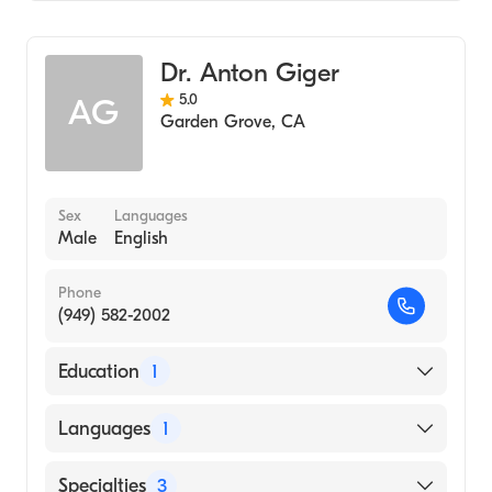
Hospital, 1978)
UCI Health-Fountain Valley
Geriatric Medicine
University Okla (Internship Hospital, 1977)
Family Medicine
Dr. Anton Giger
Acupuncture
5.0
AG
Garden Grove
,
CA
Sex
Languages
Male
English
Phone
(949) 582-2002
Education
1
Midwestern University Chicago College of
Languages
1
Osteopathic Medicine (Medical School)
English
Specialties
3