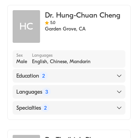
(Medical School, 1994)
Geriatric Medicine
Dr. Hung-Chuan Cheng
Family Medicine
5.0
HC
Adult Medicine
Garden Grove
,
CA
Internal Medicine
Sex
Languages
Male
English, Chinese, Mandarin
Education
2
Riverside Co Regional Medical Center
Languages
3
(Residency Hospital, 2004)
Riverside Co Regional Medical Center
English
Specialties
2
(Internship Hospital, 2002)
Chinese
Family Medicine
Mandarin
Geriatric Medicine