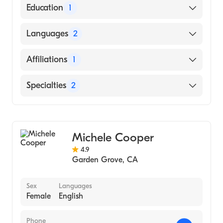
American Board of Family Medicine
Education
1
University Ca Davis Medical Center
Languages
2
(Residency Hospital)
English
Affiliations
1
Spanish
University of California Irvine Medical
Specialties
2
Center
Geriatric Medicine
Family Medicine
Michele Cooper
4.9
Garden Grove
,
CA
Sex
Languages
Female
English
Phone