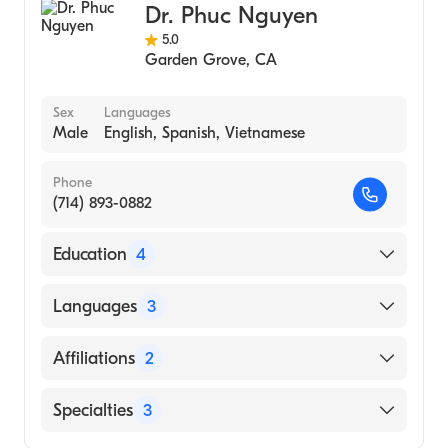
Dr. Phuc Nguyen
5.0
Garden Grove
,
CA
Sex
Languages
Male
English, Spanish, Vietnamese
Phone
(714) 893-0882
Education
4
UCLA - Medical Acupuncture for Physicians
Languages
3
(1984)
University of California, Irvine - Residency
English
Affiliations
2
Program (Residency Hospital, 1982)
Spanish
Martin Luther King Hospital
MemorialCare Orange Coast Medical
Specialties
3
Vietnamese
UCLA|University Calif Irvine (Residency
Center