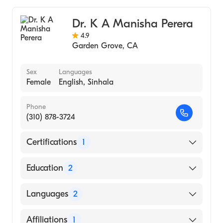
Dr. K A Manisha Perera
4.9
Garden Grove
,
CA
Sex
Languages
Female
English, Sinhala
Phone
(310) 878-3724
Certifications
1
American Board of Internal Medicine
Education
2
Kaiser Permanente Hawaii (Residency
Languages
2
Hospital)
Internship In Anesthesiology-Provincial
English
Affiliations
1