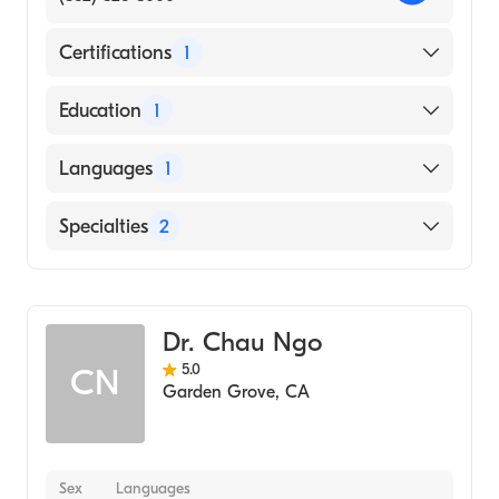
Certifications
1
American Board of Internal Medicine
Education
1
NEW YORK Medical College (Medical
Languages
1
School, 2004)
English
Specialties
2
Geriatric Medicine
Internal Medicine
Dr. Chau Ngo
5.0
CN
Garden Grove
,
CA
Sex
Languages