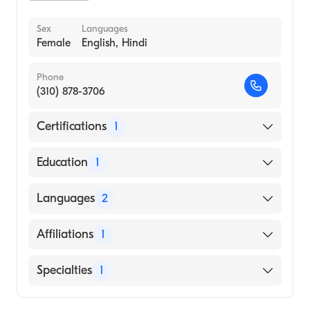
Sex
Languages
Female
English, Hindi
Phone
(310) 878-3706
Certifications
1
American Board of Internal Medicine
Education
1
St. Georges University School of Medicine
Languages
2
(Medical School, 2001)
English
Affiliations
1
Hindi
University of California Irvine Medical
Specialties
1
Center
Geriatric Medicine