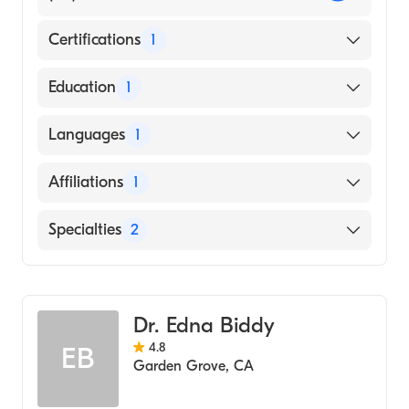
Certifications
1
American Board of Family Medicine
Education
1
TEHERAN UNIVERSITY / FACULTY OF
Languages
1
MEDICINE (Medical School, 1996)
English
Affiliations
1
University of California Irvine Medical
Specialties
2
Center
Geriatric Medicine
Family Medicine
Dr. Edna Biddy
4.8
EB
Garden Grove
,
CA