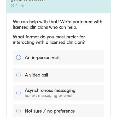
4 min
We can help with that! We’re partnered with
licensed clinicians who can help.
What format do you most prefer for
interacting with a licensed clinician?
An in-person visit
A video call
Asynchronous messaging
ie. text messaging or email
Not sure / no preference