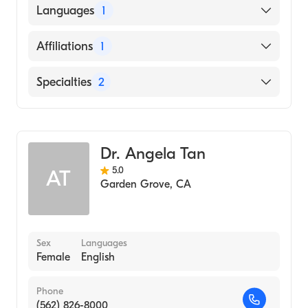
American Board of Internal Medicine
Languages
1
English
Affiliations
1
University of California Irvine Medical
Specialties
2
Center
Internal Medicine
Geriatric Medicine
Dr. Angela Tan
5.0
AT
Garden Grove
,
CA
Sex
Languages
Female
English
Phone
(562) 826-8000