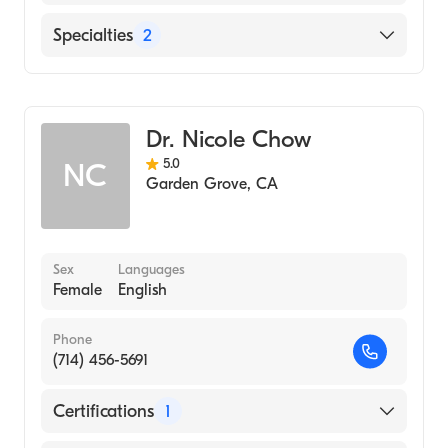
MEDICINE (Medical School, 1997)
English
Specialties
2
Internal Medicine
Geriatric Medicine
Dr. Nicole Chow
5.0
NC
Garden Grove
,
CA
Sex
Languages
Female
English
Phone
(714) 456-5691
Certifications
1