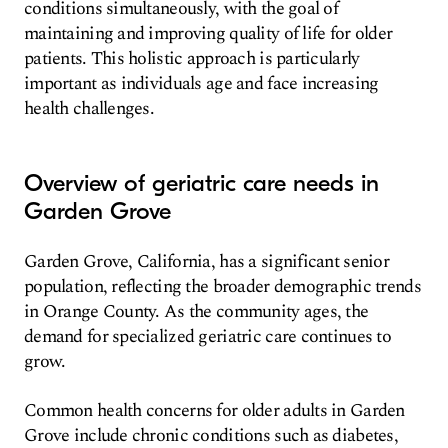
conditions simultaneously, with the goal of
maintaining and improving quality of life for older
patients. This holistic approach is particularly
important as individuals age and face increasing
health challenges.
Overview of geriatric care needs in
Garden Grove
Garden Grove, California, has a significant senior
population, reflecting the broader demographic trends
in Orange County. As the community ages, the
demand for specialized geriatric care continues to
grow.
Common health concerns for older adults in Garden
Grove include chronic conditions such as diabetes,