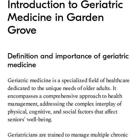
Introduction to Geriatric
Medicine in Garden
Grove
Definition and importance of geriatric
medicine
Geriatric medicine is a specialized field of healthcare
dedicated to the unique needs of older adults. It
encompasses a comprehensive approach to health
management, addressing the complex interplay of
physical, cognitive, and social factors that affect
seniors' well-being.
Geriatricians are trained to manage multiple chronic