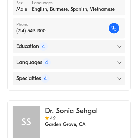
Sex
Languages
Male
English, Burmese, Spanish, Vietnamese
Phone
(714) 549-1300
Education
4
UMDNJ - University Hospital (Residency
Languages
4
Hospital, 1987)
Interfaith Medical Center (Internship
English
Specialties
4
Hospital, 1986)
Burmese
Inst Med (Medical School, 1979)
Geriatric Medicine
Spanish
Rangoon (Medical School, 1979)
Internal Medicine
Vietnamese
Dr. Sonia Sehgal
Pediatrics
4.9
SS
Urgent Care Medicine
Garden Grove
,
CA