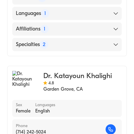
MASHHAD UNIVERSITY OF MEDICAL
Languages
1
SCIENCES / MEDICAL SCHOOL (Medical
School)
English
Affiliations
1
University of California Irvine Medical
Specialties
2
Center
Geriatric Medicine
Family Medicine
Dr. Katayoun Khalighi
4.8
Garden Grove
,
CA
Sex
Languages
Female
English
Phone
(714) 242-5024