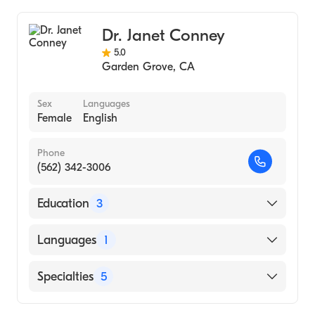
Orange County Global Medical Center
Geriatric Medicine
Dr. Janet Conney
5.0
Garden Grove
,
CA
Sex
Languages
Female
English
Phone
(562) 342-3006
Education
3
University of California, Los Angeles David
Languages
1
Geffen School of Medicine (Residency
Hospital)
English
Specialties
5
Creighton University (Medical School, 1994)
Creighton University School of Medicine
Psychiatry