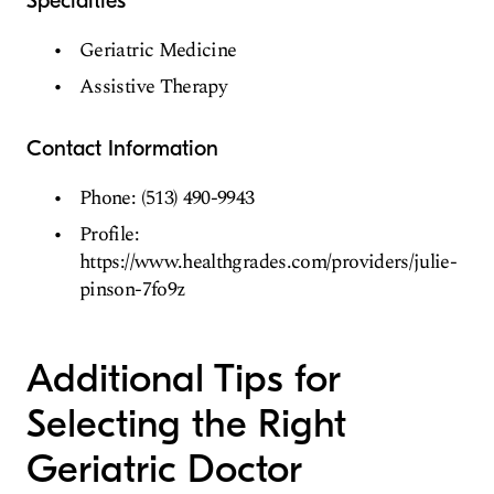
Specialties
Geriatric Medicine
Assistive Therapy
Contact Information
Phone: (513) 490-9943
Profile:
https://www.healthgrades.com/providers/julie-
pinson-7fo9z
Additional Tips for
Selecting the Right
Geriatric Doctor