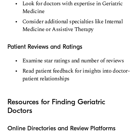
Look for doctors with expertise in Geriatric
Medicine
Consider additional specialties like Internal
Medicine or Assistive Therapy
Patient Reviews and Ratings
Examine star ratings and number of reviews
Read patient feedback for insights into doctor-
patient relationships
Resources for Finding Geriatric
Doctors
Online Directories and Review Platforms