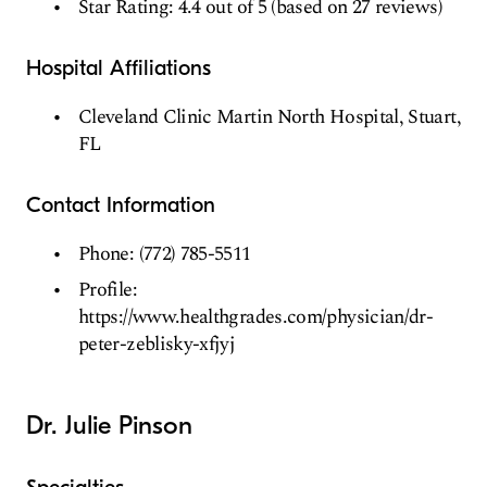
Star Rating: 4.4 out of 5 (based on 27 reviews)
Hospital Affiliations
Cleveland Clinic Martin North Hospital, Stuart,
FL
Contact Information
Phone: (772) 785-5511
Profile:
https://www.healthgrades.com/physician/dr-
peter-zeblisky-xfjyj
Dr. Julie Pinson