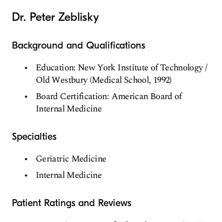
Dr. Peter Zeblisky
Background and Qualifications
Education: New York Institute of Technology /
Old Westbury (Medical School, 1992)
Board Certification: American Board of
Internal Medicine
Specialties
Geriatric Medicine
Internal Medicine
Patient Ratings and Reviews