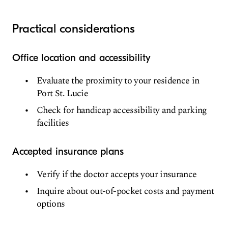
Practical considerations
Office location and accessibility
Evaluate the proximity to your residence in
Port St. Lucie
Check for handicap accessibility and parking
facilities
Accepted insurance plans
Verify if the doctor accepts your insurance
Inquire about out-of-pocket costs and payment
options