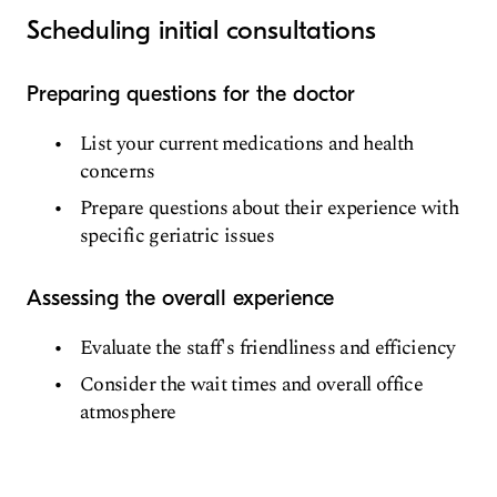
Scheduling initial consultations
Preparing questions for the doctor
List your current medications and health
concerns
Prepare questions about their experience with
specific geriatric issues
Assessing the overall experience
Evaluate the staff's friendliness and efficiency
Consider the wait times and overall office
atmosphere