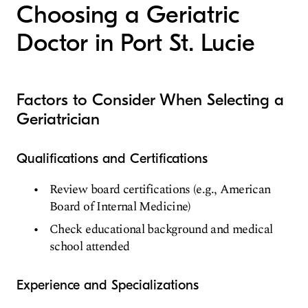
Choosing a Geriatric
Doctor in Port St. Lucie
Factors to Consider When Selecting a
Geriatrician
Qualifications and Certifications
Review board certifications (e.g., American
Board of Internal Medicine)
Check educational background and medical
school attended
Experience and Specializations