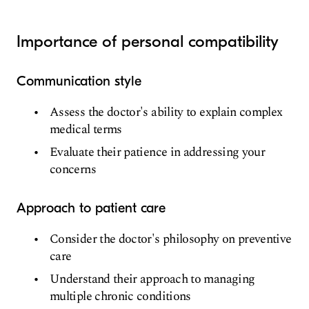
Importance of personal compatibility
Communication style
Assess the doctor's ability to explain complex
medical terms
Evaluate their patience in addressing your
concerns
Approach to patient care
Consider the doctor's philosophy on preventive
care
Understand their approach to managing
multiple chronic conditions