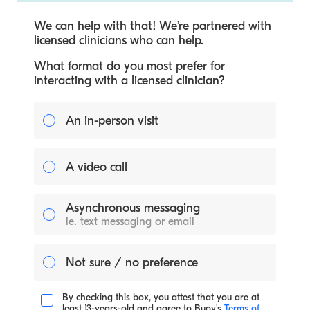
We can help with that! We’re partnered with
licensed clinicians who can help.
What format do you most prefer for
interacting with a licensed clinician?
An in-person visit
A video call
Asynchronous messaging
ie. text messaging or email
Not sure / no preference
By checking this box, you attest that you are at
least 13-years-old and agree to
Buoy's
Terms of