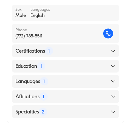
Sex
Languages
Male
English
Phone
(772) 785-5511
Certifications
1
American Board of Internal Medicine
Education
1
NEW YORK INSTITUTE OF TECHNOLOGY /
Languages
1
OLD WESTBURY (Medical School, 1992)
English
Affiliations
1
Cleveland Clinic Martin North Hospital
Specialties
2
Geriatric Medicine