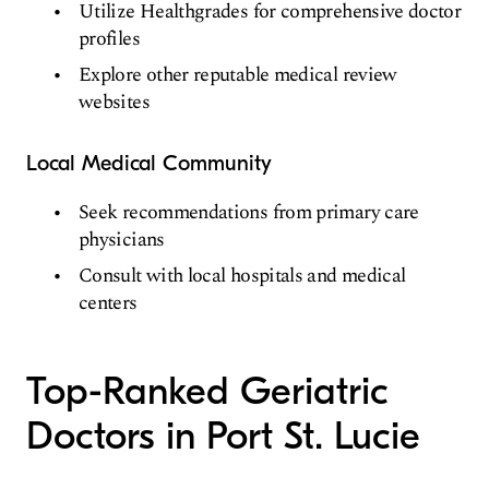
Utilize Healthgrades for comprehensive doctor
profiles
Explore other reputable medical review
websites
Local Medical Community
Seek recommendations from primary care
physicians
Consult with local hospitals and medical
centers
Top-Ranked Geriatric
Doctors in Port St. Lucie