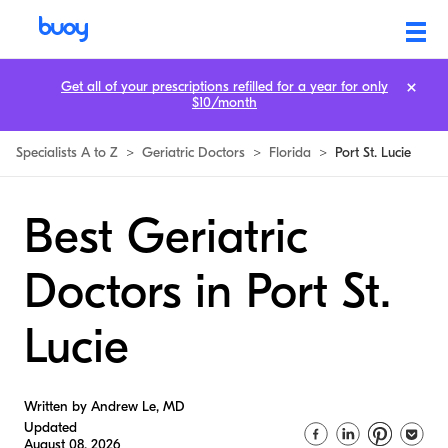
Get all of your prescriptions refilled for a year for only
$10/month
Specialists A to Z
>
Geriatric Doctors
>
Florida
>
Port St. Lucie
Best Geriatric
Doctors in Port St.
Lucie
Written by Andrew Le, MD
Updated
August 08, 2026