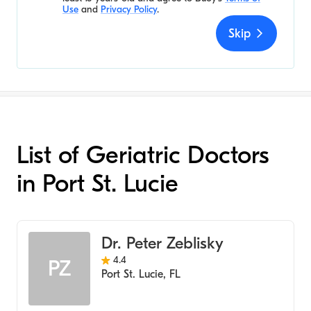
Use
and
Privacy Policy
.
Skip
List of Geriatric Doctors
in Port St. Lucie
Dr. Peter Zeblisky
4.4
PZ
Port St. Lucie
,
FL