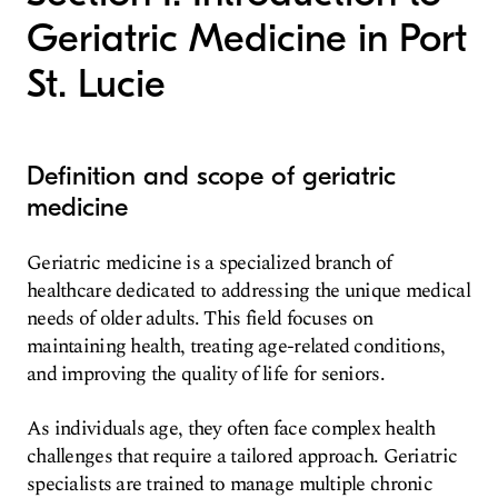
Geriatric Medicine in Port
St. Lucie
Definition and scope of geriatric
medicine
Geriatric medicine is a specialized branch of
healthcare dedicated to addressing the unique medical
needs of older adults. This field focuses on
maintaining health, treating age-related conditions,
and improving the quality of life for seniors.
As individuals age, they often face complex health
challenges that require a tailored approach. Geriatric
specialists are trained to manage multiple chronic