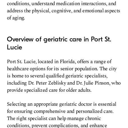
conditions, understand medication interactions, and
address the physical, cognitive, and emotional aspects
of aging.
Overview of geriatric care in Port St.
Lucie
Port St. Lucie, located in Florida, offers a range of
healthcare options for its senior population. The city
is home to several qualified geriatric specialists,
including Dr. Peter Zeblisky and Dr. Julie Pinson, who
provide specialized care for older adults.
Selecting an appropriate geriatric doctor is essential
for ensuring comprehensive and personalized care.
The right specialist can help manage chronic
conditions, prevent complications, and enhance