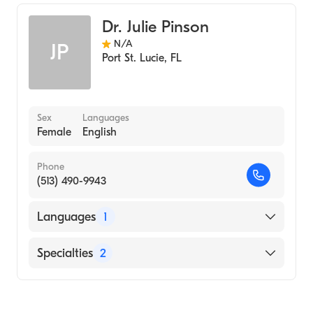
Internal Medicine
Dr. Julie Pinson
N/A
JP
Port St. Lucie
,
FL
Sex
Languages
Female
English
Phone
(513) 490-9943
Languages
1
English
Specialties
2
Geriatric Medicine
Assistive Therapy