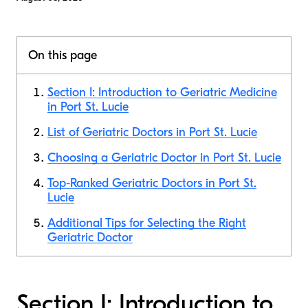
On this page
Section I: Introduction to Geriatric Medicine
in Port St. Lucie
List of Geriatric Doctors in Port St. Lucie
Choosing a Geriatric Doctor in Port St. Lucie
Top-Ranked Geriatric Doctors in Port St.
Lucie
Additional Tips for Selecting the Right
Geriatric Doctor
Section I: Introduction to