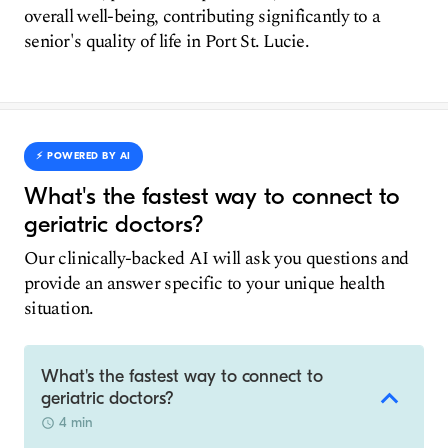
overall well-being, contributing significantly to a
senior's quality of life in Port St. Lucie.
⚡️ POWERED BY AI
What's the fastest way to connect to
geriatric doctors?
Our clinically-backed AI will ask you questions and
provide an answer specific to your unique health
situation.
What's the fastest way to connect to
geriatric doctors?
4 min