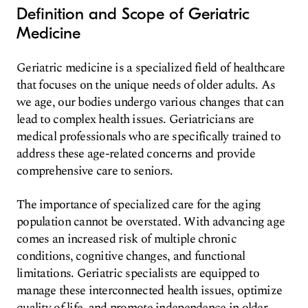
Definition and Scope of Geriatric
Medicine
Geriatric medicine is a specialized field of healthcare
that focuses on the unique needs of older adults. As
we age, our bodies undergo various changes that can
lead to complex health issues. Geriatricians are
medical professionals who are specifically trained to
address these age-related concerns and provide
comprehensive care to seniors.
The importance of specialized care for the aging
population cannot be overstated. With advancing age
comes an increased risk of multiple chronic
conditions, cognitive changes, and functional
limitations. Geriatric specialists are equipped to
manage these interconnected health issues, optimize
quality of life, and promote independence in older