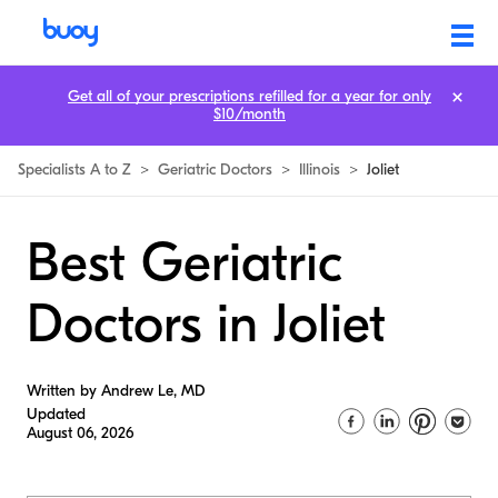
Get all of your prescriptions refilled for a year for only
$10/month
Specialists A to Z
>
Geriatric Doctors
>
Illinois
>
Joliet
Best Geriatric
Doctors in Joliet
Written by Andrew Le, MD
Updated
August 06, 2026