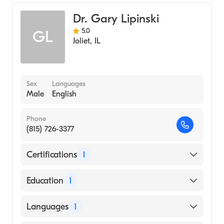
Family Medicine
Dr. Gary Lipinski
5.0
GL
Joliet
,
IL
Sex
Languages
Male
English
Phone
(815) 726-3377
Certifications
1
American Board of Family Medicine
Education
1
Loyola University Chicago Stritch School of
Languages
1
Medicine (Medical School, 1978)