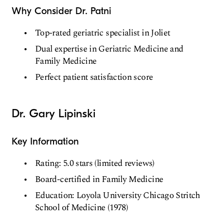
Why Consider Dr. Patni
Top-rated geriatric specialist in Joliet
Dual expertise in Geriatric Medicine and
Family Medicine
Perfect patient satisfaction score
Dr. Gary Lipinski
Key Information
Rating: 5.0 stars (limited reviews)
Board-certified in Family Medicine
Education: Loyola University Chicago Stritch
School of Medicine (1978)