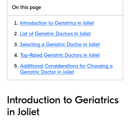
On this page
Introduction to Geriatrics in Joliet
List of Geriatric Doctors in Joliet
Selecting a Geriatric Doctor in Joliet
Top-Rated Geriatric Doctors in Joliet
Additional Considerations for Choosing a
Geriatric Doctor in Joliet
Introduction to Geriatrics
in Joliet