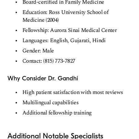
Board-certified in Family Medicine
Education: Ross University School of
Medicine (2004)
Fellowship: Aurora Sinai Medical Center
Languages: English, Gujarati, Hindi
Gender: Male
Contact: (815) 773-7827
Why Consider Dr. Gandhi
High patient satisfaction with most reviews
Multilingual capabilities
Additional fellowship training
Additional Notable Specialists