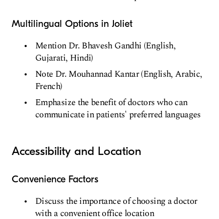
Multilingual Options in Joliet
Mention Dr. Bhavesh Gandhi (English,
Gujarati, Hindi)
Note Dr. Mouhannad Kantar (English, Arabic,
French)
Emphasize the benefit of doctors who can
communicate in patients' preferred languages
Accessibility and Location
Convenience Factors
Discuss the importance of choosing a doctor
with a convenient office location