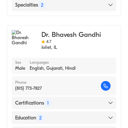
English
Specialties
2
Geriatric Medicine
Family Medicine
Dr. Bhavesh Gandhi
4.7
Joliet
,
IL
Sex
Languages
Male
English, Gujarati, Hindi
Phone
(815) 773-7827
Certifications
1
American Board of Family Medicine
Education
2