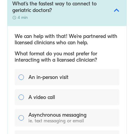
What's the fastest way to connect to
geriatric doctors?
4 min
We can help with that! We’re partnered with
licensed clinicians who can help.
What format do you most prefer for
interacting with a licensed clinician?
An in-person visit
A video call
Asynchronous messaging
ie. text messaging or email