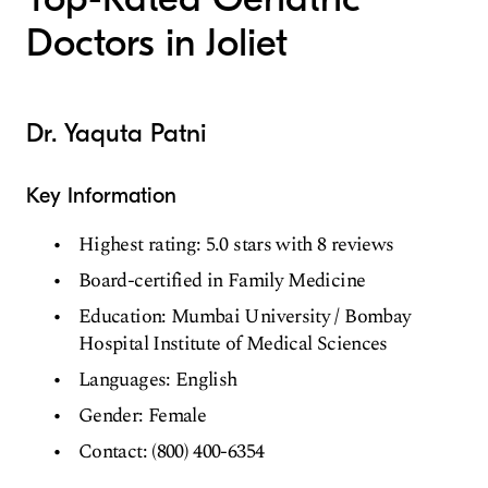
Doctors in Joliet
Dr. Yaquta Patni
Key Information
Highest rating: 5.0 stars with 8 reviews
Board-certified in Family Medicine
Education: Mumbai University / Bombay
Hospital Institute of Medical Sciences
Languages: English
Gender: Female
Contact: (800) 400-6354