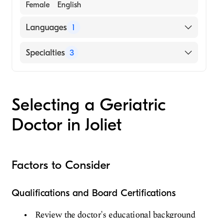
Female
English
Languages
1
English
Specialties
3
Internal Medicine
Geriatric Medicine
Selecting a Geriatric
Family Medicine
Doctor in Joliet
Factors to Consider
Qualifications and Board Certifications
Review the doctor's educational background