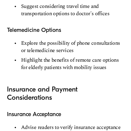
Suggest considering travel time and
transportation options to doctor's offices
Telemedicine Options
Explore the possibility of phone consultations
or telemedicine services
Highlight the benefits of remote care options
for elderly patients with mobility issues
Insurance and Payment
Considerations
Insurance Acceptance
Advise readers to verify insurance acceptance