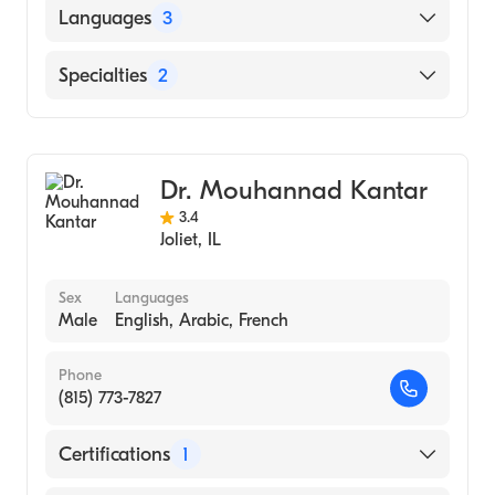
Aurora Sinai Medical Center (Fellowship
Languages
3
Hospital)
Ross University School of Medicine (Medical
English
Specialties
2
School, 2004)
Gujarati
Geriatric Medicine
Hindi
Family Medicine
Dr. Mouhannad Kantar
3.4
Joliet
,
IL
Sex
Languages
Male
English, Arabic, French
Phone
(815) 773-7827
Certifications
1