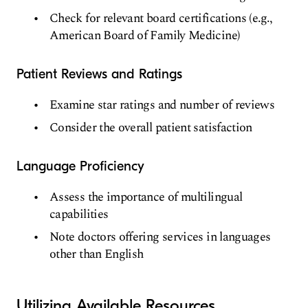
Check for relevant board certifications (e.g.,
American Board of Family Medicine)
Patient Reviews and Ratings
Examine star ratings and number of reviews
Consider the overall patient satisfaction
Language Proficiency
Assess the importance of multilingual
capabilities
Note doctors offering services in languages
other than English
Utilizing Available Resources