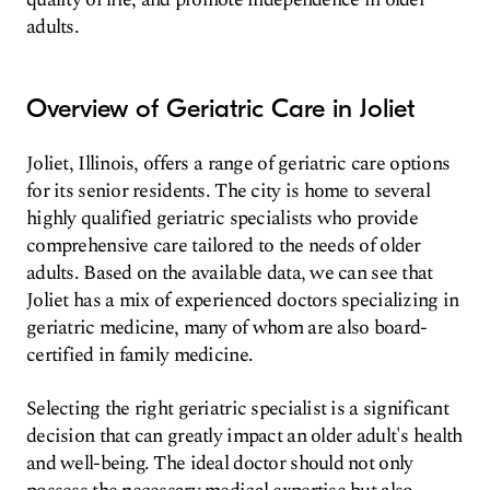
adults.
Overview of Geriatric Care in Joliet
Joliet, Illinois, offers a range of geriatric care options
for its senior residents. The city is home to several
highly qualified geriatric specialists who provide
comprehensive care tailored to the needs of older
adults. Based on the available data, we can see that
Joliet has a mix of experienced doctors specializing in
geriatric medicine, many of whom are also board-
certified in family medicine.
Selecting the right geriatric specialist is a significant
decision that can greatly impact an older adult's health
and well-being. The ideal doctor should not only