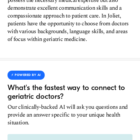
possess the necessary medical expertise but also
demonstrate excellent communication skills and a
compassionate approach to patient care. In Joliet,
patients have the opportunity to choose from doctors
with various backgrounds, language skills, and areas
of focus within geriatric medicine.
⚡️ POWERED BY AI
What's the fastest way to connect to
geriatric doctors?
Our clinically-backed AI will ask you questions and
provide an answer specific to your unique health
situation.