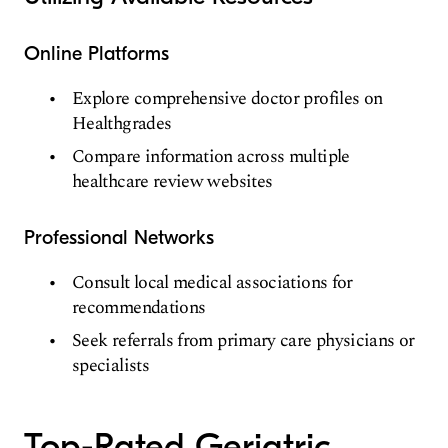
Online Platforms
Explore comprehensive doctor profiles on
Healthgrades
Compare information across multiple
healthcare review websites
Professional Networks
Consult local medical associations for
recommendations
Seek referrals from primary care physicians or
specialists
Top-Rated Geriatric