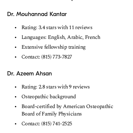
Dr. Mouhannad Kantar
Rating: 3.4 stars with 11 reviews
Languages: English, Arabic, French
Extensive fellowship training
Contact: (815) 773-7827
Dr. Azeem Ahsan
Rating: 2.8 stars with 9 reviews
Osteopathic background
Board-certified by American Osteopathic
Board of Family Physicians
Contact: (815) 741-2525