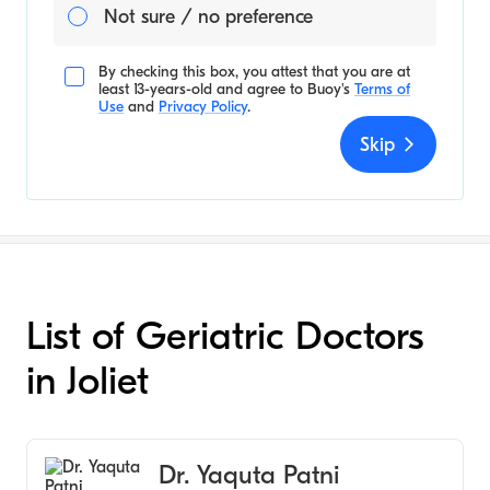
Not sure / no preference
By checking this box, you attest that you are at
least 13-years-old and agree to
Buoy's
Terms of
Use
and
Privacy Policy
.
Skip
List of Geriatric Doctors
in Joliet
Dr. Yaquta Patni