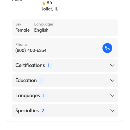
5.0
Joliet
,
IL
Sex
Languages
Female
English
Phone
(800) 400-6354
Certifications
1
American Board of Family Medicine
Education
1
MUMBAI UNIVERSITY / BOMBAY HOSPITAL
Languages
1
INSTITUTE OF MEDICAL SCIENCES (Medical
School)
English
Specialties
2
Geriatric Medicine