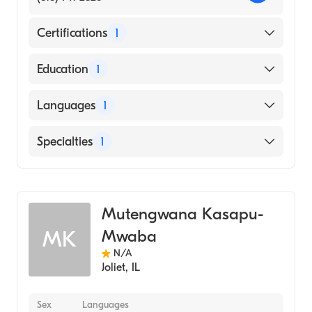
Certifications
1
American Osteopathic Board of Family
Education
1
Physicians
Des Moines University College of
Languages
1
Osteopathic Medicine (Medical School, 1983)
English
Specialties
1
Geriatric Medicine
Mutengwana Kasapu-
Mwaba
MK
N/A
Joliet
,
IL
Sex
Languages