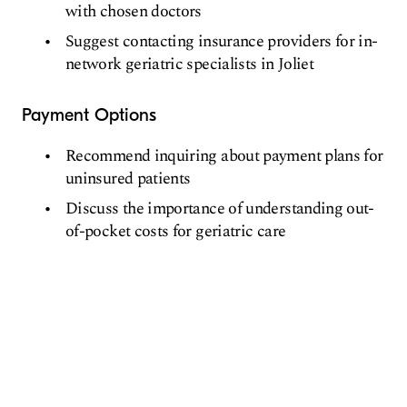
with chosen doctors
Suggest contacting insurance providers for in-
network geriatric specialists in Joliet
Payment Options
Recommend inquiring about payment plans for
uninsured patients
Discuss the importance of understanding out-
of-pocket costs for geriatric care