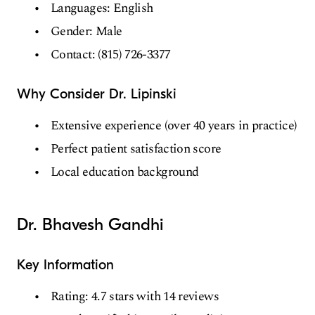
Languages: English
Gender: Male
Contact: (815) 726-3377
Why Consider Dr. Lipinski
Extensive experience (over 40 years in practice)
Perfect patient satisfaction score
Local education background
Dr. Bhavesh Gandhi
Key Information
Rating: 4.7 stars with 14 reviews