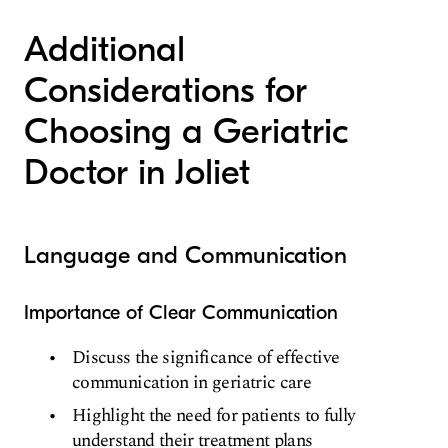
Additional
Considerations for
Choosing a Geriatric
Doctor in Joliet
Language and Communication
Importance of Clear Communication
Discuss the significance of effective
communication in geriatric care
Highlight the need for patients to fully
understand their treatment plans