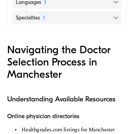
American Board of Internal Medicine
Languages
1
English
Specialties
1
Geriatric Medicine
Navigating the Doctor
Selection Process in
Manchester
Understanding Available Resources
Online physician directories
Healthgrades.com listings for Manchester