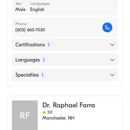
Sex
Languages
Male
English
Phone
(603) 663-7030
Certifications
1
American Board of Internal Medicine
Languages
1
English
Specialties
1
Geriatric Medicine
Dr. Raphael Farra
3.0
RF
Manchester
,
NH