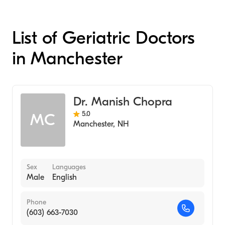
List of Geriatric Doctors
in Manchester
Dr. Manish Chopra
5.0
MC
Manchester
,
NH
Sex
Languages
Male
English
Phone
(603) 663-7030