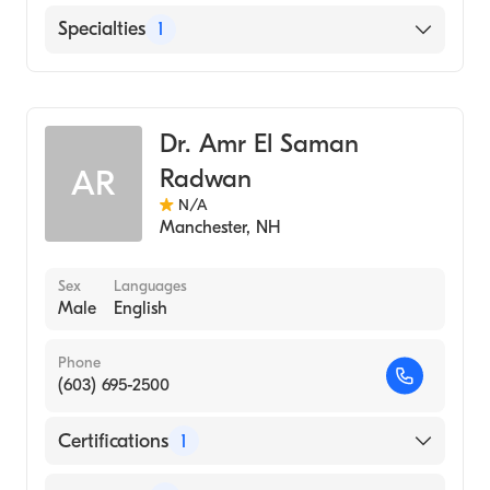
English
Specialties
1
Geriatric Medicine
Dr. Amr El Saman
Radwan
AR
N/A
Manchester
,
NH
Sex
Languages
Male
English
Phone
(603) 695-2500
Certifications
1