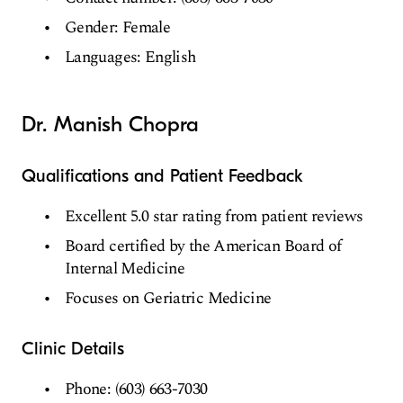
Gender: Female
Languages: English
Dr. Manish Chopra
Qualifications and Patient Feedback
Excellent 5.0 star rating from patient reviews
Board certified by the American Board of
Internal Medicine
Focuses on Geriatric Medicine
Clinic Details
Phone: (603) 663-7030