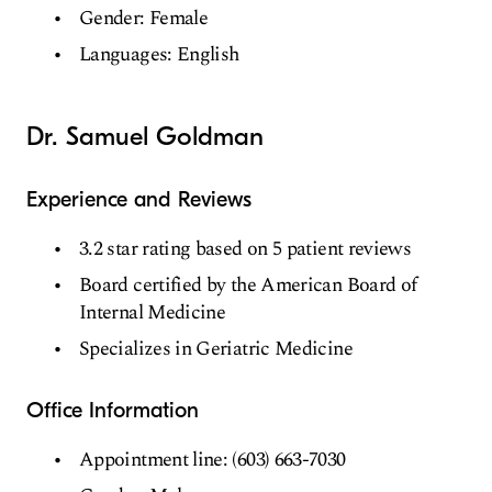
Gender: Female
Languages: English
Dr. Samuel Goldman
Experience and Reviews
3.2 star rating based on 5 patient reviews
Board certified by the American Board of
Internal Medicine
Specializes in Geriatric Medicine
Office Information
Appointment line: (603) 663-7030