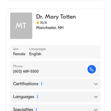
Geriatric Medicine
Dr. Mary Totten
N/A
MT
Manchester
,
NH
Sex
Languages
Female
English
Phone
(603) 669-5300
Certifications
1
American Board of Internal Medicine
Languages
1
English
Specialties
1