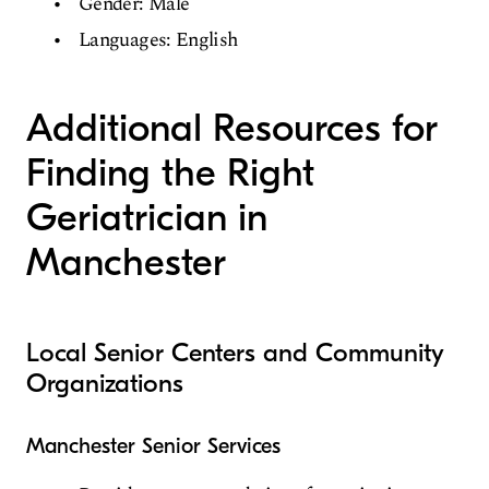
Gender: Male
Languages: English
Additional Resources for
Finding the Right
Geriatrician in
Manchester
Local Senior Centers and Community
Organizations
Manchester Senior Services