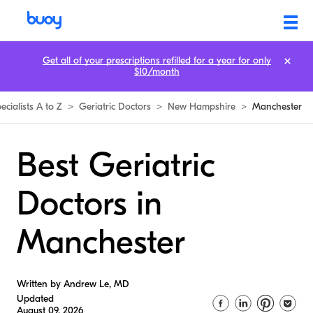
Get all of your prescriptions refilled for a year for only
$10/month
ecialists A to Z
>
Geriatric Doctors
>
New Hampshire
>
Manchester
Best Geriatric
Doctors in
Manchester
Written by Andrew Le, MD
Updated
August 09, 2026