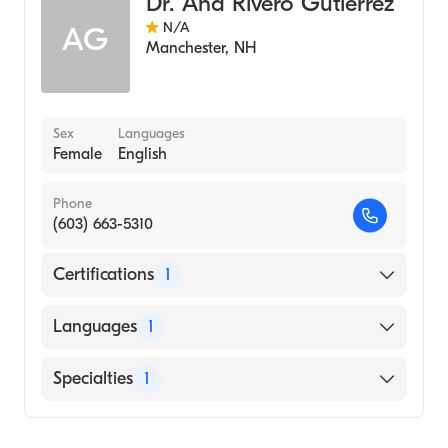
Dr. Ana Rivero Gutierrez
N/A
AG
Manchester
,
NH
Sex
Languages
Female
English
Phone
(603) 663-5310
Certifications
1
American Board of Internal Medicine
Languages
1
English
Specialties
1
Geriatric Medicine