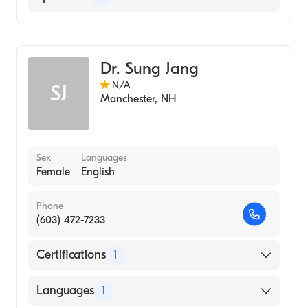
Geriatric Medicine
Dr. Sung Jang
N/A
SJ
Manchester
,
NH
Sex
Languages
Female
English
Phone
(603) 472-7233
Certifications
1
American Board of Family Medicine
Languages
1