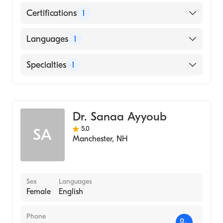
Certifications
1
American Board of Internal Medicine
Languages
1
English
Specialties
1
Geriatric Medicine
Dr. Sanaa Ayyoub
5.0
SA
Manchester
,
NH
Sex
Languages
Female
English
Phone