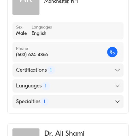
Manchester
,
NH
Sex
Languages
Male
English
Phone
(603) 624-4366
Certifications
1
American Board of Internal Medicine
Languages
1
English
Specialties
1
Geriatric Medicine
Dr. Ali Shami