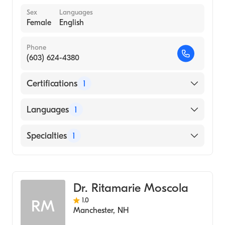
Sex
Languages
Female
English
Phone
(603) 624-4380
Certifications
1
American Board of Internal Medicine
Languages
1
English
Specialties
1
Geriatric Medicine
Dr. Ritamarie Moscola
1.0
RM
Manchester
,
NH