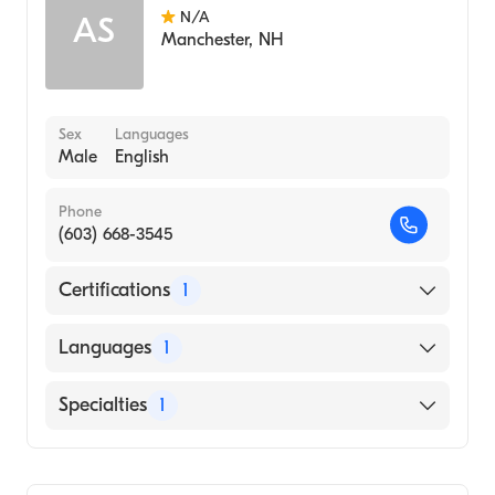
N/A
AS
Manchester
,
NH
Sex
Languages
Male
English
Phone
(603) 668-3545
Certifications
1
American Board of Internal Medicine
Languages
1
English
Specialties
1
Geriatric Medicine