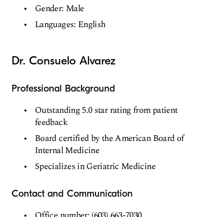
Gender: Male
Languages: English
Dr. Consuelo Alvarez
Professional Background
Outstanding 5.0 star rating from patient
feedback
Board certified by the American Board of
Internal Medicine
Specializes in Geriatric Medicine
Contact and Communication
Office number: (603) 663-7030