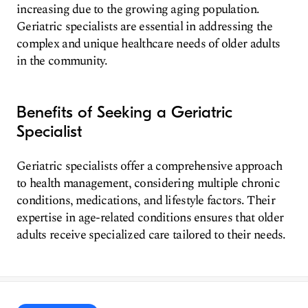
increasing due to the growing aging population.
Geriatric specialists are essential in addressing the
complex and unique healthcare needs of older adults
in the community.
Benefits of Seeking a Geriatric
Specialist
Geriatric specialists offer a comprehensive approach
to health management, considering multiple chronic
conditions, medications, and lifestyle factors. Their
expertise in age-related conditions ensures that older
adults receive specialized care tailored to their needs.