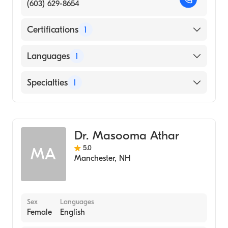
(603) 629-8654
Certifications
1
American Board of Internal Medicine
Languages
1
English
Specialties
1
Geriatric Medicine
Dr. Masooma Athar
5.0
MA
Manchester
,
NH
Sex
Languages
Female
English