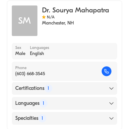
Dr. Sourya Mahapatra
N/A
SM
Manchester
,
NH
Sex
Languages
Male
English
Phone
(603) 668-3545
Certifications
1
American Board of Internal Medicine
Languages
1
English
Specialties
1