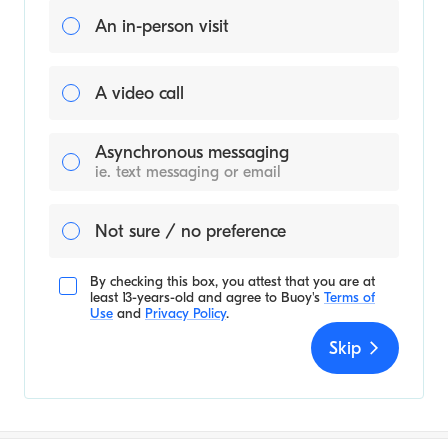
An in-person visit
A video call
Asynchronous messaging
ie. text messaging or email
Not sure / no preference
By checking this box, you attest that you are at
least 13-years-old and agree to
Buoy's
Terms of
Use
and
Privacy Policy
.
Skip