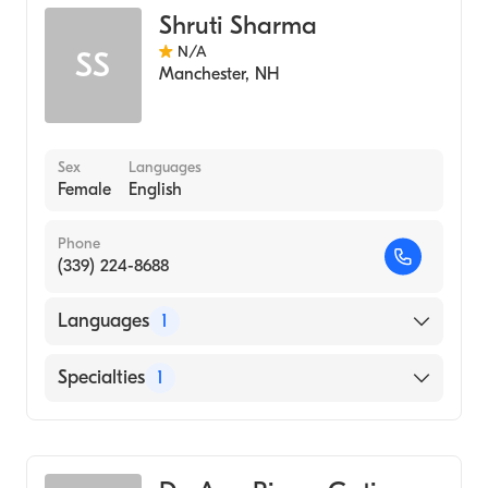
Shruti Sharma
N/A
SS
Manchester
,
NH
Sex
Languages
Female
English
Phone
(339) 224-8688
Languages
1
English
Specialties
1
Geriatric Medicine