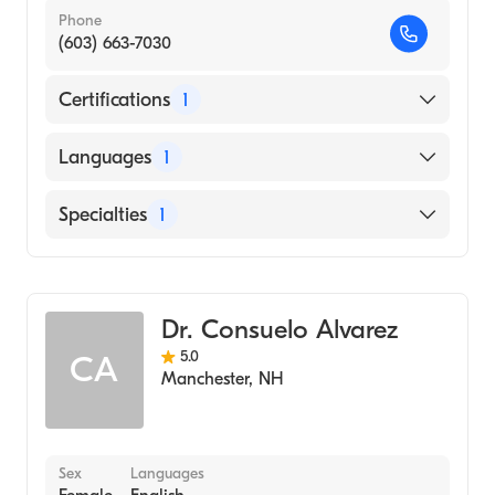
Phone
(603) 663-7030
Certifications
1
American Board of Internal Medicine
Languages
1
English
Specialties
1
Geriatric Medicine
Dr. Consuelo Alvarez
5.0
CA
Manchester
,
NH
Sex
Languages