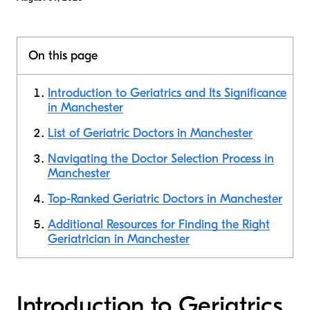
On this page
Introduction to Geriatrics and Its Significance
in Manchester
List of Geriatric Doctors in Manchester
Navigating the Doctor Selection Process in
Manchester
Top-Ranked Geriatric Doctors in Manchester
Additional Resources for Finding the Right
Geriatrician in Manchester
Introduction to Geriatrics