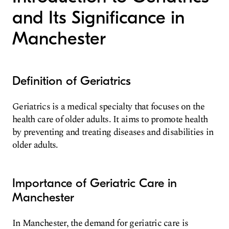
and Its Significance in
Manchester
Definition of Geriatrics
Geriatrics is a medical specialty that focuses on the
health care of older adults. It aims to promote health
by preventing and treating diseases and disabilities in
older adults.
Importance of Geriatric Care in
Manchester
In Manchester, the demand for geriatric care is