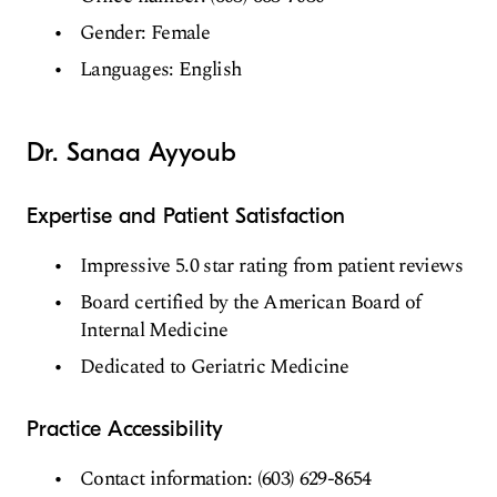
Gender: Female
Languages: English
Dr. Sanaa Ayyoub
Expertise and Patient Satisfaction
Impressive 5.0 star rating from patient reviews
Board certified by the American Board of
Internal Medicine
Dedicated to Geriatric Medicine
Practice Accessibility
Contact information: (603) 629-8654