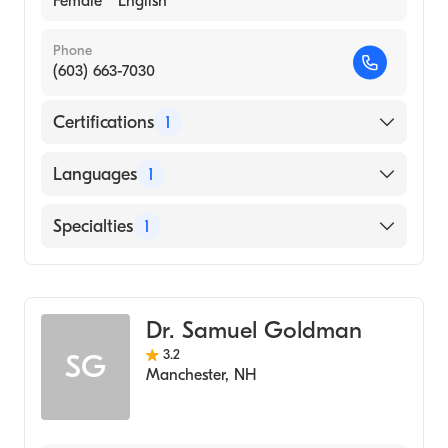
Female
English
Phone
(603) 663-7030
Certifications
1
American Board of Internal Medicine
Languages
1
English
Specialties
1
Geriatric Medicine
Dr. Samuel Goldman
3.2
SG
Manchester
,
NH