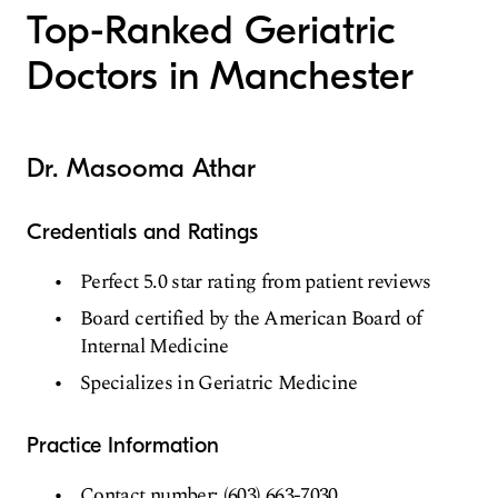
Top-Ranked Geriatric
Doctors in Manchester
Dr. Masooma Athar
Credentials and Ratings
Perfect 5.0 star rating from patient reviews
Board certified by the American Board of
Internal Medicine
Specializes in Geriatric Medicine
Practice Information
Contact number: (603) 663-7030