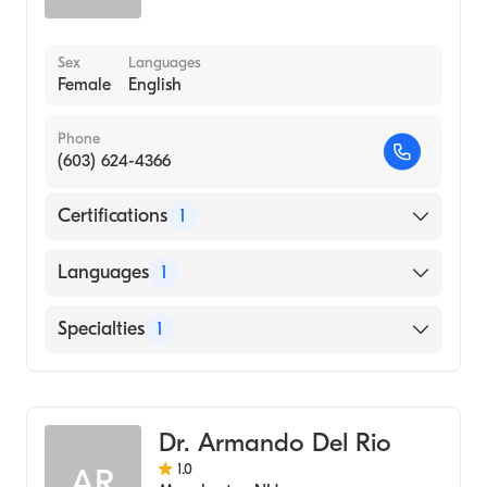
Sex
Languages
Female
English
Phone
(603) 624-4366
Certifications
1
American Board of Family Medicine
Languages
1
English
Specialties
1
Geriatric Medicine
Dr. Armando Del Rio
1.0
AR