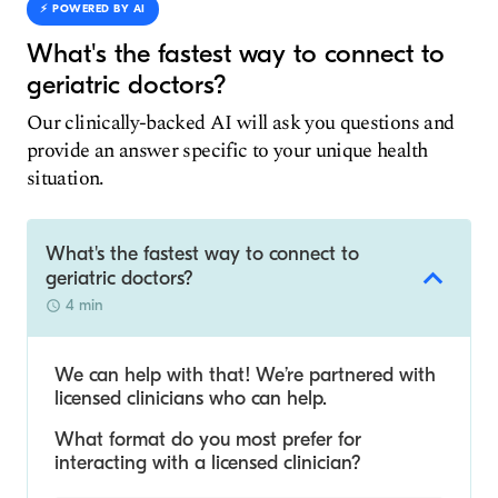
⚡️ POWERED BY AI
What's the fastest way to connect to
geriatric doctors?
Our clinically-backed AI will ask you questions and
provide an answer specific to your unique health
situation.
What's the fastest way to connect to
geriatric doctors?
4 min
We can help with that! We’re partnered with
licensed clinicians who can help.
What format do you most prefer for
interacting with a licensed clinician?