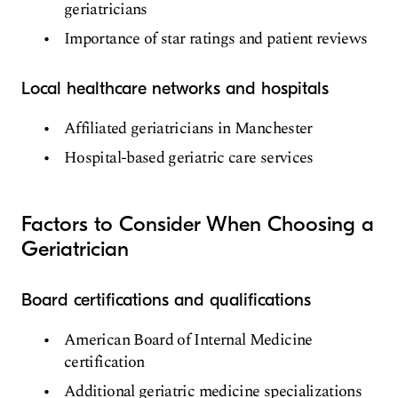
geriatricians
Importance of star ratings and patient reviews
Local healthcare networks and hospitals
Affiliated geriatricians in Manchester
Hospital-based geriatric care services
Factors to Consider When Choosing a
Geriatrician
Board certifications and qualifications
American Board of Internal Medicine
certification
Additional geriatric medicine specializations