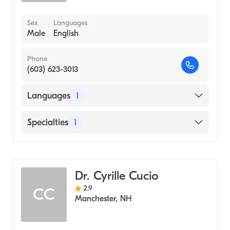
Sex
Languages
Male
English
Phone
(603) 623-3013
Languages
1
English
Specialties
1
Geriatric Medicine
Dr. Cyrille Cucio
2.9
CC
Manchester
,
NH