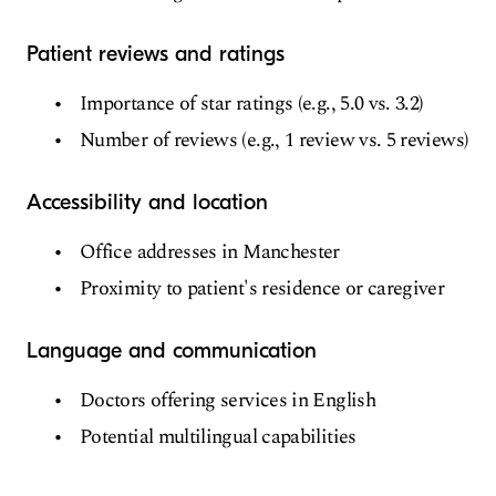
Patient reviews and ratings
Importance of star ratings (e.g., 5.0 vs. 3.2)
Number of reviews (e.g., 1 review vs. 5 reviews)
Accessibility and location
Office addresses in Manchester
Proximity to patient's residence or caregiver
Language and communication
Doctors offering services in English
Potential multilingual capabilities