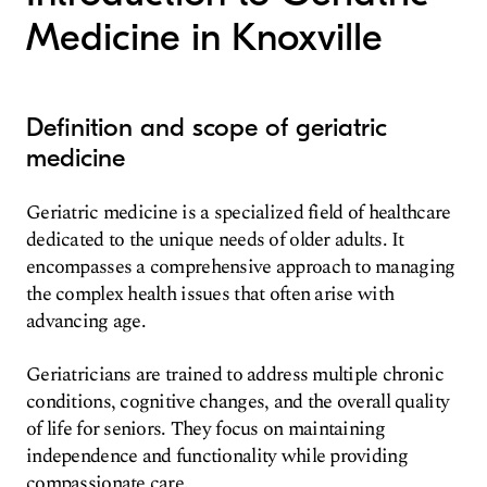
Medicine in Knoxville
Definition and scope of geriatric
medicine
Geriatric medicine is a specialized field of healthcare
dedicated to the unique needs of older adults. It
encompasses a comprehensive approach to managing
the complex health issues that often arise with
advancing age.
Geriatricians are trained to address multiple chronic
conditions, cognitive changes, and the overall quality
of life for seniors. They focus on maintaining
independence and functionality while providing
compassionate care.