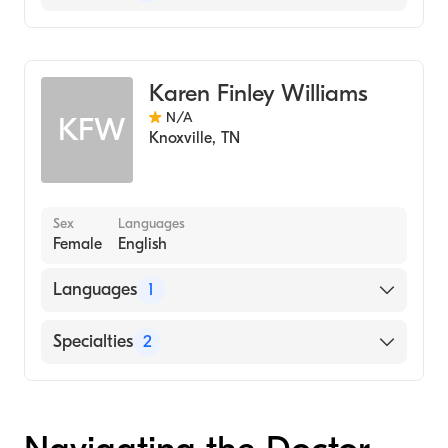
Geriatric Medicine
Assistive Therapy
Karen Finley Williams
N/A
KFW
Knoxville
,
TN
Sex
Languages
Female
English
Languages
1
English
Specialties
2
Geriatric Medicine
Assistive Therapy