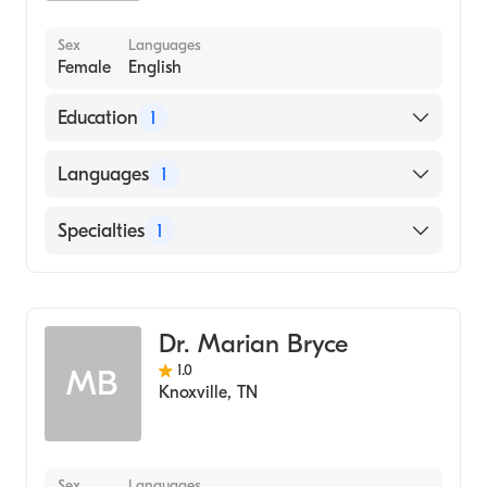
Sex
Languages
Female
English
Education
1
Baylor University (Medical School, 1995)
Languages
1
English
Specialties
1
Geriatric Medicine
Dr. Marian Bryce
1.0
MB
Knoxville
,
TN
Sex
Languages