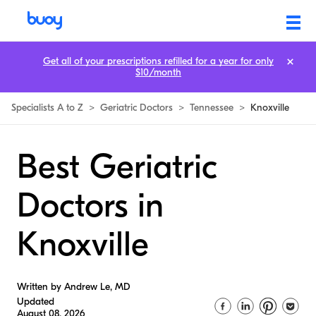
Get all of your prescriptions refilled for a year for only
$10/month
Specialists A to Z
>
Geriatric Doctors
>
Tennessee
>
Knoxville
Best Geriatric
Doctors in
Knoxville
Written by Andrew Le, MD
Updated
August 08, 2026