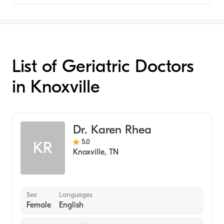
List of Geriatric Doctors
in Knoxville
Dr. Karen Rhea
5.0
KR
Knoxville
,
TN
Sex
Languages
Female
English