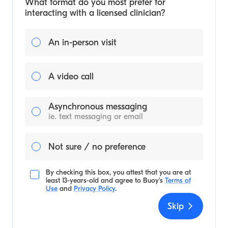
What format do you most prefer for
interacting with a licensed clinician?
An in-person visit
A video call
Asynchronous messaging
ie. text messaging or email
Not sure / no preference
By checking this box, you attest that you are at
least 13-years-old and agree to
Buoy's
Terms of
Use
and
Privacy Policy
.
Skip