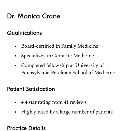
Dr. Monica Crane
Qualifications
Board-certified in Family Medicine
Specializes in Geriatric Medicine
Completed fellowship at University of
Pennsylvania Perelman School of Medicine
Patient Satisfaction
4.4 star rating from 41 reviews
Highly rated by a large number of patients
Practice Details