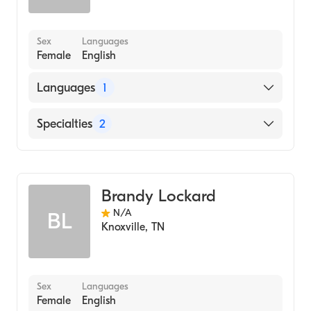
Sex
Languages
Female
English
Languages
1
English
Specialties
2
Geriatric Medicine
Assistive Therapy
Brandy Lockard
N/A
BL
Knoxville
,
TN
Sex
Languages
Female
English