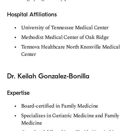
Hospital Affiliations
University of Tennessee Medical Center
Methodist Medical Center of Oak Ridge
Tennova Healthcare North Knoxville Medical
Center
Dr. Keilah Gonzalez-Bonilla
Expertise
Board-certified in Family Medicine
Specializes in Geriatric Medicine and Family
Medicine