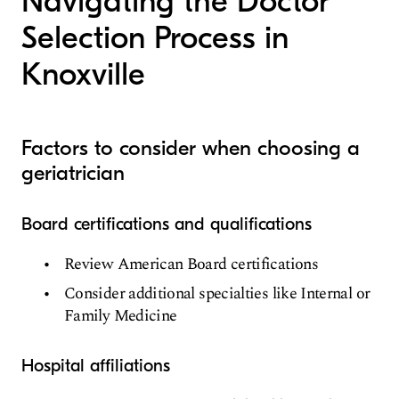
Navigating the Doctor
Selection Process in
Knoxville
Factors to consider when choosing a
geriatrician
Board certifications and qualifications
Review American Board certifications
Consider additional specialties like Internal or
Family Medicine
Hospital affiliations