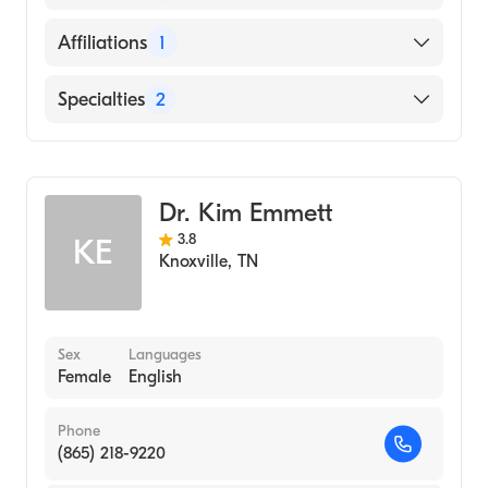
English
Affiliations
1
Tennova Healthcare North Knoxville
Specialties
2
Medical Center
Geriatric Medicine
Internal Medicine
Dr. Kim Emmett
3.8
KE
Knoxville
,
TN
Sex
Languages
Female
English
Phone
(865) 218-9220