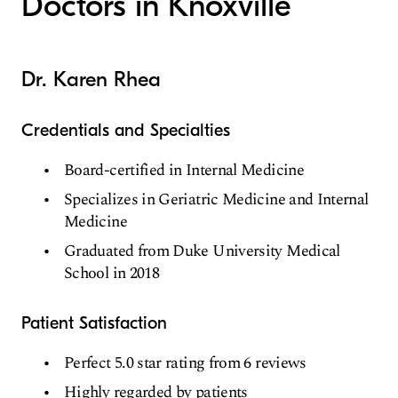
Doctors in Knoxville
Dr. Karen Rhea
Credentials and Specialties
Board-certified in Internal Medicine
Specializes in Geriatric Medicine and Internal
Medicine
Graduated from Duke University Medical
School in 2018
Patient Satisfaction
Perfect 5.0 star rating from 6 reviews
Highly regarded by patients