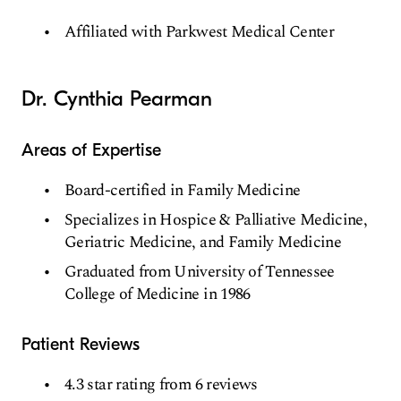
Affiliated with Parkwest Medical Center
Dr. Cynthia Pearman
Areas of Expertise
Board-certified in Family Medicine
Specializes in Hospice & Palliative Medicine,
Geriatric Medicine, and Family Medicine
Graduated from University of Tennessee
College of Medicine in 1986
Patient Reviews
4.3 star rating from 6 reviews