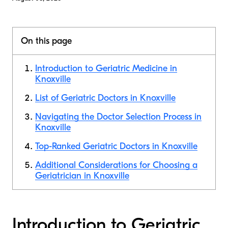
On this page
Introduction to Geriatric Medicine in
Knoxville
List of Geriatric Doctors in Knoxville
Navigating the Doctor Selection Process in
Knoxville
Top-Ranked Geriatric Doctors in Knoxville
Additional Considerations for Choosing a
Geriatrician in Knoxville
Introduction to Geriatric