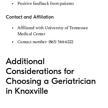
Positive feedback from patients
Contact and Affiliation
Affiliated with University of Tennessee
Medical Center
Contact number: (865) 544-6222
Additional
Considerations for
Choosing a Geriatrician
in Knoxville