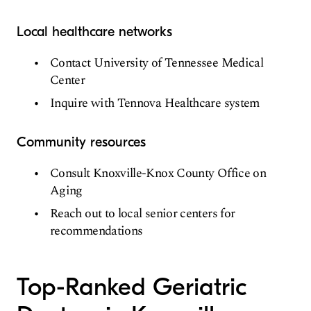
Local healthcare networks
Contact University of Tennessee Medical
Center
Inquire with Tennova Healthcare system
Community resources
Consult Knoxville-Knox County Office on
Aging
Reach out to local senior centers for
recommendations
Top-Ranked Geriatric