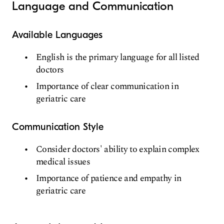
Language and Communication
Available Languages
English is the primary language for all listed
doctors
Importance of clear communication in
geriatric care
Communication Style
Consider doctors' ability to explain complex
medical issues
Importance of patience and empathy in
geriatric care