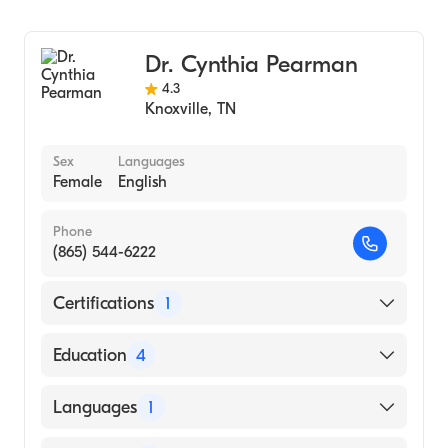
Thomas Jefferson University Sidney Kimmel
Geriatric Medicine
Medical College (Medical School, 2001)
Dr. Cynthia Pearman
4.3
Knoxville
,
TN
Sex
Languages
Female
English
Phone
(865) 544-6222
Certifications
1
American Board of Family Medicine
Education
4
Greenville Memorial Hospital (Residency
Languages
1
Hospital, 1989)