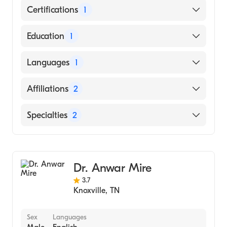
Certifications
1
American Board of Internal Medicine
Education
1
University of Kentucky (Medical School,
Languages
1
1987)
English
Affiliations
2
University of Tennessee Medical Center
Specialties
2
Parkwest Medical Center
Geriatric Medicine
Internal Medicine
Dr. Anwar Mire
3.7
Knoxville
,
TN
Sex
Languages