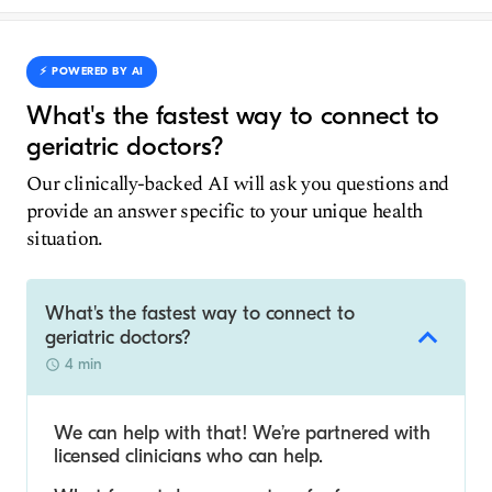
⚡️ POWERED BY AI
What's the fastest way to connect to
geriatric doctors?
Our clinically-backed AI will ask you questions and
provide an answer specific to your unique health
situation.
What's the fastest way to connect to
geriatric doctors?
4 min
We can help with that! We’re partnered with
licensed clinicians who can help.