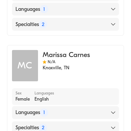
Languages
1
English
Specialties
2
Geriatric Medicine
Occupational Therapy
Marissa Carnes
N/A
MC
Knoxville
,
TN
Sex
Languages
Female
English
Languages
1
English
Specialties
2