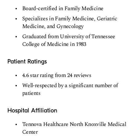
Board-certified in Family Medicine
Specializes in Family Medicine, Geriatric
Medicine, and Gynecology
Graduated from University of Tennessee
College of Medicine in 1983
Patient Ratings
4.6 star rating from 24 reviews
Well-respected by a significant number of
patients
Hospital Affiliation
Tennova Healthcare North Knoxville Medical
Center