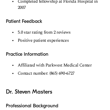
Completed fellowship at Florida Hospital in
2007
Patient Feedback
5.0 star rating from 2 reviews
Positive patient experiences
Practice Information
Affiliated with Parkwest Medical Center
Contact number: (865) 690-6727
Dr. Steven Masters
Professional Background