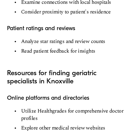
Examine connections with local hospitals
Consider proximity to patient's residence
Patient ratings and reviews
Analyze star ratings and review counts
Read patient feedback for insights
Resources for finding geriatric
specialists in Knoxville
Online platforms and directories
Utilize Healthgrades for comprehensive doctor
profiles
Explore other medical review websites