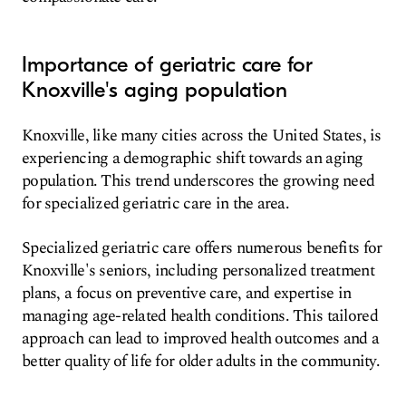
Importance of geriatric care for
Knoxville's aging population
Knoxville, like many cities across the United States, is
experiencing a demographic shift towards an aging
population. This trend underscores the growing need
for specialized geriatric care in the area.
Specialized geriatric care offers numerous benefits for
Knoxville's seniors, including personalized treatment
plans, a focus on preventive care, and expertise in
managing age-related health conditions. This tailored
approach can lead to improved health outcomes and a
better quality of life for older adults in the community.