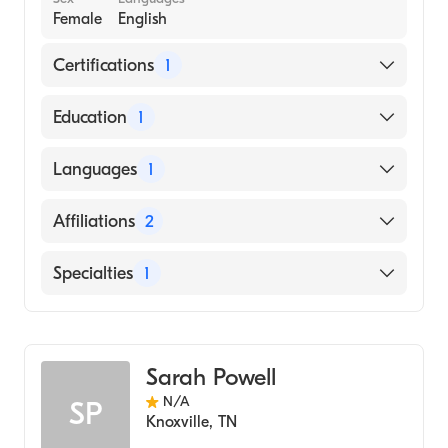
Female
English
Certifications
1
American Osteopathic Board of Internal
Education
1
Medicine
Des Moines University (Medical School)
Languages
1
English
Affiliations
2
Grand View Health
Specialties
1
Tennova Healthcare-Cleveland
Geriatric Medicine
Sarah Powell
N/A
SP
Knoxville
,
TN