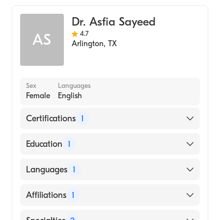
Geriatric Medicine
Dr. Asfia Sayeed
Family Medicine
4.7
AS
Arlington
,
TX
Sex
Languages
Female
English
Certifications
1
American Board of Family Medicine
Education
1
TEXAS TECHNICAL UNIVERSITY (Medical
Languages
1
School, 2008)
English
Affiliations
1
JPS Health Network