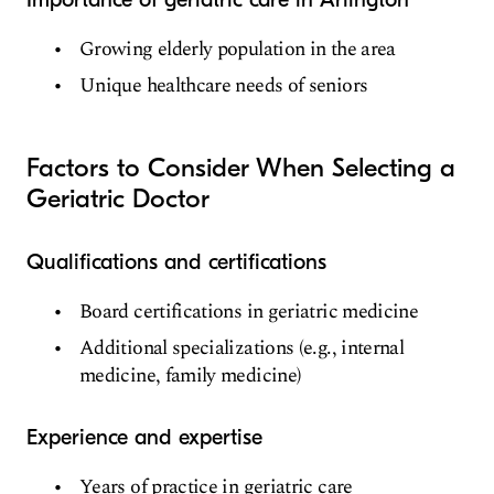
Growing elderly population in the area
Unique healthcare needs of seniors
Factors to Consider When Selecting a
Geriatric Doctor
Qualifications and certifications
Board certifications in geriatric medicine
Additional specializations (e.g., internal
medicine, family medicine)
Experience and expertise
Years of practice in geriatric care