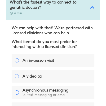
What's the fastest way to connect to
geriatric doctors?
4 min
We can help with that! We’re partnered with
licensed clinicians who can help.
What format do you most prefer for
interacting with a licensed clinician?
An in-person visit
A video call
Asynchronous messaging
ie. text messaging or email