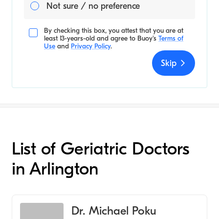
Not sure / no preference
By checking this box, you attest that you are at
least 13-years-old and agree to
Buoy's
Terms of
Use
and
Privacy Policy
.
Skip
List of Geriatric Doctors
in Arlington
Dr. Michael Poku