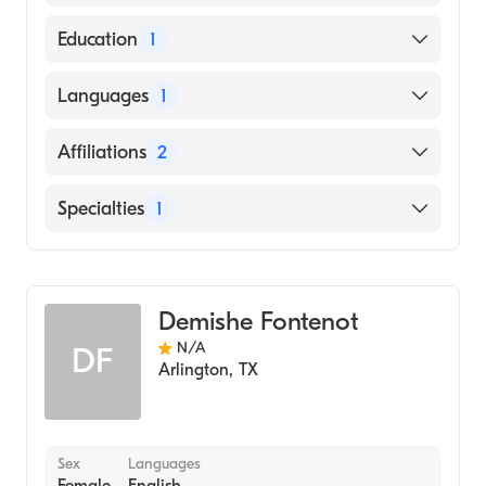
American Osteopathic Board of Family
Education
1
Physicians
UNIVERSITY OF OKLAHOMA / HEALTH
Languages
1
SCIENCES CENTER (Medical School, 1996)
English
Affiliations
2
HCA Houston Healthcare Conroe
Specialties
1
Medical City Las Colinas
Geriatric Medicine
Demishe Fontenot
N/A
DF
Arlington
,
TX
Sex
Languages
Female
English