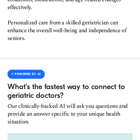
effectively.
Personalized care from a skilled geriatrician can
enhance the overall well-being and independence of
seniors.
⚡️ POWERED BY AI
What's the fastest way to connect to
geriatric doctors?
Our clinically-backed AI will ask you questions and
provide an answer specific to your unique health
situation.