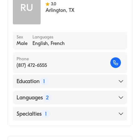
3.0
RU
Arlington
,
TX
Sex
Languages
Male
English, French
Phone
(817) 472-6555
Education
1
University of Western Ontario (Medical
Languages
2
School, 1977)
English
Specialties
1
French
Geriatric Medicine