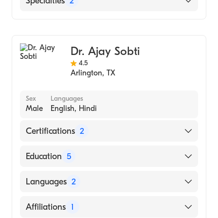
Specialties
2
Geriatric Medicine
Family Medicine
Dr. Ajay Sobti
4.5
Arlington
,
TX
Sex
Languages
Male
English, Hindi
Certifications
2
American Board of Physician Specialties
Education
5
American Board of Internal Medicine
American Academy Of Cardiology
Languages
2
(Fellowship Hospital)
Dayal Singh College (Undergraduate
English
Affiliations
1
School)