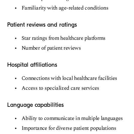
Familiarity with age-related conditions
Patient reviews and ratings
Star ratings from healthcare platforms
Number of patient reviews
Hospital affiliations
Connections with local healthcare facilities
Access to specialized care services
Language capabilities
Ability to communicate in multiple languages
Importance for diverse patient populations