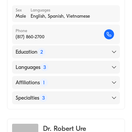
Sex
Languages
Male
English, Spanish, Vietnamese
Phone
(817) 860-2700
Education
2
Baylor Scott White|Scott White Tx A&m Hsc
Languages
3
(Residency Hospital, 2005)
University of Texas Medical Branch (Medical
English
Affiliations
1
School, 2002)
Spanish
Texas Health Arlington Memorial Hospital
Specialties
3
Vietnamese
Internal Medicine
Cosmetic Dermatology
Dr. Robert Ure
Geriatric Medicine