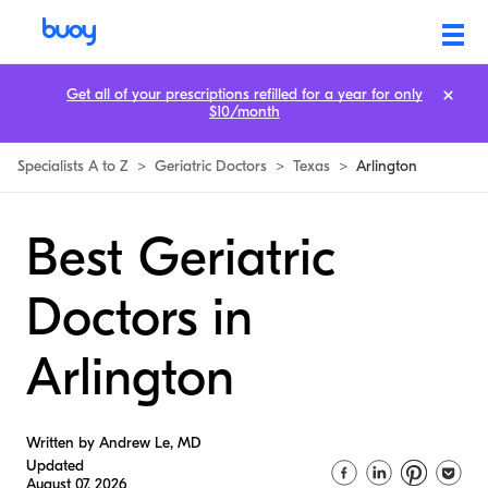
Get all of your prescriptions refilled for a year for only
$10/month
Specialists A to Z
>
Geriatric Doctors
>
Texas
>
Arlington
Best Geriatric
Doctors in
Arlington
Written by Andrew Le, MD
Updated
August 07, 2026