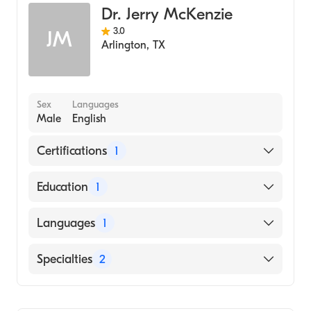
Dr. Jerry McKenzie
3.0
JM
Arlington
,
TX
Sex
Languages
Male
English
Certifications
1
American Board of Family Medicine
Education
1
University of Arkansas for Medical Sciences
Languages
1
College of Medicine (Medical School, 2012)
English
Specialties
2
Geriatric Medicine