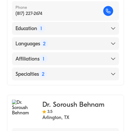
Phone
(817) 227-2674
Education
1
John P Smith Hospital (Residency Hospital)
Languages
2
English
Affiliations
1
Spanish
Texas Health Arlington Memorial Hospital
Specialties
2
Family Medicine
Geriatric Medicine
Dr. Soroush Behnam
3.5
Arlington
,
TX