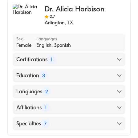
Family Medicine
Dr. Alicia Harbison
2.7
Arlington
,
TX
Sex
Languages
Female
English, Spanish
Certifications
1
American Board of Family Medicine
Education
3
Guthrie Clinic/Robert Packer Hospital
Languages
2
(Residency Hospital, 2019)
Lake Erie College of Osteopathic Medicine
English
Affiliations
1
(Medical School, 2016)
Spanish
MESSIAH COLLEGE (Undergraduate School,
Medical City Arlington
Specialties
7
2011)