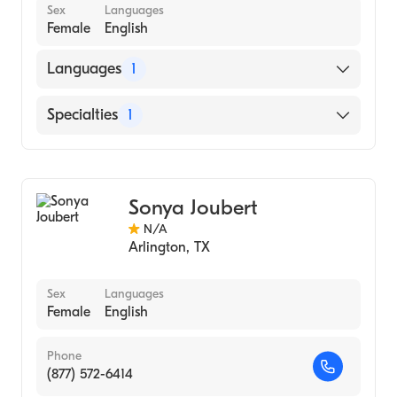
Sex
Languages
Female
English
Languages
1
English
Specialties
1
Geriatric Medicine
Sonya Joubert
N/A
Arlington
,
TX
Sex
Languages
Female
English
Phone
(877) 572-6414