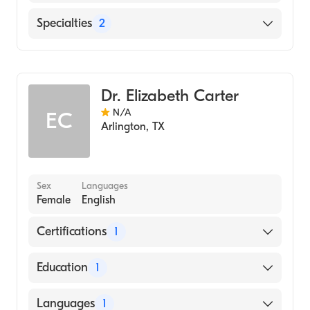
English
Specialties
2
Geriatric Medicine
Assistive Therapy
Dr. Elizabeth Carter
N/A
EC
Arlington
,
TX
Sex
Languages
Female
English
Certifications
1
American Board of Family Medicine
Education
1
University of Texas Medical Branch (Medical
Languages
1