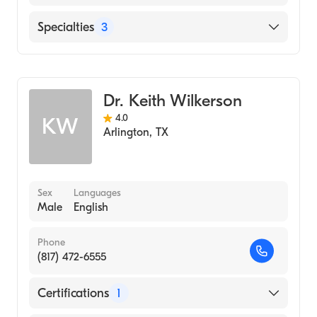
Hindi
USMD Hospital at Arlington
Specialties
3
Punjabi
Urdu
Gastroenterology
Geriatric Medicine
Dr. Keith Wilkerson
Internal Medicine
4.0
KW
Arlington
,
TX
Sex
Languages
Male
English
Phone
(817) 472-6555
Certifications
1