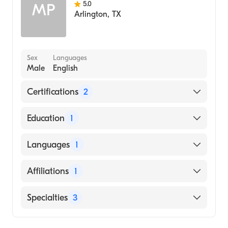
5.0
MP
Arlington
,
TX
Sex
Languages
Male
English
Certifications
2
American Board of Preventive Medicine
Education
1
American Board of Internal Medicine
Vanderbilt University School of Medicine
Languages
1
(Medical School)
English
Affiliations
1
Methodist Dallas Medical Center
Specialties
3
Internal Medicine