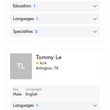
Education
1
Walden University (Medical School)
Languages
1
English
Specialties
3
Internal Medicine
Geriatric Medicine
Tommy Le
Family Medicine
N/A
TL
Arlington
,
TX
Sex
Languages
Male
English
Languages
1