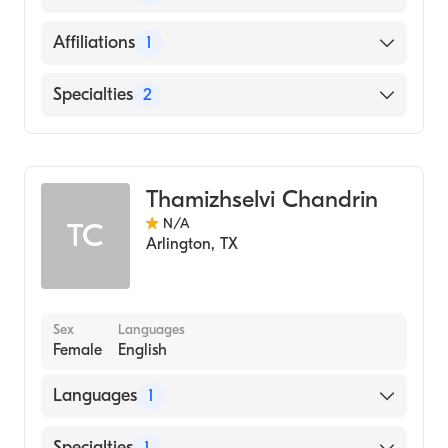
School, 1981)
English
Affiliations
1
Texas Health Arlington Memorial Hospital
Specialties
2
Geriatric Medicine
Family Medicine
Thamizhselvi Chandrin
N/A
TC
Arlington
,
TX
Sex
Languages
Female
English
Languages
1
English
Specialties
1