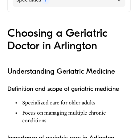
Geriatric Medicine
Choosing a Geriatric
Doctor in Arlington
Understanding Geriatric Medicine
Definition and scope of geriatric medicine
Specialized care for older adults
Focus on managing multiple chronic
conditions
Importance of geriatric care in Arlington