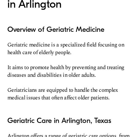
in Arlington
Overview of Geriatric Medicine
Geriatric medicine is a specialized field focusing on
health care of elderly people.
It aims to promote health by preventing and treating
diseases and disabilities in older adults.
Geriatricians are equipped to handle the complex
medical issues that often affect older patients.
Geriatric Care in Arlington, Texas
Arlington offers a range of geriatric care options, from