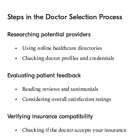
Steps in the Doctor Selection Process
Researching potential providers
Using online healthcare directories
Checking doctor profiles and credentials
Evaluating patient feedback
Reading reviews and testimonials
Considering overall satisfaction ratings
Verifying insurance compatibility
Checking if the doctor accepts your insurance