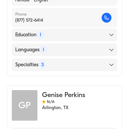
Phone
(877) 572-6414
Education
1
Walden University (Medical School)
Languages
1
English
Specialties
3
Internal Medicine
Geriatric Medicine
Genise Perkins
Family Medicine
N/A
GP
Arlington
,
TX