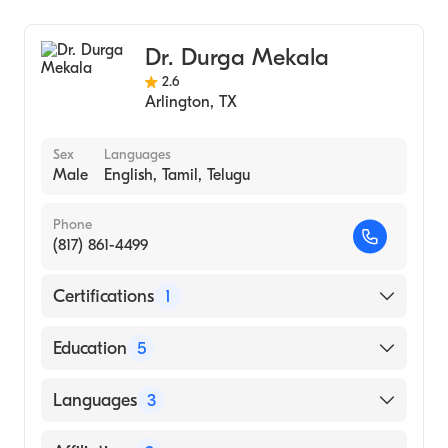
Family Medicine
Geriatric Medicine
Dr. Durga Mekala
Osteopathic Manipulative Therapy
2.6
Prenatal Care
Arlington
,
TX
Adult Medicine
Pediatrics
Sex
Languages
Male
English, Tamil, Telugu
Preventive Medicine
Phone
(817) 861-4499
Certifications
1
American Board of Family Medicine
Education
5
Carilion Clinic Geriatric Medicine (Fellowship
Languages
3
Hospital, 2010)