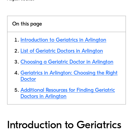
On this page
Introduction to Geriatrics in Arlington
List of Geriatric Doctors in Arlington
Choosing a Geriatric Doctor in Arlington
Geriatrics in Arlington: Choosing the Right
Doctor
Additional Resources for Finding Geriatric
Doctors in Arlington
Introduction to Geriatrics