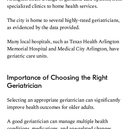
specialized clinics to home health services.
The city is home to several highly-rated geriatricians,
as evidenced by the data provided.
Many local hospitals, such as Texas Health Arlington
Memorial Hospital and Medical City Arlington, have
geriatric care units.
Importance of Choosing the Right
Geriatrician
Selecting an appropriate geriatrician can significantly
improve health outcomes for older adults.
A good geriatrician can manage multiple health
conditions, medications, and age-related changes