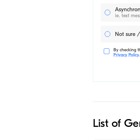
Asynchron
ie. text me
Not sure /
By checking th
Privacy Policy
.
List of Ge