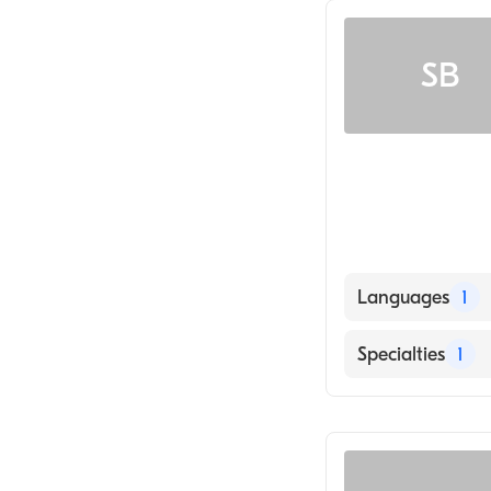
SB
Languages
1
English
Specialties
1
Geriatric Medic