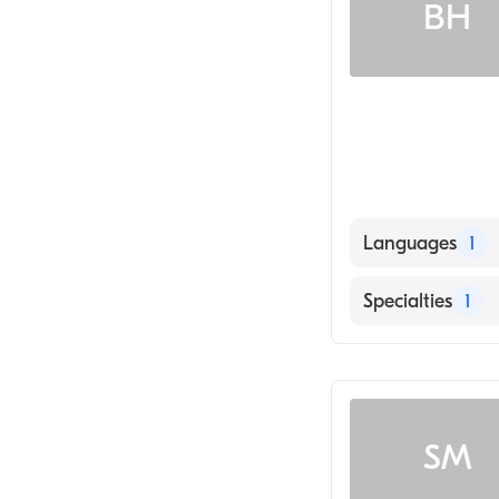
BH
Languages
1
English
Specialties
1
Geriatric Medic
SM