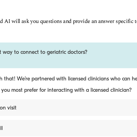
d AI will ask you questions and provide an answer specific 
t way to connect to geriatric doctors?
 that! We’re partnered with licensed clinicians who can he
ou most prefer for interacting with a licensed clinician?
on visit
ll