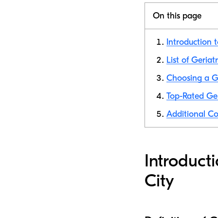
On this page
Introduction t
List of Geriat
Choosing a Ge
Top-Rated Ger
Additional Co
Introduct
City