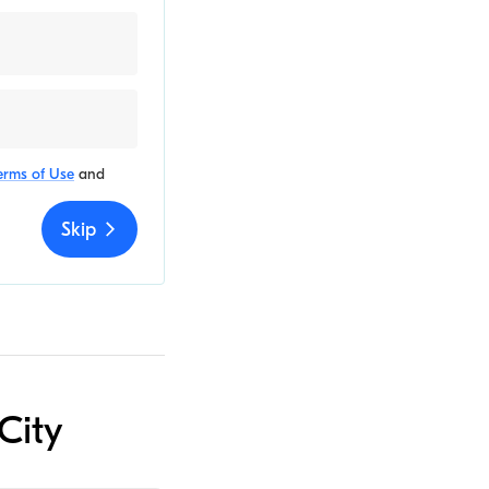
erms of Use
and
Skip
City