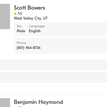
Scott Bowers
5.0
West Valley City
,
UT
Sex
Languages
Male
English
Phone
(801) 964-8726
ine
Benjamin Haymond