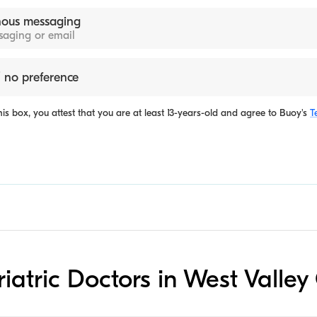
ous messaging
ssaging or email
 no preference
is box, you attest that you are at least 13-years-old and agree to
Buoy's
T
riatric Doctors in West Valley 