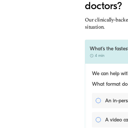
doctors?
Our clinically-backe
situation.
What's the fastes
4 min
We can help with
What format do y
An in-pers
A video ca