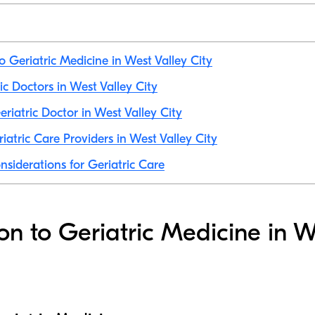
o Geriatric Medicine in West Valley City
ric Doctors in West Valley City
riatric Doctor in West Valley City
iatric Care Providers in West Valley City
nsiderations for Geriatric Care
ion to Geriatric Medicine in W