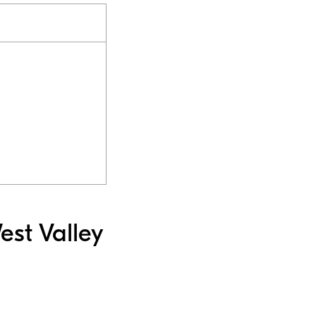
est Valley