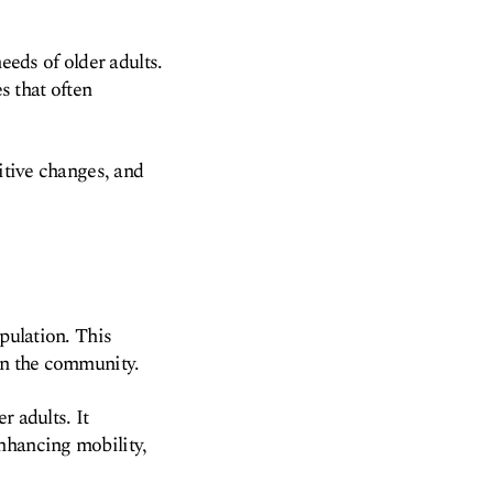
eeds of older adults.
 that often
nitive changes, and
opulation. This
 in the community.
r adults. It
nhancing mobility,