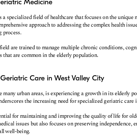
eriatric Medicine
 a specialized field of healthcare that focuses on the unique n
mprehensive approach to addressing the complex health issues
 process.
s field are trained to manage multiple chronic conditions, cog
ns that are common in the elderly population.
Geriatric Care in West Valley City
ke many urban areas, is experiencing a growth in its elderly p
derscores the increasing need for specialized geriatric care
ential for maintaining and improving the quality of life for olde
edical issues but also focuses on preserving independence, e
ll well-being.