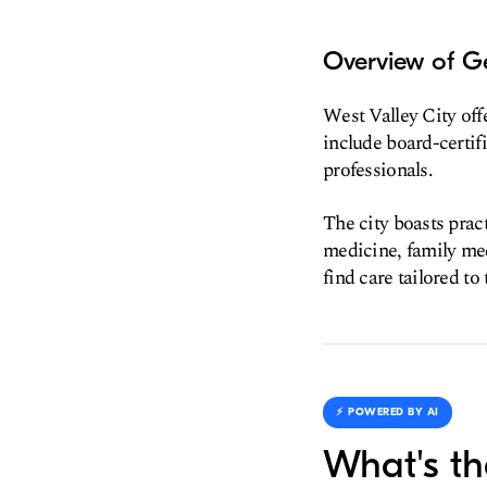
Overview of Ge
West Valley City offe
include board-certifi
professionals.
The city boasts pract
medicine, family med
find care tailored to
⚡️ POWERED BY AI
What's th