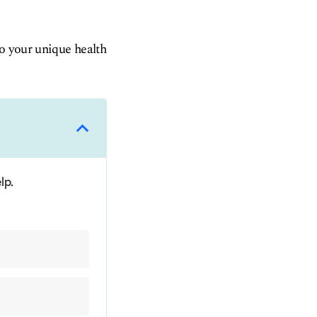
to your unique health
lp.