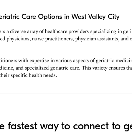
riatric Care Options in West Valley City
rs a diverse array of healthcare providers specializing in geri
ed physicians, nurse practitioners, physician assistants, and o
itioners with expertise in various aspects of geriatric medici
icine, and specialized geriatric care. This variety ensures tha
 their specific health needs.
e fastest way to connect to ge