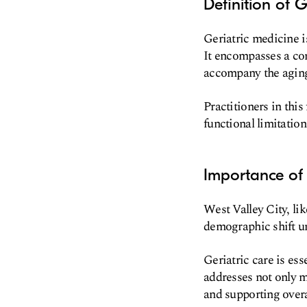
Definition of G
Geriatric medicine is
It encompasses a co
accompany the aging
Practitioners in thi
functional limitatio
Importance of 
West Valley City, li
demographic shift un
Geriatric care is ess
addresses not only m
and supporting overa