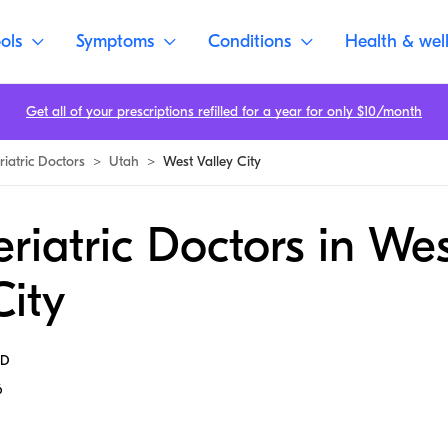
ols
Symptoms
Conditions
Health & wel
Get all of your prescriptions refilled for a year for only $10/month
riatric Doctors
>
Utah
>
West Valley City
riatric Doctors in We
City
MD
6