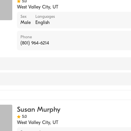
5.0
West Valley City
,
UT
Sex
Languages
Male
English
Phone
(801) 964-6214
ine
Susan Murphy
5.0
West Valley City
,
UT