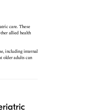
atric care. These
ther allied health
ne, including internal
t older adults can
riatric