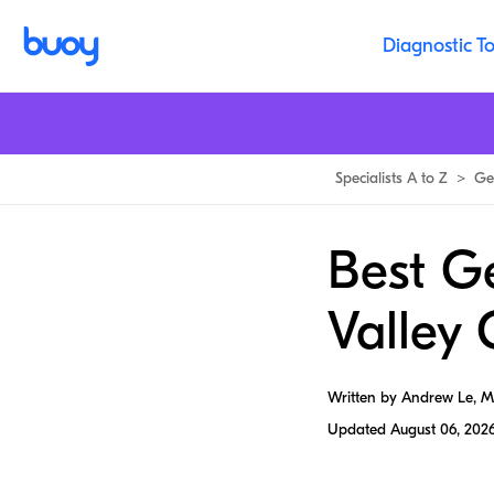
Diagnostic To
Specialists A to Z
>
Ge
Best Ge
Valley 
Written by Andrew Le, 
Updated
August 06, 202