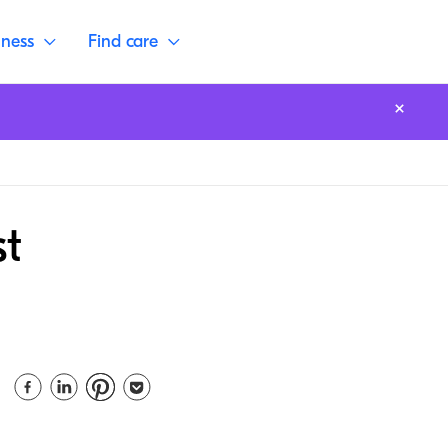
lness
Find care
st