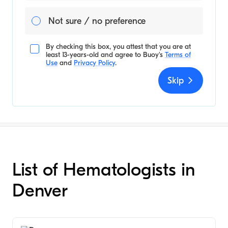
Not sure / no preference
By checking this box, you attest that you are at
least 13-years-old and agree to
Buoy's
Terms of
Use
and
Privacy Policy
.
Skip
List of Hematologists in
Denver