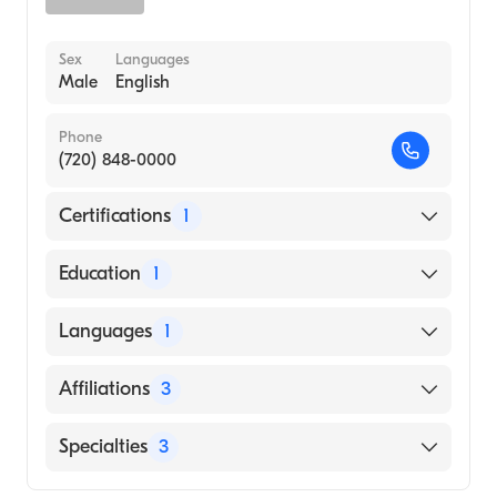
Sex
Languages
Male
English
Phone
(720) 848-0000
Certifications
1
American Board of Internal Medicine
Education
1
UNIVERSITY OF CHICAGO HOSPITAL /
Languages
1
ROOSEVELT UNIVERSITY (Medical School,
2003)
English
Affiliations
3
Children's Hospital Colorado
Specialties
3
UCHealth Highlands Ranch Hospital