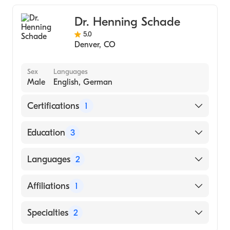
Dr. Henning Schade
5.0
Denver
,
CO
Sex
Languages
Male
English, German
Certifications
1
American Board of Internal Medicine
Education
3
University of Mississippi School of Medicine
Languages
2
(Fellowship Hospital, 2012)
University of Mississippi Medical Center
English
Affiliations
1
(Residency Hospital, 2009)
German
Russian State Medical University (Medical
Presbyterian/St. Luke's Medical Center
Specialties
2
School, 2002)