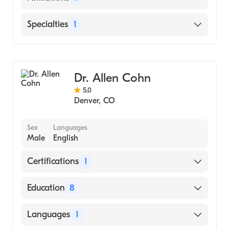
Presbyterian/St. Luke's Medical Center
Specialties
1
Hematology
Dr. Allen Cohn
5.0
Denver
,
CO
Sex
Languages
Male
English
Certifications
1
American Board of Internal Medicine
Education
8
University of Kansas School of Medicine
Languages
1
(Residency Hospital)