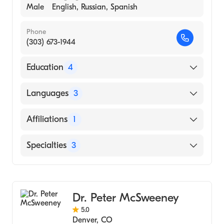
Male
English, Russian, Spanish
Phone
(303) 673-1944
Education
4
Cornell University Med Coll-Meml Sloan
Languages
3
Kettering Canc Center (Fellowship Hospital,
2008)
English
Affiliations
1
Cornell University Med Ctr/Ny Hospital
Russian
(Fellowship Hospital, 2008)
Saint Joseph Hospital
Specialties
3
Spanish
Uc-Davis (Internship Hospital, 2002)
University of Ca (Medical School, 2001)
Medical Oncology
Hematology
Dr. Peter McSweeney
Oncology
5.0
Denver
,
CO