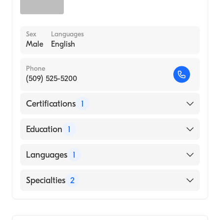
Sex
Languages
Male
English
Phone
(509) 525-5200
Certifications
1
American Board of Internal Medicine
Education
1
UNIVERSITY OF CALIFORNIA AT LOS
Languages
1
ANGELES / CENTER FOR HEALTH
SCIENCES (Medical School, 1989)
English
Specialties
2
Hematology
Internal Medicine