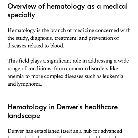
Overview of hematology as a medical
specialty
Hematology is the branch of medicine concerned with
the study, diagnosis, treatment, and prevention of
diseases related to blood.
This field plays a significant role in addressing a wide
range of conditions, from common disorders like
anemia to more complex diseases such as leukemia
and lymphoma.
Hematology in Denver's healthcare
landscape
Denver has established itself as a hub for advanced