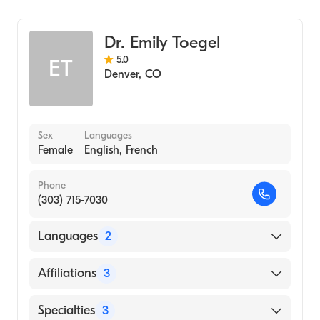
Hematology
UCHealth University of Colorado Hospital
Medical Oncology
Dr. Emily Toegel
Internal Medicine
5.0
ET
Denver
,
CO
Sex
Languages
Female
English, French
Phone
(303) 715-7030
Languages
2
English
Affiliations
3
French
Avista Adventist Hospital
Specialties
3