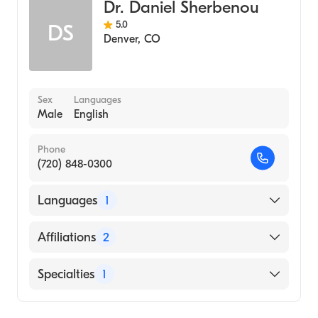
Dr. Daniel Sherbenou
Internal Medicine
5.0
DS
Denver
,
CO
Sex
Languages
Male
English
Phone
(720) 848-0300
Languages
1
English
Affiliations
2
UCHealth University of Colorado Hospital
Specialties
1
UCHealth Memorial Hospital Central
Hematology