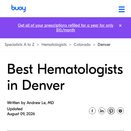
Get all of your prescriptions refilled for a year for only
$10/month
Specialists A to Z
>
Hematologists
>
Colorado
>
Denver
Best Hematologists
in Denver
Written by Andrew Le, MD
Updated
August 09, 2026