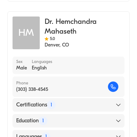
Hematology
Medical Oncology
Dr. Hemchandra
Mahaseth
HM
5.0
Denver
,
CO
Sex
Languages
Male
English
Phone
(303) 338-4545
Certifications
1
American Board of Internal Medicine
Education
1
MEDICAL CENTRE FOR POSTGRADUATE
Languages
1