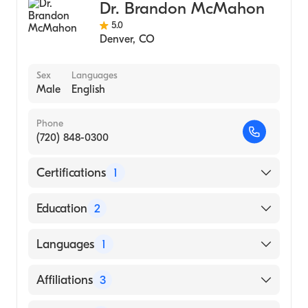
Dr. Brandon McMahon
5.0
Denver
,
CO
Sex
Languages
Male
English
Phone
(720) 848-0300
Certifications
1
American Board of Internal Medicine
Education
2
Univeristy of Rochester Medical Center
Languages
1
(Fellowship Hospital, 2007)
State University of New York Upstate
English
Affiliations
3
Medical University Norton College of
Medicine (Medical School, 2001)