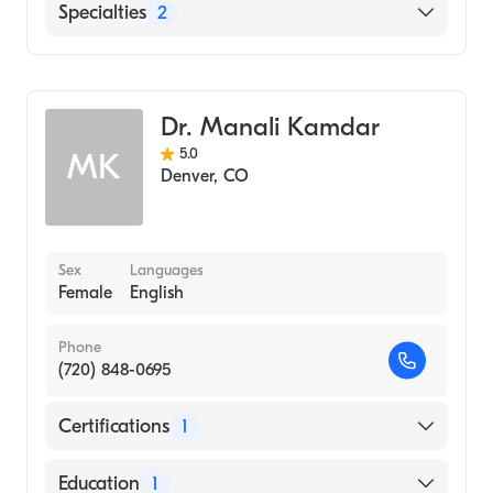
Medical Center of the Rockies
Specialties
2
Centura Mercy Hospital
Hematology
Poudre Valley Hospital
Medical Oncology
Dr. Manali Kamdar
5.0
MK
Denver
,
CO
Sex
Languages
Female
English
Phone
(720) 848-0695
Certifications
1
American Board of Internal Medicine
Education
1