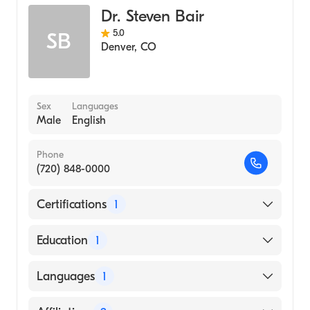
Dr. Steven Bair
5.0
SB
Denver
,
CO
Sex
Languages
Male
English
Phone
(720) 848-0000
Certifications
1
American Board of Internal Medicine
Education
1
CASE WESTERN RESERVE CARE SYSTEM
Languages
1
(Medical School)
English