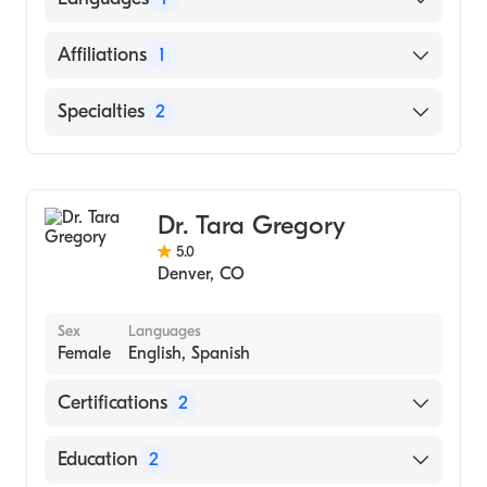
EDUCATION WARSAW (Medical School,
2000)
English
Affiliations
1
Saint Joseph Hospital
Specialties
2
Hematology
Medical Oncology
Dr. Tara Gregory
5.0
Denver
,
CO
Sex
Languages
Female
English, Spanish
Certifications
2
American Board of Internal Medicine
Education
2