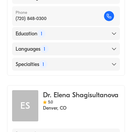
Phone
(720) 848-0300
Education
1
Baylor University (Medical School, 1997)
Languages
1
English
Specialties
1
Hematology
Dr. Elena Shagisultanova
5.0
ES
Denver
,
CO