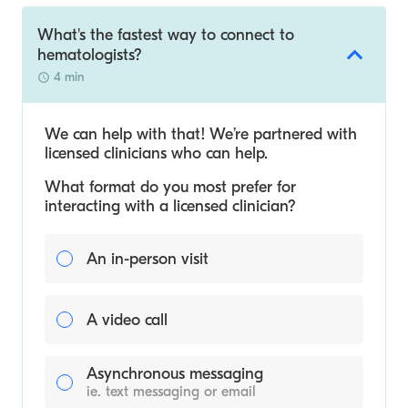
What's the fastest way to connect to
hematologists?
4 min
We can help with that! We’re partnered with
licensed clinicians who can help.
What format do you most prefer for
interacting with a licensed clinician?
An in-person visit
A video call
Asynchronous messaging
ie. text messaging or email