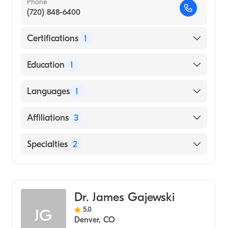
Phone
(720) 848-6400
Certifications
1
American Board of Internal Medicine
Education
1
UNIVERSITY OF COLORADO AT DENVER
Languages
1
(Medical School, 2009)
English
Affiliations
3
UCHealth Highlands Ranch Hospital
Specialties
2
UCHealth Longs Peak Hospital
Hematology
UCHealth University of Colorado Hospital
Medical Oncology
Dr. James Gajewski
5.0
JG
Denver
,
CO