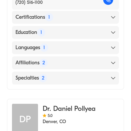
(720) 516-1100
Certifications
1
American Board of Internal Medicine
Education
1
UNIVERSITY OF MINNESOTA / TWIN CITIES
Languages
1
CAMPUS (Medical School, 1986)
English
Affiliations
2
Valley View Hospital
Specialties
2
UCHealth University of Colorado Hospital
Hematology
Internal Medicine
Dr. Daniel Pollyea
5.0
DP
Denver
,
CO