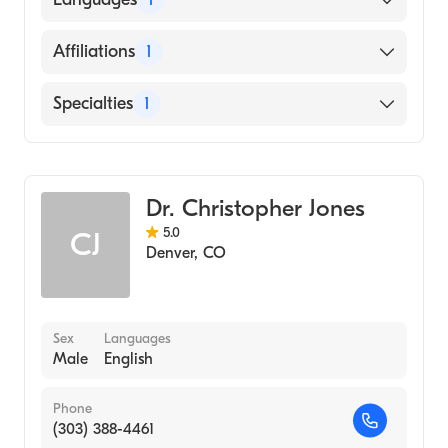
(Residency Hospital, 1996)
Harlem Hospital - Columbia University
English
Affiliations
1
(Internship Hospital, 1993)
Dow Medical College (Medical School, 1990)
Presbyterian/St. Luke's Medical Center
Specialties
1
Hematology
Dr. Christopher Jones
5.0
CJ
Denver
,
CO
Sex
Languages
Male
English
Phone
(303) 388-4461