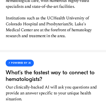
hematological care, with numerous highly-rated
specialists and state-of-the-art facilities.
Institutions such as the UCHealth University of
Colorado Hospital and Presbyterian/St. Luke's
Medical Center are at the forefront of hematology
research and treatment in the area.
⚡️ POWERED BY AI
What's the fastest way to connect to
hematologists?
Our clinically-backed AI will ask you questions and
provide an answer specific to your unique health
situation.