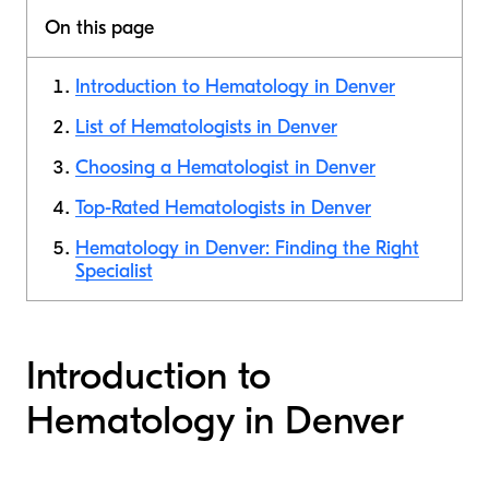
On this page
Introduction to Hematology in Denver
List of Hematologists in Denver
Choosing a Hematologist in Denver
Top-Rated Hematologists in Denver
Hematology in Denver: Finding the Right
Specialist
Introduction to
Hematology in Denver