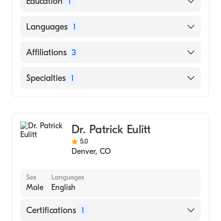
Education
1
Drexel University College of Medicine
Languages
1
(Medical School, 2001)
English
Affiliations
3
UCHealth Highlands Ranch Hospital
Specialties
1
UCHealth University of Colorado Hospital
Hematology
UCHealth Memorial Hospital Central
Dr. Patrick Eulitt
5.0
Denver
,
CO
Sex
Languages
Male
English
Certifications
1