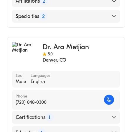
Affiliations
2
UCHealth Highlands Ranch Hospital
Specialties
2
UCHealth University of Colorado Hospital
Hematology
Internal Medicine
Dr. Ara Metjian
5.0
Denver
,
CO
Sex
Languages
Male
English
Phone
(720) 848-0300
Certifications
1
American Board of Internal Medicine