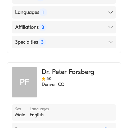
UNIVERSIDAD HEBREA ARGENTINA BAR
Languages
1
ILAN / FACULTAD DE CIENCIAS
BIOLOGICAS (Medical School, 2005)
English
Affiliations
3
Children's Hospital Colorado
Specialties
3
UCHealth Highlands Ranch Hospital
Hematology
UCHealth University of Colorado Hospital
Medical Oncology
Dr. Peter Forsberg
Internal Medicine
5.0
PF
Denver
,
CO
Sex
Languages
Male
English