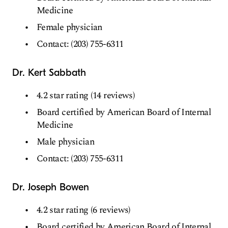
Medicine
Female physician
Contact: (203) 755-6311
Dr. Kert Sabbath
4.2 star rating (14 reviews)
Board certified by American Board of Internal
Medicine
Male physician
Contact: (203) 755-6311
Dr. Joseph Bowen
4.2 star rating (6 reviews)
Board certified by American Board of Internal