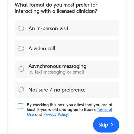
What format do you most prefer for
interacting with a licensed clinician?
An in-person visit
A video call
Asynchronous messaging
ie. text messaging or email
Not sure / no preference
By checking this box, you attest that you are at
least 13-years-old and agree to
Buoy's
Terms of
Use
and
Privacy Policy
.
Skip