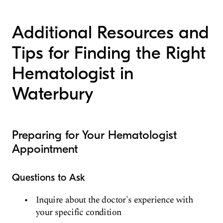
Additional Resources and
Tips for Finding the Right
Hematologist in
Waterbury
Preparing for Your Hematologist
Appointment
Questions to Ask
Inquire about the doctor's experience with
your specific condition