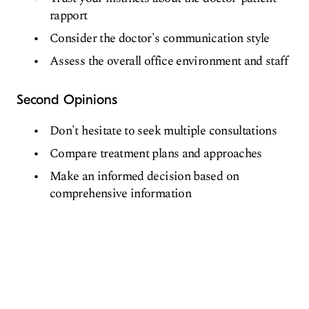
rapport
Consider the doctor's communication style
Assess the overall office environment and staff
Second Opinions
Don't hesitate to seek multiple consultations
Compare treatment plans and approaches
Make an informed decision based on
comprehensive information