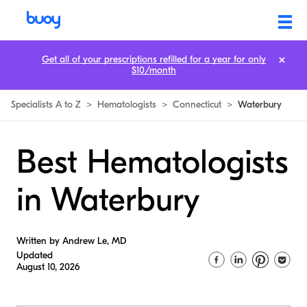
Get all of your prescriptions refilled for a year for only
$10/month
Specialists A to Z
>
Hematologists
>
Connecticut
>
Waterbury
Best Hematologists
in Waterbury
Written by Andrew Le, MD
Updated
August 10, 2026