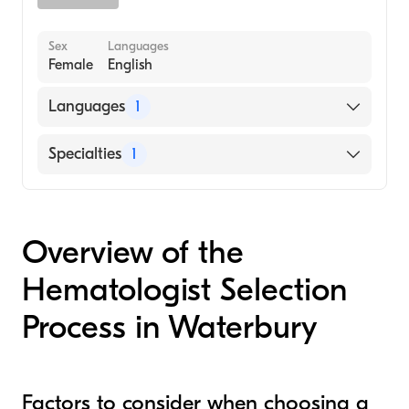
Sex
Languages
Female
English
Languages
1
English
Specialties
1
Hematology
Overview of the
Hematologist Selection
Process in Waterbury
Factors to consider when choosing a