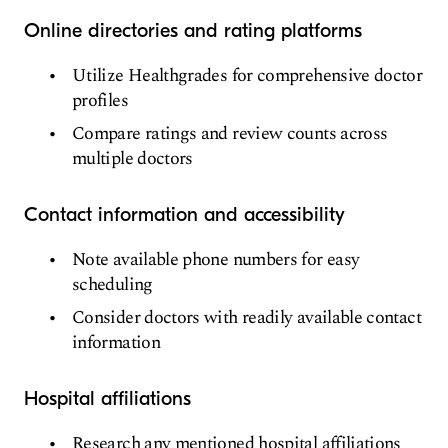
Online directories and rating platforms
Utilize Healthgrades for comprehensive doctor
profiles
Compare ratings and review counts across
multiple doctors
Contact information and accessibility
Note available phone numbers for easy
scheduling
Consider doctors with readily available contact
information
Hospital affiliations
Research any mentioned hospital affiliations