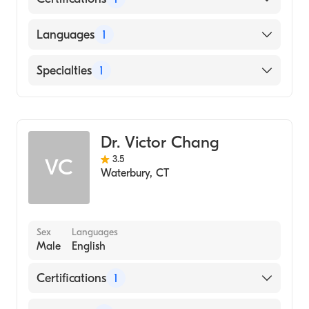
American Board of Internal Medicine
Languages
1
English
Specialties
1
Hematology
Dr. Victor Chang
3.5
VC
Waterbury
,
CT
Sex
Languages
Male
English
Certifications
1