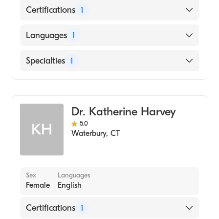
Certifications
1
American Board of Internal Medicine
Languages
1
English
Specialties
1
Hematology
Dr. Katherine Harvey
5.0
KH
Waterbury
,
CT
Sex
Languages
Female
English
Certifications
1