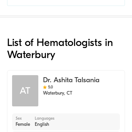
List of Hematologists in
Waterbury
Dr. Ashita Talsania
5.0
AT
Waterbury
,
CT
Sex
Languages
Female
English