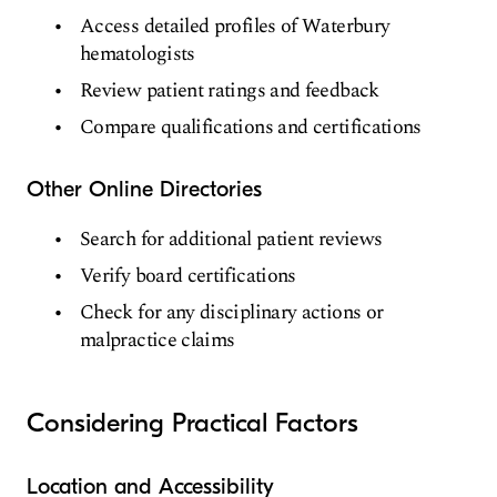
Access detailed profiles of Waterbury
hematologists
Review patient ratings and feedback
Compare qualifications and certifications
Other Online Directories
Search for additional patient reviews
Verify board certifications
Check for any disciplinary actions or
malpractice claims
Considering Practical Factors
Location and Accessibility