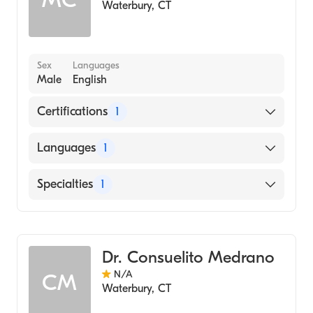
Waterbury
,
CT
Sex
Languages
Male
English
Certifications
1
American Board of Pathology
Languages
1
English
Specialties
1
Hematology
Dr. Consuelito Medrano
N/A
CM
Waterbury
,
CT