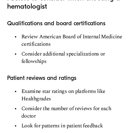
hematologist
Qualifications and board certifications
Review American Board of Internal Medicine
certifications
Consider additional specializations or
fellowships
Patient reviews and ratings
Examine star ratings on platforms like
Healthgrades
Consider the number of reviews for each
doctor
Look for patterns in patient feedback