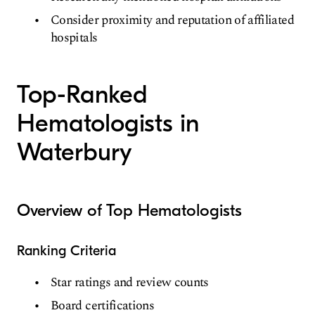
Consider proximity and reputation of affiliated
hospitals
Top-Ranked
Hematologists in
Waterbury
Overview of Top Hematologists
Ranking Criteria
Star ratings and review counts
Board certifications