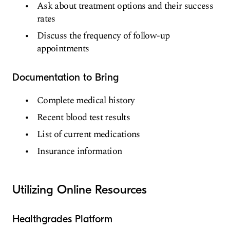
Ask about treatment options and their success
rates
Discuss the frequency of follow-up
appointments
Documentation to Bring
Complete medical history
Recent blood test results
List of current medications
Insurance information
Utilizing Online Resources
Healthgrades Platform