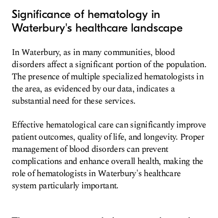
Significance of hematology in
Waterbury's healthcare landscape
In Waterbury, as in many communities, blood
disorders affect a significant portion of the population.
The presence of multiple specialized hematologists in
the area, as evidenced by our data, indicates a
substantial need for these services.
Effective hematological care can significantly improve
patient outcomes, quality of life, and longevity. Proper
management of blood disorders can prevent
complications and enhance overall health, making the
role of hematologists in Waterbury's healthcare
system particularly important.