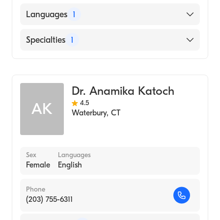
American Board of Internal Medicine
Languages
1
English
Specialties
1
Hematology
Dr. Anamika Katoch
4.5
AK
Waterbury
,
CT
Sex
Languages
Female
English
Phone
(203) 755-6311