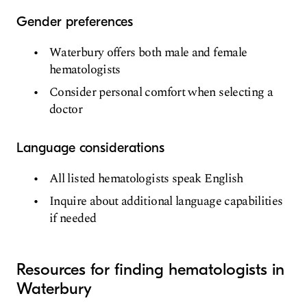
Gender preferences
Waterbury offers both male and female
hematologists
Consider personal comfort when selecting a
doctor
Language considerations
All listed hematologists speak English
Inquire about additional language capabilities
if needed
Resources for finding hematologists in
Waterbury