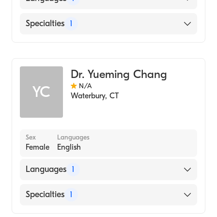
English
Specialties
1
Hematology
Dr. Yueming Chang
N/A
YC
Waterbury
,
CT
Sex
Languages
Female
English
Languages
1
English
Specialties
1