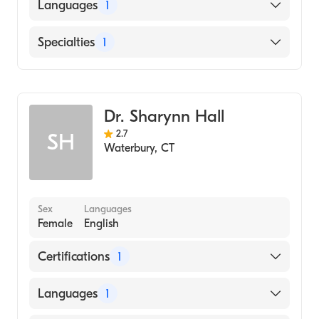
American Board of Internal Medicine
Languages
1
English
Specialties
1
Hematology
Dr. Sharynn Hall
2.7
SH
Waterbury
,
CT
Sex
Languages
Female
English
Certifications
1
American Board of Internal Medicine
Languages
1