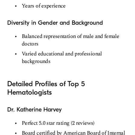
Years of experience
Diversity in Gender and Background
Balanced representation of male and female
doctors
Varied educational and professional
backgrounds
Detailed Profiles of Top 5
Hematologists
Dr. Katherine Harvey
Perfect 5.0 star rating (2 reviews)
Board certified by American Board of Internal