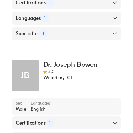
Certifications
1
American Board of Internal Medicine
Languages
1
English
Specialties
1
Hematology
Dr. Joseph Bowen
4.2
JB
Waterbury
,
CT
Sex
Languages
Male
English
Certifications
1