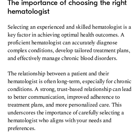
The importance of choosing the right
hematologist
Selecting an experienced and skilled hematologist is a
key factor in achieving optimal health outcomes. A
proficient hematologist can accurately diagnose
complex conditions, develop tailored treatment plans,
and effectively manage chronic blood disorders.
The relationship between a patient and their
hematologist is often long-term, especially for chronic
conditions. A strong, trust-based relationship can lead
to better communication, improved adherence to
treatment plans, and more personalized care. This
underscores the importance of carefully selecting a
hematologist who aligns with your needs and
preferences.