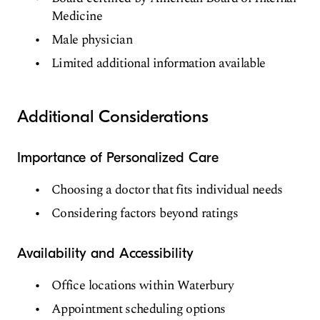
Medicine
Male physician
Limited additional information available
Additional Considerations
Importance of Personalized Care
Choosing a doctor that fits individual needs
Considering factors beyond ratings
Availability and Accessibility
Office locations within Waterbury
Appointment scheduling options