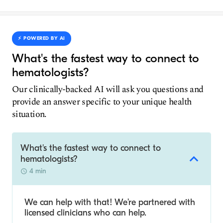
⚡️ POWERED BY AI
What's the fastest way to connect to
hematologists?
Our clinically-backed AI will ask you questions and
provide an answer specific to your unique health
situation.
What's the fastest way to connect to
hematologists?
4 min
We can help with that! We’re partnered with
licensed clinicians who can help.