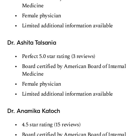
Medicine
Female physician
Limited additional information available
Dr. Ashita Talsania
Perfect 5.0 star rating (3 reviews)
Board certified by American Board of Internal
Medicine
Female physician
Limited additional information available
Dr. Anamika Katoch
4.5 star rating (15 reviews)
Board certified by American Board of Internal