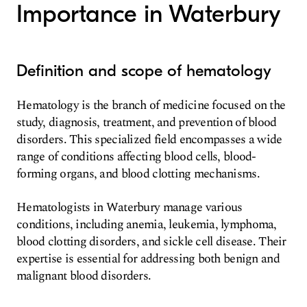
Importance in Waterbury
Definition and scope of hematology
Hematology is the branch of medicine focused on the
study, diagnosis, treatment, and prevention of blood
disorders. This specialized field encompasses a wide
range of conditions affecting blood cells, blood-
forming organs, and blood clotting mechanisms.
Hematologists in Waterbury manage various
conditions, including anemia, leukemia, lymphoma,
blood clotting disorders, and sickle cell disease. Their
expertise is essential for addressing both benign and
malignant blood disorders.