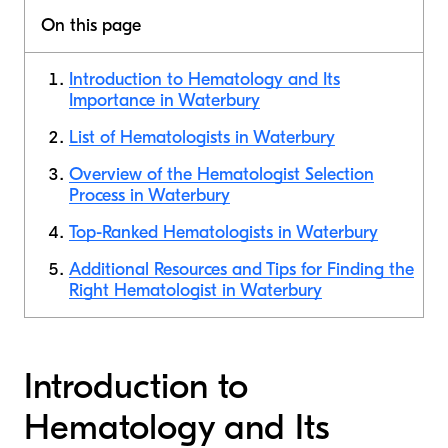
On this page
Introduction to Hematology and Its
Importance in Waterbury
List of Hematologists in Waterbury
Overview of the Hematologist Selection
Process in Waterbury
Top-Ranked Hematologists in Waterbury
Additional Resources and Tips for Finding the
Right Hematologist in Waterbury
Introduction to
Hematology and Its