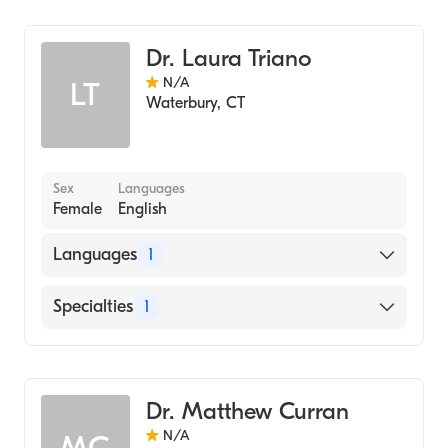
Hematology
Dr. Laura Triano
N/A
LT
Waterbury
,
CT
Sex
Languages
Female
English
Languages
1
English
Specialties
1
Hematology
Dr. Matthew Curran
N/A
MC