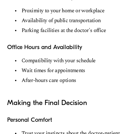
Proximity to your home or workplace
Availability of public transportation
Parking facilities at the doctor's office
Office Hours and Availability
Compatibility with your schedule
Wait times for appointments
After-hours care options
Making the Final Decision
Personal Comfort
Trust your instincts about the doctor-patient