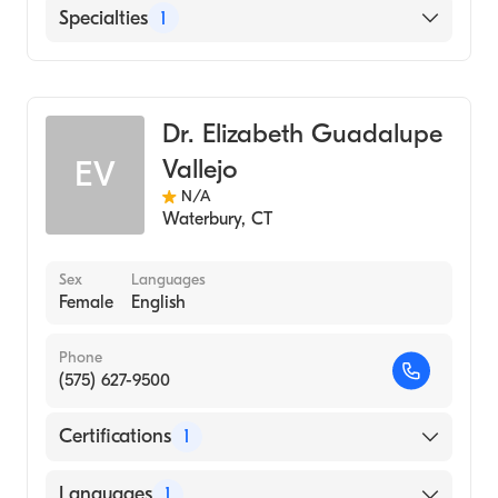
English
Specialties
1
Hematology
Dr. Elizabeth Guadalupe
Vallejo
EV
N/A
Waterbury
,
CT
Sex
Languages
Female
English
Phone
(575) 627-9500
Certifications
1
American Board of Internal Medicine
Languages
1