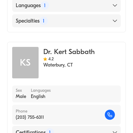
American Board of Internal Medicine
Languages
1
English
Specialties
1
Hematology
Dr. Kert Sabbath
4.2
KS
Waterbury
,
CT
Sex
Languages
Male
English
Phone
(203) 755-6311
Certifications
1