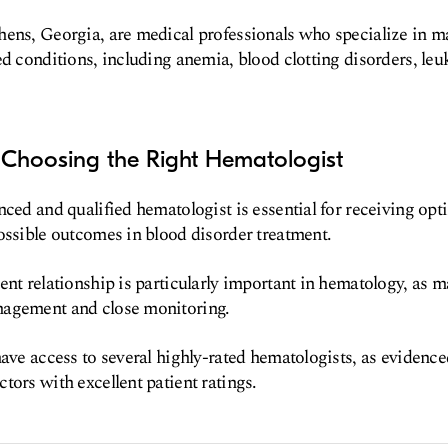
hens, Georgia, are medical professionals who specialize in 
ed conditions, including anemia, blood clotting disorders, le
 Choosing the Right Hematologist
nced and qualified hematologist is essential for receiving opt
ossible outcomes in blood disorder treatment.
ent relationship is particularly important in hematology, as 
agement and close monitoring.
have access to several highly-rated hematologists, as evidence
tors with excellent patient ratings.