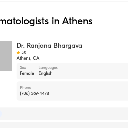
ematologists in Athens
Dr. Ranjana Bhargava
5.0
Athens
,
GA
Sex
Languages
Female
English
Phone
(706) 369-4478
of Internal Medicine