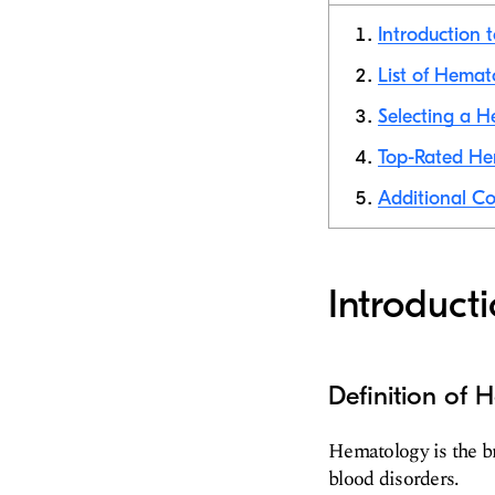
Introduction 
List of Hemat
Selecting a H
Top-Rated Hem
Additional Co
Introduct
Definition of
Hematology is the br
blood disorders.