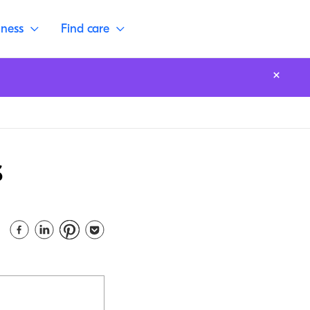
lness
Find care
s