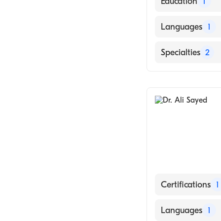
Education
1
KARL FRANZENS
Languages
1
English
Specialties
2
Hematology
Medical Oncolo
Certifications
1
American Board 
Languages
1