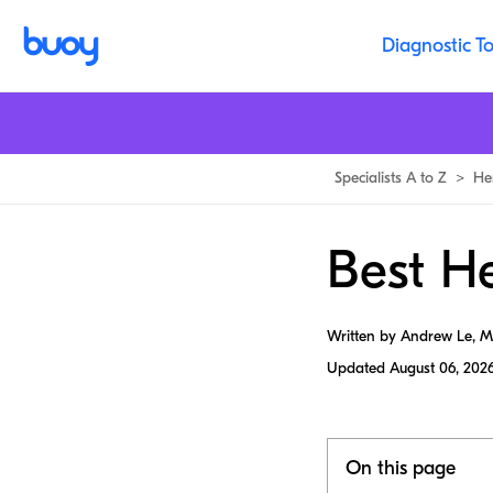
Diagnostic To
Specialists A to Z
>
He
Best He
Written by Andrew Le, 
Updated
August 06, 202
On this page