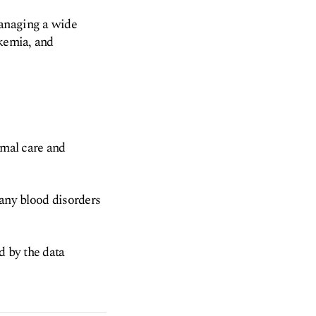
managing a wide
ukemia, and
imal care and
many blood disorders
d by the data