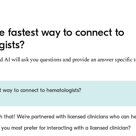
e fastest way to connect to
ists?
d AI will ask you questions and provide an answer specific 
t way to connect to hematologists?
 that! We’re partnered with licensed clinicians who can he
ou most prefer for interacting with a licensed clinician?