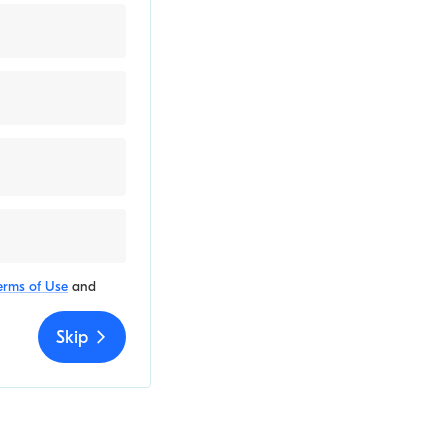
erms of Use
and
Skip