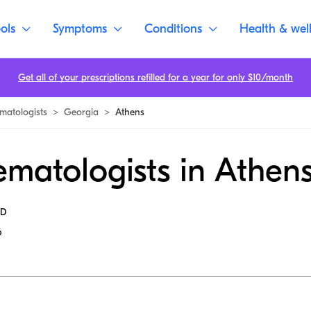
ols
Symptoms
Conditions
Health & wel
Get all of your prescriptions refilled for a year for only $10/month
matologists
>
Georgia
>
Athens
matologists in Athen
MD
6