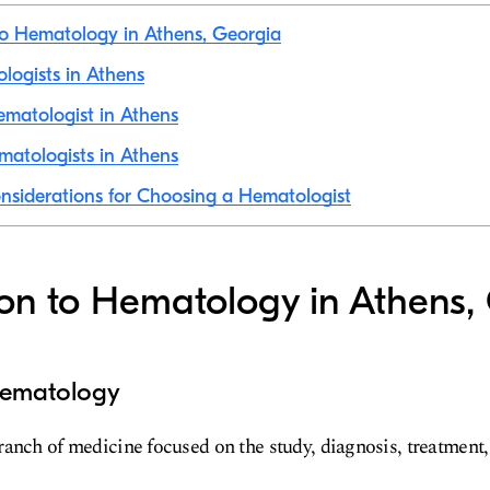
to Hematology in Athens, Georgia
ologists in Athens
ematologist in Athens
atologists in Athens
nsiderations for Choosing a Hematologist
ion to Hematology in Athens,
 Hematology
anch of medicine focused on the study, diagnosis, treatment,