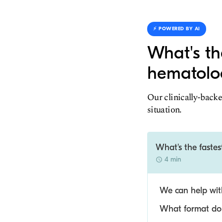
⚡️ POWERED BY AI
What's th
hematolog
Our clinically-backe
situation.
What's the fastes
4 min
We can help with
What format do y