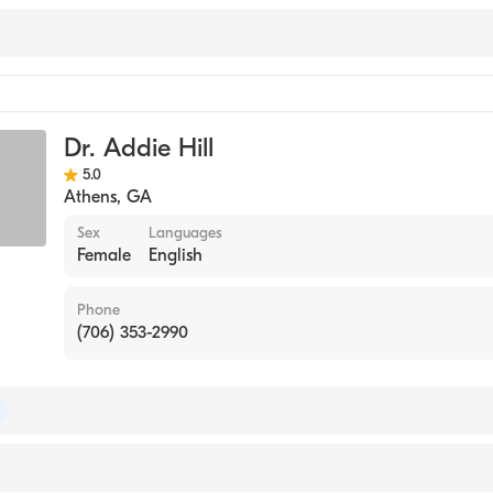
ne
Dr. Addie Hill
gy
5.0
Athens
,
GA
Sex
Languages
Female
English
Phone
(706) 353-2990
of Internal Medicine