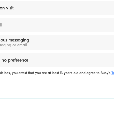
on visit
ll
ous messaging
ssaging or email
 no preference
is box, you attest that you are at least 13-years-old and agree to
Buoy's
T