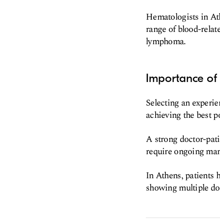
Hematologists in At
range of blood-relat
lymphoma.
Importance of
Selecting an experie
achieving the best p
A strong doctor-pati
require ongoing man
In Athens, patients 
showing multiple doc