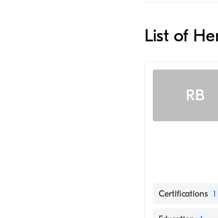
List of H
RB
Certifications
1
American Board 