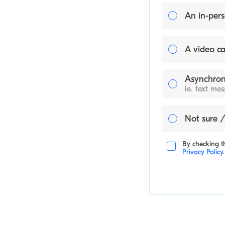
An in-pers
A video ca
Asynchron
ie. text me
Not sure /
By checking th
Privacy Policy
.