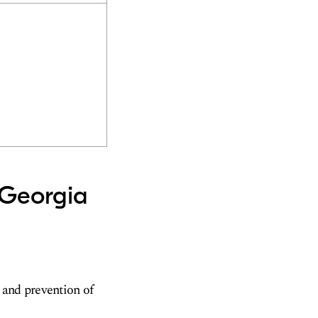
 Georgia
 and prevention of