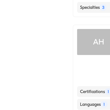
English
Specialties
3
Internal Medici
Hematology
Medical Oncolo
AH
Certifications
1
American Board 
Languages
1