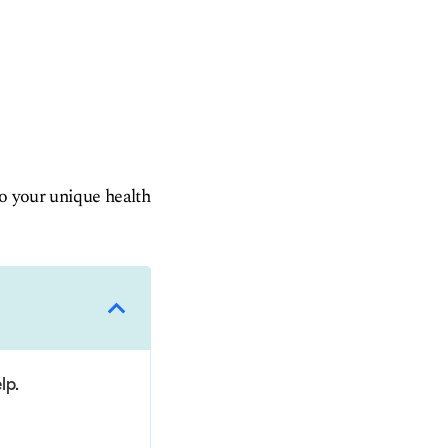
to your unique health
lp.