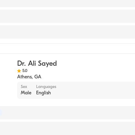
 UNIVERSITY / MEDICAL COLLEGE (Medical School, 2003
gy
Dr. Ali Sayed
5.0
Athens
,
GA
Sex
Languages
Male
English
of Internal Medicine