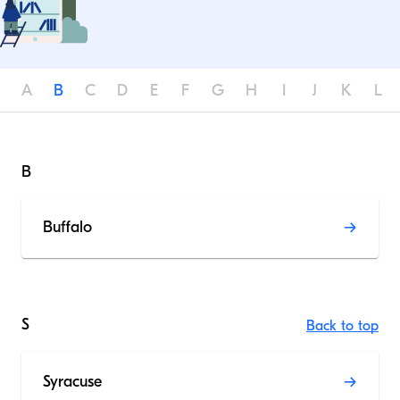
A
B
C
D
E
F
G
H
I
J
K
L
B
Buffalo
S
Back to top
Syracuse