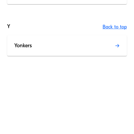
Y
Back to top
Yonkers