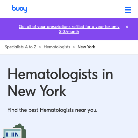
Hematologists in New York | Buoy
Get all of your prescriptions refilled for a year for only
$10/month
Specialists A to Z
>
Hematologists
>
New York
Hematologists in
New York
Find the best Hematologists near you.