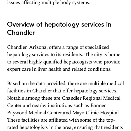
issues affecting multiple body systems.
Overview of hepatology services in
Chandler
Chandler, Arizona, offers a range of specialized
hepatology services to its residents. The city is home
to several highly qualified hepatologists who provide
expert care in liver health and related conditions.
Based on the data provided, there are multiple medical
facilities in Chandler that offer hepatology services.
Notable among these are Chandler Regional Medical
Center and nearby institutions such as Banner
Baywood Medical Center and Mayo Clinic Hospital.
These facilities are affiliated with some of the top-
rated hepatologists in the area, ensuring that residents