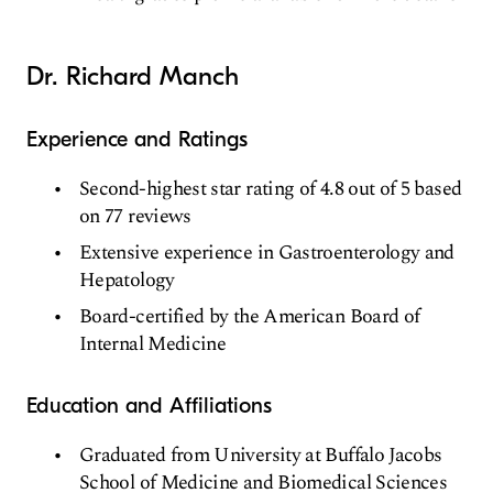
Dr. Richard Manch
Experience and Ratings
Second-highest star rating of 4.8 out of 5 based
on 77 reviews
Extensive experience in Gastroenterology and
Hepatology
Board-certified by the American Board of
Internal Medicine
Education and Affiliations
Graduated from University at Buffalo Jacobs
School of Medicine and Biomedical Sciences