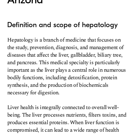
Definition and scope of hepatology
Hepatology is a branch of medicine that focuses on
the study, prevention, diagnosis, and management of
diseases that affect the liver, gallbladder, biliary tree,
and pancreas. This medical specialty is particularly
important as the liver plays a central role in numerous
bodily functions, including detoxification, protein
synthesis, and the production of biochemicals
necessary for digestion.
Liver health is integrally connected to overall well-
being. The liver processes nutrients, filters toxins, and
produces essential proteins. When liver function is
compromised, it can lead to a wide range of health