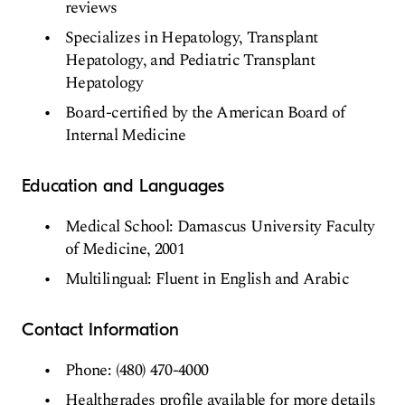
reviews
Specializes in Hepatology, Transplant
Hepatology, and Pediatric Transplant
Hepatology
Board-certified by the American Board of
Internal Medicine
Education and Languages
Medical School: Damascus University Faculty
of Medicine, 2001
Multilingual: Fluent in English and Arabic
Contact Information
Phone: (480) 470-4000
Healthgrades profile available for more details