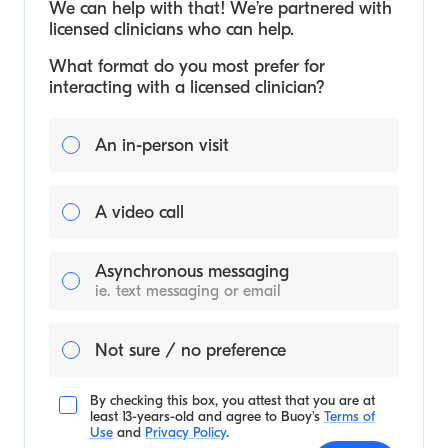
We can help with that! We’re partnered with
licensed clinicians who can help.
What format do you most prefer for
interacting with a licensed clinician?
An in-person visit
A video call
Asynchronous messaging
ie. text messaging or email
Not sure / no preference
By checking this box, you attest that you are at
least 13-years-old and agree to
Buoy's
Terms of
Use
and
Privacy Policy
.