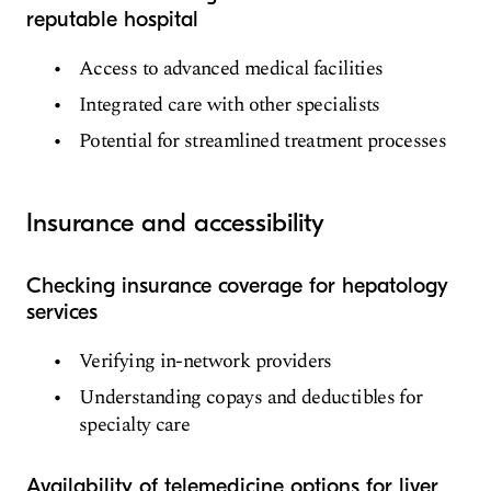
reputable hospital
Access to advanced medical facilities
Integrated care with other specialists
Potential for streamlined treatment processes
Insurance and accessibility
Checking insurance coverage for hepatology
services
Verifying in-network providers
Understanding copays and deductibles for
specialty care
Availability of telemedicine options for liver