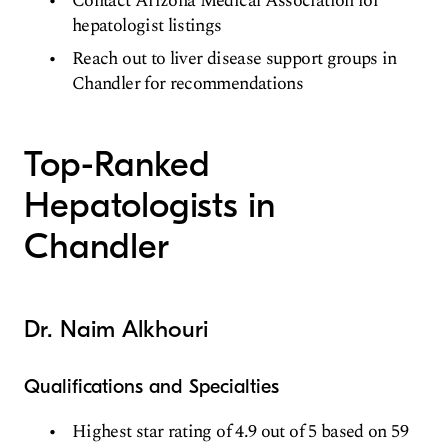
Contact Arizona Medical Association for
hepatologist listings
Reach out to liver disease support groups in
Chandler for recommendations
Top-Ranked
Hepatologists in
Chandler
Dr. Naim Alkhouri
Qualifications and Specialties
Highest star rating of 4.9 out of 5 based on 59