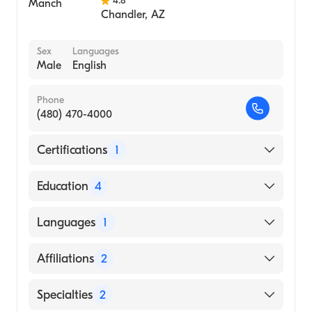
4.8
Chandler
,
AZ
Sex
Languages
Male
English
Phone
(480) 470-4000
Certifications
1
American Board of Internal Medicine
Education
4
University of New Mexico|University of New
Languages
1
Mexico / Main Campus (Fellowship Hospital,
1976)
English
Affiliations
2
Maricopa Integrated Health System
(Residency Hospital, 1974)
Banner Baywood Medical Center
Specialties
2
Buffalo General Hospital|SUNY Buffalo Affil