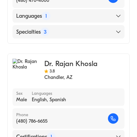
(480) 470-4000
Languages
1
English
Specialties
3
Hepatology
Gastroenterology
Dr. Rajan Khosla
Gastroenterology (Nurse Practitioner)
3.8
Chandler
,
AZ
Sex
Languages
Male
English, Spanish
Phone
(480) 786-6655
Certifications
1