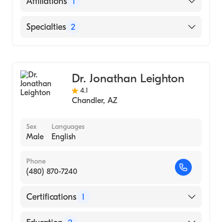
Affiliations
1
Mayo Clinic Hospital
Specialties
2
Gastroenterology
Hepatology
Dr. Jonathan Leighton
4.1
Chandler
,
AZ
Sex
Languages
Male
English
Phone
(480) 870-7240
Certifications
1
American Board of Internal Medicine