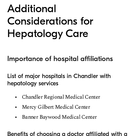
Additional
Considerations for
Hepatology Care
Importance of hospital affiliations
List of major hospitals in Chandler with
hepatology services
Chandler Regional Medical Center
Mercy Gilbert Medical Center
Banner Baywood Medical Center
Benefits of choosing a doctor affiliated with a