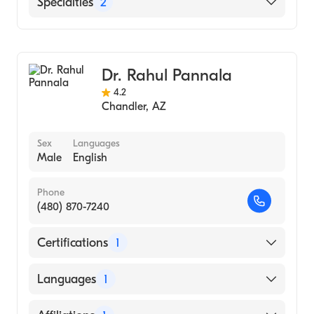
Specialties
2
Sackler School Of Medicine, Tel Aviv
University (Medical School, 1999)
Gastroenterology
University Of Michigan, Ann Arbor
Hepatology
(Undergraduate School, 1995)
Dr. Rahul Pannala
4.2
Chandler
,
AZ
Sex
Languages
Male
English
Phone
(480) 870-7240
Certifications
1
American Board of Internal Medicine
Languages
1
English