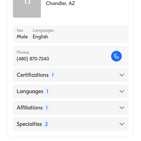
TJ
Chandler
,
AZ
Sex
Languages
Male
English
Phone
(480) 870-7240
Certifications
1
American Board of Internal Medicine
Languages
1
English
Affiliations
1
Mayo Clinic Hospital
Specialties
2
Gastroenterology