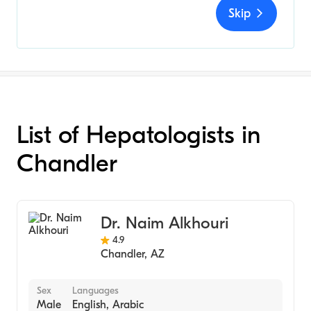
Skip
List of Hepatologists in
Chandler
Dr. Naim Alkhouri
4.9
Chandler
,
AZ
Sex
Languages
Male
English, Arabic