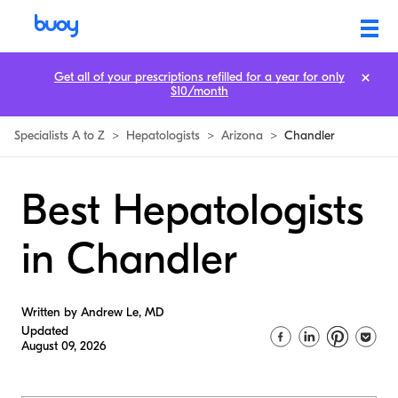
Get all of your prescriptions refilled for a year for only
$10/month
Specialists A to Z
>
Hepatologists
>
Arizona
>
Chandler
Best Hepatologists
in Chandler
Written by Andrew Le, MD
Updated
August 09, 2026