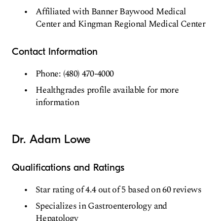
Affiliated with Banner Baywood Medical
Center and Kingman Regional Medical Center
Contact Information
Phone: (480) 470-4000
Healthgrades profile available for more
information
Dr. Adam Lowe
Qualifications and Ratings
Star rating of 4.4 out of 5 based on 60 reviews
Specializes in Gastroenterology and
Hepatology