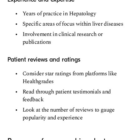
Years of practice in Hepatology
Specific areas of focus within liver diseases
Involvement in clinical research or
publications
Patient reviews and ratings
Consider star ratings from platforms like
Healthgrades
Read through patient testimonials and
feedback
Look at the number of reviews to gauge
popularity and experience