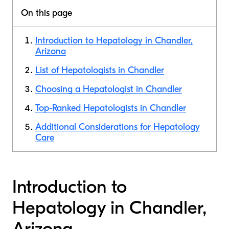
On this page
Introduction to Hepatology in Chandler,
Arizona
List of Hepatologists in Chandler
Choosing a Hepatologist in Chandler
Top-Ranked Hepatologists in Chandler
Additional Considerations for Hepatology
Care
Introduction to
Hepatology in Chandler,
Arizona