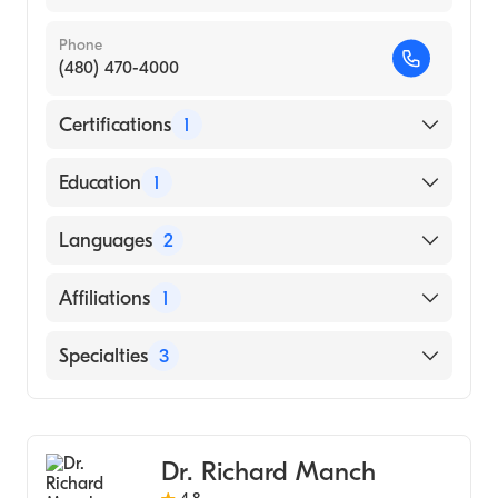
Phone
(480) 470-4000
Certifications
1
American Board of Internal Medicine
Education
1
Damascus University Faculty of Medicine
Languages
2
(Medical School, 2001)
English
Affiliations
1
Arabic
St. Mary''s Hospital
Specialties
3
Hepatology
Transplant Hepatology
Dr. Richard Manch
Pediatric Transplant Hepatology