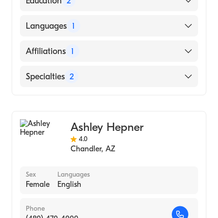
Education
2
University Hospital S Tx Medical
Languages
1
Center|Maricopa Medical Center (Residency
Hospital)
English
Affiliations
1
University of Arizona (Medical School, 1981)
Mayo Clinic Hospital
Specialties
2
Gastroenterology
Hepatology
Ashley Hepner
4.0
Chandler
,
AZ
Sex
Languages
Female
English
Phone