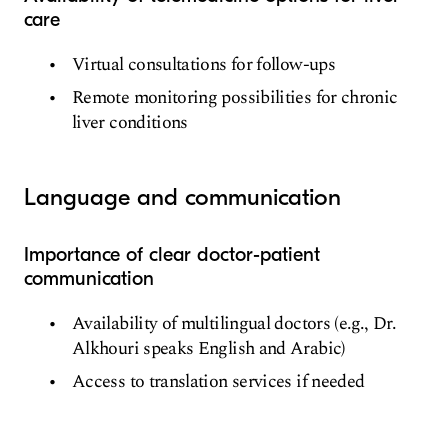
care
Virtual consultations for follow-ups
Remote monitoring possibilities for chronic
liver conditions
Language and communication
Importance of clear doctor-patient
communication
Availability of multilingual doctors (e.g., Dr.
Alkhouri speaks English and Arabic)
Access to translation services if needed