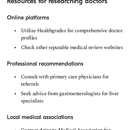
Resources for researching doctors
Online platforms
Utilize Healthgrades for comprehensive doctor
profiles
Check other reputable medical review websites
Professional recommendations
Consult with primary care physicians for
referrals
Seek advice from gastroenterologists for liver
specialists
Local medical associations