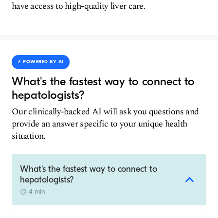
have access to high-quality liver care.
⚡️ POWERED BY AI
What's the fastest way to connect to
hepatologists?
Our clinically-backed AI will ask you questions and
provide an answer specific to your unique health
situation.
What's the fastest way to connect to
hepatologists?
4 min