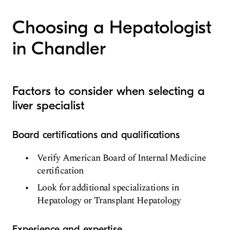
Hepatology
Choosing a Hepatologist
in Chandler
Factors to consider when selecting a
liver specialist
Board certifications and qualifications
Verify American Board of Internal Medicine
certification
Look for additional specializations in
Hepatology or Transplant Hepatology
Experience and expertise