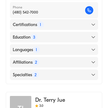
Phone
(480) 542-7000
Certifications
1
American Board of Internal Medicine
Education
3
University of Arizona (Fellowship Hospital)
Languages
1
University of Utah (Internship Hospital)
English
Affiliations
2
Creighton University (Medical School, 1996)
Mercy Gilbert Medical Center
Specialties
2
Chandler Regional Medical Center
Gastroenterology
Hepatology
Dr. Terry Jue
3.0