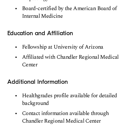
Board-certified by the American Board of
Internal Medicine
Education and Affiliation
Fellowship at University of Arizona
Affiliated with Chandler Regional Medical
Center
Additional Information
Healthgrades profile available for detailed
background
Contact information available through
Chandler Regional Medical Center