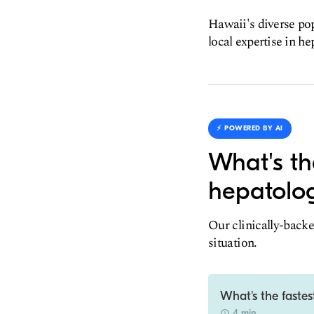
Hawaii's diverse pop
local expertise in he
⚡️ POWERED BY AI
What's th
hepatolog
Our clinically-backe
situation.
What's the fastes
4 min