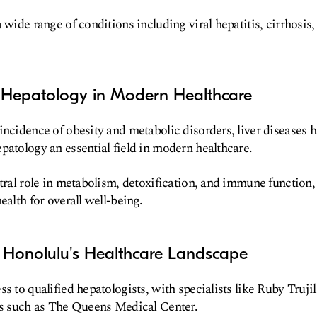
 wide range of conditions including viral hepatitis, cirrhosis, 
 Hepatology in Modern Healthcare
incidence of obesity and metabolic disorders, liver disease
patology an essential field in modern healthcare.
ntral role in metabolism, detoxification, and immune function
ealth for overall well-being.
 Honolulu's Healthcare Landscape
s to qualified hepatologists, with specialists like Ruby Trujil
ns such as The Queens Medical Center.