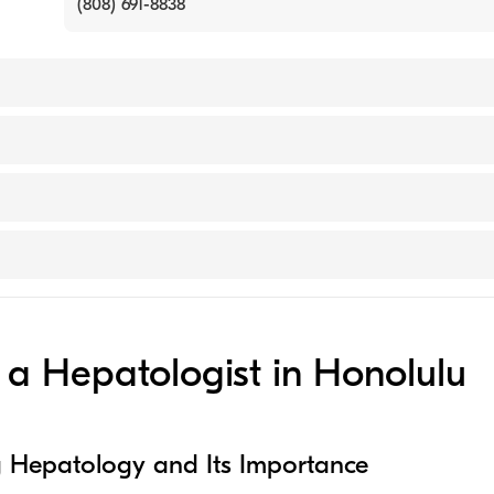
(808) 691-8838
ersity (Medical School, 2007)
n (Undergraduate School, 2004)
ical Center
ractitioner)
a Hepatologist in Honolulu
 Hepatology and Its Importance