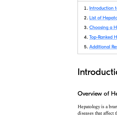
Introduction 
List of Hepat
Choosing a He
Top-Ranked He
Additional Re
Introduct
Overview of H
Hepatology is a bra
diseases that affect t