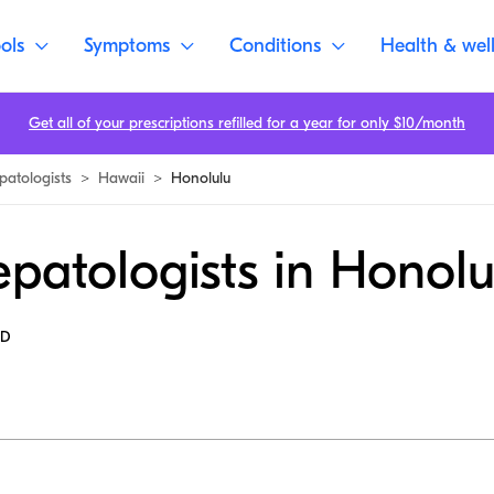
ols
Symptoms
Conditions
Health & wel
Get all of your prescriptions refilled for a year for only $10/month
patologists
>
Hawaii
>
Honolulu
patologists in Honolu
MD