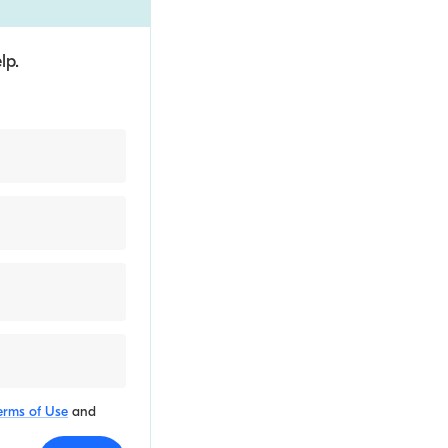
lp.
erms of Use
and