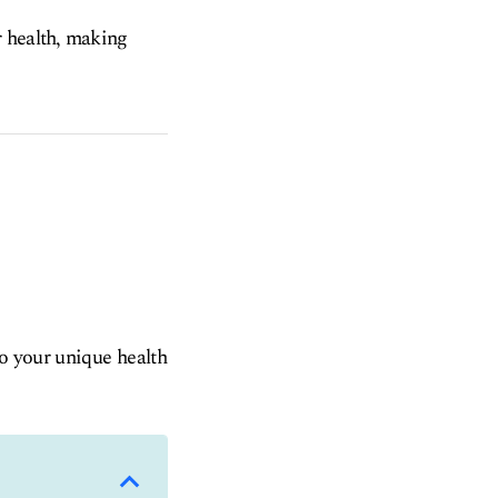
r health, making
to your unique health