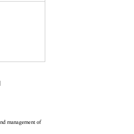
u
 and management of