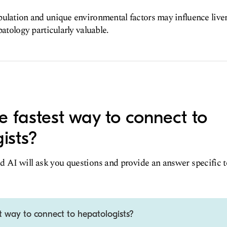
ulation and unique environmental factors may influence live
patology particularly valuable.
e fastest way to connect to
ists?
d AI will ask you questions and provide an answer specific 
t way to connect to hepatologists?