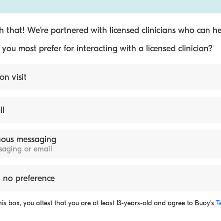
 that! We’re partnered with licensed clinicians who can he
ou most prefer for interacting with a licensed clinician?
on visit
ll
ous messaging
ssaging or email
 no preference
is box, you attest that you are at least 13-years-old and agree to
Buoy's
T