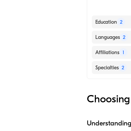
Education
2
GeorgeTown Univ
Languages
2
SUNY Bingmanto
English
Affiliations
1
Spanish
The Queens Med
Specialties
2
Hepatology
Nursing (Nurse P
Choosing 
Understanding