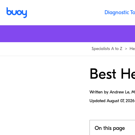
Diagnostic To
Specialists A to Z
>
He
Best He
Written by Andrew Le, 
Updated
August 07, 2026
On this page