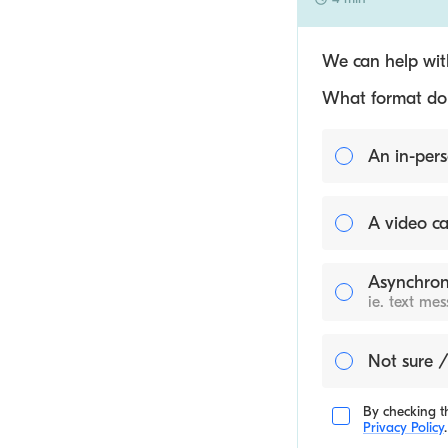
We can help with
What format do y
An in-pers
A video ca
Asynchron
ie. text me
Not sure /
By checking th
Privacy Policy
.