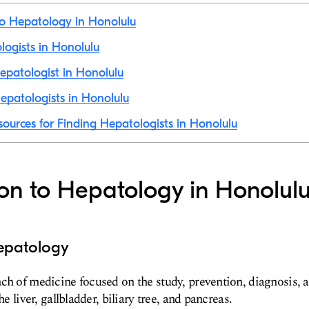
to Hepatology in Honolulu
ologists in Honolulu
patologist in Honolulu
patologists in Honolulu
sources for Finding Hepatologists in Honolulu
ion to Hepatology in Honolul
epatology
nch of medicine focused on the study, prevention, diagnosis,
he liver, gallbladder, biliary tree, and pancreas.