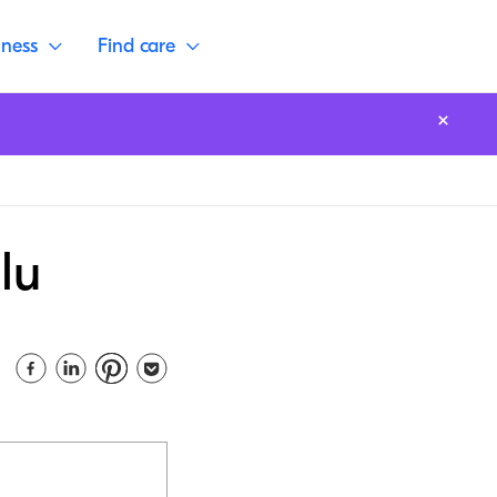
lness
Find care
lu