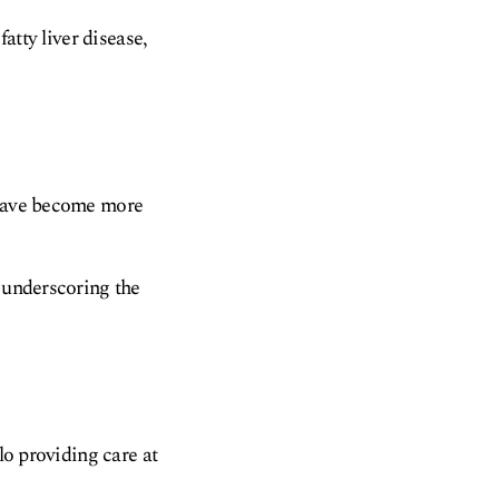
fatty liver disease,
s have become more
, underscoring the
lo providing care at