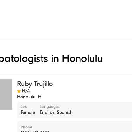
epatologists in Honolulu
Ruby Trujillo
N/A
Honolulu
,
HI
Sex
Languages
Female
English, Spanish
Phone