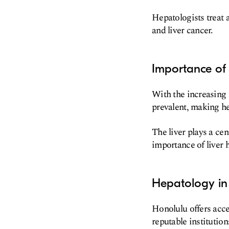
Hepatologists treat a
and liver cancer.
Importance of
With the increasing 
prevalent, making he
The liver plays a ce
importance of liver h
Hepatology in
Honolulu offers acces
reputable institutio