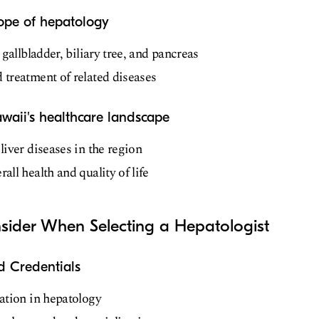
cope of hepatology
, gallbladder, biliary tree, and pancreas
 treatment of related diseases
awaii's healthcare landscape
liver diseases in the region
all health and quality of life
nsider When Selecting a Hepatologist
d Credentials
cation in hepatology