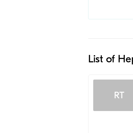
List of H
RT