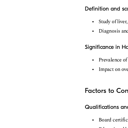
Definition and s
Study of liver
Diagnosis and
Significance in H
Prevalence of 
Impact on over
Factors to Co
Qualifications an
Board certifi