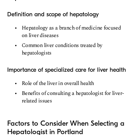
Definition and scope of hepatology
Hepatology as a branch of medicine focused
on liver diseases
Common liver conditions treated by
hepatologists
Importance of specialized care for liver health
Role of the liver in overall health
Benefits of consulting a hepatologist for liver-
related issues
Factors to Consider When Selecting a
Hepatologist in Portland