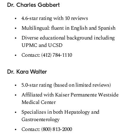
Dr. Charles Gabbert
4.6-star rating with 10 reviews
Multilingual: fluent in English and Spanish
Diverse educational background including
UPMC and UCSD
Contact: (412) 784-1110
Dr. Kara Walter
5.0-star rating (based on limited reviews)
Affiliated with Kaiser Permanente Westside
Medical Center
Specializes in both Hepatology and
Gastroenterology
Contact: (800) 813-2000