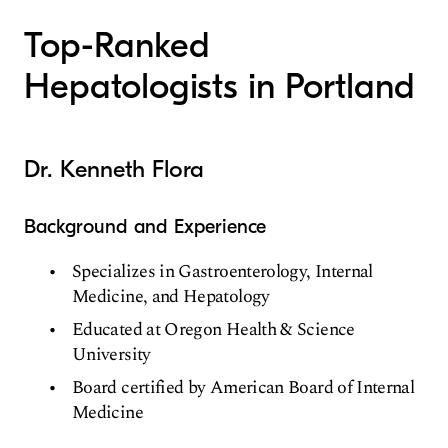
Top-Ranked
Hepatologists in Portland
Dr. Kenneth Flora
Background and Experience
Specializes in Gastroenterology, Internal
Medicine, and Hepatology
Educated at Oregon Health & Science
University
Board certified by American Board of Internal
Medicine