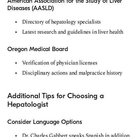
American Association for the Study of Liver
Diseases (AASLD)
Directory of hepatology specialists
Latest research and guidelines in liver health
Oregon Medical Board
Verification of physician licenses
Disciplinary actions and malpractice history
Additional Tips for Choosing a
Hepatologist
Consider Language Options
Dr. Charles Gabbert speaks Spanish in addition