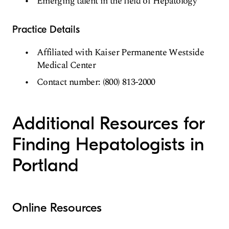
Emerging talent in the field of Hepatology
Practice Details
Affiliated with Kaiser Permanente Westside
Medical Center
Contact number: (800) 813-2000
Additional Resources for
Finding Hepatologists in
Portland
Online Resources