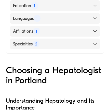
American Board of Internal Medicine
Education
1
Oregon Health & Science University
Languages
1
(Medical School, 2016)
English
Affiliations
1
Providence Portland Medical Center
Specialties
2
Gastroenterology
Hepatology
Choosing a Hepatologist
in Portland
Understanding Hepatology and Its
Importance