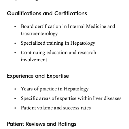
Qualifications and Certifications
Board certification in Internal Medicine and
Gastroenterology
Specialized training in Hepatology
Continuing education and research
involvement
Experience and Expertise
Years of practice in Hepatology
Specific areas of expertise within liver diseases
Patient volume and success rates
Patient Reviews and Ratings