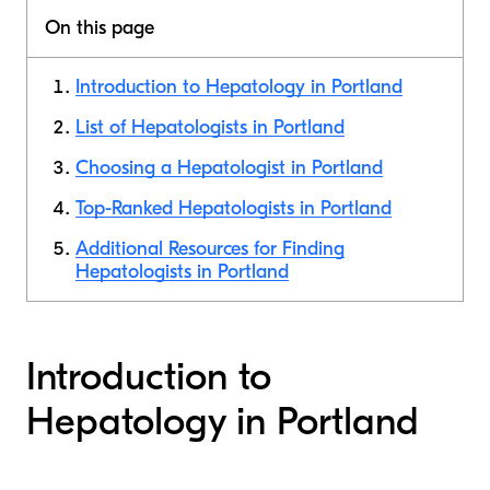
On this page
Introduction to Hepatology in Portland
List of Hepatologists in Portland
Choosing a Hepatologist in Portland
Top-Ranked Hepatologists in Portland
Additional Resources for Finding
Hepatologists in Portland
Introduction to
Hepatology in Portland