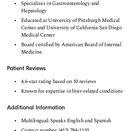
Specializes in Gastroenterology and
Hepatology
Educated at University of Pittsburgh Medical
Center and University of California San Diego
Medical Center
Board certified by American Board of Internal
Medicine
Patient Reviews
4.6-star rating based on 10 reviews
Known for expertise in liver-related conditions
Additional Information
Multilingual: Speaks English and Spanish
Contact number: (412) 784-1110