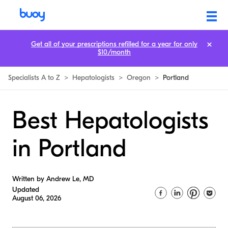
Get all of your prescriptions refilled for a year for only
$10/month
Specialists A to Z
>
Hepatologists
>
Oregon
>
Portland
Best Hepatologists
in Portland
Written by Andrew Le, MD
Updated
August 06, 2026