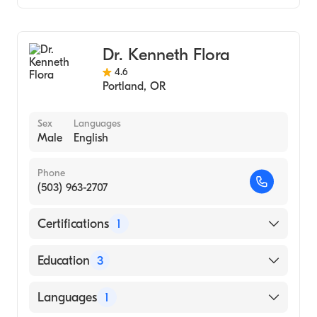
Notre Dame (Undergraduate School)
Gastroenterology
Hepatology
Dr. Kenneth Flora
4.6
Portland
,
OR
Sex
Languages
Male
English
Phone
(503) 963-2707
Certifications
1
American Board of Internal Medicine
Education
3
Oregon Health & Science University
Languages
1
(Internship Hospital, 1991)