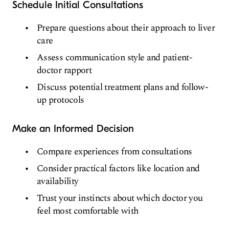
Schedule Initial Consultations
Prepare questions about their approach to liver
care
Assess communication style and patient-
doctor rapport
Discuss potential treatment plans and follow-
up protocols
Make an Informed Decision
Compare experiences from consultations
Consider practical factors like location and
availability
Trust your instincts about which doctor you
feel most comfortable with