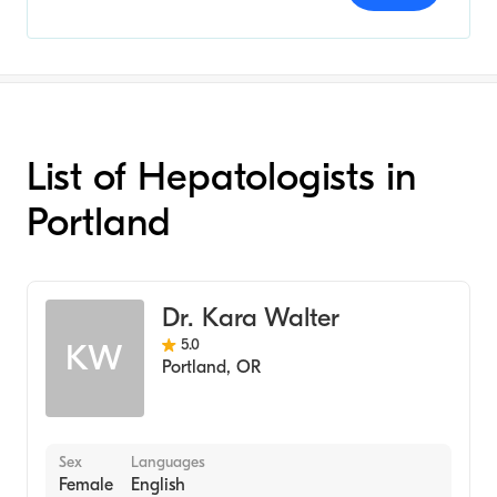
List of Hepatologists in
Portland
Dr. Kara Walter
5.0
KW
Portland
,
OR
Sex
Languages
Female
English