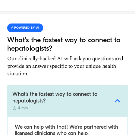
⚡️ POWERED BY AI
What's the fastest way to connect to
hepatologists?
Our clinically-backed AI will ask you questions and
provide an answer specific to your unique health
situation.
What's the fastest way to connect to
hepatologists?
4 min
We can help with that! We’re partnered with
licensed clinicians who can help.