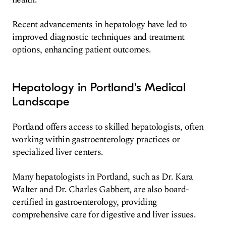
Recent advancements in hepatology have led to
improved diagnostic techniques and treatment
options, enhancing patient outcomes.
Hepatology in Portland's Medical
Landscape
Portland offers access to skilled hepatologists, often
working within gastroenterology practices or
specialized liver centers.
Many hepatologists in Portland, such as Dr. Kara
Walter and Dr. Charles Gabbert, are also board-
certified in gastroenterology, providing
comprehensive care for digestive and liver issues.