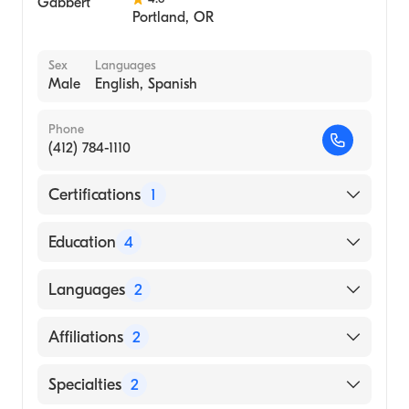
Portland
,
OR
Sex
Languages
Male
English, Spanish
Phone
(412) 784-1110
Certifications
1
American Board of Internal Medicine
Education
4
University of Pittsburgh Medical Center
Languages
2
(UPMC) (Fellowship Hospital)
University of California San Diego Medical
English
Affiliations
2
Center (Residency Hospital)
Spanish
Oregon Health & Science University
UPMC Presbyterian
Specialties
2
(Medical School)
UPMC St. Margaret