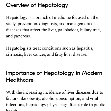
Overview of Hepatology
Hepatology is a branch of medicine focused on the
study, prevention, diagnosis, and management of
diseases that affect the liver, gallbladder, biliary tree,
and pancreas.
Hepatologists treat conditions such as hepatitis,
cirrhosis, liver cancer, and fatty liver disease.
Importance of Hepatology in Modern
Healthcare
With the increasing incidence of liver diseases due to
factors like obesity, alcohol consumption, and viral
infections, hepatology plays a significant role in public
health.