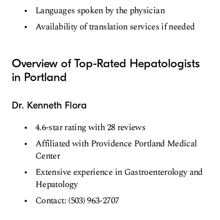
Languages spoken by the physician
Availability of translation services if needed
Overview of Top-Rated Hepatologists
in Portland
Dr. Kenneth Flora
4.6-star rating with 28 reviews
Affiliated with Providence Portland Medical
Center
Extensive experience in Gastroenterology and
Hepatology
Contact: (503) 963-2707