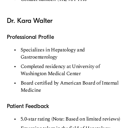
Dr. Kara Walter
Professional Profile
Specializes in Hepatology and
Gastroenterology
Completed residency at University of
Washington Medical Center
Board certified by American Board of Internal
Medicine
Patient Feedback
5.0-star rating (Note: Based on limited reviews)