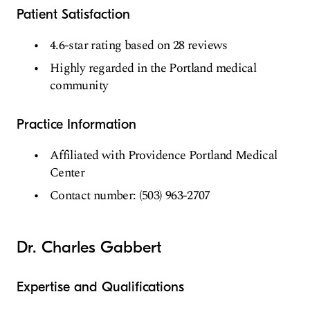
Patient Satisfaction
4.6-star rating based on 28 reviews
Highly regarded in the Portland medical
community
Practice Information
Affiliated with Providence Portland Medical
Center
Contact number: (503) 963-2707
Dr. Charles Gabbert
Expertise and Qualifications