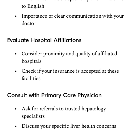
to English
Importance of clear communication with your
doctor
Evaluate Hospital Affiliations
Consider proximity and quality of affiliated
hospitals
Check if your insurance is accepted at these
facilities
Consult with Primary Care Physician
Ask for referrals to trusted hepatology
specialists
Discuss your specific liver health concerns