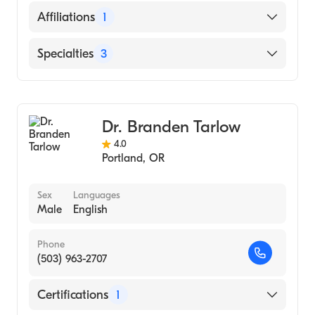
Oregon Health & Science University
English
Affiliations
1
(Residency Hospital, 1991)
Oregon Health & Science University
Providence Portland Medical Center
Specialties
3
(Medical School, 1988)
Gastroenterology
Internal Medicine
Dr. Branden Tarlow
Hepatology
4.0
Portland
,
OR
Sex
Languages
Male
English
Phone
(503) 963-2707
Certifications
1