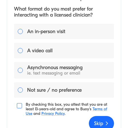
What format do you most prefer for
interacting with a licensed clinician?
An in-person visit
A video call
Asynchronous messaging
ie. text messaging or email
Not sure / no preference
By checking this box, you attest that you are at
least 13-years-old and agree to
Buoy's
Terms of
Use
and
Privacy Policy
.
Skip