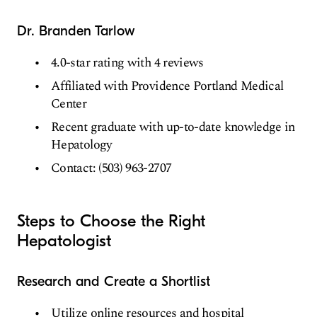
Dr. Branden Tarlow
4.0-star rating with 4 reviews
Affiliated with Providence Portland Medical
Center
Recent graduate with up-to-date knowledge in
Hepatology
Contact: (503) 963-2707
Steps to Choose the Right
Hepatologist
Research and Create a Shortlist
Utilize online resources and hospital