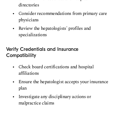
directories
Consider recommendations from primary care
physicians
Review the hepatologists' profiles and
specializations
Verify Credentials and Insurance
Compatibility
Check board certifications and hospital
affiliations
Ensure the hepatologist accepts your insurance
plan
Investigate any disciplinary actions or
malpractice claims