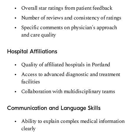
Overall star ratings from patient feedback
Number of reviews and consistency of ratings
Specific comments on physician's approach
and care quality
Hospital Affiliations
Quality of affiliated hospitals in Portland
Access to advanced diagnostic and treatment
facilities
Collaboration with multidisciplinary teams
Communication and Language Skills
Ability to explain complex medical information
clearly