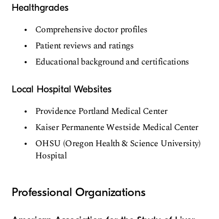
Healthgrades
Comprehensive doctor profiles
Patient reviews and ratings
Educational background and certifications
Local Hospital Websites
Providence Portland Medical Center
Kaiser Permanente Westside Medical Center
OHSU (Oregon Health & Science University)
Hospital
Professional Organizations