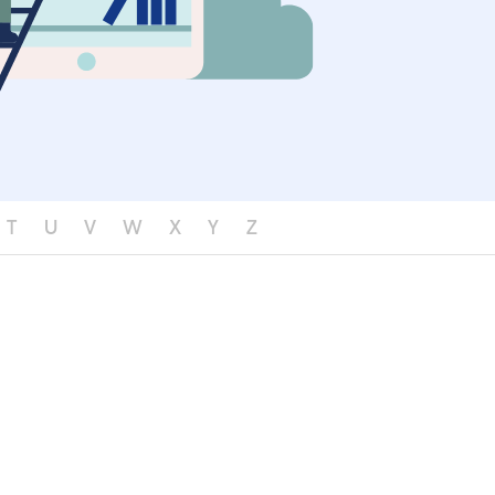
T
U
V
W
X
Y
Z