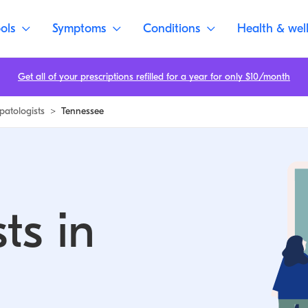
ols
Symptoms
Conditions
Health & wel
Get all of your prescriptions refilled for a year for only $10/month
patologists
>
Tennessee
ts in