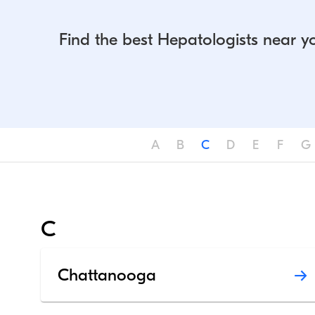
Find the best Hepatologists near y
A
B
C
D
E
F
G
C
Chattanooga