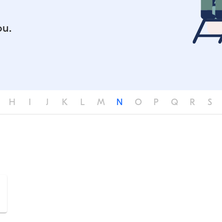
ou.
H
I
J
K
L
M
N
O
P
Q
R
S