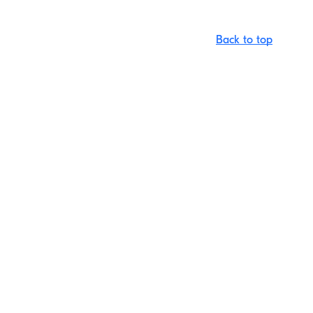
Back to top