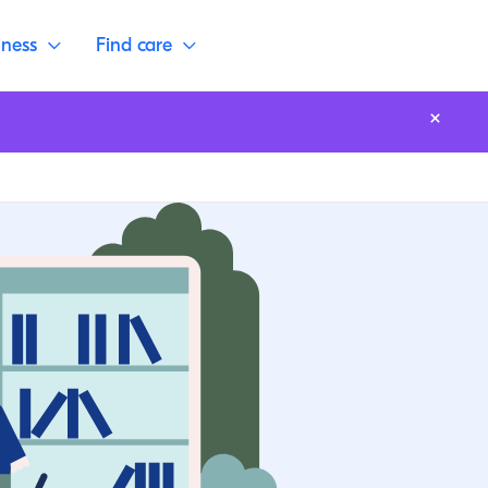
lness
Find care