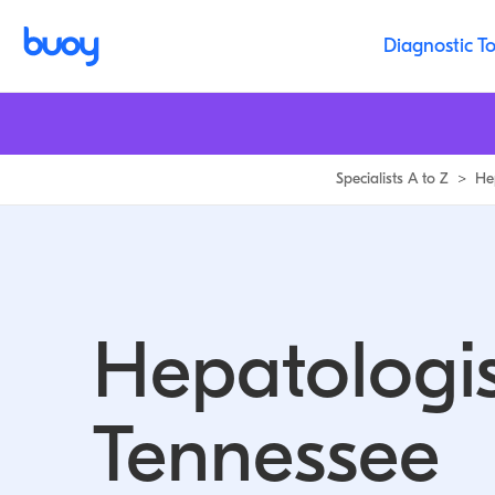
Diagnostic To
Specialists A to Z
>
He
Hepatologis
Tennessee