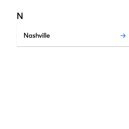
N
Nashville