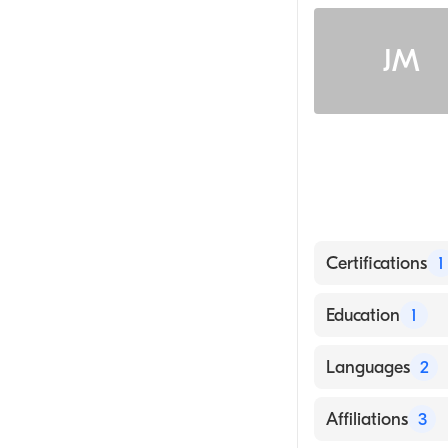
JM
Certifications
1
American Board 
Education
1
BROOKLYN HOSP
Languages
2
English
Affiliations
3
Arabic