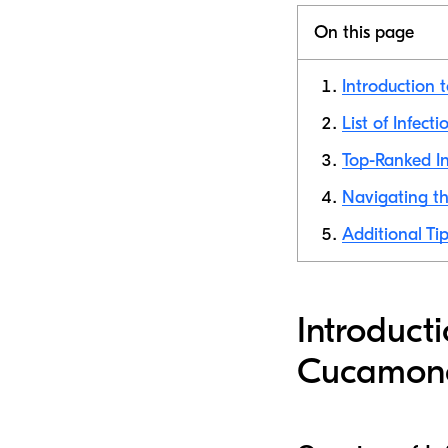
On this page
Introduction 
List of Infec
Top-Ranked In
Navigating th
Additional Ti
Introduct
Cucamon