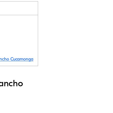
 Rancho Cucamonga
Rancho