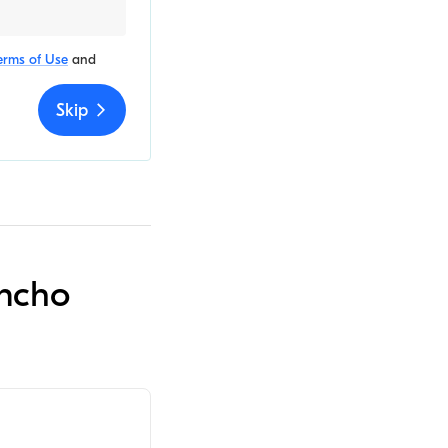
erms of Use
and
Skip
ancho