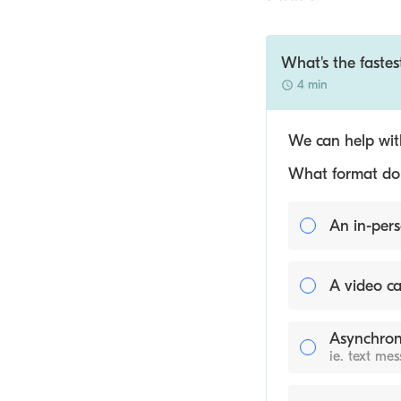
What's the fastes
4 min
We can help with
What format do y
An in-pers
A video ca
Asynchron
ie. text me