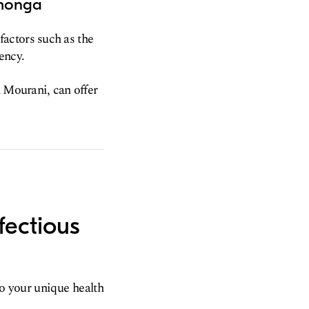
amonga
actors such as the
ency.
n Mourani, can offer
fectious
to your unique health