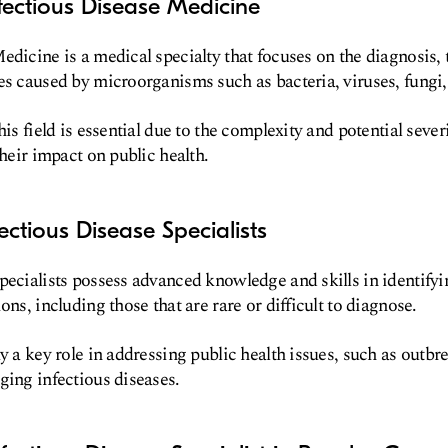
fectious Disease Medicine
edicine is a medical specialty that focuses on the diagnosis,
es caused by microorganisms such as bacteria, viruses, fungi,
his field is essential due to the complexity and potential sever
their impact on public health.
ectious Disease Specialists
pecialists possess advanced knowledge and skills in identif
ons, including those that are rare or difficult to diagnose.
y a key role in addressing public health issues, such as outbre
ging infectious diseases.