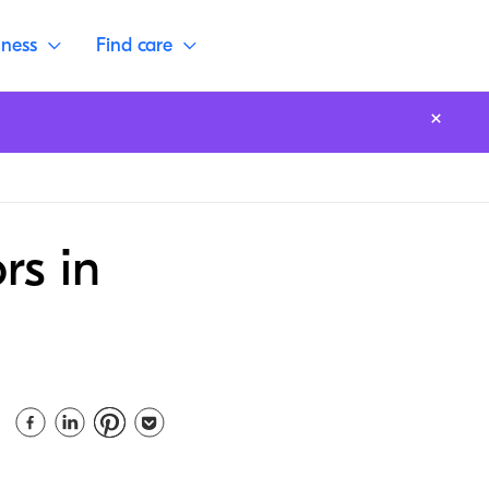
lness
Find care
rs in