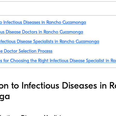
to Infectious Diseases in Rancho Cucamonga
tious Disease Doctors in Rancho Cucamonga
fectious Disease Specialists in Rancho Cucamonga
e Doctor Selection Process
ps for Choosing the Right Infectious Disease Specialist in
ion to Infectious Diseases in 
ga