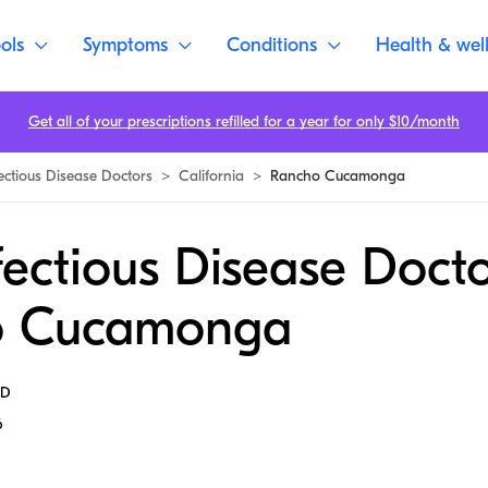
ols
Symptoms
Conditions
Health & wel
Get all of your prescriptions refilled for a year for only $10/month
fectious Disease Doctors
>
California
>
Rancho Cucamonga
fectious Disease Docto
o Cucamonga
MD
6