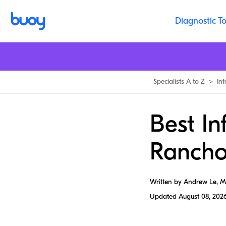
Diagnostic To
Specialists A to Z
>
In
Best In
Ranch
Written by Andrew Le, 
Updated
August 08, 202