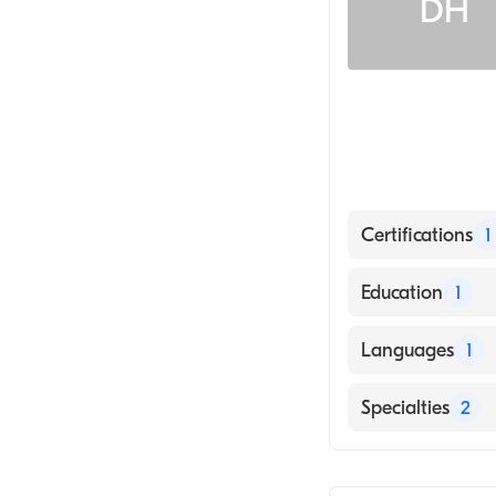
DH
Certifications
1
American Board 
Education
1
University of Ca
Languages
1
English
Specialties
2
Infectious Dise
Internal Medici