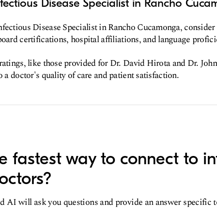
nfectious Disease Specialist in Rancho Cuc
nfectious Disease Specialist in Rancho Cucamonga, consider f
oard certifications, hospital affiliations, and language profici
ratings, like those provided for Dr. David Hirota and Dr. Joh
o a doctor's quality of care and patient satisfaction.
e fastest way to connect to in
octors?
d AI will ask you questions and provide an answer specific 