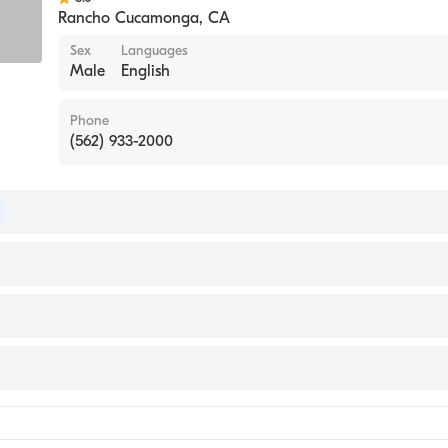
Rancho Cucamonga
,
CA
Sex
Languages
Male
English
Phone
(562) 933-2000
of Internal Medicine
lifornia, Irvine School of Medicine (Medical School, 1996)
ase Medicine
ne