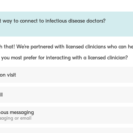
t way to connect to infectious disease doctors?
 that! We’re partnered with licensed clinicians who can he
ou most prefer for interacting with a licensed clinician?
on visit
ll
ous messaging
ssaging or email