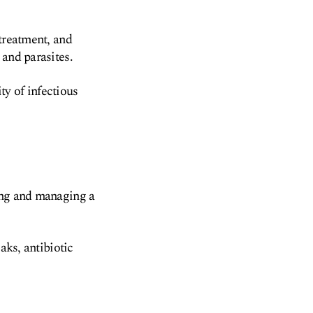
 treatment, and
 and parasites.
ity of infectious
ying and managing a
aks, antibiotic