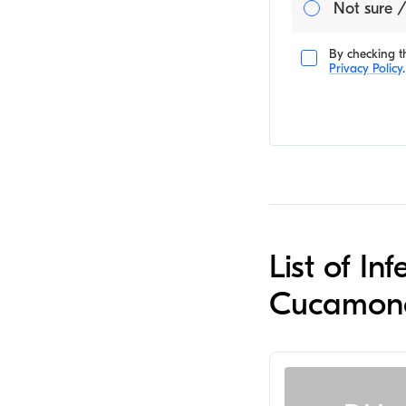
Not sure /
By checking th
Privacy Policy
.
List of I
Cucamon