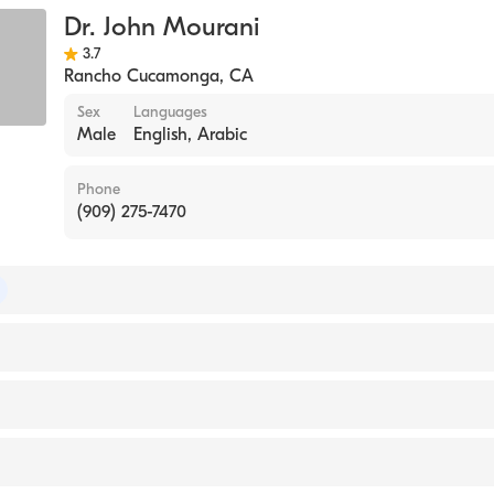
Dr. John Mourani
3.7
Rancho Cucamonga
,
CA
Sex
Languages
Male
English, Arabic
Phone
(909) 275-7470
of Internal Medicine
ITAL / LONG ISLAND UNIVERSITY (Medical School, 200