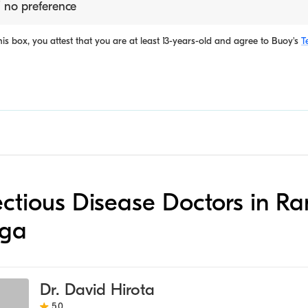
 no preference
is box, you attest that you are at least 13-years-old and agree to
Buoy's
T
nfectious Disease Doctors in R
ga
Dr. David Hirota
5.0