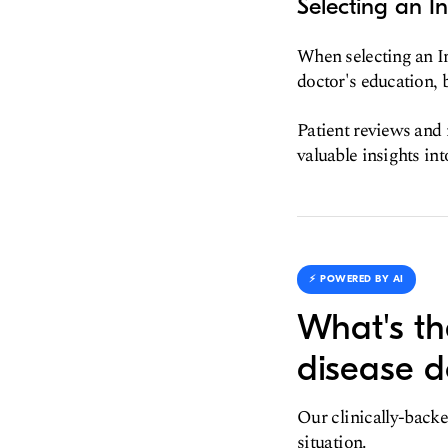
Selecting an I
When selecting an I
doctor's education, b
Patient reviews and 
valuable insights int
⚡️ POWERED BY AI
What's th
disease d
Our clinically-backe
situation.