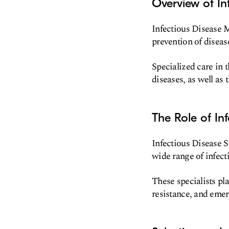
Overview of In
Infectious Disease M
prevention of diseas
Specialized care in t
diseases, as well as 
The Role of Inf
Infectious Disease S
wide range of infecti
These specialists pla
resistance, and emer