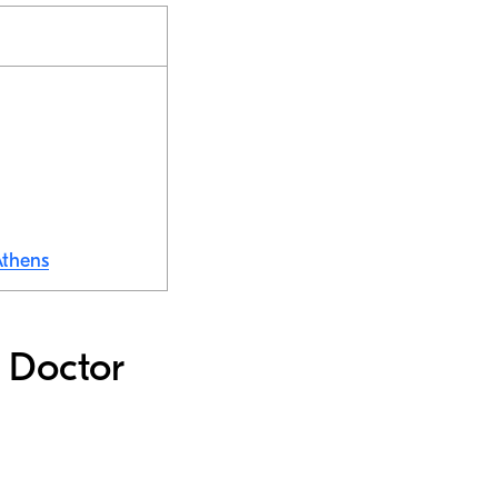
Athens
d Doctor