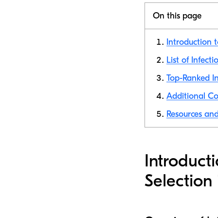
On this page
Introduction 
List of Infect
Top-Ranked In
Additional Co
Resources and 
Introduct
Selection