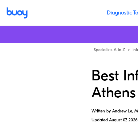
Diagnostic To
Specialists A to Z
>
In
Best In
Athens
Written by Andrew Le, 
Updated
August 07, 2026