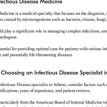
fectious Disease Medicine
edicine is a medical specialty that focuses on the diagnosis,
es caused by microorganisms such as bacteria, viruses, fungi,
ield play a significant role in managing complex infections, e
 pathogens.
sential for providing optimal care for patients with various in
and potentially life-threatening diseases.
 Choosing an Infectious Disease Specialist 
ectious Disease specialist in Athens, consider factors such a
ifications, years of experience, and patient reviews.
 particularly from the American Board of Internal Medicine wi