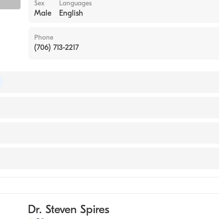
Sex
Languages
Male
English
Phone
(706) 713-2217
of Internal Medicine
(Medical School, 1983)
ase Medicine
ne
Dr. Steven Spires