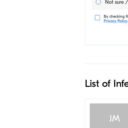
Not sure /
By checking th
Privacy Policy
.
List of In
JM