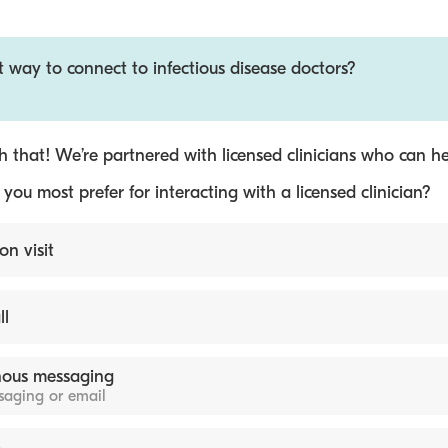
t way to connect to infectious disease doctors?
 that! We’re partnered with licensed clinicians who can he
ou most prefer for interacting with a licensed clinician?
on visit
ll
ous messaging
ssaging or email