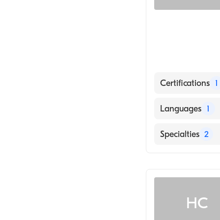
Certifications
1
American Board 
Languages
1
English
Specialties
2
Infectious Dise
Internal Medici
HC