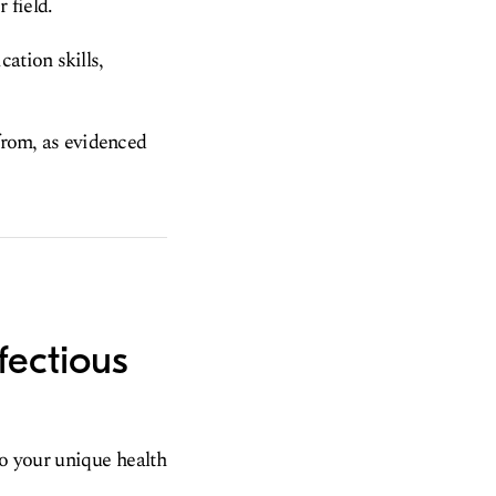
 field.
ation skills,
 from, as evidenced
fectious
to your unique health