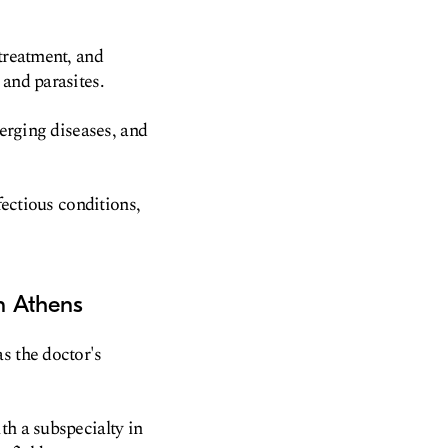
 treatment, and
 and parasites.
merging diseases, and
fectious conditions,
in Athens
s the doctor's
th a subspecialty in