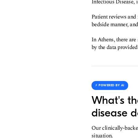
Infectious Disease, i
Patient reviews and 
bedside manner, and 
In Athens, there are
by the data provided
⚡️ POWERED BY AI
What's th
disease d
Our clinically-backe
situation.