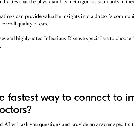
ndicates that the physician has met rigorous standards in their
ratings can provide valuable insights into a doctor's communic
overall quality of care.
 several highly-rated Infectious Disease specialists to choose
.
e fastest way to connect to in
octors?
d AI will ask you questions and provide an answer specific 