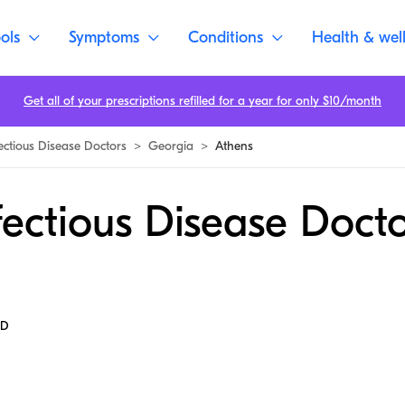
ols
Symptoms
Conditions
Health & wel
Get all of your prescriptions refilled for a year for only $10/month
fectious Disease Doctors
>
Georgia
>
Athens
fectious Disease Docto
MD