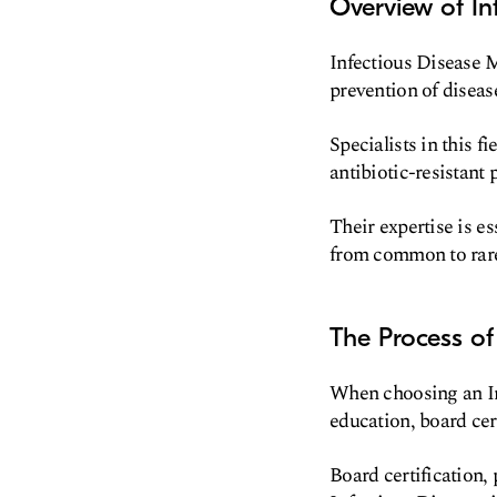
Overview of In
Infectious Disease M
prevention of diseas
Specialists in this f
antibiotic-resistant
Their expertise is es
from common to rare 
The Process of
When choosing an Inf
education, board cert
Board certification,