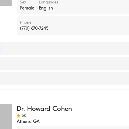
Sex
Languages
Female
English
Phone
(770) 670-7245
of Internal Medicine
ase Medicine
ne
Dr. Howard Cohen
5.0
Athens
,
GA