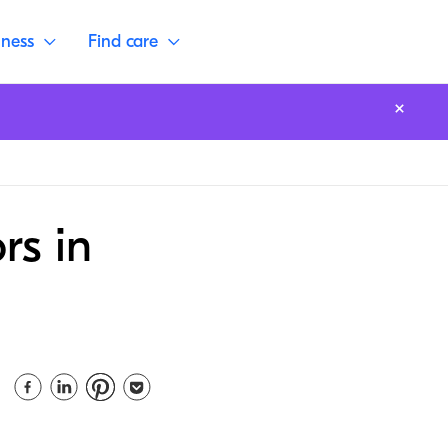
lness
Find care
rs in