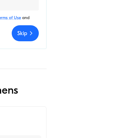
erms of Use
and
Skip
hens