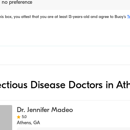
 no preference
is box, you attest that you are at least 13-years-old and agree to
Buoy's
T
fectious Disease Doctors in At
Dr. Jennifer Madeo
5.0
Athens
,
GA