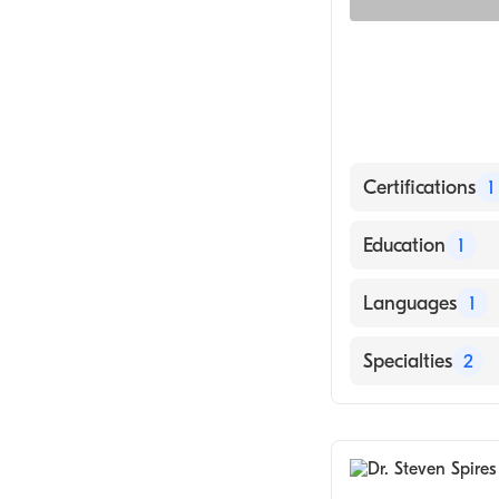
Certifications
1
American Board 
Education
1
yale University 
Languages
1
English
Specialties
2
Infectious Dise
Internal Medici