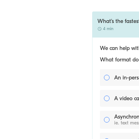
What's the fastes
4 min
We can help with
What format do y
An in-pers
A video ca
Asynchron
ie. text me