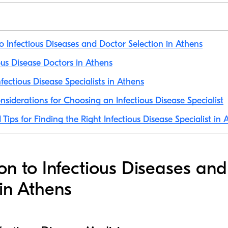
to Infectious Diseases and Doctor Selection in Athens
ious Disease Doctors in Athens
fectious Disease Specialists in Athens
nsiderations for Choosing an Infectious Disease Specialist
Tips for Finding the Right Infectious Disease Specialist in 
ion to Infectious Diseases an
 in Athens