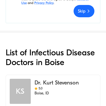
Use
and
Privacy Policy
.
Skip
List of Infectious Disease
Doctors in Boise
Dr. Kurt Stevenson
5.0
KS
Boise
,
ID