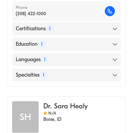
Phone
(208) 422-1000
Certifications
1
American Board of Internal Medicine
Education
1
University of Maryland at Baltimore
Languages
1
(Medical School, 1997)
English
Specialties
1
Infectious Disease Medicine
Dr. Sara Healy
N/A
SH
Boise
,
ID