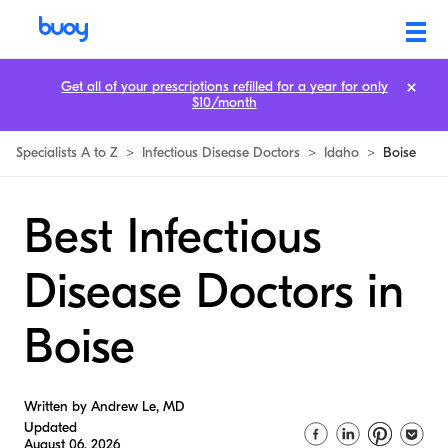
Get all of your prescriptions refilled for a year for only
$10/month
Specialists A to Z
>
Infectious Disease Doctors
>
Idaho
>
Boise
Best Infectious
Disease Doctors in
Boise
Written by Andrew Le, MD
Updated
August 06, 2026