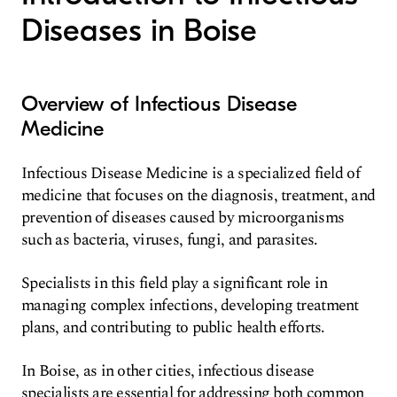
Diseases in Boise
Overview of Infectious Disease
Medicine
Infectious Disease Medicine is a specialized field of
medicine that focuses on the diagnosis, treatment, and
prevention of diseases caused by microorganisms
such as bacteria, viruses, fungi, and parasites.
Specialists in this field play a significant role in
managing complex infections, developing treatment
plans, and contributing to public health efforts.
In Boise, as in other cities, infectious disease
specialists are essential for addressing both common