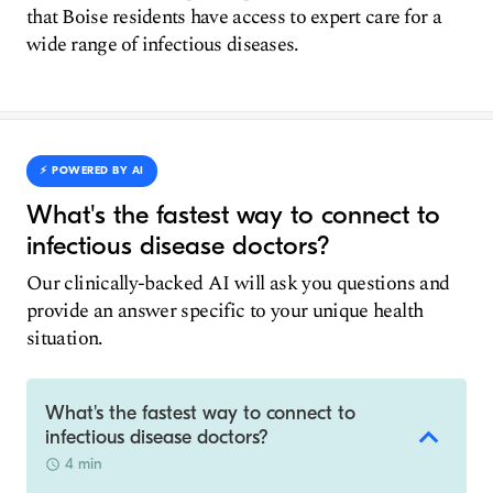
that Boise residents have access to expert care for a
wide range of infectious diseases.
⚡️ POWERED BY AI
What's the fastest way to connect to
infectious disease doctors?
Our clinically-backed AI will ask you questions and
provide an answer specific to your unique health
situation.
What's the fastest way to connect to
infectious disease doctors?
4 min