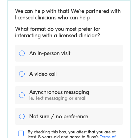
We can help with that! We’re partnered with
licensed clinicians who can help.
What format do you most prefer for
interacting with a licensed clinician?
An in-person visit
A video call
Asynchronous messaging
ie. text messaging or email
Not sure / no preference
By checking this box, you attest that you are at
least 13-years-old and agree to
Buoy's
Terms of