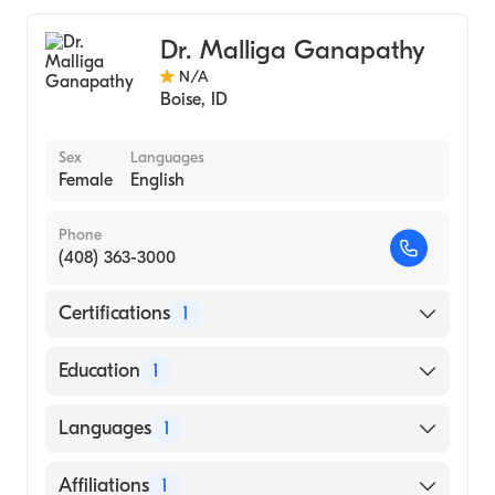
Pediatrics
Dr. Malliga Ganapathy
N/A
Boise
,
ID
Sex
Languages
Female
English
Phone
(408) 363-3000
Certifications
1
American Board of Internal Medicine
Education
1
DR M.G.R. MEDICAL UNIVERSITY / MADRAS
Languages
1
MEDICAL COLLEGE (Medical School, 1977)
English
Affiliations
1