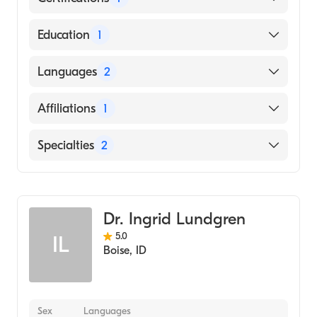
American Board of Pediatrics
Education
1
UNIVERSITY OF VERMONT AND STATE
Languages
2
AGRICULTURAL COLLEGE (Medical School,
1983)
English
Affiliations
1
French
St. Luke''s Boise Medical Center
Specialties
2
Infectious Disease Medicine
Pediatrics
Dr. Ingrid Lundgren
5.0
IL
Boise
,
ID
Sex
Languages