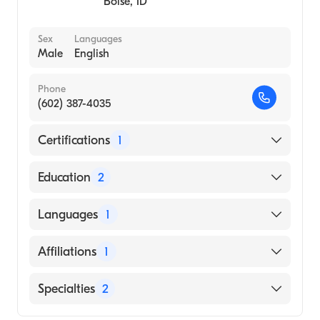
Boise
,
ID
Sex
Languages
Male
English
Phone
(602) 387-4035
Certifications
1
American Board of Internal Medicine
Education
2
Wilford Hall Medical Center Aetc (Residency
Languages
1
Hospital)
University of Minnesota Medical School
English
Affiliations
1
(Medical School, 1990)
Essentia Health St. Mary''s Medical Center
Specialties
2