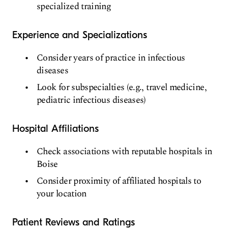
specialized training
Experience and Specializations
Consider years of practice in infectious
diseases
Look for subspecialties (e.g., travel medicine,
pediatric infectious diseases)
Hospital Affiliations
Check associations with reputable hospitals in
Boise
Consider proximity of affiliated hospitals to
your location
Patient Reviews and Ratings