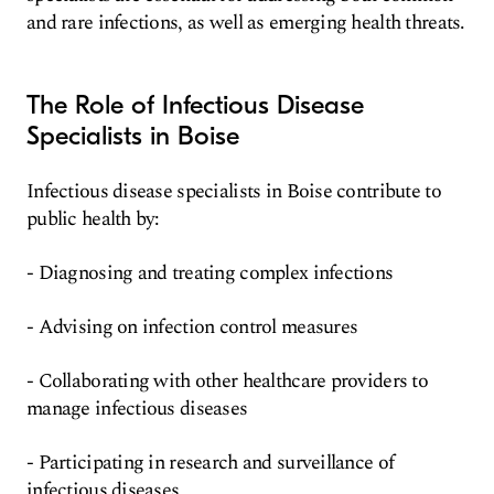
and rare infections, as well as emerging health threats.
The Role of Infectious Disease
Specialists in Boise
Infectious disease specialists in Boise contribute to
public health by:
- Diagnosing and treating complex infections
- Advising on infection control measures
- Collaborating with other healthcare providers to
manage infectious diseases
- Participating in research and surveillance of
infectious diseases