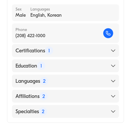
Sex
Languages
Male
English, Korean
Phone
(208) 422-1000
Certifications
1
American Board of Internal Medicine
Education
1
University of Iowa (Medical School, 1989)
Languages
2
English
Affiliations
2
Korean
Kettering Health Main Campus
Specialties
2
St. Mary''s Medical Center
Infectious Disease Medicine