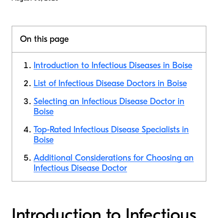
On this page
Introduction to Infectious Diseases in Boise
List of Infectious Disease Doctors in Boise
Selecting an Infectious Disease Doctor in
Boise
Top-Rated Infectious Disease Specialists in
Boise
Additional Considerations for Choosing an
Infectious Disease Doctor
Introduction to Infectious