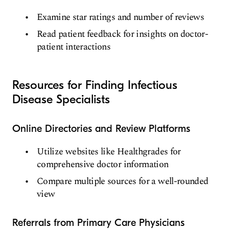
Examine star ratings and number of reviews
Read patient feedback for insights on doctor-
patient interactions
Resources for Finding Infectious
Disease Specialists
Online Directories and Review Platforms
Utilize websites like Healthgrades for
comprehensive doctor information
Compare multiple sources for a well-rounded
view
Referrals from Primary Care Physicians