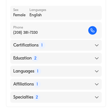
Sex
Languages
Female
English
Phone
(208) 381-7330
Certifications
1
American Board of Pediatrics
Education
2
University of Washington Medical Center
Languages
1
(Fellowship Hospital, 2011)
Childrens Memorial Hospital (Internship
English
Affiliations
1
Hospital, 2006)
Renown Regional Medical Center
Specialties
2
Infectious Disease Medicine