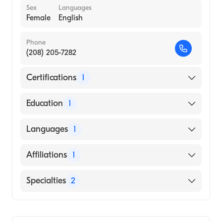
Sex
Languages
Female
English
Phone
(208) 205-7282
Certifications
1
American Board of Internal Medicine
Education
1
RUPRECHT-KARL-UNIVERSITY / MEDICAL
Languages
1
FACULTY (Medical School)
English
Affiliations
1
St. Luke''s Nampa Medical Center
Specialties
2
Infectious Disease Medicine
Internal Medicine