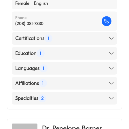
Female
English
Phone
(208) 381-7330
Certifications
1
American Board of Pediatrics
Education
1
Mayo Clinic (Medical School)
Languages
1
English
Affiliations
1
St. Luke''s Boise Medical Center
Specialties
2
Infectious Disease Medicine
Pediatrics
Dr. Penelope Barnes