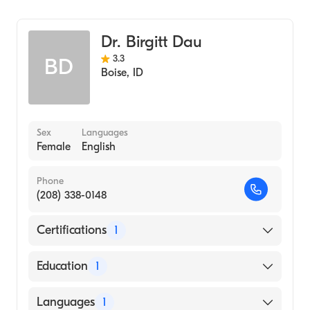
Infectious Disease Medicine
Travel Medicine
Dr. Birgitt Dau
3.3
BD
Boise
,
ID
Sex
Languages
Female
English
Phone
(208) 338-0148
Certifications
1
American Board of Internal Medicine
Education
1
UNIVERSITY OF CHICAGO HOSPITAL /
Languages
1