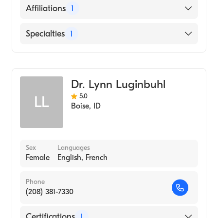
English
Affiliations
1
Seattle Children''s Hospital
Specialties
1
Infectious Disease Medicine
Dr. Lynn Luginbuhl
5.0
LL
Boise
,
ID
Sex
Languages
Female
English, French
Phone
(208) 381-7330
Certifications
1