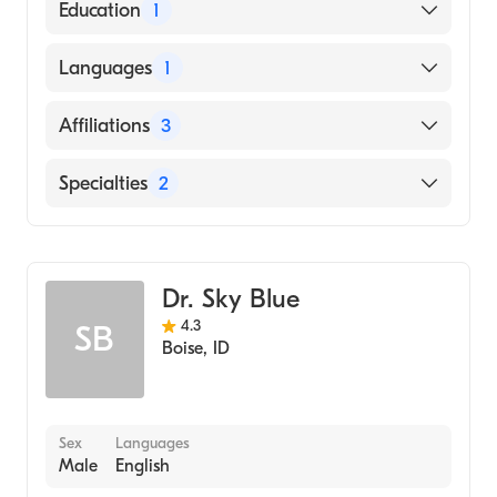
American Board of Internal Medicine
Education
1
Eastern Virginia Medical School (Medical
Languages
1
School, 1983)
English
Affiliations
3
Riverside Doctors'' Hospital Williamsburg
Specialties
2
Riverside Walter Reed Hospital
Infectious Disease Medicine
Riverside Regional Medical Center
Internal Medicine
Dr. Sky Blue
4.3
SB
Boise
,
ID
Sex
Languages
Male
English