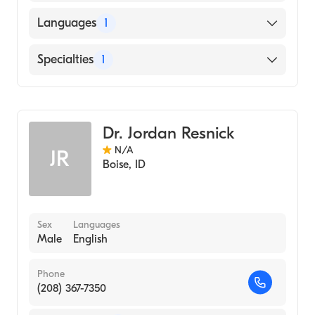
MICHIGAN STATE University (Medical
Languages
1
School, 1988)
English
Specialties
1
Infectious Disease Medicine
Dr. Jordan Resnick
N/A
JR
Boise
,
ID
Sex
Languages
Male
English
Phone
(208) 367-7350