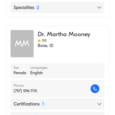
PeaceHealth St. Joseph Medical Center
Specialties
2
Infectious Disease Medicine
Internal Medicine
Dr. Martha Mooney
5.0
MM
Boise
,
ID
Sex
Languages
Female
English
Phone
(757) 596-7115
Certifications
1