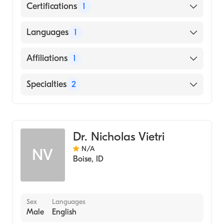
Certifications
1
American Board of Internal Medicine
Languages
1
English
Affiliations
1
Saint Alphonsus Regional Medical Center
Specialties
2
Infectious Disease Medicine
Internal Medicine
Dr. Nicholas Vietri
N/A
NV
Boise
,
ID
Sex
Languages
Male
English