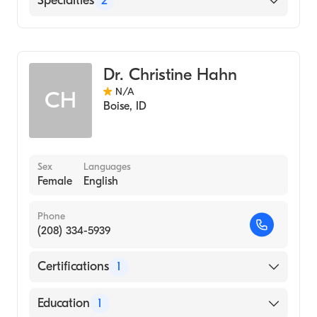
Specialties
2
Infectious Disease Medicine
Internal Medicine
Dr. Christine Hahn
N/A
CH
Boise
,
ID
Sex
Languages
Female
English
Phone
(208) 334-5939
Certifications
1
American Board of Internal Medicine
Education
1