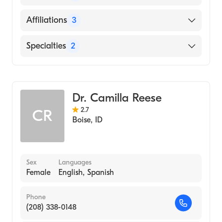
ROOSEVELT UNIVERSITY (Medical School,
2002)
English
Affiliations
3
St. Luke''s Elmore Medical Center
Specialties
2
St. Luke''s Boise Medical Center
Infectious Disease Medicine
Saint Alphonsus Medical Center-Ontario
Internal Medicine
Dr. Camilla Reese
2.7
CR
Boise
,
ID
Sex
Languages
Female
English, Spanish
Phone
(208) 338-0148