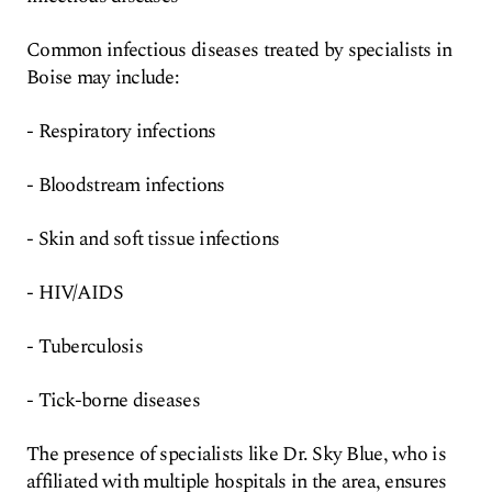
Common infectious diseases treated by specialists in
Boise may include:
- Respiratory infections
- Bloodstream infections
- Skin and soft tissue infections
- HIV/AIDS
- Tuberculosis
- Tick-borne diseases
The presence of specialists like Dr. Sky Blue, who is
affiliated with multiple hospitals in the area, ensures