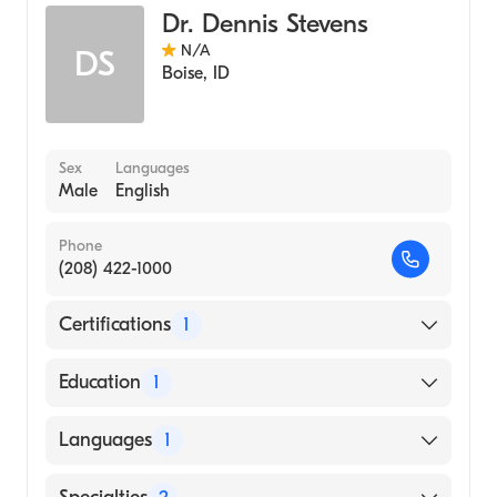
Dr. Dennis Stevens
N/A
DS
Boise
,
ID
Sex
Languages
Male
English
Phone
(208) 422-1000
Certifications
1
American Board of Internal Medicine
Education
1
University of Utah (Medical School, 1971)
Languages
1
English