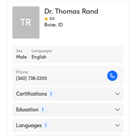
Internal Medicine
Dr. Thomas Rand
5.0
TR
Boise
,
ID
Sex
Languages
Male
English
Phone
(360) 738-2200
Certifications
1
American Board of Pediatrics
Education
1
Vanderbilt University (Medical School, 1984)
Languages
1