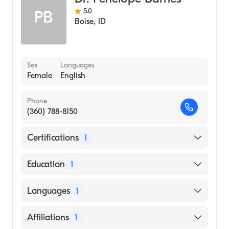
5.0
PB
Boise
,
ID
Sex
Languages
Female
English
Phone
(360) 788-8150
Certifications
1
American Board of Internal Medicine
Education
1
MUNICIPAL CORPORATION MEDICAL
Languages
1
COLLEGE SURAT (Medical School, 1992)
English
Affiliations
1