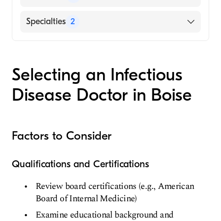
Fred Hutchinson Cancer Center
Specialties
2
Infectious Disease Medicine
Internal Medicine
Selecting an Infectious
Disease Doctor in Boise
Factors to Consider
Qualifications and Certifications
Review board certifications (e.g., American
Board of Internal Medicine)
Examine educational background and