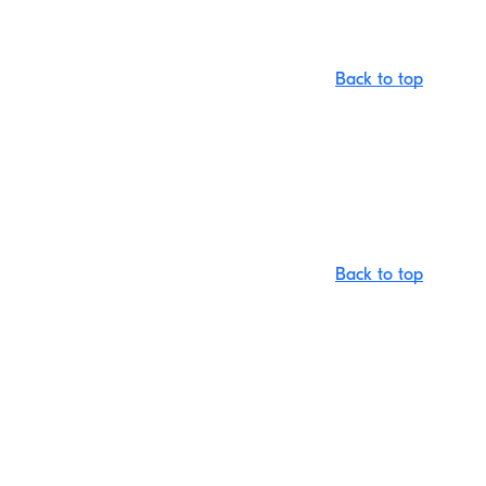
Back to top
Back to top