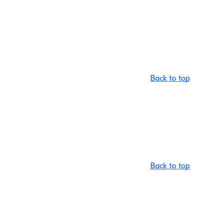
Back to top
Back to top