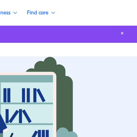
lness
Find care