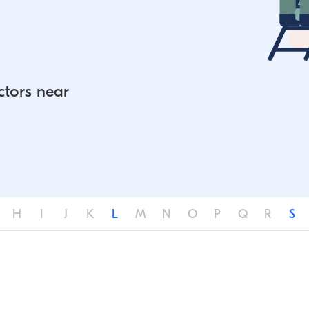
ctors near
H
I
J
K
L
M
N
O
P
Q
R
S