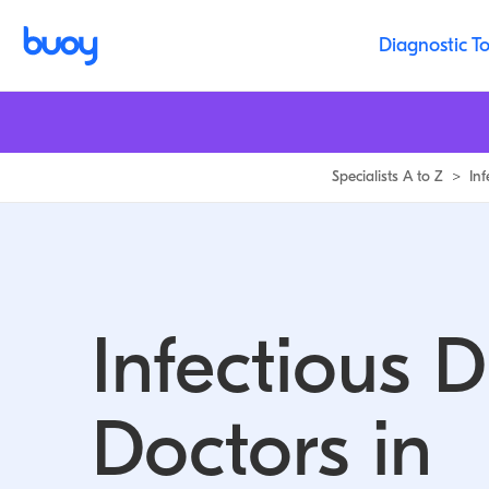
Infectious Disease Doctors in Michigan | Buoy
Diagnostic To
Specialists A to Z
>
In
Infectious 
Doctors in