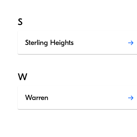
S
Sterling Heights
W
Warren