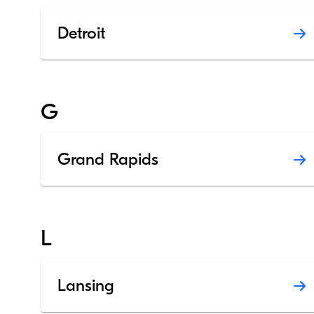
Detroit
G
Grand Rapids
L
Lansing