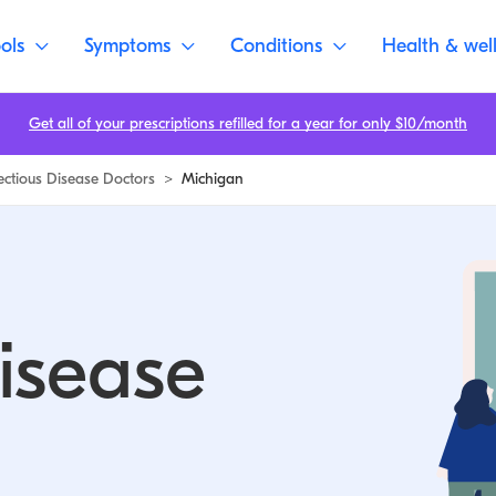
ols
Symptoms
Conditions
Health & wel
Get all of your prescriptions refilled for a year for only $10/month
fectious Disease Doctors
>
Michigan
Disease