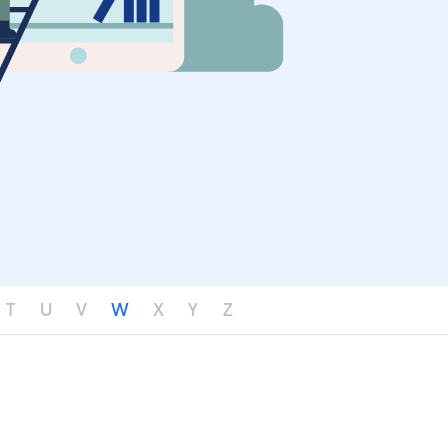
T
U
V
W
X
Y
Z