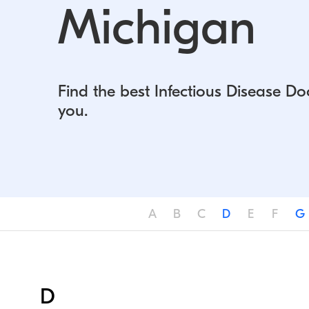
Michigan
Find the best Infectious Disease Do
you.
A
B
C
D
E
F
G
D