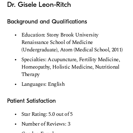
Dr. Gisele Leon-Ritch
Background and Qualifications
Education: Stony Brook University
Renaissance School of Medicine
(Undergraduate), Atom (Medical School, 2011)
Specialties: Acupuncture, Fertility Medicine,
Homeopathy, Holistic Medicine, Nutritional
Therapy
Languages: English
Patient Satisfaction
Star Rating: 5.0 out of 5
Number of Reviews: 3