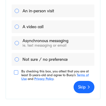
An in-person visit
A video call
Asynchronous messaging
ie. text messaging or email
Not sure / no preference
By checking this box, you attest that you are at
least 13-years-old and agree to
Buoy's
Terms of
Use
and
Privacy Policy
.
Skip