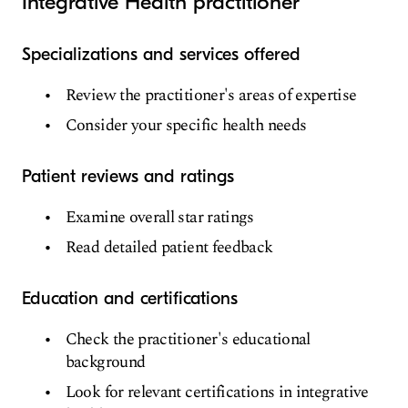
Integrative Health practitioner
Specializations and services offered
Review the practitioner's areas of expertise
Consider your specific health needs
Patient reviews and ratings
Examine overall star ratings
Read detailed patient feedback
Education and certifications
Check the practitioner's educational
background
Look for relevant certifications in integrative