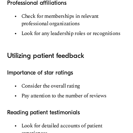
Professional affiliations
Check for memberships in relevant
professional organizations
Look for any leadership roles or recognitions
Utilizing patient feedback
Importance of star ratings
Consider the overall rating
Pay attention to the number of reviews
Reading patient testimonials
Look for detailed accounts of patient