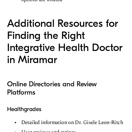
Additional Resources for
Finding the Right
Integrative Health Doctor
in Miramar
Online Directories and Review
Platforms
Healthgrades
Detailed information on Dr. Gisele Leon-Ritch