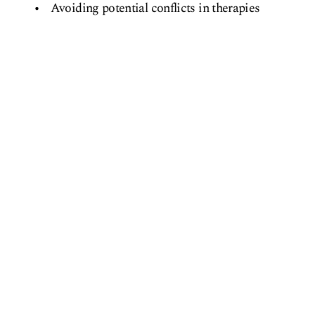
Avoiding potential conflicts in therapies