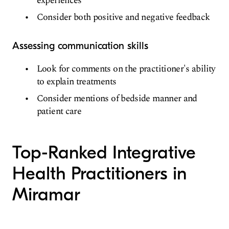
experiences
Consider both positive and negative feedback
Assessing communication skills
Look for comments on the practitioner's ability
to explain treatments
Consider mentions of bedside manner and
patient care
Top-Ranked Integrative
Health Practitioners in
Miramar