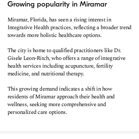
Growing popularity in Miramar
Miramar, Florida, has seen a rising interest in
Integrative Health practices, reflecting a broader trend
towards more holistic healthcare options.
The city is home to qualified practitioners like Dr.
Gisele Leon-Ritch, who offers a range of integrative
health services including acupuncture, fertility
medicine, and nutritional therapy.
This growing demand indicates a shift in how
residents of Miramar approach their health and
wellness, seeking more comprehensive and
personalized care options.