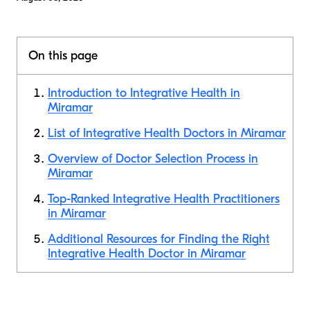
On this page
Introduction to Integrative Health in
Miramar
List of Integrative Health Doctors in Miramar
Overview of Doctor Selection Process in
Miramar
Top-Ranked Integrative Health Practitioners
in Miramar
Additional Resources for Finding the Right
Integrative Health Doctor in Miramar