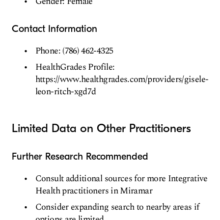
Gender: Female
Contact Information
Phone: (786) 462-4325
HealthGrades Profile:
https://www.healthgrades.com/providers/gisele-
leon-ritch-xgd7d
Limited Data on Other Practitioners
Further Research Recommended
Consult additional sources for more Integrative
Health practitioners in Miramar
Consider expanding search to nearby areas if
options are limited