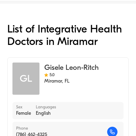
List of Integrative Health
Doctors in Miramar
Gisele Leon-Ritch
5.0
GL
Miramar
,
FL
Sex
Languages
Female
English
Phone
(786) 462-4325