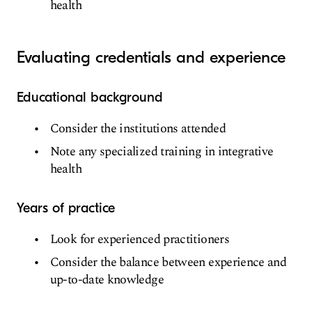
health
Evaluating credentials and experience
Educational background
Consider the institutions attended
Note any specialized training in integrative
health
Years of practice
Look for experienced practitioners
Consider the balance between experience and
up-to-date knowledge