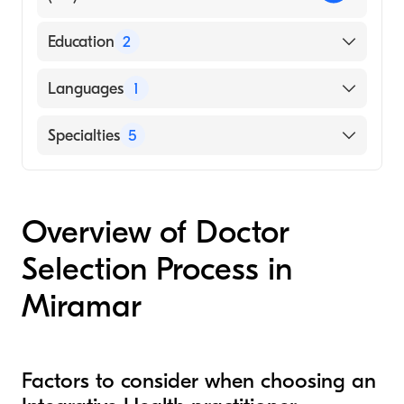
Education
2
Stony Brook University Renaissance School
Languages
1
of Medicine (Undergraduate School)
Atom (Medical School, 2011)
English
Specialties
5
Acupuncture
Fertility Medicine
Overview of Doctor
Homeopathy
Selection Process in
Holistic Medicine
Nutritional Therapy
Miramar
Factors to consider when choosing an