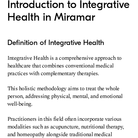
Introduction to Integrative
Health in Miramar
Definition of Integrative Health
Integrative Health is a comprehensive approach to
healthcare that combines conventional medical
practices with complementary therapies.
This holistic methodology aims to treat the whole
person, addressing physical, mental, and emotional
well-being.
Practitioners in this field often incorporate various
modalities such as acupuncture, nutritional therapy,
and homeopathy alongside traditional medical