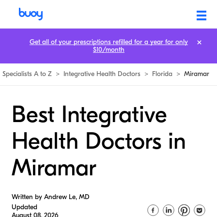
Get all of your prescriptions refilled for a year for only
$10/month
Specialists A to Z
>
Integrative Health Doctors
>
Florida
>
Miramar
Best Integrative
Health Doctors in
Miramar
Written by Andrew Le, MD
Updated
August 08, 2026