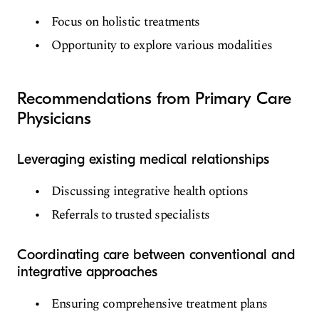
Focus on holistic treatments
Opportunity to explore various modalities
Recommendations from Primary Care
Physicians
Leveraging existing medical relationships
Discussing integrative health options
Referrals to trusted specialists
Coordinating care between conventional and
integrative approaches
Ensuring comprehensive treatment plans