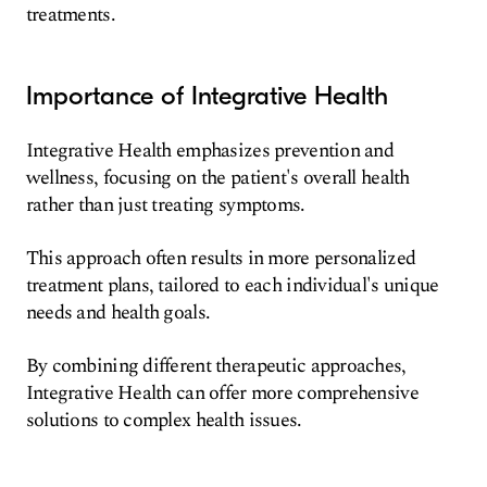
treatments.
Importance of Integrative Health
Integrative Health emphasizes prevention and
wellness, focusing on the patient's overall health
rather than just treating symptoms.
This approach often results in more personalized
treatment plans, tailored to each individual's unique
needs and health goals.
By combining different therapeutic approaches,
Integrative Health can offer more comprehensive
solutions to complex health issues.