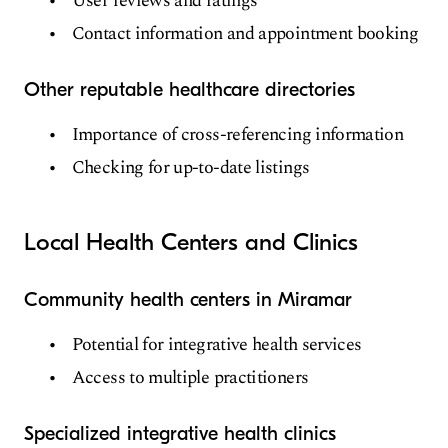
User reviews and ratings
Contact information and appointment booking
Other reputable healthcare directories
Importance of cross-referencing information
Checking for up-to-date listings
Local Health Centers and Clinics
Community health centers in Miramar
Potential for integrative health services
Access to multiple practitioners
Specialized integrative health clinics