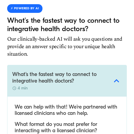
⚡️ POWERED BY AI
What's the fastest way to connect to
integrative health doctors?
Our clinically-backed AI will ask you questions and
provide an answer specific to your unique health
situation.
What's the fastest way to connect to
integrative health doctors?
4 min
We can help with that! We’re partnered with
licensed clinicians who can help.
What format do you most prefer for
interacting with a licensed clinician?