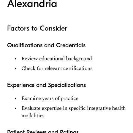
Alexandria
Factors to Consider
Qualifications and Credentials
Review educational background
Check for relevant certifications
Experience and Specializations
Examine years of practice
Evaluate expertise in specific integrative health
modalities
Patient Reviews and Ratings