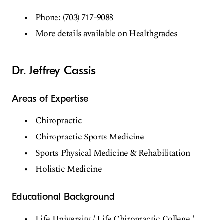
Phone: (703) 717-9088
More details available on Healthgrades
Dr. Jeffrey Cassis
Areas of Expertise
Chiropractic
Chiropractic Sports Medicine
Sports Physical Medicine & Rehabilitation
Holistic Medicine
Educational Background
Life University / Life Chiropractic College /