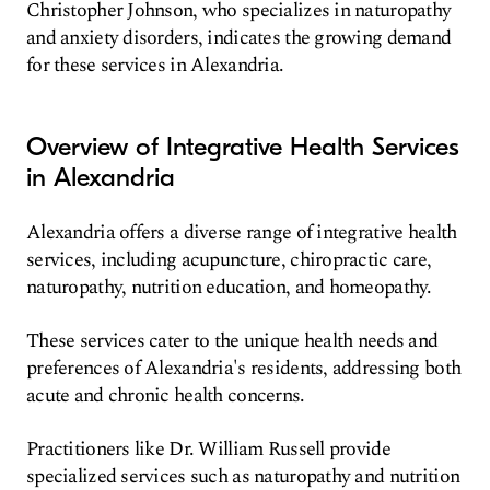
Christopher Johnson, who specializes in naturopathy
and anxiety disorders, indicates the growing demand
for these services in Alexandria.
Overview of Integrative Health Services
in Alexandria
Alexandria offers a diverse range of integrative health
services, including acupuncture, chiropractic care,
naturopathy, nutrition education, and homeopathy.
These services cater to the unique health needs and
preferences of Alexandria's residents, addressing both
acute and chronic health concerns.
Practitioners like Dr. William Russell provide
specialized services such as naturopathy and nutrition