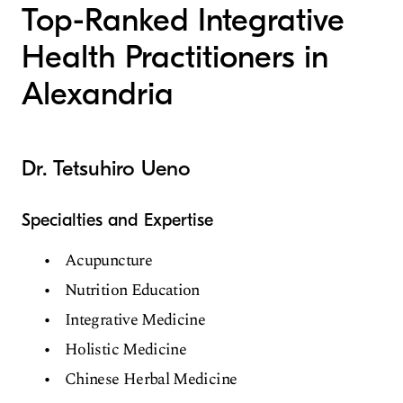
Top-Ranked Integrative
Health Practitioners in
Alexandria
Dr. Tetsuhiro Ueno
Specialties and Expertise
Acupuncture
Nutrition Education
Integrative Medicine
Holistic Medicine
Chinese Herbal Medicine