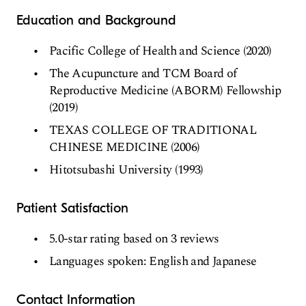
Education and Background
Pacific College of Health and Science (2020)
The Acupuncture and TCM Board of
Reproductive Medicine (ABORM) Fellowship
(2019)
TEXAS COLLEGE OF TRADITIONAL
CHINESE MEDICINE (2006)
Hitotsubashi University (1993)
Patient Satisfaction
5.0-star rating based on 3 reviews
Languages spoken: English and Japanese
Contact Information