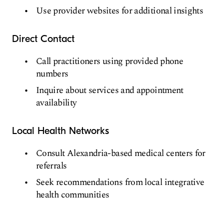
Use provider websites for additional insights
Direct Contact
Call practitioners using provided phone
numbers
Inquire about services and appointment
availability
Local Health Networks
Consult Alexandria-based medical centers for
referrals
Seek recommendations from local integrative
health communities