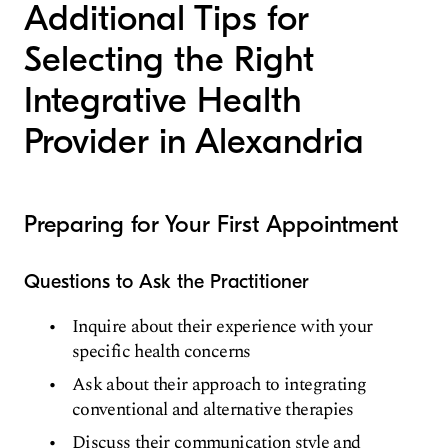
Additional Tips for
Selecting the Right
Integrative Health
Provider in Alexandria
Preparing for Your First Appointment
Questions to Ask the Practitioner
Inquire about their experience with your
specific health concerns
Ask about their approach to integrating
conventional and alternative therapies
Discuss their communication style and