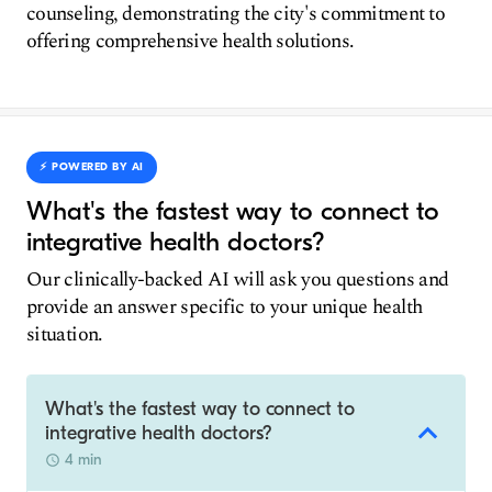
counseling, demonstrating the city's commitment to
offering comprehensive health solutions.
⚡️ POWERED BY AI
What's the fastest way to connect to
integrative health doctors?
Our clinically-backed AI will ask you questions and
provide an answer specific to your unique health
situation.
What's the fastest way to connect to
integrative health doctors?
4 min