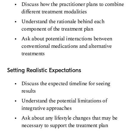
Discuss how the practitioner plans to combine
different treatment modalities
Understand the rationale behind each
component of the treatment plan
Ask about potential interactions between
conventional medications and alternative
treatments
Setting Realistic Expectations
Discuss the expected timeline for seeing
results
Understand the potential limitations of
integrative approaches
Ask about any lifestyle changes that may be
necessary to support the treatment plan