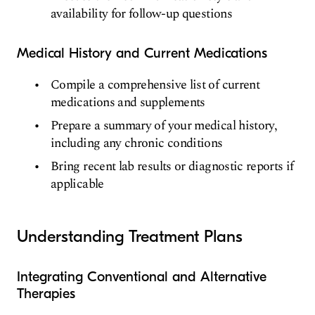
availability for follow-up questions
Medical History and Current Medications
Compile a comprehensive list of current
medications and supplements
Prepare a summary of your medical history,
including any chronic conditions
Bring recent lab results or diagnostic reports if
applicable
Understanding Treatment Plans
Integrating Conventional and Alternative
Therapies