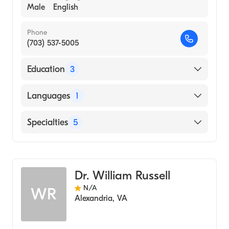
Male
English
Phone
(703) 537-5005
Education
3
Southwest College of Naturopathic
Languages
1
Medicine (Medical School, 2008)
Institute For Human Individuality (2007)
English
Specialties
5
University Of Virginia (Charlotteville)
(Undergraduate School, 1994)
Naturopathy
Anxiety Disorders
Dr. William Russell
Homeopathy
N/A
WR
Holistic Medicine
Alexandria
,
VA
Alternative Medicine