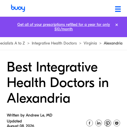
Get all of your prescriptions refilled for a year for only
$10/month
ecialists A to Z
>
Integrative Health Doctors
>
Virginia
>
Alexandria
Best Integrative
Health Doctors in
Alexandria
Written by Andrew Le, MD
Updated
August 08, 2026