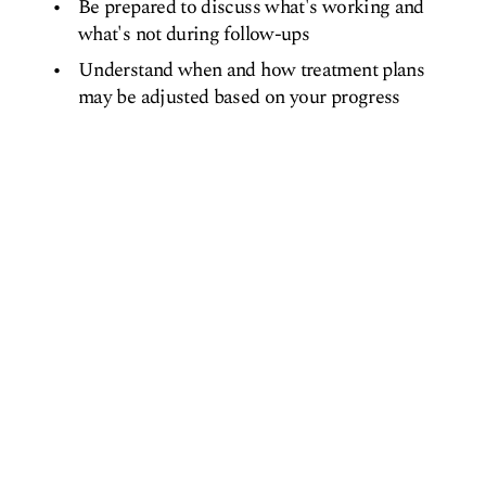
Be prepared to discuss what's working and
what's not during follow-ups
Understand when and how treatment plans
may be adjusted based on your progress