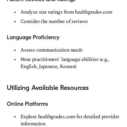
Analyze star ratings from healthgrades.com
Consider the number of reviews
Language Proficiency
Assess communication needs
Note practitioners' language abilities (e.g.,
English, Japanese, Korean)
Utilizing Available Resources
Online Platforms
Explore healthgrades.com for detailed provider
information