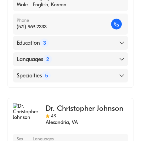
Male
English, Korean
Phone
(571) 969-2333
Education
3
1992 (Medical School)
Languages
2
Life University / Life Chiropractic College /
West Campus (Medical School)
English
Specialties
5
West Virginia University (Undergraduate
Korean
School)
Chiropractic
Chiropractic Sports Medicine
Dr. Christopher Johnson
Sports Physical Medicine & Rehabilitation
4.9
Holistic Medicine
Alexandria
,
VA
Home Health Medicine
Sex
Languages