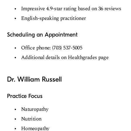
Impressive 4.9-star rating based on 36 reviews
English-speaking practitioner
Scheduling an Appointment
Office phone: (703) 537-5005
Additional details on Healthgrades page
Dr. William Russell
Practice Focus
Naturopathy
Nutrition
Homeopathy