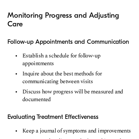
Monitoring Progress and Adjusting
Care
Follow-up Appointments and Communication
Establish a schedule for follow-up
appointments
Inquire about the best methods for
communicating between visits
Discuss how progress will be measured and
documented
Evaluating Treatment Effectiveness
Keep a journal of symptoms and improvements