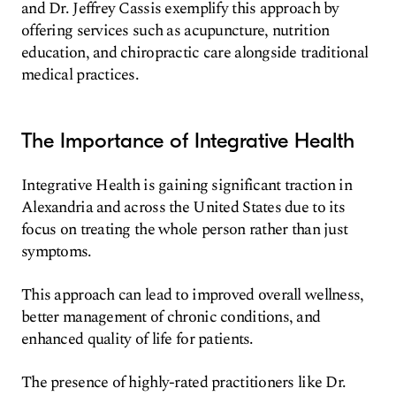
and Dr. Jeffrey Cassis exemplify this approach by
offering services such as acupuncture, nutrition
education, and chiropractic care alongside traditional
medical practices.
The Importance of Integrative Health
Integrative Health is gaining significant traction in
Alexandria and across the United States due to its
focus on treating the whole person rather than just
symptoms.
This approach can lead to improved overall wellness,
better management of chronic conditions, and
enhanced quality of life for patients.
The presence of highly-rated practitioners like Dr.