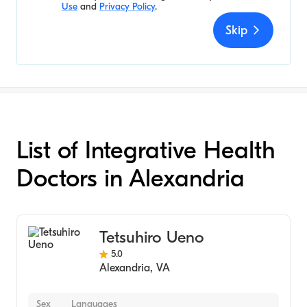
Use
and
Privacy Policy
.
Skip
List of Integrative Health
Doctors in Alexandria
Tetsuhiro Ueno
5.0
Alexandria
,
VA
Sex
Languages