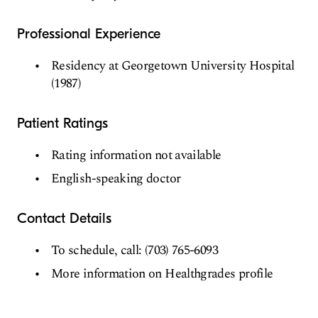
Professional Experience
Residency at Georgetown University Hospital
(1987)
Patient Ratings
Rating information not available
English-speaking doctor
Contact Details
To schedule, call: (703) 765-6093
More information on Healthgrades profile