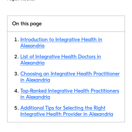
On this page
Introduction to Integrative Health in
Alexandria
List of Integrative Health Doctors in
Alexandria
Choosing an Integrative Health Practitioner
in Alexandria
Top-Ranked Integrative Health Practitioners
in Alexandria
Additional Tips for Selecting the Right
Integrative Health Provider in Alexandria