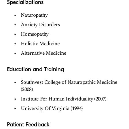
Specializations
Naturopathy
Anxiety Disorders
Homeopathy
Holistic Medicine
Alternative Medicine
Education and Training
Southwest College of Naturopathic Medicine
(2008)
Institute For Human Individuality (2007)
University Of Virginia (1994)
Patient Feedback