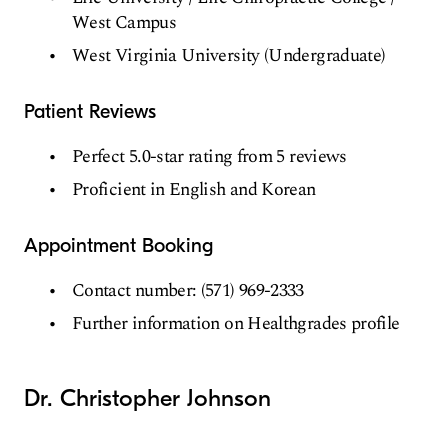
West Campus
West Virginia University (Undergraduate)
Patient Reviews
Perfect 5.0-star rating from 5 reviews
Proficient in English and Korean
Appointment Booking
Contact number: (571) 969-2333
Further information on Healthgrades profile
Dr. Christopher Johnson