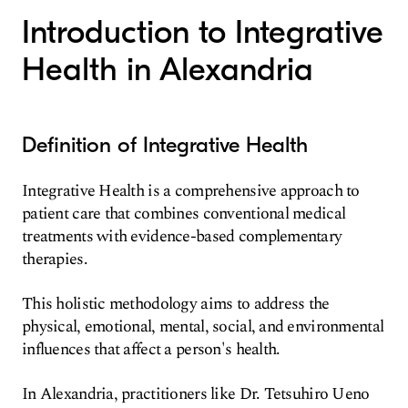
Introduction to Integrative
Health in Alexandria
Definition of Integrative Health
Integrative Health is a comprehensive approach to
patient care that combines conventional medical
treatments with evidence-based complementary
therapies.
This holistic methodology aims to address the
physical, emotional, mental, social, and environmental
influences that affect a person's health.
In Alexandria, practitioners like Dr. Tetsuhiro Ueno