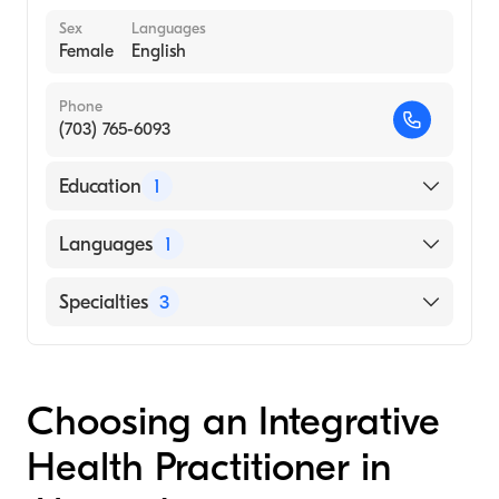
Sex
Languages
Female
English
Phone
(703) 765-6093
Education
1
Georgetown University Hospital (Residency
Languages
1
Hospital, 1987)
English
Specialties
3
Naturopathy
Nutrition
Choosing an Integrative
Homeopathy
Health Practitioner in