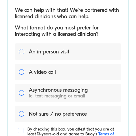
We can help with that! We’re partnered with
licensed clinicians who can help.
What format do you most prefer for
interacting with a licensed clinician?
An in-person visit
A video call
Asynchronous messaging
ie. text messaging or email
Not sure / no preference
By checking this box, you attest that you are at
least 13-years-old and agree to
Buoy's
Terms of