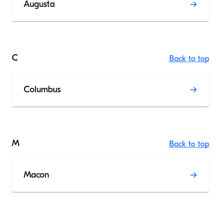
Augusta
C
Back to top
Columbus
M
Back to top
Macon