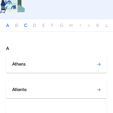
A
B
C
D
E
F
G
H
I
J
K
L
A
Athens
Atlanta