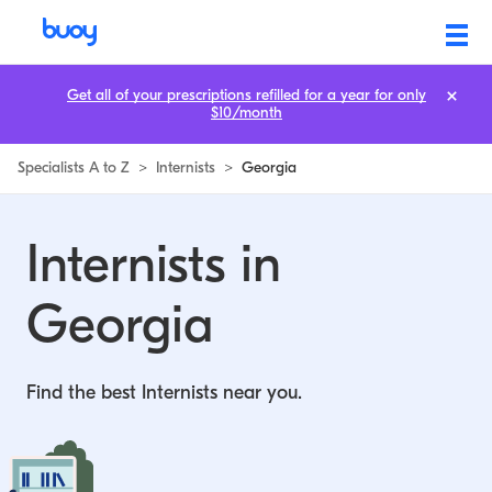
Internists in Georgia | Buoy
Get all of your prescriptions refilled for a year for only
$10/month
Specialists A to Z
>
Internists
>
Georgia
Internists in
Georgia
Find the best Internists near you.