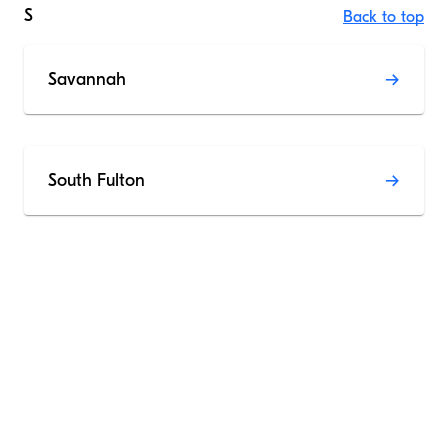
S
Back to top
Savannah
South Fulton