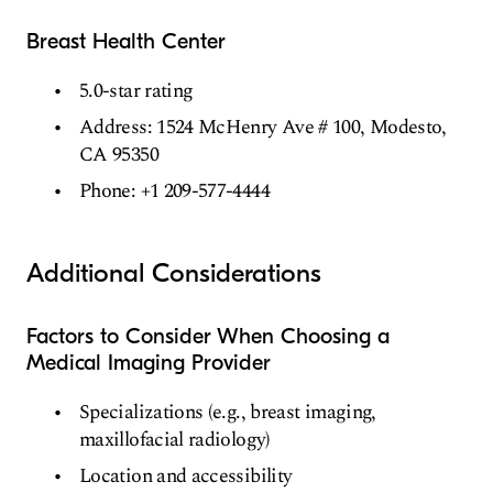
Breast Health Center
5.0-star rating
Address: 1524 McHenry Ave # 100, Modesto,
CA 95350
Phone: +1 209-577-4444
Additional Considerations
Factors to Consider When Choosing a
Medical Imaging Provider
Specializations (e.g., breast imaging,
maxillofacial radiology)
Location and accessibility