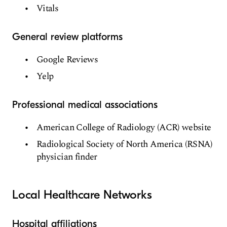
Vitals
General review platforms
Google Reviews
Yelp
Professional medical associations
American College of Radiology (ACR) website
Radiological Society of North America (RSNA)
physician finder
Local Healthcare Networks
Hospital affiliations