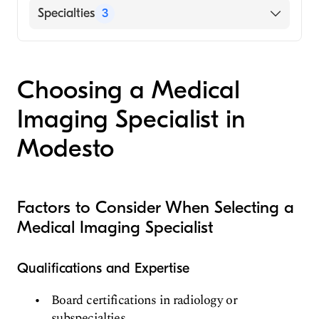
Hospital, 2007)
Centra Bedford Memorial Hospital
Specialties
3
Silesian Academy of Medicine (Medical
UPMC Altoona
School, 1998)
Neuroradiology
Musculoskeletal Radiology
Choosing a Medical
Radiology
Imaging Specialist in
Modesto
Factors to Consider When Selecting a
Medical Imaging Specialist
Qualifications and Expertise
Board certifications in radiology or
subspecialties