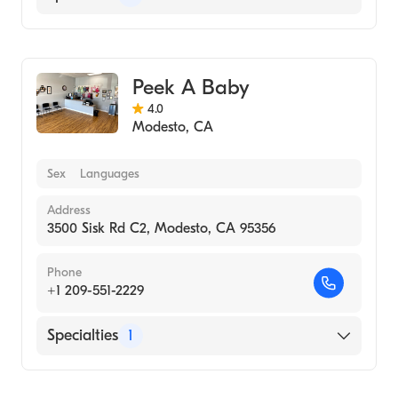
Medical Imaging
Peek A Baby
4.0
Modesto
,
CA
Sex
Languages
Address
3500 Sisk Rd C2, Modesto, CA 95356
Phone
+1 209-551-2229
Specialties
1
Medical Imaging