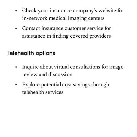
Check your insurance company's website for
in-network medical imaging centers
Contact insurance customer service for
assistance in finding covered providers
Telehealth options
Inquire about virtual consultations for image
review and discussion
Explore potential cost savings through
telehealth services