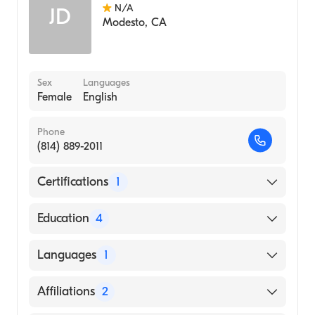
N/A
JD
Modesto
,
CA
Sex
Languages
Female
English
Phone
(814) 889-2011
Certifications
1
American Board of Radiology
Education
4
University of Virginia Medical Center (2013)
Languages
1
University of Utah School of Medicine
(Fellowship Hospital, 2012)
English
Affiliations
2
Saint Vincent's Medical Center (Internship