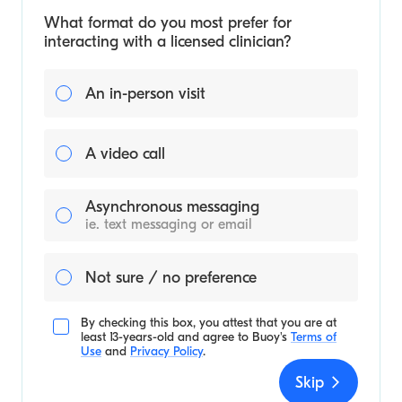
What format do you most prefer for
interacting with a licensed clinician?
An in-person visit
A video call
Asynchronous messaging
ie. text messaging or email
Not sure / no preference
By checking this box, you attest that you are at
least 13-years-old and agree to
Buoy's
Terms of
Use
and
Privacy Policy
.
Skip