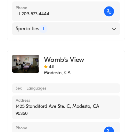
Phone
+1 209-577-4444
Specialties
1
Medical Imaging
Womb’s View
4.5
Modesto
,
CA
Sex
Languages
Address
1425 Standiford Ave Ste. C, Modesto, CA
95350
Phone