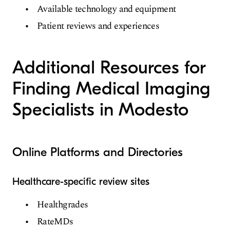
Available technology and equipment
Patient reviews and experiences
Additional Resources for
Finding Medical Imaging
Specialists in Modesto
Online Platforms and Directories
Healthcare-specific review sites
Healthgrades
RateMDs