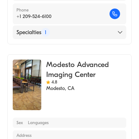
Phone
+1 209-524-6100
Specialties
1
Medical Imaging
Modesto Advanced
Imaging Center
4.8
Modesto
,
CA
Sex
Languages
Address