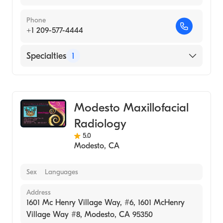
Phone
+1 209-577-4444
Specialties
1
Medical Imaging
Modesto Maxillofacial
Radiology
5.0
Modesto
,
CA
Sex
Languages
Address
1601 Mc Henry Village Way, #6, 1601 McHenry
Village Way #8, Modesto, CA 95350