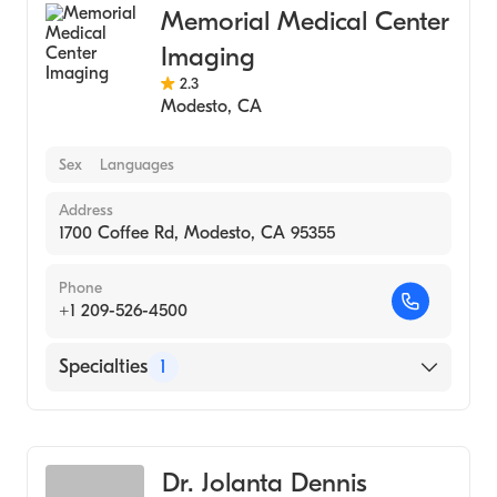
Memorial Medical Center
Imaging
2.3
Modesto
,
CA
Sex
Languages
Address
1700 Coffee Rd, Modesto, CA 95355
Phone
+1 209-526-4500
Specialties
1
Medical Imaging
Dr. Jolanta Dennis