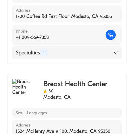
Address
1700 Coffee Rd First Floor, Modesto, CA 95355
Phone
+1 209-569-7353
Specialties
1
Medical Imaging
Breast Health Center
5.0
Modesto
,
CA
Sex
Languages
Address
1524 McHenry Ave # 100, Modesto, CA 95350