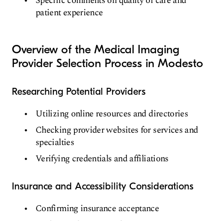
Specific comments on quality of care and
patient experience
Overview of the Medical Imaging
Provider Selection Process in Modesto
Researching Potential Providers
Utilizing online resources and directories
Checking provider websites for services and
specialties
Verifying credentials and affiliations
Insurance and Accessibility Considerations
Confirming insurance acceptance