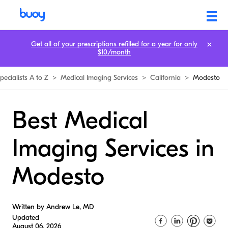
Get all of your prescriptions refilled for a year for only
$10/month
pecialists A to Z
>
Medical Imaging Services
>
California
>
Modesto
Best Medical
Imaging Services in
Modesto
Written by Andrew Le, MD
Updated
August 06, 2026