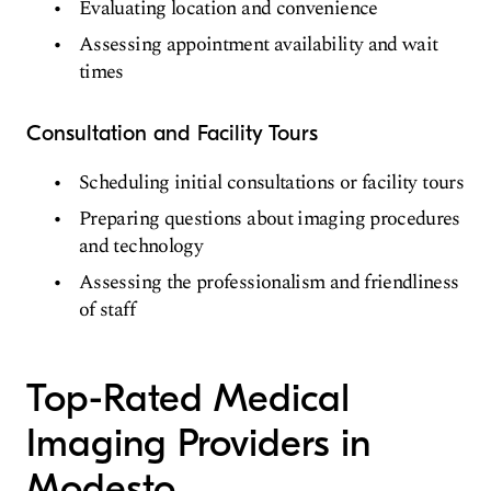
Evaluating location and convenience
Assessing appointment availability and wait
times
Consultation and Facility Tours
Scheduling initial consultations or facility tours
Preparing questions about imaging procedures
and technology
Assessing the professionalism and friendliness
of staff
Top-Rated Medical
Imaging Providers in
Modesto