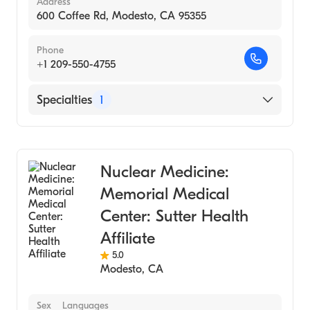
Address
600 Coffee Rd, Modesto, CA 95355
Phone
+1 209-550-4755
Specialties
1
Medical Imaging
Nuclear Medicine:
Memorial Medical
Center: Sutter Health
Affiliate
5.0
Modesto
,
CA
Sex
Languages