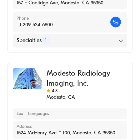
157 E Coolidge Ave, Modesto, CA 95350
Phone
+1 209-524-6800
Specialties
1
Medical Imaging
Modesto Radiology
Imaging, Inc.
4.8
Modesto
,
CA
Sex
Languages
Address
1524 McHenry Ave # 100, Modesto, CA 95350