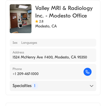
Valley MRI & Radiology
Inc. - Modesto Office
2.8
Modesto
,
CA
Sex
Languages
Address
1524 McHenry Ave #400, Modesto, CA 95350
Phone
+1 209-467-1000
Specialties
1
Medical Imaging