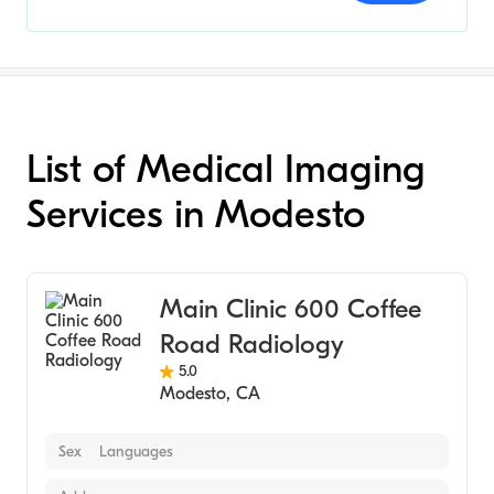
List of Medical Imaging
Services in Modesto
Main Clinic 600 Coffee
Road Radiology
5.0
Modesto
,
CA
Sex
Languages