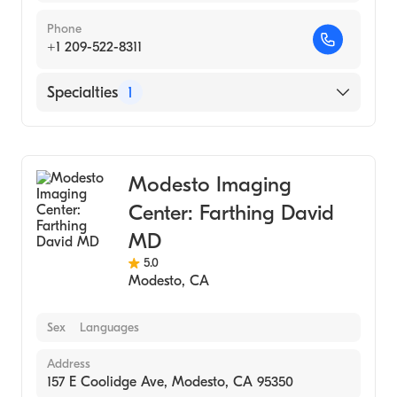
Phone
+1 209-522-8311
Specialties
1
Medical Imaging
Modesto Imaging
Center: Farthing David
MD
5.0
Modesto
,
CA
Sex
Languages
Address
157 E Coolidge Ave, Modesto, CA 95350