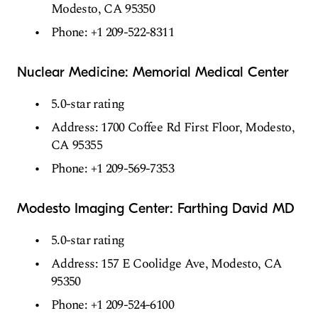
Modesto, CA 95350
Phone: +1 209-522-8311
Nuclear Medicine: Memorial Medical Center
5.0-star rating
Address: 1700 Coffee Rd First Floor, Modesto,
CA 95355
Phone: +1 209-569-7353
Modesto Imaging Center: Farthing David MD
5.0-star rating
Address: 157 E Coolidge Ave, Modesto, CA
95350
Phone: +1 209-524-6100