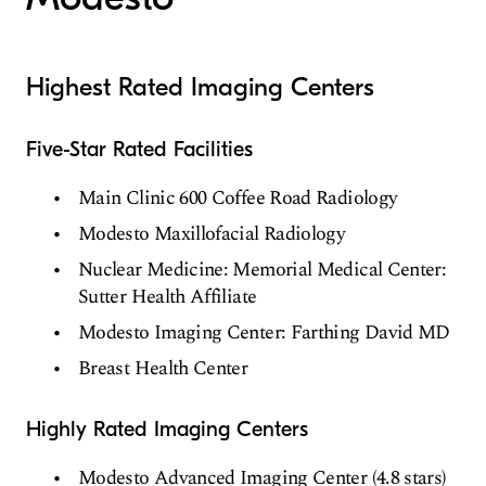
Highest Rated Imaging Centers
Five-Star Rated Facilities
Main Clinic 600 Coffee Road Radiology
Modesto Maxillofacial Radiology
Nuclear Medicine: Memorial Medical Center:
Sutter Health Affiliate
Modesto Imaging Center: Farthing David MD
Breast Health Center
Highly Rated Imaging Centers
Modesto Advanced Imaging Center (4.8 stars)