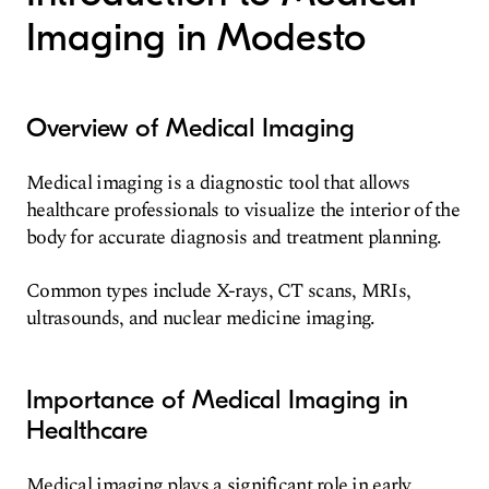
Imaging in Modesto
Overview of Medical Imaging
Medical imaging is a diagnostic tool that allows
healthcare professionals to visualize the interior of the
body for accurate diagnosis and treatment planning.
Common types include X-rays, CT scans, MRIs,
ultrasounds, and nuclear medicine imaging.
Importance of Medical Imaging in
Healthcare
Medical imaging plays a significant role in early