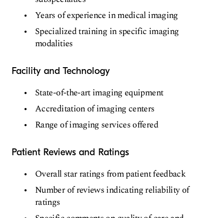
Years of experience in medical imaging
Specialized training in specific imaging
modalities
Facility and Technology
State-of-the-art imaging equipment
Accreditation of imaging centers
Range of imaging services offered
Patient Reviews and Ratings
Overall star ratings from patient feedback
Number of reviews indicating reliability of
ratings