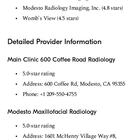
Modesto Radiology Imaging, Inc. (4.8 stars)
Womb's View (4.5 stars)
Detailed Provider Information
Main Clinic 600 Coffee Road Radiology
5.0-star rating
Address: 600 Coffee Rd, Modesto, CA 95355
Phone: +1 209-550-4755
Modesto Maxillofacial Radiology
5.0-star rating
Address: 1601 McHenry Village Way #8,