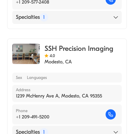
+1 209-577-2408
Specialties
1
Medical Imaging
SSH Precision Imaging
4.0
Modesto
,
CA
Sex
Languages
Address
1239 McHenry Ave A, Modesto, CA 95355
Phone
+1 209-491-5200
Specialties
1