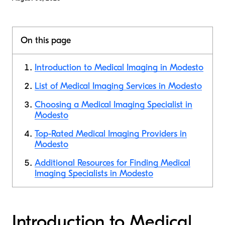
On this page
Introduction to Medical Imaging in Modesto
List of Medical Imaging Services in Modesto
Choosing a Medical Imaging Specialist in
Modesto
Top-Rated Medical Imaging Providers in
Modesto
Additional Resources for Finding Medical
Imaging Specialists in Modesto
Introduction to Medical