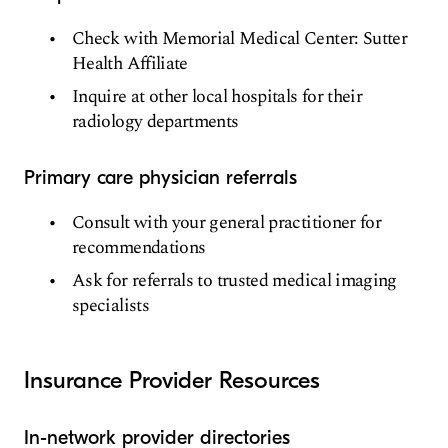
Check with Memorial Medical Center: Sutter
Health Affiliate
Inquire at other local hospitals for their
radiology departments
Primary care physician referrals
Consult with your general practitioner for
recommendations
Ask for referrals to trusted medical imaging
specialists
Insurance Provider Resources
In-network provider directories