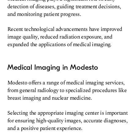
detection of diseases, guiding treatment decisions,
and monitoring patient progress.
Recent technological advancements have improved
image quality, reduced radiation exposure, and
expanded the applications of medical imaging.
Medical Imaging in Modesto
Modesto offers a range of medical imaging services,
from general radiology to specialized procedures like
breast imaging and nuclear medicine.
Selecting the appropriate imaging center is important
for ensuring high-quality images, accurate diagnoses,
and a positive patient experience.