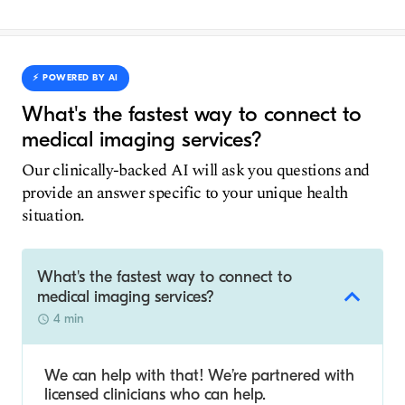
⚡️ POWERED BY AI
What's the fastest way to connect to
medical imaging services?
Our clinically-backed AI will ask you questions and
provide an answer specific to your unique health
situation.
What's the fastest way to connect to
medical imaging services?
4 min
We can help with that! We’re partnered with
licensed clinicians who can help.