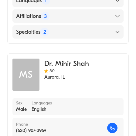
Languages
1
Hospital, 1975)
Cook Co Hospital (Internship Hospital, 1972)
English
Affiliations
3
University Bombay (Medical School, 1970)
Edward Hospital-Main Campus
Specialties
2
Advocate Christ Medical Center
Radiation Oncology
Palos Community Hospital
Radiology
Dr. Mihir Shah
5.0
MS
Aurora
,
IL
Sex
Languages
Male
English
Phone
(630) 907-3969