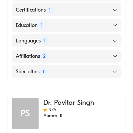
Certifications
1
American Board of Radiology
Education
1
A. T. Still University Kirksville College of
Languages
1
Osteopathic Medicine (Medical School,
2009)
English
Affiliations
2
Northwestern Medicine Kishwaukee
Specialties
1
Hospital
Presence Mercy Medical Center
Radiology
Dr. Pavitar Singh
N/A
PS
Aurora
,
IL