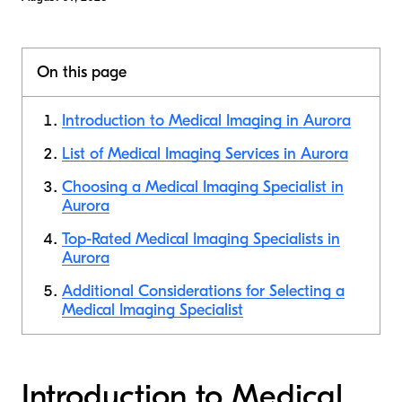
On this page
Introduction to Medical Imaging in Aurora
List of Medical Imaging Services in Aurora
Choosing a Medical Imaging Specialist in
Aurora
Top-Rated Medical Imaging Specialists in
Aurora
Additional Considerations for Selecting a
Medical Imaging Specialist
Introduction to Medical