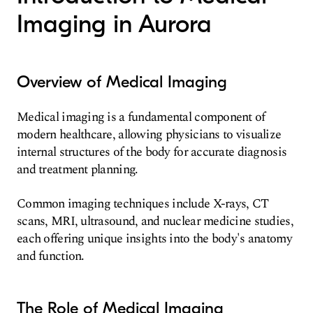
Imaging in Aurora
Overview of Medical Imaging
Medical imaging is a fundamental component of
modern healthcare, allowing physicians to visualize
internal structures of the body for accurate diagnosis
and treatment planning.
Common imaging techniques include X-rays, CT
scans, MRI, ultrasound, and nuclear medicine studies,
each offering unique insights into the body's anatomy
and function.
The Role of Medical Imaging