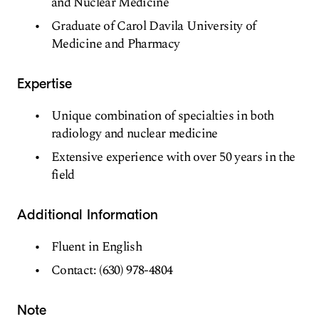
and Nuclear Medicine
Graduate of Carol Davila University of
Medicine and Pharmacy
Expertise
Unique combination of specialties in both
radiology and nuclear medicine
Extensive experience with over 50 years in the
field
Additional Information
Fluent in English
Contact: (630) 978-4804
Note