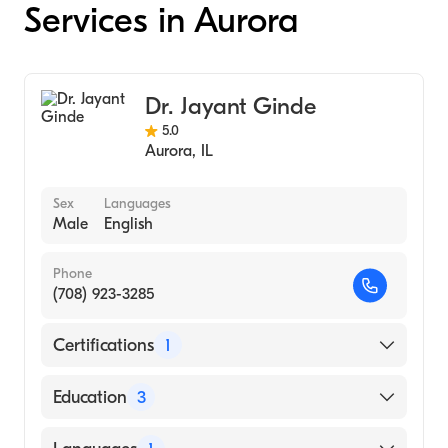
Services in Aurora
Dr. Jayant Ginde
5.0
Aurora
,
IL
Sex
Languages
Male
English
Phone
(708) 923-3285
Certifications
1
American Board of Radiology
Education
3
University Ill Medical Center (Residency