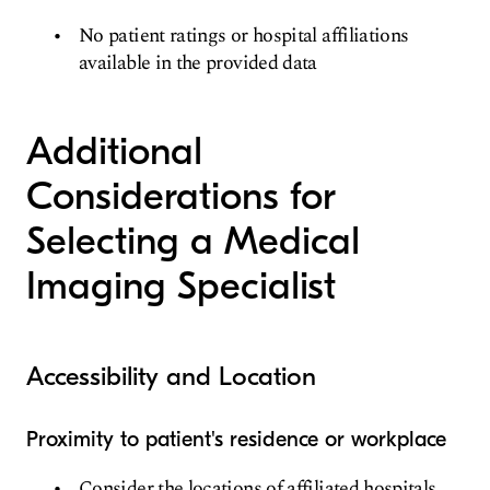
No patient ratings or hospital affiliations
available in the provided data
Additional
Considerations for
Selecting a Medical
Imaging Specialist
Accessibility and Location
Proximity to patient's residence or workplace
Consider the locations of affiliated hospitals