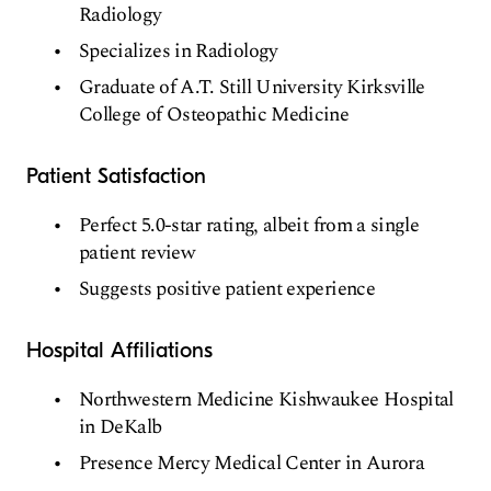
Radiology
Specializes in Radiology
Graduate of A.T. Still University Kirksville
College of Osteopathic Medicine
Patient Satisfaction
Perfect 5.0-star rating, albeit from a single
patient review
Suggests positive patient experience
Hospital Affiliations
Northwestern Medicine Kishwaukee Hospital
in DeKalb
Presence Mercy Medical Center in Aurora