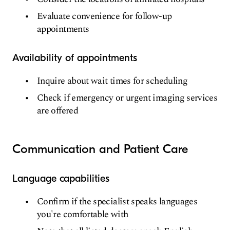
Evaluate convenience for follow-up
appointments
Availability of appointments
Inquire about wait times for scheduling
Check if emergency or urgent imaging services
are offered
Communication and Patient Care
Language capabilities
Confirm if the specialist speaks languages
you're comfortable with