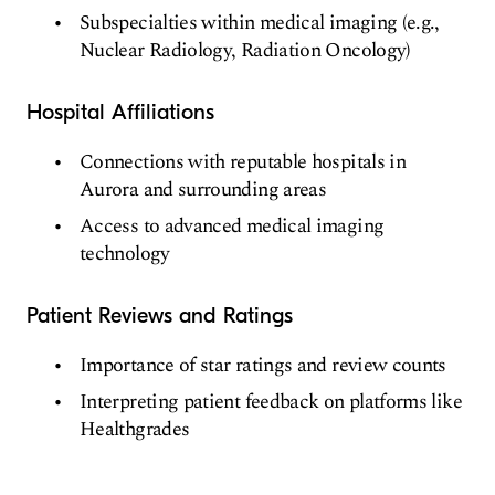
Subspecialties within medical imaging (e.g.,
Nuclear Radiology, Radiation Oncology)
Hospital Affiliations
Connections with reputable hospitals in
Aurora and surrounding areas
Access to advanced medical imaging
technology
Patient Reviews and Ratings
Importance of star ratings and review counts
Interpreting patient feedback on platforms like
Healthgrades