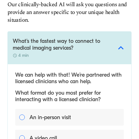
Our clinically-backed AI will ask you questions and
provide an answer specific to your unique health
situation.
What's the fastest way to connect to
medical imaging services?
4 min
We can help with that! We’re partnered with
licensed clinicians who can help.
What format do you most prefer for
interacting with a licensed clinician?
An in-person visit
A video call