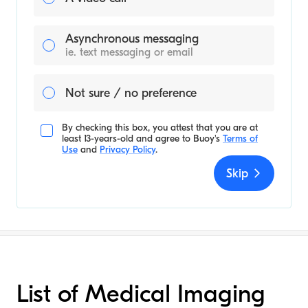
Asynchronous messaging
ie. text messaging or email
Not sure / no preference
By checking this box, you attest that you are at
least 13-years-old and agree to
Buoy's
Terms of
Use
and
Privacy Policy
.
Skip
List of Medical Imaging