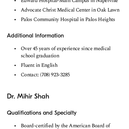
Edward Hospital-Main Campus in Naperville
Advocate Christ Medical Center in Oak Lawn
Palos Community Hospital in Palos Heights
Additional Information
Over 45 years of experience since medical
school graduation
Fluent in English
Contact: (708) 923-3285
Dr. Mihir Shah
Qualifications and Specialty
Board-certified by the American Board of