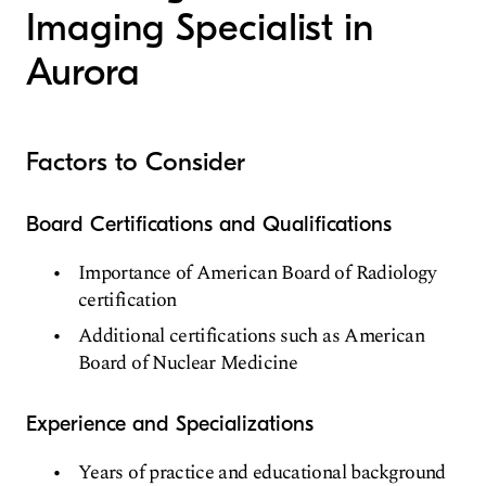
Imaging Specialist in
Aurora
Factors to Consider
Board Certifications and Qualifications
Importance of American Board of Radiology
certification
Additional certifications such as American
Board of Nuclear Medicine
Experience and Specializations
Years of practice and educational background