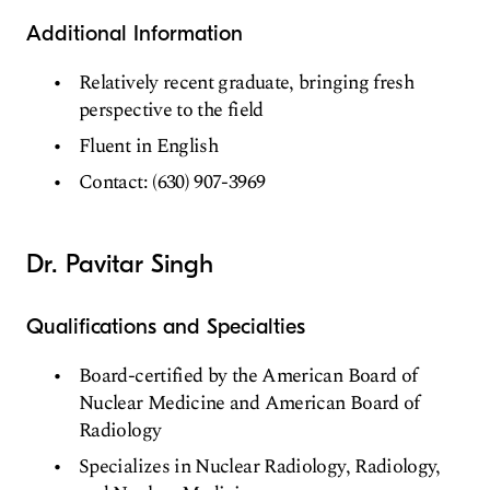
Additional Information
Relatively recent graduate, bringing fresh
perspective to the field
Fluent in English
Contact: (630) 907-3969
Dr. Pavitar Singh
Qualifications and Specialties
Board-certified by the American Board of
Nuclear Medicine and American Board of
Radiology
Specializes in Nuclear Radiology, Radiology,