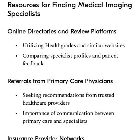
Resources for Finding Medical Imaging
Specialists
Online Directories and Review Platforms
Utilizing Healthgrades and similar websites
Comparing specialist profiles and patient
feedback
Referrals from Primary Care Physicians
Seeking recommendations from trusted
healthcare providers
Importance of communication between
primary care and specialists
Insurance Provider Networks