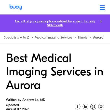
Get all of your prescriptions refilled for a year for only
$10/month
Specialists A to Z
>
Medical Imaging Services
>
Illinois
>
Aurora
Best Medical
Imaging Services in
Aurora
Written by Andrew Le, MD
Updated
August 09, 2026