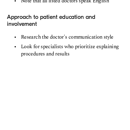
Note that all listed doctors speak English
Approach to patient education and
involvement
Research the doctor's communication style
Look for specialists who prioritize explaining
procedures and results