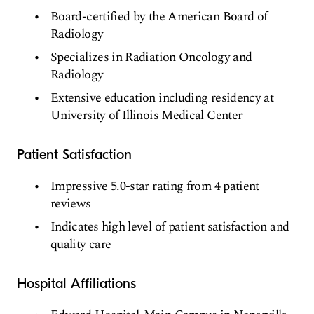
Board-certified by the American Board of
Radiology
Specializes in Radiation Oncology and
Radiology
Extensive education including residency at
University of Illinois Medical Center
Patient Satisfaction
Impressive 5.0-star rating from 4 patient
reviews
Indicates high level of patient satisfaction and
quality care
Hospital Affiliations