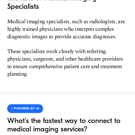
Specialists
Medical imaging specialists, such as radiologists, are
highly trained physicians who interpret complex
diagnostic images to provide accurate diagnoses.
These specialists work closely with referring
physicians, surgeons, and other healthcare providers
to ensure comprehensive patient care and treatment
planning.
⚡️ POWERED BY AI
What's the fastest way to connect to
medical imaging services?