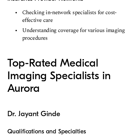
Checking in-network specialists for cost-
effective care
Understanding coverage for various imaging
procedures
Top-Rated Medical
Imaging Specialists in
Aurora
Dr. Jayant Ginde
Qualifications and Specialties