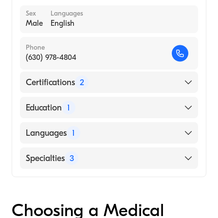
Sex
Languages
Male
English
Phone
(630) 978-4804
Certifications
2
American Board of Nuclear Medicine
Education
1
American Board of Radiology
Carol Davila University of Medicine and
Languages
1
Pharmacy (Medical School, 1966)
English
Specialties
3
Nuclear Radiology
Radiology
Choosing a Medical
Nuclear Medicine