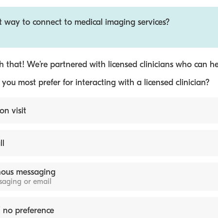
t way to connect to medical imaging services?
 that! We’re partnered with licensed clinicians who can he
ou most prefer for interacting with a licensed clinician?
on visit
ll
ous messaging
ssaging or email
 no preference