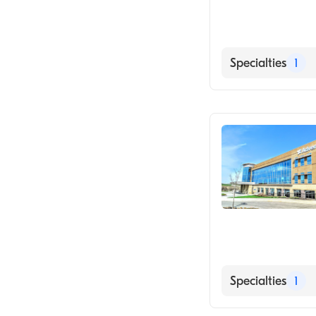
Specialties
1
Medical Imagin
Specialties
1
Medical Imagin