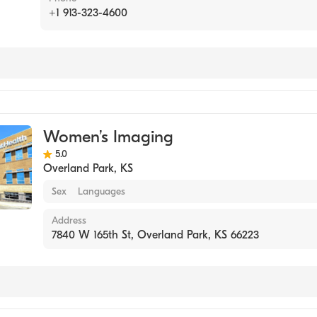
+1 913-323-4600
g
Women’s Imaging
5.0
Overland Park
,
KS
Sex
Languages
Address
7840 W 165th St, Overland Park, KS 66223
g