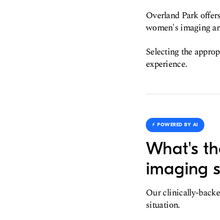
Overland Park offers
women's imaging an
Selecting the approp
experience.
⚡️ POWERED BY AI
What's th
imaging s
Our clinically-backe
situation.