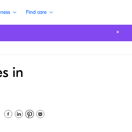
lness
Find care
s in