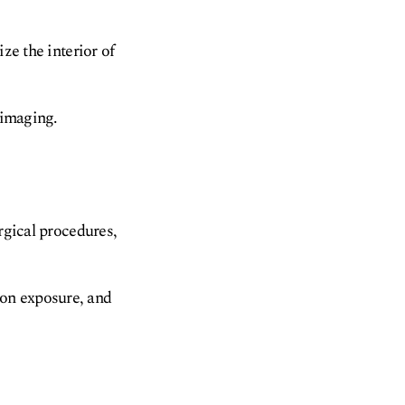
ze the interior of
 imaging.
rgical procedures,
ion exposure, and