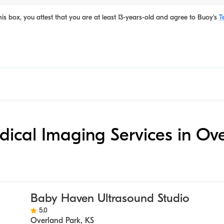
is box, you attest that you are at least 13-years-old and agree to
Buoy's
T
edical Imaging Services in Ov
Baby Haven Ultrasound Studio
5.0
Overland Park
,
KS