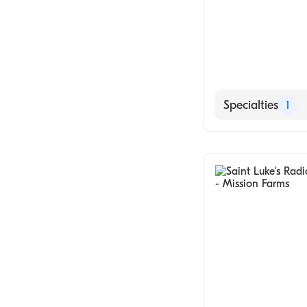
Specialties
1
Medical Imagin