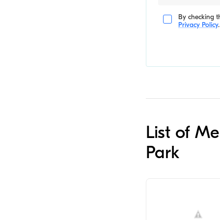
By checking th
Privacy Policy
.
List of M
Park