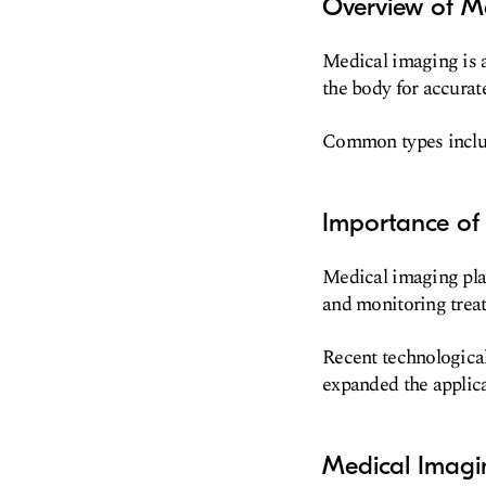
Overview of M
Medical imaging is a 
the body for accurat
Common types includ
Importance of
Medical imaging play
and monitoring trea
Recent technologica
expanded the applic
Medical Imagi