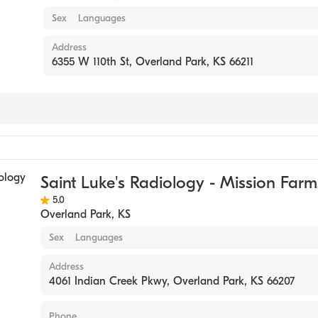
Sex
Languages
Address
6355 W 110th St, Overland Park, KS 66211
g
Saint Luke's Radiology - Mission Farm
5.0
Overland Park
,
KS
Sex
Languages
Address
4061 Indian Creek Pkwy, Overland Park, KS 66207
Phone