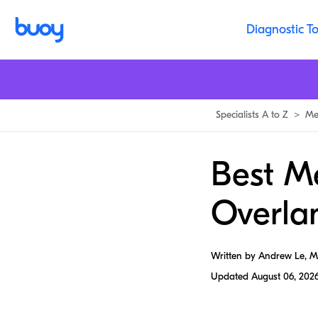
Diagnostic To
Specialists A to Z
>
Me
Best Me
Overla
Written by Andrew Le, 
Updated
August 06, 202