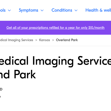
ols
Symptoms
Conditions
Health & wel
Get all of your prescriptions refilled for a year for only $10/month
dical Imaging Services
>
Kansas
>
Overland Park
dical Imaging Service
nd Park
MD
6