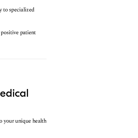
y to specialized
 positive patient
edical
to your unique health