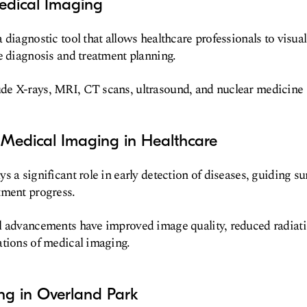
edical Imaging
diagnostic tool that allows healthcare professionals to visuali
e diagnosis and treatment planning.
e X-rays, MRI, CT scans, ultrasound, and nuclear medicine
 Medical Imaging in Healthcare
s a significant role in early detection of diseases, guiding su
tment progress.
l advancements have improved image quality, reduced radiat
ations of medical imaging.
ng in Overland Park