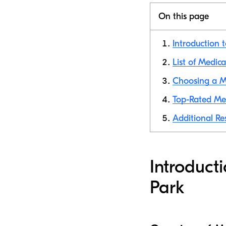
On this page
Introduction 
List of Medic
Choosing a Me
Top-Rated Med
Additional Re
Introduct
Park