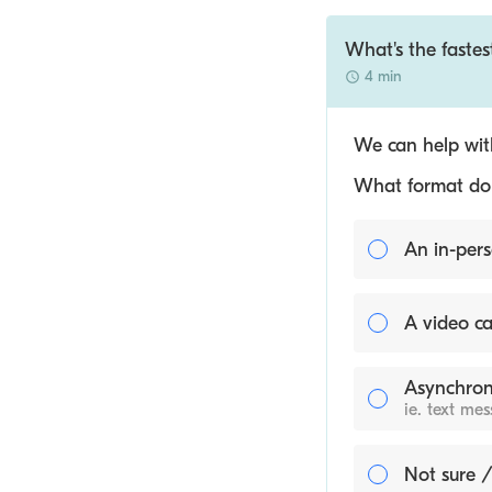
What's the fastes
4 min
We can help with
What format do y
An in-pers
A video ca
Asynchron
ie. text me
Not sure /