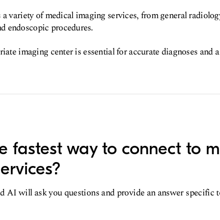
 a variety of medical imaging services, from general radiolog
d endoscopic procedures.
riate imaging center is essential for accurate diagnoses and a
e fastest way to connect to m
ervices?
d AI will ask you questions and provide an answer specific 