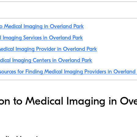
to Medical Imaging in Overland Park
al Imaging Services in Overland Park
dical Imaging Provider in Overland Park
ical Imaging Centers in Overland Park
sources for Finding Medical Imaging Providers in Overland
ion to Medical Imaging in Ov