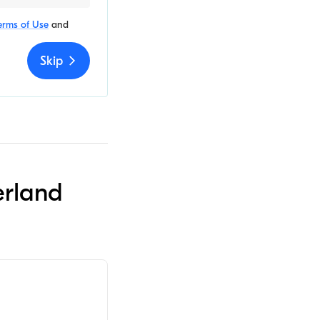
erms of Use
and
Skip
erland