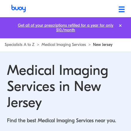
Medical Imaging Services in New Jersey | Buoy
Get all of your prescriptions refilled for a year for only
$10/month
Specialists A to Z
>
Medical Imaging Services
>
New Jersey
Medical Imaging
Services in New
Jersey
Find the best Medical Imaging Services near you.