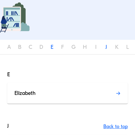
A
B
C
D
E
F
G
H
I
J
K
L
E
Elizabeth
J
Back to top