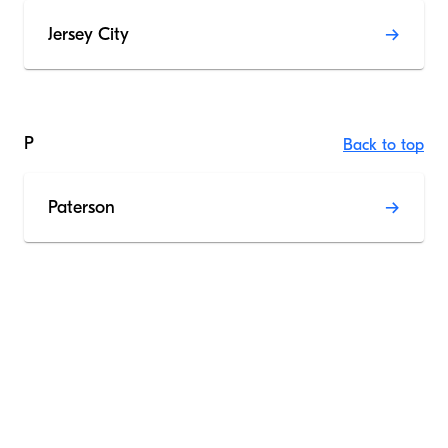
Jersey City
P
Back to top
Paterson